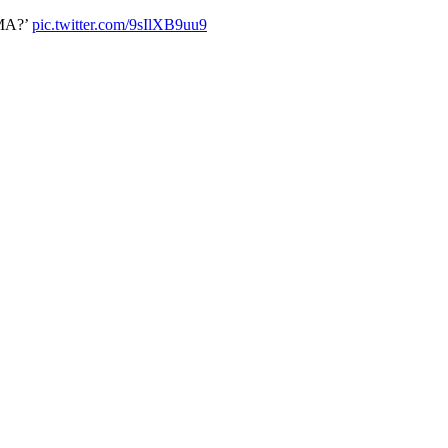
AMA?’
pic.twitter.com/9sIlXB9uu9