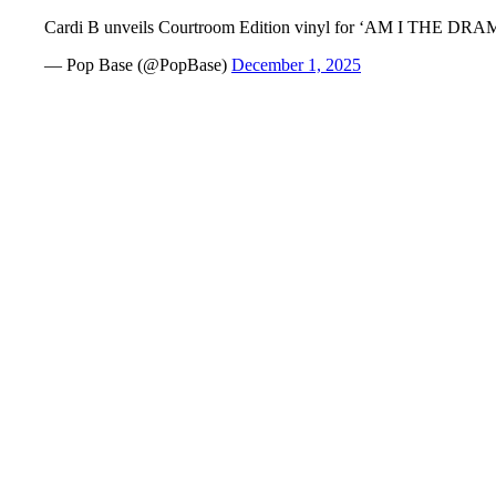
Cardi B unveils Courtroom Edition vinyl for ‘AM I THE DR
— Pop Base (@PopBase)
December 1, 2025