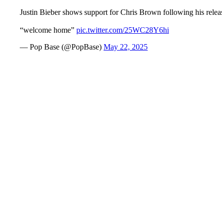
Justin Bieber shows support for Chris Brown following his releas
“welcome home”
pic.twitter.com/25WC28Y6hi
— Pop Base (@PopBase)
May 22, 2025