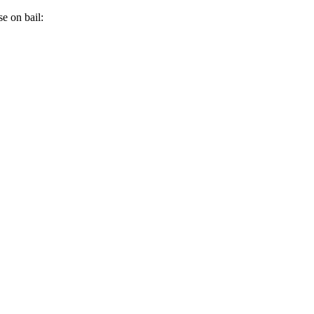
e on bail: