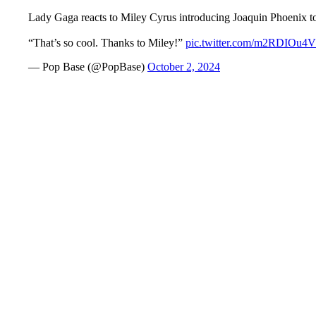
Lady Gaga reacts to Miley Cyrus introducing Joaquin Phoenix to
“That’s so cool. Thanks to Miley!”
pic.twitter.com/m2RDIOu4
— Pop Base (@PopBase)
October 2, 2024