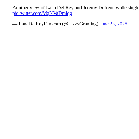
Another view of Lana Del Rey and Jeremy Dufrene while singing 
pic.twitter.com/MqNVaDmlqg
— LanaDelReyFan.com (@LizzyGranting)
June 23, 2025