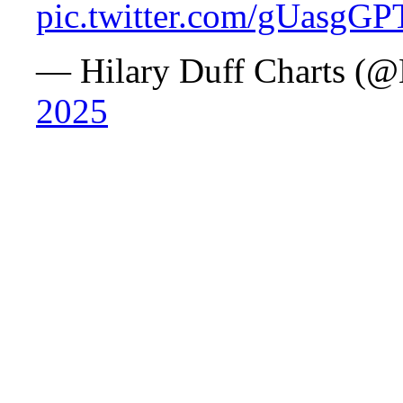
pic.twitter.com/gUasgG
— Hilary Duff Charts (@
2025