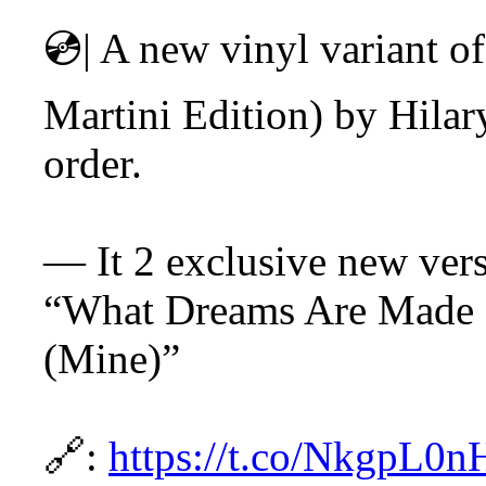
💿| A new vinyl variant o
Martini Edition) by Hilar
order.
— It 2 exclusive new versi
“What Dreams Are Made 
(Mine)”
🔗:
https://t.co/NkgpL0