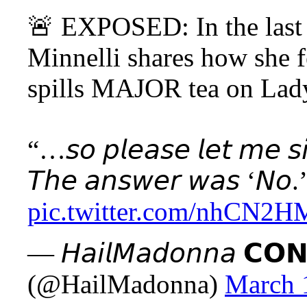
🚨 EXPOSED: In the last 
Minnelli shares how she f
spills MAJOR tea on Lad
“…𝘴𝘰 𝘱𝘭𝘦𝘢𝘴𝘦 𝘭𝘦𝘵 𝘮𝘦 𝘴𝘪𝘵
𝘛𝘩𝘦 𝘢𝘯𝘴𝘸𝘦𝘳 𝘸𝘢𝘴 ‘𝘕
pic.twitter.com/nhCN2H
— 𝘏𝘢𝘪𝘭𝘔𝘢𝘥𝘰𝘯𝘯𝘢 𝗖𝗢𝗡
(@HailMadonna)
March 