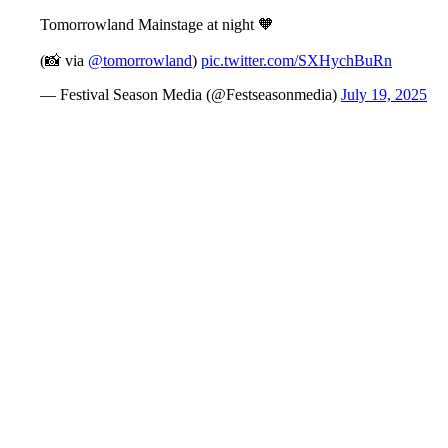
Tomorrowland Mainstage at night 🧡
(📸 via
@tomorrowland
)
pic.twitter.com/SXHychBuRn
— Festival Season Media (@Festseasonmedia)
July 19, 2025