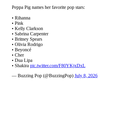
Peppa Pig names her favorite pop stars:
• Rihanna
• Pink
• Kelly Clarkson
• Sabrina Carpenter
• Britney Spears
• Olivia Rodrigo
• Beyoncé
• Cher
• Dua Lipa
• Shakira
pic.twitter.com/F80YKjxDxL
— Buzzing Pop (@BuzzingPop)
July 8, 2026