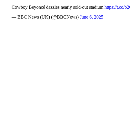
Cowboy Beyoncé dazzles nearly sold-out stadium
https://t.co/
— BBC News (UK) (@BBCNews)
June 6, 2025