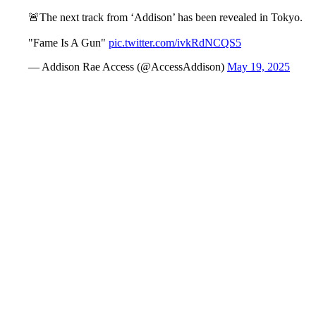
🚨The next track from ‘Addison’ has been revealed in Tokyo.
"Fame Is A Gun"
pic.twitter.com/ivkRdNCQS5
— Addison Rae Access (@AccessAddison)
May 19, 2025