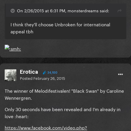
On 2/26/2015 at 6:31 PM, monsterdreams said:
I think they'll choose Unbroken for international
appeal tbh
Erotica
34,930
Posted
February 26, 2015
The winner of Melodifestivalen! "Black Swan" by Caroline
Wennergren.
Only 30 seconds have been revealed and I'm already in
love :heart:
https://www.facebook.com/video.php?