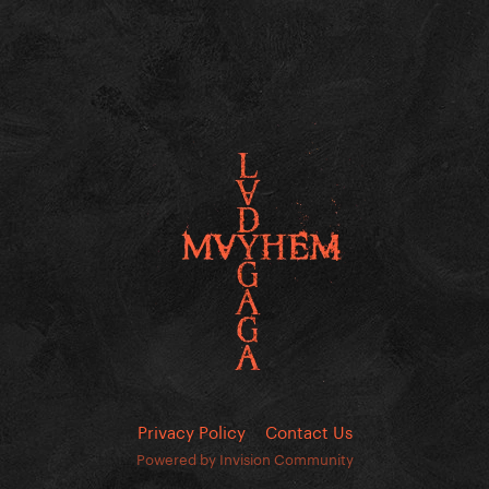
Privacy Policy
Contact Us
Powered by Invision Community