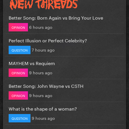
Better Song: Born Again vs Bring Your Love
6 hours ago
OPINION
Perfect Illusion or Perfect Celebrity?
7 hours ago
QUESTION
MAYHEM vs Requiem
9 hours ago
OPINION
Better Song: John Wayne vs CSTH
9 hours ago
OPINION
What is the shape of a woman?
9 hours ago
QUESTION