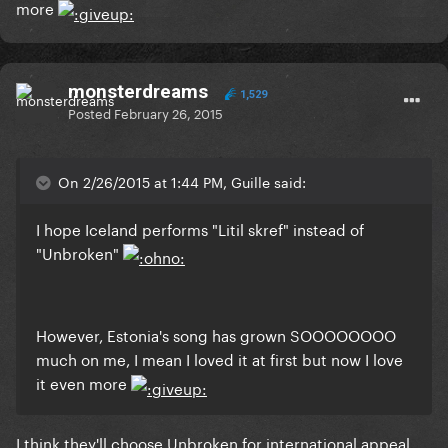
more
monsterdreams
1,529
Posted
February 26, 2015
On 2/26/2015 at 1:44 PM, Guille said:
I hope Iceland performs "Litil skref" instead of
"Unbroken"
However, Estonia's song has grown SOOOOOOOO
much on me, I mean I loved it at first but now I love
it even more
I think they'll choose Unbroken for international appeal