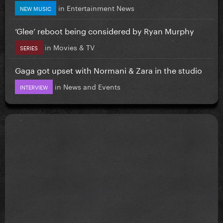
in
Entertainment News
NEW MUSIC
‘Glee’ reboot being considered by Ryan Murphy
in
Movies & TV
SERIES
Gaga got upset with Normani & Zara in the studio
in
News and Events
INTERVIEW