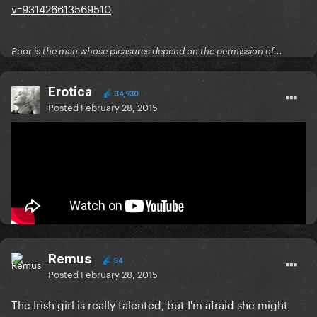
v=931426613569510
Poor is the man whose pleasures depend on the permission of...
Erotica
34,930
Posted
February 28, 2015
Ireland chose their entry last night:
Poor is the man whose pleasures depend on the permission of...
Remus
54
Posted
February 28, 2015
The Irish girl is really talented, but I'm afraid she might