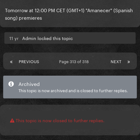
Tomorrow at 12:00 PM CET (GMT+1) "Amanecer" (Spanish
song) premieres
11 yr
Admin locked this topic
PREVIOUS
Page 313 of 318
NEXT
Archived
This topic is now archived and is closed to further replies.
This topic is now closed to further replies.