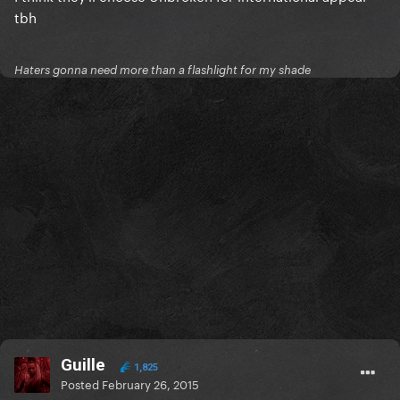
tbh
Haters gonna need more than a flashlight for my shade
Guille
1,825
Posted
February 26, 2015