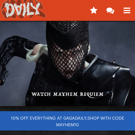
10% OFF EVERYTHING AT GAGADAILY.SHOP WITH CODE
MAYHEM10