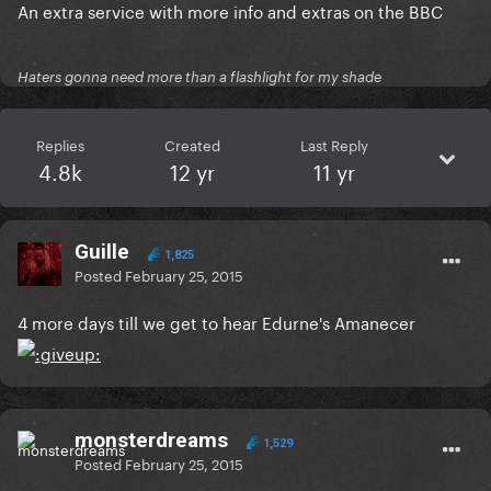
An extra service with more info and extras on the BBC
Haters gonna need more than a flashlight for my shade
Replies
Created
Last Reply
4.8k
12 yr
11 yr
Guille
1,825
Posted
February 25, 2015
4 more days till we get to hear Edurne's Amanecer
monsterdreams
1,529
Posted
February 25, 2015