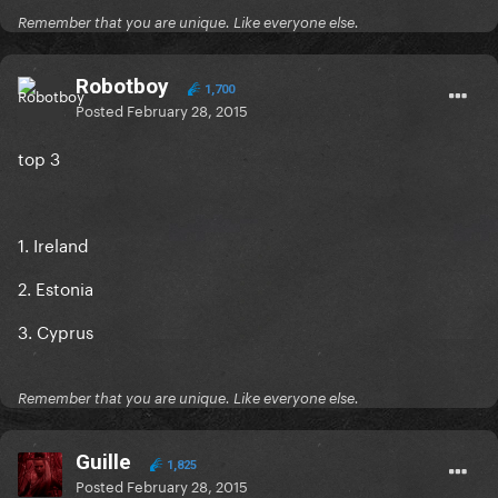
Remember that you are unique. Like everyone else.
Robotboy
1,700
Posted
February 28, 2015
top 3
1. Ireland
2. Estonia
3. Cyprus
Remember that you are unique. Like everyone else.
Guille
1,825
Posted
February 28, 2015