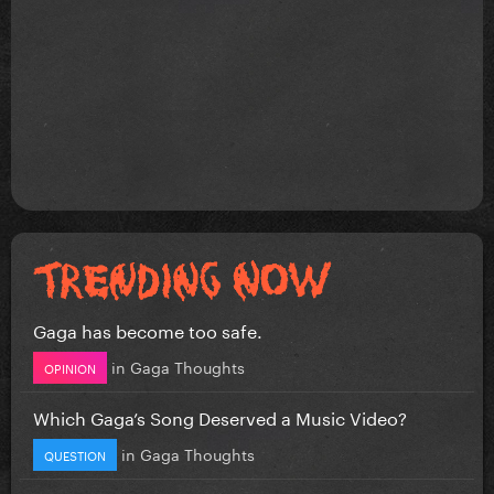
Gaga has become too safe.
in
Gaga Thoughts
OPINION
Which Gaga’s Song Deserved a Music Video?
in
Gaga Thoughts
QUESTION