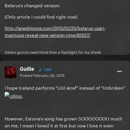
Belarus's changed version:
(Only article I could find right now)
http://wiwibloggs.com/2015/02/25/belarus-uzari-
maimuna-reveal-new-version-time/81927/
Haters gonna need more than a flashlight for my shade
Guille
1,825
Posted
February 26, 2015
I hope Iceland performs "Litil skref" instead of "Unbroken"
However, Estonia's song has grown SOOOOOOOO much
on me, I mean I loved it at first but now I love it even