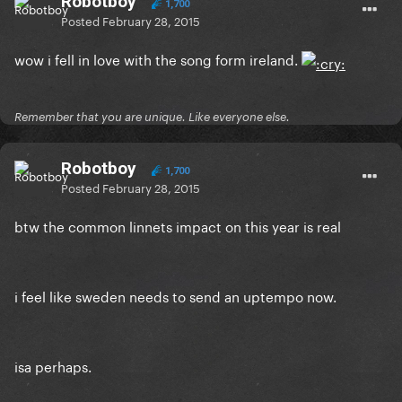
Robotboy
1,700
Posted
February 28, 2015
wow i fell in love with the song form ireland.
Remember that you are unique. Like everyone else.
Robotboy
1,700
Posted
February 28, 2015
btw the common linnets impact on this year is real
i feel like sweden needs to send an uptempo now.
isa perhaps.