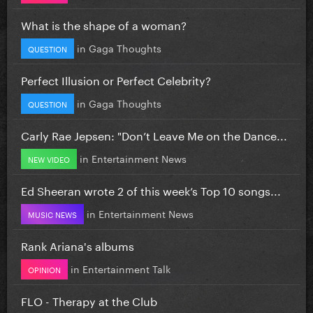
What is the shape of a woman?
in
Gaga Thoughts
QUESTION
Perfect Illusion or Perfect Celebrity?
in
Gaga Thoughts
QUESTION
Carly Rae Jepsen: "Don’t Leave Me on the Dance...
in
Entertainment News
NEW VIDEO
Ed Sheeran wrote 2 of this week’s Top 10 songs...
in
Entertainment News
MUSIC NEWS
Rank Ariana's albums
in
Entertainment Talk
OPINION
FLO - Therapy at the Club