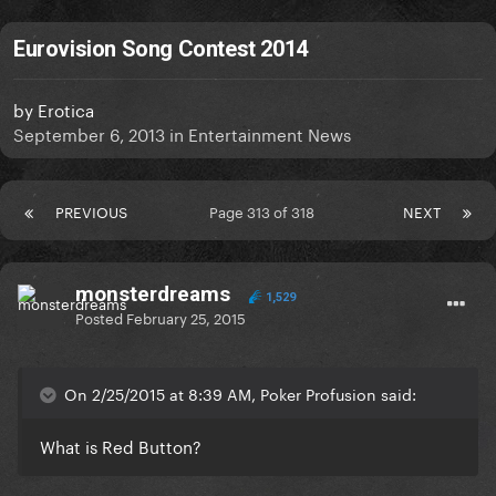
Eurovision Song Contest 2014
by
Erotica
September 6, 2013
in
Entertainment News
PREVIOUS
Page 313 of 318
NEXT
monsterdreams
1,529
Posted
February 25, 2015
On 2/25/2015 at 8:39 AM, Poker Profusion said:
What is Red Button?