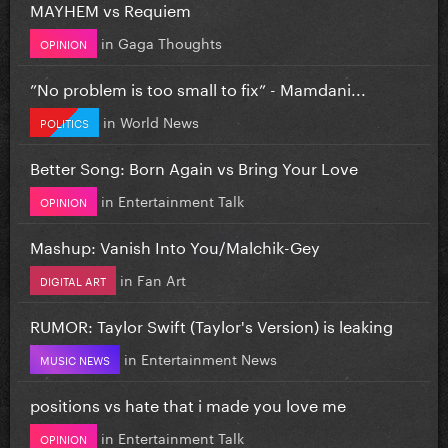
MAYHEM vs Requiem
in
Gaga Thoughts
OPINION
”No problem is too small to fix” - Mamdani...
in
World News
POLITICS
Better Song: Born Again vs Bring Your Love
in
Entertainment Talk
OPINION
Mashup: Vanish Into You/Malchik-Gey
in
Fan Art
DIGITAL ART
RUMOR: Taylor Swift (Taylor's Version) is leaking
in
Entertainment News
MUSIC NEWS
positions vs hate that i made you love me
in
Entertainment Talk
OPINION