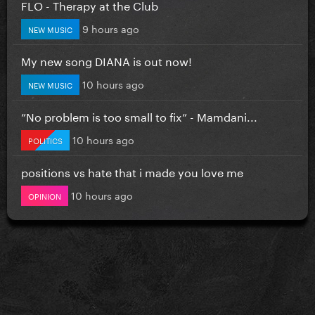
FLO - Therapy at the Club
9 hours ago
NEW MUSIC
My new song DIANA is out now!
10 hours ago
NEW MUSIC
”No problem is too small to fix” - Mamdani...
10 hours ago
POLITICS
positions vs hate that i made you love me
10 hours ago
OPINION