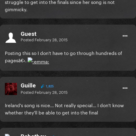
struggle to get into the finals since her song is not
gimmicky.
Guest
Posted
February 28, 2015
Posting this so I don't have to go through hundreds of
pagesâ€‹.
Guille
1,825
Posted
February 28, 2015
Ireland's song is nice... Not really special... I don't know
whether they'll be able to get into the final