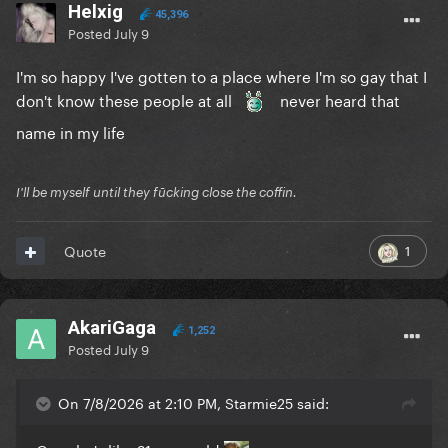
Helxig
45,396
Posted
July 9
I'm so happy I've gotten to a place where I'm so gay that I
don't know these people at all
never heard that
name in my life
I'll be myself until they fūcking close the coffin.
1
Quote
AkariGaga
1,252
Posted
July 9
On 7/8/2026 at 2:10 PM, Starmie25 said: