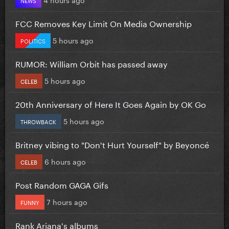
FCC Removes Key Limit On Media Ownership
5 hours ago
POLITICS
RUMOR: William Orbit has passed away
5 hours ago
CELEB
20th Anniversary of Here It Goes Again by OK Go
5 hours ago
THROWBACK
Britney vibing to "Don't Hurt Yourself" by Beyoncé
6 hours ago
CELEB
Post Random GAGA Gifs
7 hours ago
FUNNY
Rank Ariana's albums