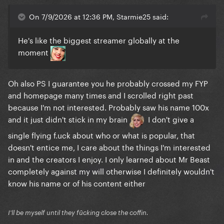
On 7/9/2026 at 12:36 PM, Starmie25 said:
He's like the biggest streamer globally at the
moment
Oh also PS I guarantee you he probably crossed my FYP
and homepage many times and I scrolled right past
because I'm not interested. Probably saw his name 100x
and it just didn't stick in my brain
I don't give a
single flying f.uck about who or what is popular, that
doesn't entice me, I care about the things I'm interested
in and the creators I enjoy. I only learned about Mr Beast
completely against my will otherwise I definitely wouldn't
know his name or of his content either
I'll be myself until they fūcking close the coffin.