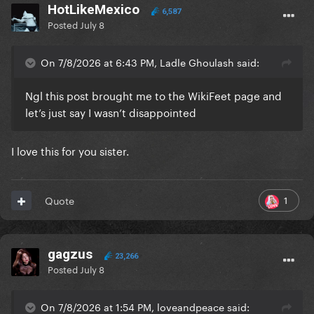
HotLikeMexico
6,587
Posted
July 8
On 7/8/2026 at 6:43 PM, Ladle Ghoulash said:
Ngl this post brought me to the WikiFeet page and
let’s just say I wasn’t disappointed
I love this for you sister.
1
Quote
gagzus
23,266
Posted
July 8
On 7/8/2026 at 1:54 PM, loveandpeace said: