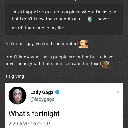
I'm so happy I've gotten to a place where I'm so gay
that I don't know these people at all
never
heard that name in my life
You’re not gay, you’re disconnected
I don’t know who these people are either but to have
never heard/read that name is on another level
It’s giving