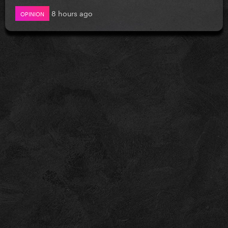
8 hours ago
OPINION