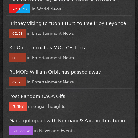
in
World News
POLITICS
Britney vibing to "Don't Hurt Yourself" by Beyoncé
in
Entertainment News
CELEB
Kit Connor cast as MCU Cyclops
in
Entertainment News
CELEB
RUMOR: William Orbit has passed away
in
Entertainment News
CELEB
Post Random GAGA Gifs
in
Gaga Thoughts
FUNNY
Gaga got upset with Normani & Zara in the studio
in
News and Events
INTERVIEW