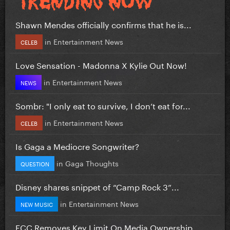
Shawn Mendes officially confirms that he is...
in
Entertainment News
CELEB
Love Sensation - Madonna X Kylie Out Now!
in
Entertainment News
NEWS
Sombr: "I only eat to survive, I don’t eat for...
in
Entertainment News
CELEB
Is Gaga a Mediocre Songwriter?
in
Gaga Thoughts
QUESTION
Disney shares snippet of “Camp Rock 3”...
in
Entertainment News
NEW MUSIC
FCC Removes Key Limit On Media Ownership