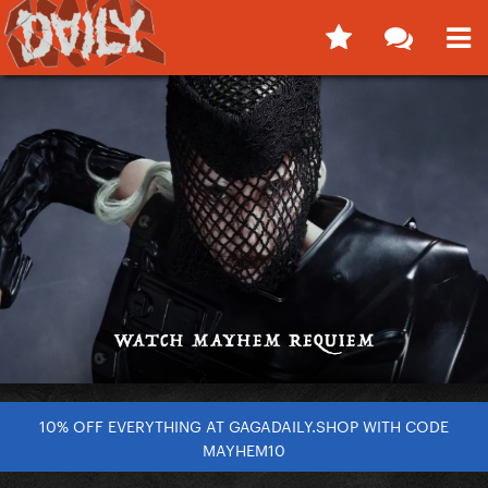
10% OFF EVERYTHING AT GAGADAILY.SHOP WITH CODE
MAYHEM10