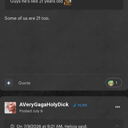
Guys he's like 21 years old
Some of us are 21 too.
1
Quote
AVeryGagaHolyDick
32,035
Posted
July 9
On 7/9/2026 at 9:21 AM, Helxig said: