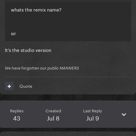
whats the remix name?
sir
It’s the studio version
We have forgotten our public MANNERS
Quote
Replies
Created
Last Reply
43
Jul 8
Jul 9