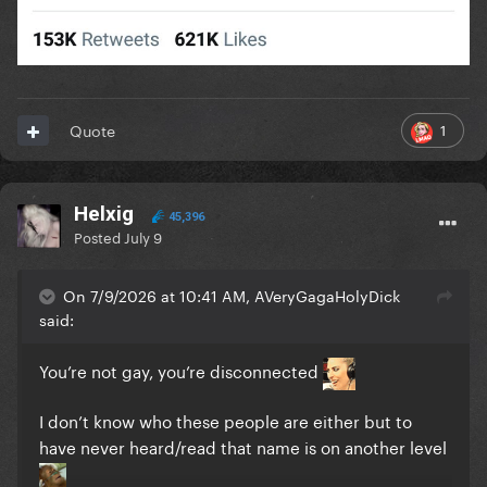
1
Quote
Helxig
45,396
Posted
July 9
On 7/9/2026 at 10:41 AM, AVeryGagaHolyDick
said:
You’re not gay, you’re disconnected
I don’t know who these people are either but to
have never heard/read that name is on another level