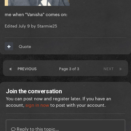
me when "Vanisha" comes on:
Edited
July 9
by Starmie25
Quote
PREVIOUS
Page 3 of 3
NEXT
Join the conversation
You can post now and register later. If you have an
account,
sign in now
to post with your account.
Reply to this topic...