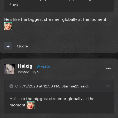
f.uck
He's like the biggest streamer globally at the moment
Quote
Helxig
45,396
Posted
July 9
On 7/9/2026 at 12:36 PM, Starmie25 said:
He's like the biggest streamer globally at the
moment