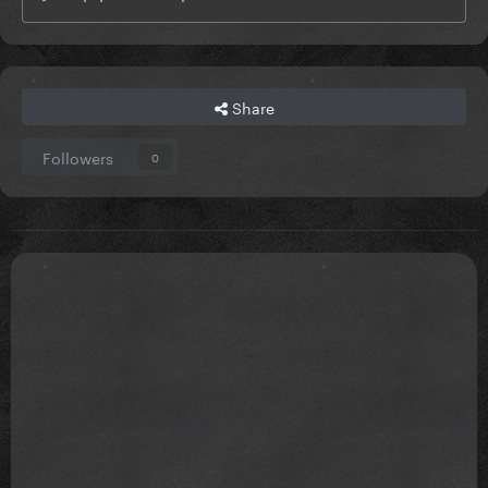
Share
Followers
0