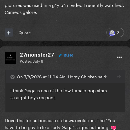
pictures was used in a g*y p*rn video I recently watched.
Cameos galore.
2
Quote
27monster27
15,890
Posted
July 9
On 7/8/2026 at 11:04 AM, Horny Chicken said:
I think Gaga is one of the few female pop stars
straight boys respect.
I love this for us because it shows evolution. The "You
have to be gay to like Lady Gaga" stigma is fading.