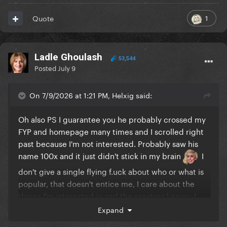
1
Quote
Ladle Ghoulash
53,544
Posted
July 9
On 7/9/2026 at 1:21 PM, Helxig said:
Oh also PS I guarantee you he probably crossed my
FYP and homepage many times and I scrolled right
past because I'm not interested. Probably saw his
name 100x and it just didn't stick in my brain
I
don't give a single flying f.uck about who or what is
popular, that doesn't entice me, I care about the
things I'm interested in and the creators I enjoy. I
only learned about Mr Beast completely against my
Expand
will otherwise I definitely wouldn't know his name or