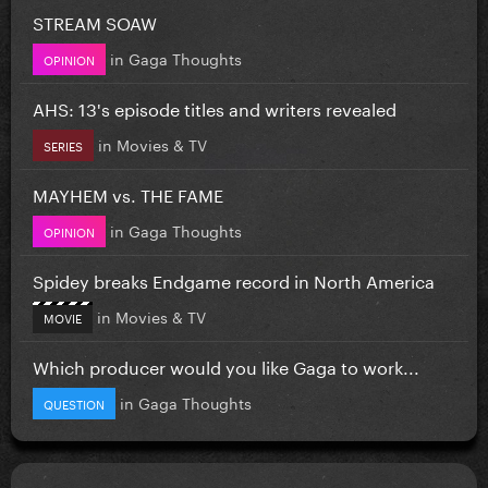
STREAM SOAW
in
Gaga Thoughts
OPINION
AHS: 13's episode titles and writers revealed
in
Movies & TV
SERIES
MAYHEM vs. THE FAME
in
Gaga Thoughts
OPINION
Spidey breaks Endgame record in North America
in
Movies & TV
MOVIE
Which producer would you like Gaga to work...
in
Gaga Thoughts
QUESTION