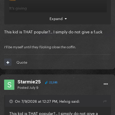
It’s giving
Expand
This kid is THAT popular?.. I simply do not give a f.uck
I'll be myself until they fūcking close the coffin.
Quote
Starmie25
22,585
Posted
July 9
On 7/9/2026 at 12:27 PM, Helxig said:
This kid is THAT popular?.. I simply do not give a