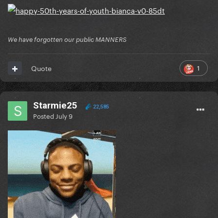
of his content either
We have forgotten our public MANNERS
1
Quote
Starmie25
22,585
Posted
July 9