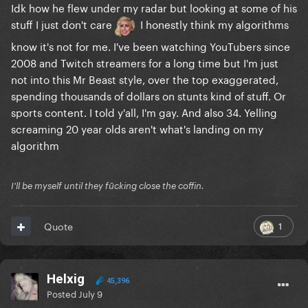
Idk how he flew under my radar but looking at some of his
stuff I just don't care
I honestly think my algorithms
know it's not for me. I've been watching YouTubers since
2008 and Twitch streamers for a long time but I'm just
not into this Mr Beast style, over the top exaggerated,
spending thousands of dollars on stunts kind of stuff. Or
sports content. I told y'all, I'm gay. And also 34. Yelling
screaming 20 year olds aren't what's landing on my
algorithm
I'll be myself until they fūcking close the coffin.
1
Quote
Helxig
45,396
Posted
July 9