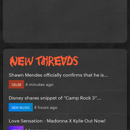
Shawn Mendes officially confirms that he is...
4 minutes ago
CELEB
Disney shares snippet of “Camp Rock 3”...
4 hours ago
NEW MUSIC
Love Sensation - Madonna X Kylie Out Now!
4 hours ago
NEWS