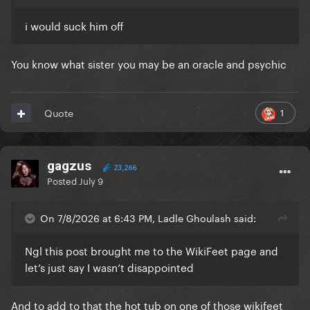
i would suck him off
You know what sister you may be an oracle and psychic
1
Quote
gagzus
23,266
Posted
July 9
On 7/8/2026 at 6:43 PM, Ladle Ghoulash said:
Ngl this post brought me to the WikiFeet page and
let’s just say I wasn’t disappointed
And to add to that the hot tub on one of those wikifeet