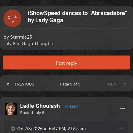
iShowSpeed dances to "Abracadabra"
CELE
by Lady Gaga
B
by
Starmie25
July 8
in
Gaga Thoughts
Post reply
PREVIOUS
Page 3 of 3
NEXT
Ladle Ghoulash
53,544
Posted
July 8
On 7/8/2026 at 6:47 PM, VTV said: