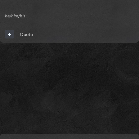
he/him/his
Quote