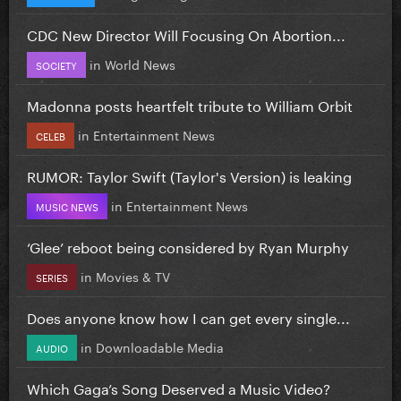
CDC New Director Will Focusing On Abortion...
in
World News
SOCIETY
Madonna posts heartfelt tribute to William Orbit
in
Entertainment News
CELEB
RUMOR: Taylor Swift (Taylor's Version) is leaking
in
Entertainment News
MUSIC NEWS
‘Glee’ reboot being considered by Ryan Murphy
in
Movies & TV
SERIES
Does anyone know how I can get every single...
in
Downloadable Media
AUDIO
Which Gaga’s Song Deserved a Music Video?