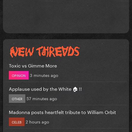
Toxic vs Gimme More
3 minutes ago
OPINION
Applause used by the White 🏠 !!
57 minutes ago
OTHER
Madonna posts heartfelt tribute to William Orbit
2 hours ago
CELEB