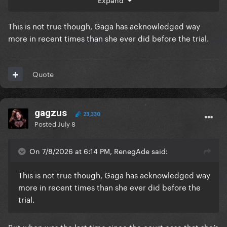
This is not true though, Gaga has acknowledged way
more in recent times than she ever did before the trial.
Quote
gagzus
23,330
Posted
July 8
On 7/8/2026 at 6:14 PM, RenegAde said:
This is not true though, Gaga has acknowledged way
more in recent times than she ever did before the
trial.
But when was the last time since the court case that she’s