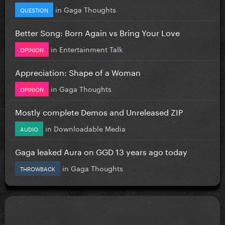
in
Gaga Thoughts
QUESTION
Better Song: Born Again vs Bring Your Love
in
Entertainment Talk
OPINION
Appreciation: Shape of a Woman
in
Gaga Thoughts
OPINION
Mostly complete Demos and Unreleased ZIP
in
Downloadable Media
AUDIO
Gaga leaked Aura on GGD 13 years ago today
in
Gaga Thoughts
THROWBACK