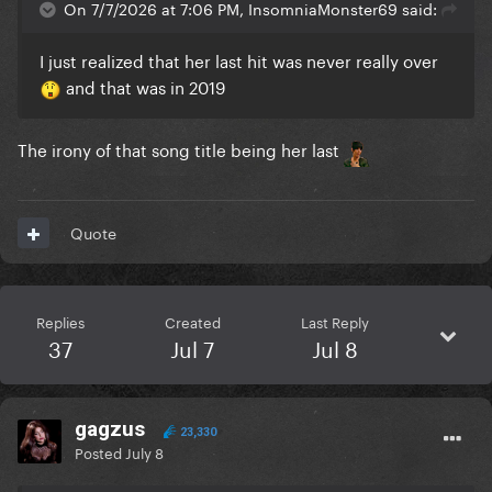
On 7/7/2026 at 7:06 PM, InsomniaMonster69 said:
I just realized that her last hit was never really over
and that was in 2019
The irony of that song title being her last
Quote
Replies
Created
Last Reply
37
Jul 7
Jul 8
gagzus
23,330
Posted
July 8