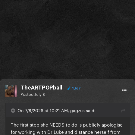
TheARTPOPball
1,657
Posted
July 8
On 7/8/2026 at 10:21 AM, gagzus said:
The first step she NEEDS to do is publicly apologise
for working with Dr Luke and distance herself from