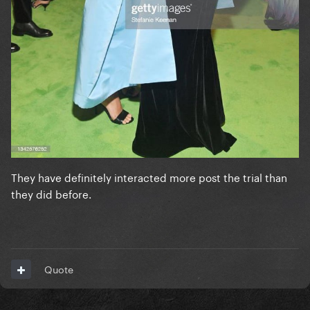
They have definitely interacted more post the trial than
they did before.
Quote