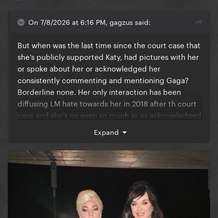
On 7/8/2026 at 6:16 PM, gagzus said:
But when was the last time since the court case that
she’s publicly supported Katy, had pictures with her
or spoke about her or acknowledged her
consistently commenting and mentioning Gaga?
Borderline none. Her only interaction has been
diffusing LM hate towards her in 2018 after th court
case and she’s no even so much as as acknowledged
her existence since lol
Expand
Gaga (as we know) is a polite and positive person
but let’s not pretend it isn’t obvious especially since
Kesha’s case she does not care about that hack.