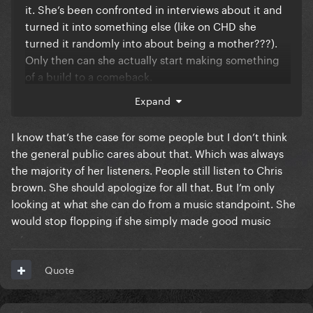
it. She’s been confronted in interviews about it and
turned it into something else (like on CHD she
turned it randomly into about being a mother???).
Only then can she actually start making something
of a build to a comeback.
Expand
But judging from her statement in court during the
Kesha trial and her attitude after she clearly is on
I know that’s the case for some people but I don’t think
Luke’s side but won’t say that publicly because it
the general public cares about that. Which was always
would be the absolute final nail in her coffin. THAT is
the majority of her listeners. People still listen to Chris
also the reason Gaga has nothing to do with her nor
brown. She should apologize for all that. But I’m only
acknowledges her existence; the Kesha trial which
looking at what she can do from a music standpoint. She
Gaga testified on Kesha’s side for and Katy testified
would stop flopping if she simply made good music
for Luke.
Also, if she distanced herself it would mean she
would legit have to stop performing her only
Quote
relevant songs from over 10 years ago. All her
number one hits, all her biggest songs are Dr Luke