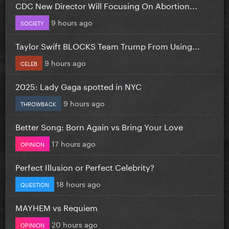
CDC New Director Will Focusing On Abortion...
9 hours ago
SOCIETY
Taylor Swift BLOCKS Team Trump From Using...
9 hours ago
CELEB
2025: Lady Gaga spotted in NYC
9 hours ago
THROWBACK
Better Song: Born Again vs Bring Your Love
17 hours ago
OPINION
Perfect Illusion or Perfect Celebrity?
18 hours ago
QUESTION
MAYHEM vs Requiem
20 hours ago
OPINION