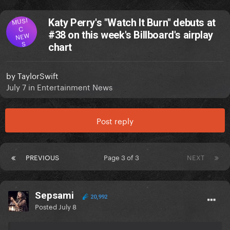
MUSI
Katy Perry's "Watch It Burn" debuts at
C
#38 on this week's Billboard's airplay
NEW
S
chart
by
TaylorSwift
July 7
in
Entertainment News
Post reply
PREVIOUS
Page 3 of 3
NEXT
Sepsami
20,992
Posted
July 8