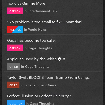
Toxic vs Gimme More
in
Entertainment Talk
OPINION
”No problem is too small to fix” - Mamdani...
in
World News
POLITICS
Gaga has become too safe.
in
Gaga Thoughts
OPINION
Applause used by the White 🏠 !!
in
Gaga Thoughts
OTHER
Taylor Swift BLOCKS Team Trump From Using...
in
Entertainment News
CELEB
Perfect Illusion or Perfect Celebrity?
in
Gaga Thoughts
QUESTION