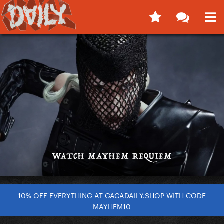
10% OFF EVERYTHING AT GAGADAILY.SHOP WITH CODE
MAYHEM10