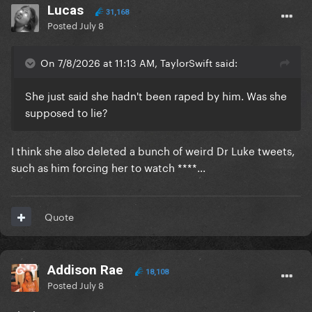
produced and written songs. Plus Luke owns the
Lucas
31,168
publishing so she earns the least out of anyone
Posted
July 8
involved in those songs. If she did that she would
have nothing to perform anywhere anymore for the
On 7/8/2026 at 11:13 AM, TaylorSwift said:
public to be interested, her label would probably
step in and force her hand to legally have to perform
She just said she hadn't been raped by him. Was she
the songs and she’d get sh*t for performing them
supposed to lie?
still.
She basically needs to get out of her contracts and
I think she also deleted a bunch of weird Dr Luke tweets,
rebuild from scratch to get even a semblance of her
such as him forcing her to watch ****...
old success back basically.
Quote
Addison Rae
18,108
Posted
July 8