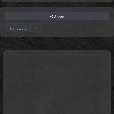
Share
Followers
0