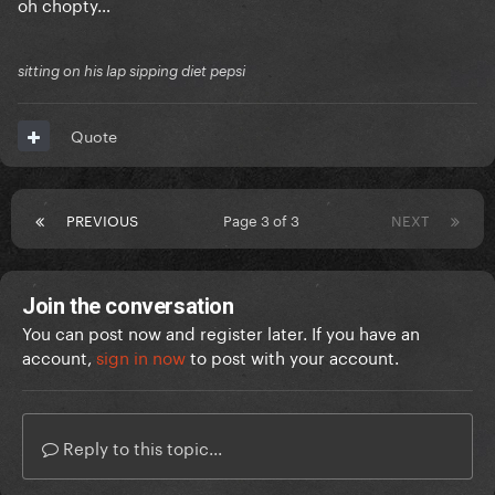
oh chopty…
sitting on his lap sipping diet pepsi
Quote
PREVIOUS
Page 3 of 3
NEXT
Join the conversation
You can post now and register later. If you have an
account,
sign in now
to post with your account.
Reply to this topic...