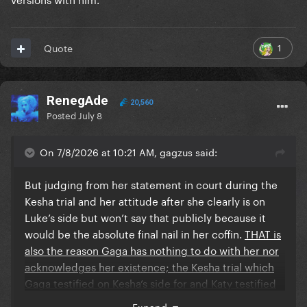
1
Quote
RenegAde
20,560
Posted
July 8
On 7/8/2026 at 10:21 AM, gagzus said:
But judging from her statement in court during the
Kesha trial and her attitude after she clearly is on
Luke’s side but won’t say that publicly because it
would be the absolute final nail in her coffin.
THAT is
also the reason Gaga has nothing to do with her nor
acknowledges her existence; the Kesha trial which
Gaga testified on Kesha’s side for and Katy testified
for Luke.
Expand