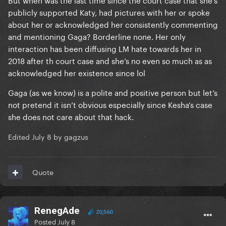
publicly supported Katy, had pictures with her or spoke
about her or acknowledged her consistently commenting
and mentioning Gaga? Borderline none. Her only
interaction has been diffusing LM hate towards her in
2018 after th court case and she’s no even so much as as
acknowledged her existence since lol
Gaga (as we know) is a polite and positive person but let’s
not pretend it isn’t obvious especially since Kesha’s case
she does not care about that hack.
Edited
July 8
by gagzus
Quote
RenegAde
20,560
Posted
July 8