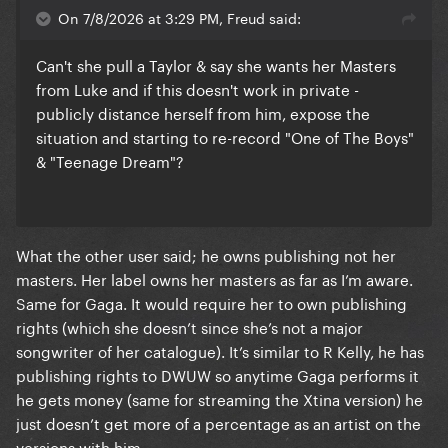
On 7/8/2026 at 3:29 PM, Freud said:
Can't she pull a Taylor & say she wants her Masters
from Luke and if this doesn't work in private -
publicly distance herself from him, expose the
situation and starting to re-record "One of The Boys"
& "Teenage Dream"?
What the other user said; he owns publishing not her
masters. Her label owns her masters as far as I’m aware.
Same for Gaga. It would require her to own publishing
rights (which she doesn’t since she’s not a major
songwriter of her catalogue). It’s similar to R Kelly, he has
publishing rights to DWUW so anytime Gaga performs it
he gets money (same for streaming the Xtina version) he
just doesn’t get more of a percentage as an artist on the
versions with him.