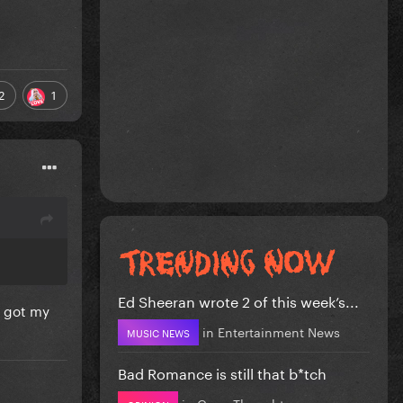
2
1
Ed Sheeran wrote 2 of this week’s...
I got my
in
Entertainment News
MUSIC NEWS
Bad Romance is still that b*tch
in
Gaga Thoughts