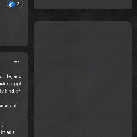
2
t life, and
asking ppl
ly kind of
cause of
 a
ht as a