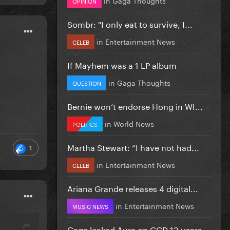
OPINION
Sombr: "I only eat to survive, I...
in
Entertainment News
CELEB
If Mayhem was a 1 LP album
in
Gaga Thoughts
QUESTION
Bernie won’t endorse Hong in WI...
in
World News
POLITICS
Martha Stewart: “I have not had...
1
in
Entertainment News
CELEB
Ariana Grande releases 4 digital...
in
Entertainment News
MUSIC NEWS
Gaga leaked Aura on GGD 13 years...