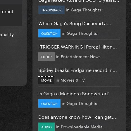
in
Gaga Thoughts
THROWBACK
nternet
Which Gaga’s Song Deserved a...
in
Gaga Thoughts
xuality
QUESTION
[TRIGGER WARNING] Perez Hilton...
in
Entertainment News
OTHER
Spidey breaks Endgame record in...
in
Movies & TV
MOVIE
Is Gaga a Mediocre Songwriter?
in
Gaga Thoughts
QUESTION
Does anyone know how I can get...
in
Downloadable Media
AUDIO