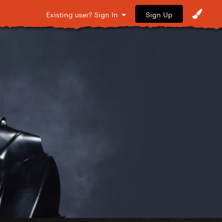
Sign Up
Existing user? Sign In