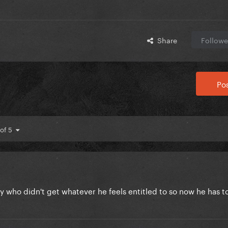
Share
Followe
Pos
 of 5
y who didn't get whatever he feels entitled to so now he has to