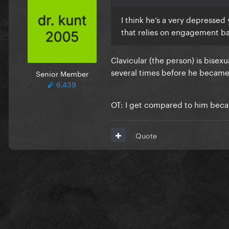
I think he’s a very depresse
that relies on engagement bai
Clavicular (the person) is bisex
several times before he becam
Senior Member
6,439
OT: I get compared to him becaus
Quote