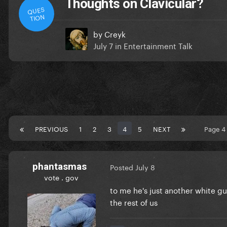
Thoughts on Clavicular?
QUES
TION
by
Creyk
July 7
in
Entertainment Talk
PREVIOUS
1
2
3
4
5
NEXT
Page 4
phantasmas
Posted
July 8
vote . gov
to me he's just another white gu
the rest of us