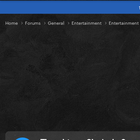
Home
Forums
General
Entertainment
Entertainment