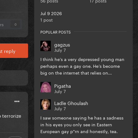
56 posts
17 posts
Jul 9 2026
1 post
rs
0
POPULAR POSTS
gagzus
July 7
t reply
I think he’s a very depressed young man
perhaps even a gay one. He’s become
big on the internet that relies on...
Pigatha
July 7
Ladle Ghoulash
July 7
 terrorize
I saw someone saying he has a sadness
in his eyes you only see in Eastern
European gay p*rn and honestly, tea.