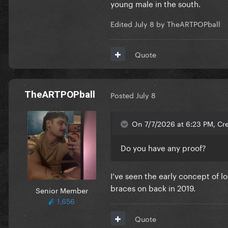
young male in the south.
Edited
July 8
by TheARTPOPball
Quote
TheARTPOPball
Posted
July 8
On 7/7/2026 at 6:23 PM, Cre
Do you have any proof?
I’ve seen the early concept of 
braces on back in 2019.
Senior Member
1,656
Quote