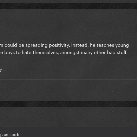
m could be spreading positivity. Instead, he teaches young
 boys to hate themselves, amongst many other bad stuff.
?
zus said: