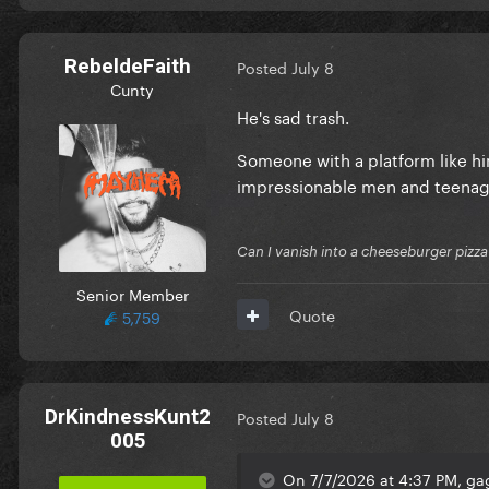
RebeldeFaith
Posted
July 8
Cunty
He's sad trash.
Someone with a platform like hi
impressionable men and teenage
Can I vanish into a cheeseburger pizza
Senior Member
Quote
5,759
DrKindnessKunt2
Posted
July 8
005
On 7/7/2026 at 4:37 PM, gag