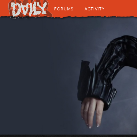
FORUMS
ACTIVITY