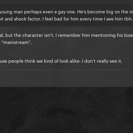
d young man perhaps even a gay one. He’s become big on the i
t and shock factor. I feel bad for him every time I see him tbh.
ual, but the character isn’t. I remember him mentioning his bise
e “mainstream”.
e people think we kind of look alike. I don’t really see it.