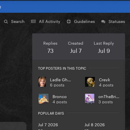
0
Search
All Activity
Guidelines
Statuses
Replies
Created
Last Reply
73
Jul 7
Jul 9
TOP POSTERS IN THIS TOPIC
Ladle Ghoulash
Creyk
6 posts
4 posts
Bronco
onTheBrink
4 posts
3 posts
POPULAR DAYS
Jul 7 2026
Jul 8 2026