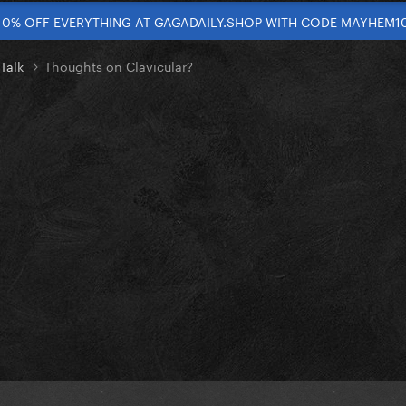
10% OFF EVERYTHING AT GAGADAILY.SHOP WITH CODE MAYHEM1
 Talk
Thoughts on Clavicular?