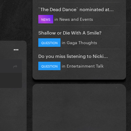
`The Dead Dance` nominated at...
in
News and Events
NEWS
Shallow or Die With A Smile?
in
Gaga Thoughts
QUESTION
Do you miss listening to Nicki...
in
Entertainment Talk
QUESTION