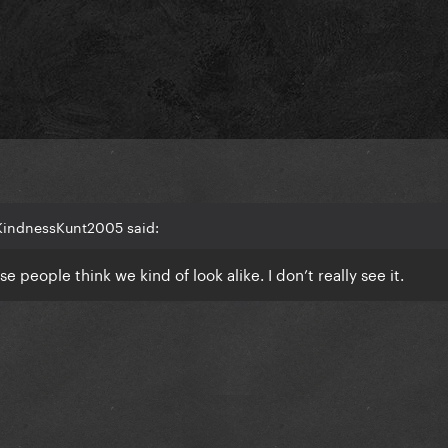
KindnessKunt2005 said:
 people think we kind of look alike. I don’t really see it.