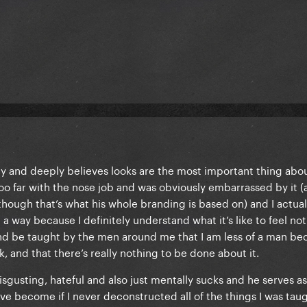
rity and deeply believes looks are the most important thing abou
too far with the nose job and was obviously embarrassed by it (
 though that’s what his whole branding is based on) and I actual
 a way because I definitely understand what it’s like to feel not
and be taught by the men around me that I am less of a man be
k, and that there’s really nothing to be done about it.
isgusting, hateful and also just mentally sucks and he serves as
e become if I never deconstructed all of the things I was taug