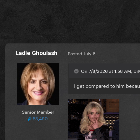
Ladle Ghoulash
Posted
July 8
On 7/8/2026 at 1:58 AM, Dr
I get compared to him because
Senior Member
53,490