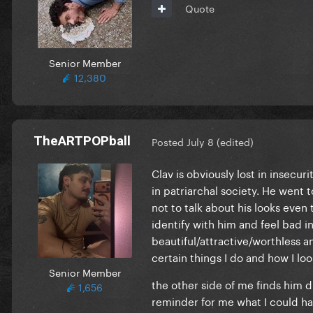
Quote
Senior Member
12,380
TheARTPOPball
Posted
July 8
(edited)
Clav is obviously lost in insecu
in patriarchal society. He went 
not to talk about his looks even
identify with him and feel bad in
beautiful/attractive/worthless 
certain things I do and how I loo
Senior Member
the other side of me finds him d
1,656
reminder for me what I could hav