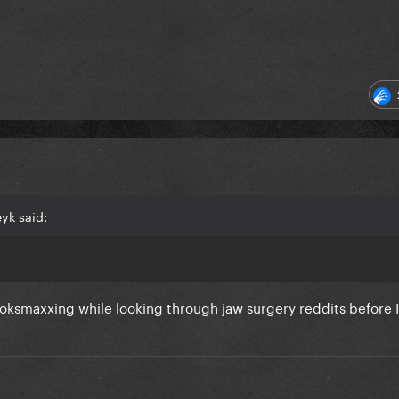
yk said:
looksmaxxing while looking through jaw surgery reddits before 