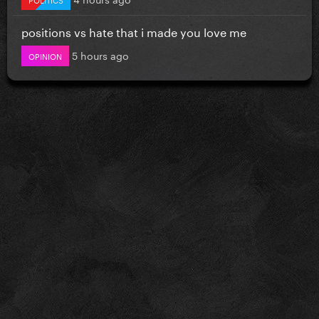
positions vs hate that i made you love me
5 hours ago
OPINION