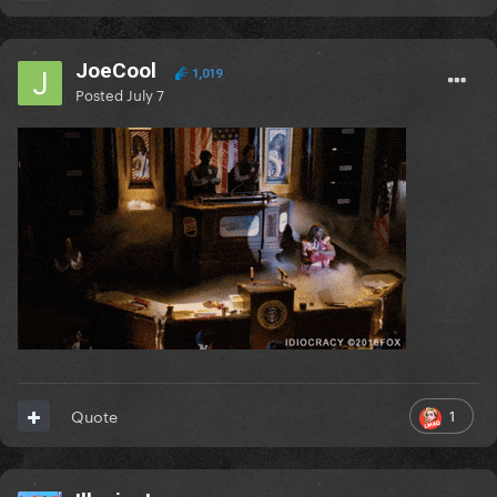
JoeCool
1,019
Posted
July 7
1
Quote