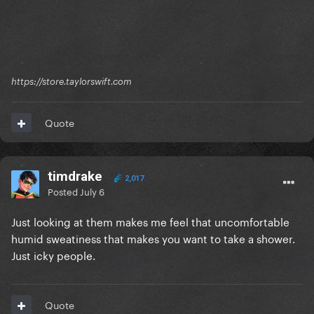
https://store.taylorswift.com
Quote
timdrake
2,017
Posted
July 6
Just looking at them makes me feel that uncomfortable
humid sweatiness that makes you want to take a shower.
Just icky people.
Quote