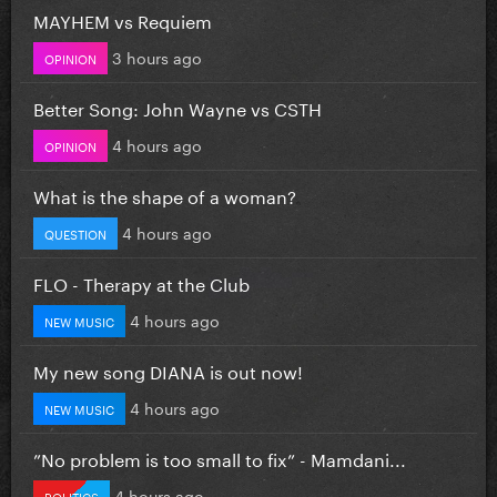
MAYHEM vs Requiem
3 hours ago
OPINION
Better Song: John Wayne vs CSTH
4 hours ago
OPINION
What is the shape of a woman?
4 hours ago
QUESTION
FLO - Therapy at the Club
4 hours ago
NEW MUSIC
My new song DIANA is out now!
4 hours ago
NEW MUSIC
”No problem is too small to fix” - Mamdani...
4 hours ago
POLITICS