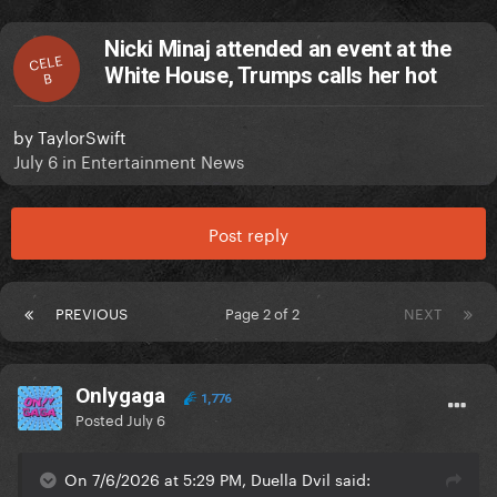
Nicki Minaj attended an event at the
CELE
White House, Trumps calls her hot
B
by
TaylorSwift
July 6
in
Entertainment News
Post reply
PREVIOUS
Page 2 of 2
NEXT
Onlygaga
1,776
Posted
July 6
On 7/6/2026 at 5:29 PM, Duella Dvil said: