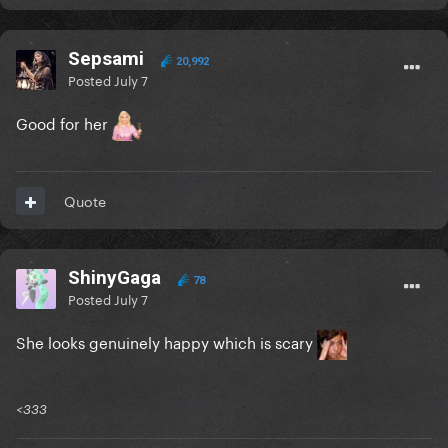
Sepsami
20,992
Posted
July 7
Good for her
Quote
ShinyGaga
78
Posted
July 7
She looks genuinely happy which is scary
<333