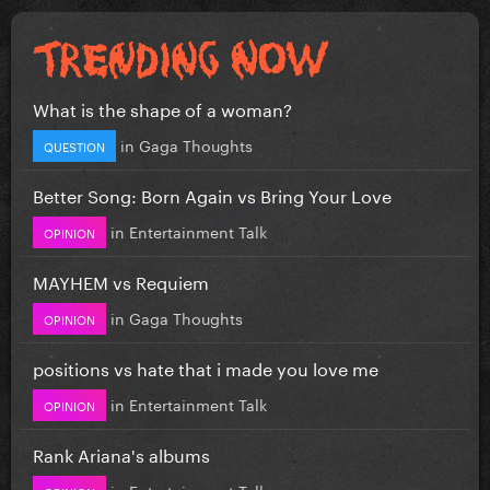
What is the shape of a woman?
in
Gaga Thoughts
QUESTION
Better Song: Born Again vs Bring Your Love
in
Entertainment Talk
OPINION
MAYHEM vs Requiem
in
Gaga Thoughts
OPINION
positions vs hate that i made you love me
in
Entertainment Talk
OPINION
Rank Ariana's albums
in
Entertainment Talk