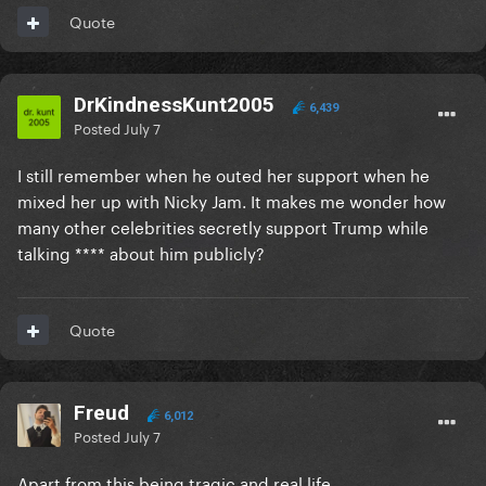
Quote
DrKindnessKunt2005
6,439
Posted
July 7
I still remember when he outed her support when he
mixed her up with Nicky Jam. It makes me wonder how
many other celebrities secretly support Trump while
talking **** about him publicly?
Quote
Freud
6,012
Posted
July 7
Apart from this being tragic and real life,