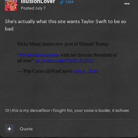
IllusionLover
7,634
Posted
July 7
She's actually what this site wants Taylor Swift to be so
bad
13 | this is my dancefloor i fought for, your voice is louder, it echoes
Quote