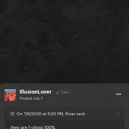
IllusionLover
7,634
Posted
July 7
On 7/6/2026 at 5:20 PM, River said:
they are f-cking 100%