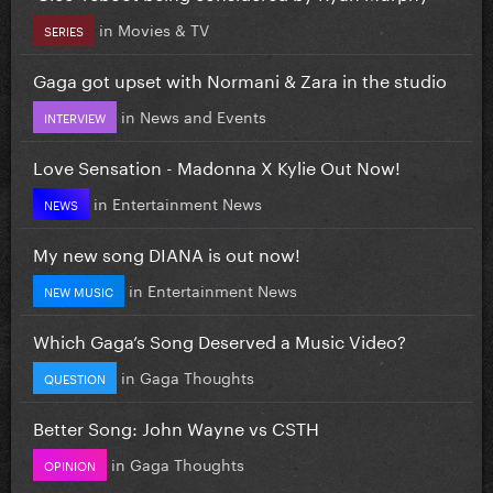
in
Movies & TV
SERIES
Gaga got upset with Normani & Zara in the studio
in
News and Events
INTERVIEW
Love Sensation - Madonna X Kylie Out Now!
in
Entertainment News
NEWS
My new song DIANA is out now!
in
Entertainment News
NEW MUSIC
Which Gaga’s Song Deserved a Music Video?
in
Gaga Thoughts
QUESTION
Better Song: John Wayne vs CSTH
in
Gaga Thoughts
OPINION