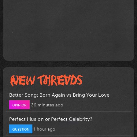
Better Song: Born Again vs Bring Your Love
36 minutes ago
OPINION
Perfect Illusion or Perfect Celebrity?
1 hour ago
QUESTION