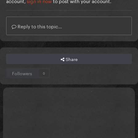
account,
sign in now
to post with your account.
Reply to this topic...
Share
Followers
0