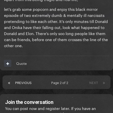
let's grab some popcorn and enjoy this black mirror
episode of two extremely dumb & mentally ill narcissits
pretending to like each other. It's only minutes till Donald
and Onika have their falling out, look what happened to
Donald and Elon. There's only soo long people like them
can be friends, before one of them crosses the line of the
other one.
Quote
PREVIOUS
Page 2 of 2
NEXT
Join the conversation
You can post now and register later. If you have an