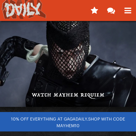
10% OFF EVERYTHING AT GAGADAILY.SHOP WITH CODE
MAYHEM10