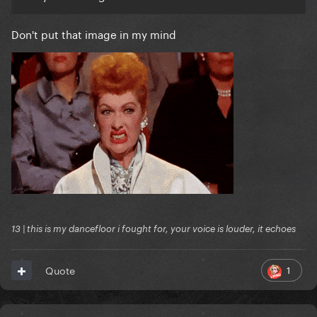
Don't put that image in my mind
13 | this is my dancefloor i fought for, your voice is louder, it echoes
1
Quote