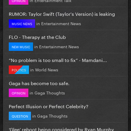
OPINION
RUMOR: Taylor Swift (Taylor's Version) is leaking
in
Entertainment News
MUSIC NEWS
FLO - Therapy at the Club
in
Entertainment News
NEW MUSIC
”No problem is too small to fix” - Mamdani...
in
World News
POLITICS
Gaga has become too safe.
in
Gaga Thoughts
OPINION
Perfect Illusion or Perfect Celebrity?
in
Gaga Thoughts
QUESTION
‘Glee’ reboot being considered by Ryan Murphy