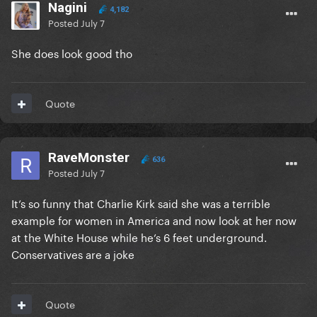
Nagini
4,182
Posted
July 7
She does look good tho
Quote
RaveMonster
636
Posted
July 7
It’s so funny that Charlie Kirk said she was a terrible
example for women in America and now look at her now
at the White House while he’s 6 feet underground.
Conservatives are a joke
Quote