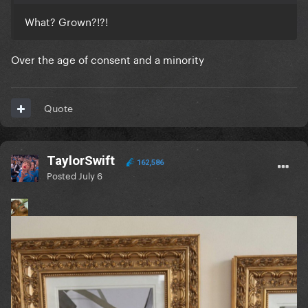
What? Grown?!?!
Over the age of consent and a minority
Quote
TaylorSwift
162,586
Posted
July 6