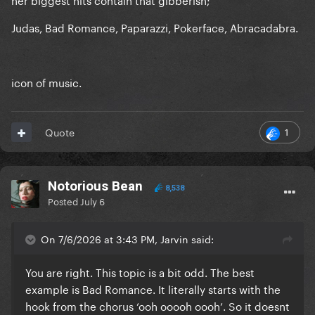
Judas, Bad Romance, Paparazzi, Pokerface, Abracadabra.
icon of music.
1
Quote
Notorious Bean
8,538
Posted
July 6
On 7/6/2026 at 3:43 PM, Jarvin said:
You are right. This topic is a bit odd. The best
example is Bad Romance. It literally starts with the
hook from the chorus ‘ooh ooooh oooh’. So it doesnt