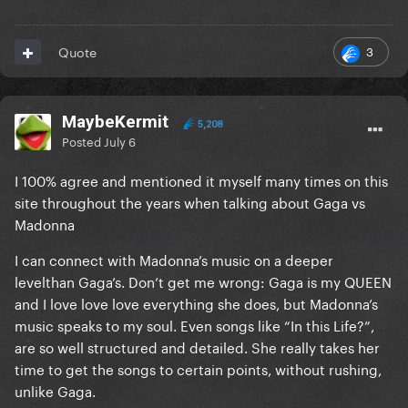
3
Quote
MaybeKermit
5,208
Posted
July 6
I 100% agree and mentioned it myself many times on this
site throughout the years when talking about Gaga vs
Madonna
I can connect with Madonna’s music on a deeper
levelthan Gaga’s. Don’t get me wrong: Gaga is my QUEEN
and I love love love everything she does, but Madonna’s
music speaks to my soul. Even songs like “In this Life?”,
are so well structured and detailed. She really takes her
time to get the songs to certain points, without rushing,
unlike Gaga.