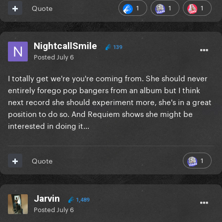
Verse 3 (sounds like a bridge)
1
1
1
Quote
Dance buildup
Chorus
NightcallSmile
139
Posted
July 6
Post chorus A
I totally get we're you're coming from. She should never
Post Chorus B
entirely forego pop bangers from an album but I think
Outro
next record she should experiment more, she's in a great
position to do so. And Requiem shows she might be
interested in doing it...
1
Quote
Jarvin
1,489
Posted
July 6