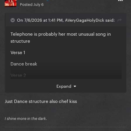
Posted
July 6
On 7/6/2026 at 1:41 PM, AVeryGagaHolyDick said:
Telephone is probably her most unusual song in
structure
Verse 1
Dance break
Verse 2
Chorus
Expand
Post chorus A
Just Dance structure also chef kiss
Post chorus B
I shine more in the dark.
“rap” section