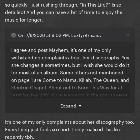
I think Gaga looks at her music as “100% pop at all
so quickly - just rushing through, “In This Life?” Is so
times”, which results in the more generic type of
detailed! And you can have a bit of time to enjoy the
song structures
music for longer.
On 7/6/2026 at 9:02 PM, Lextyr97 said:
I agree and post Mayhem, it’s one of my only
withstanding complaints about her discography. Yes
she changes it sometimes, but I wish she would do it
for most of an album. Some others not mentioned
on page 1 are Come to Mama, Killah, The Queen, and
Electric Chapel. Shout out to Born This Way for at
least having WAY more elements in the songs (verse
switch ups, guitar solos, long outros, breakdowns,
Expand
etc). Mamma just really needs to make a rock album
and let go of that structure. I want to see it
It’s one of my only complaints about her discography too.
Everything just feels so short. I only realised this like
recently tbh.