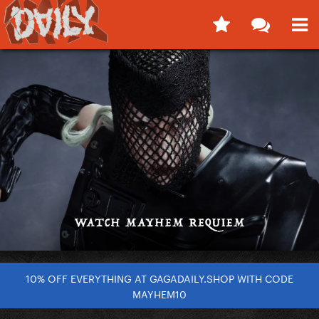
10% OFF EVERYTHING AT GAGADAILY.SHOP WITH CODE
MAYHEM10