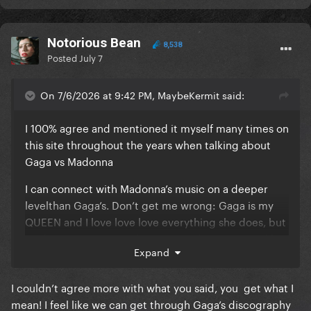
Notorious Bean
8,538
Posted
July 7
On 7/6/2026 at 9:42 PM, MaybeKermit said:
I 100% agree and mentioned it myself many times on
this site throughout the years when talking about
Gaga vs Madonna
I can connect with Madonna’s music on a deeper
levelthan Gaga’s. Don’t get me wrong: Gaga is my
QUEEN and I love love love everything she does, but
Madonna’s music speaks to my soul. Even songs like
Expand
“In this Life?”, are so well structured and detailed.
She really takes her time to get the songs to certain
I couldn’t agree more with what you said, you get what I
points, without rushing, unlike Gaga.
mean! I feel like we can get through Gaga’s discography