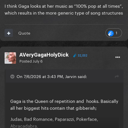
I think Gaga looks at her music as “100% pop at all times”,
which results in the more generic type of song structures
1
Quote
AVeryGagaHolyDick
32,032
Posted
July 6
On 7/6/2026 at 3:43 PM, Jarvin said:
Gaga is the Queen of repetition and hooks. Basically
all her biggest hits contain that gibberish;
Judas, Bad Romance, Paparazzi, Pokerface,
Abracadabra.