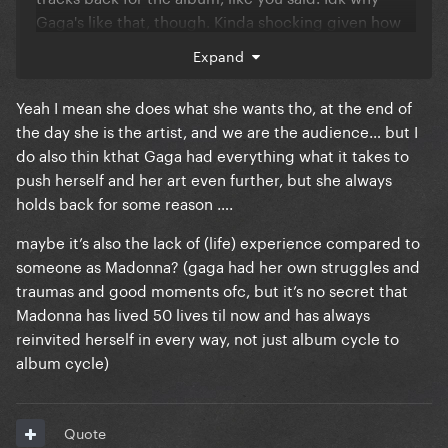
Gaga's like that, though. Kinda shocking given how
much she likes breaking structure and routines
Expand
when performing
Yeah I mean she does what she wants tho, at the end of
the day she is the artist, and we are the audience… but I
do also thin kthat Gaga had everything what it takes to
push herself and her art even further, but she always
holds back for some reason ….
maybe it’s also the lack of (life) experience compared to
someone as Madonna? (gaga had her own struggles and
traumas and good moments ofc, but it’s no secret that
Madonna has lived 50 lives til now and has always
reinvited herself in every way, not just album cycle to
album cycle)
Quote