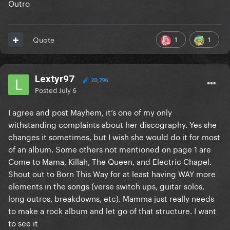
Outro
Post Chorus B
Outro
1
1
Quote
Lextyr97
20,796
Posted
July 6
I agree and post Mayhem, it’s one of my only
withstanding complaints about her discography. Yes she
changes it sometimes, but I wish she would do it for most
of an album. Some others not mentioned on page 1 are
Come to Mama, Killah, The Queen, and Electric Chapel.
Shout out to Born This Way for at least having WAY more
elements in the songs (verse switch ups, guitar solos,
long outros, breakdowns, etc). Mamma just really needs
to make a rock album and let go of that structure. I want
to see it