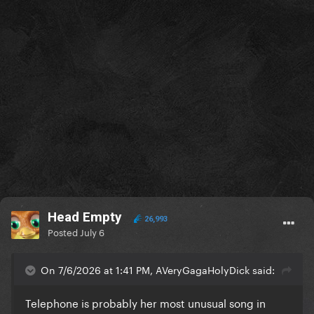
Head Empty
26,993
Posted
July 6
On 7/6/2026 at 1:41 PM, AVeryGagaHolyDick said:
Telephone is probably her most unusual song in