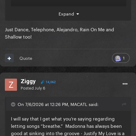
Expand
icon of music.
Just Dance, Telephone, Alejandro, Rain On Me and
Shallow too!
1
Quote
Ziggy
14,062
Posted
July 6
On 7/6/2026 at 12:26 PM, MACATL said:
I will say that I get what you’re saying regarding
letting songs “breathe.” Madonna has always been
good at sinking into the groove - Justify My Love is a