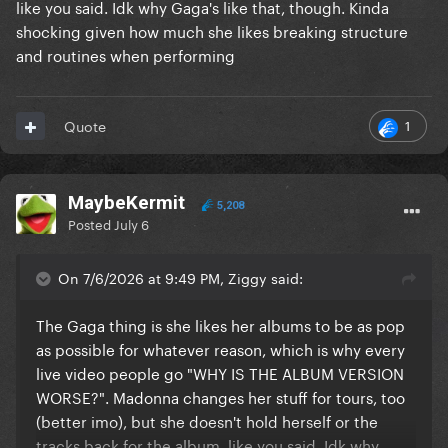
like you said. Idk why Gaga's like that, though. Kinda
shocking given how much she likes breaking structure
and routines when performing
1
Quote
MaybeKermit
5,208
Posted
July 6
On 7/6/2026 at 9:49 PM, Ziggy said:
The Gaga thing is she likes her albums to be as pop
as possible for whatever reason, which is why every
live video people go "WHY IS THE ALBUM VERSION
WORSE?". Madonna changes her stuff for tours, too
(better imo), but she doesn't hold herself or the
tracks back for the album, like you said. Idk why