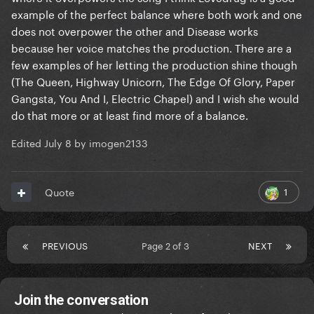
example of the perfect balance where both work and one
does not overpower the other and Disease works
because her voice matches the production. There are a
few examples of her letting the production shine though
(The Queen, Highway Unicorn, The Edge Of Glory, Paper
Gangsta, You And I, Electric Chapel) and I wish she would
do that more or at least find more of a balance.
Edited
July 8
by imogen2133
1
Quote
PREVIOUS
Page 2 of 3
NEXT
Join the conversation