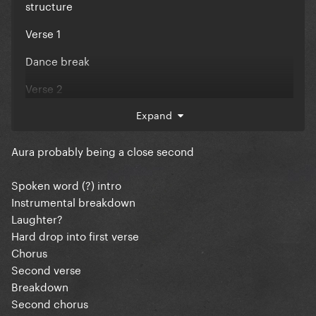
structure
Verse 1
Dance break
Verse 2
Chorus
Expand
Post chorus A
Aura probably being a close second
Post chorus B
Spoken word (?) intro
“rap” section
Instrumental breakdown
Laughter?
Verse 3 (sounds like a bridge)
Hard drop into first verse
Chorus
Dance buildup
Second verse
Chorus
Breakdown
Second chorus
Post chorus A