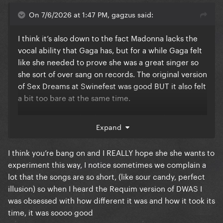
On 7/6/2026 at 1:47 PM, gagzus said:
I think it’s also down to the fact Madonna lacks the
vocal ability that Gaga has, but for a while Gaga felt
like she needed to prove she was a great singer so
she sort of over sang on records. The original version
of Sex Dreams at Swinefest was good BUT it also felt
a bit too bare at the same time.
Gaga is very much in her own groove on her records
Expand
now, even allowing more vocal editing and
experimentation unlike years ago. I mean the fact
I think you’re bang on and I REALLY hope she she wants to
she did Requiem with vocal modulation when I know
experiment this way, I notice sometimes we complain a
for a fact she would’ve shoved it off back in like 2012
lot that the songs are so short, (like sour candy, perfect
as a restriction of her art shows she’s trying to
illusion) so when I heard the Requim version of DWAS I
experiment.
was obsessed with how different it was and how it took its
time, it was soooo good