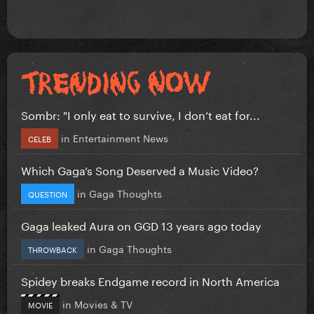
Sombr: "I only eat to survive, I don’t eat for...
in
Entertainment News
CELEB
Which Gaga’s Song Deserved a Music Video?
in
Gaga Thoughts
QUESTION
Gaga leaked Aura on GGD 13 years ago today
in
Gaga Thoughts
THROWBACK
Spidey breaks Endgame record in North America
in
Movies & TV
MOVIE