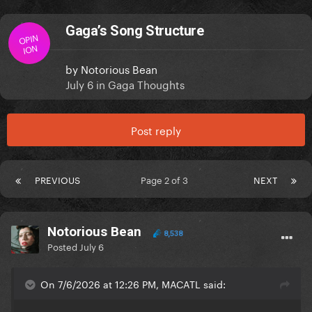
Gaga’s Song Structure
OPIN
ION
by
Notorious Bean
July 6
in
Gaga Thoughts
Post reply
PREVIOUS
Page 2 of 3
NEXT
Notorious Bean
8,538
Posted
July 6
On 7/6/2026 at 12:26 PM, MACATL said: