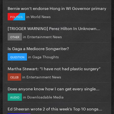
Bernie won’t endorse Hong in WI Governor primary
in
World News
POLITICS
[TRIGGER WARNING] Perez Hilton In Unknown...
in
Entertainment News
OTHER
Is Gaga a Mediocre Songwriter?
in
Gaga Thoughts
QUESTION
Martha Stewart: “I have not had plastic surgery”
in
Entertainment News
CELEB
Does anyone know how I can get every single...
in
Downloadable Media
AUDIO
Ed Sheeran wrote 2 of this week’s Top 10 songs...