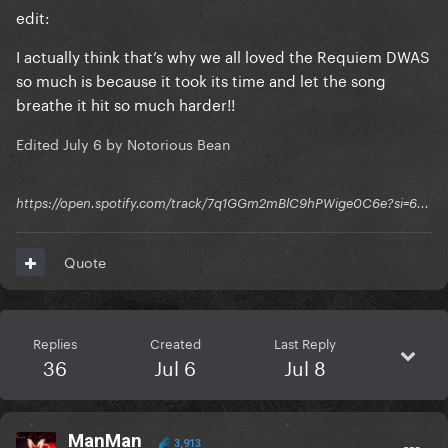
edit:
I actually think that’s why we all loved the Requiem DWAS
so much is because it took its time and let the song
breathe it hit so much harder!!
Edited
July 6
by Notorious Bean
https://open.spotify.com/track/7q1GGm2mBlC9hPWige0C6e?si=6...
Quote
Replies
Created
Last Reply
36
Jul 6
Jul 8
ManMan
3,913