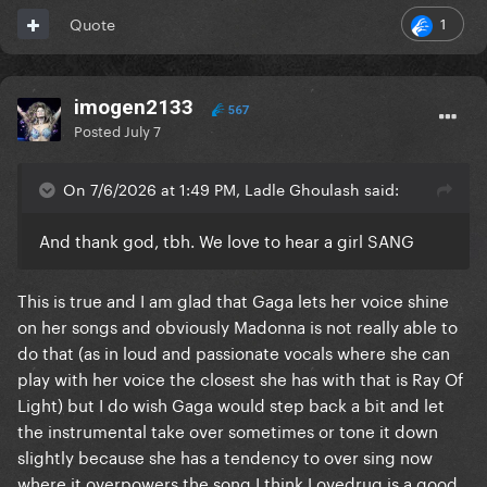
1
Quote
imogen2133
567
Posted
July 7
On 7/6/2026 at 1:49 PM, Ladle Ghoulash said:
And thank god, tbh. We love to hear a girl SANG
This is true and I am glad that Gaga lets her voice shine
on her songs and obviously Madonna is not really able to
do that (as in loud and passionate vocals where she can
play with her voice the closest she has with that is Ray Of
Light) but I do wish Gaga would step back a bit and let
the instrumental take over sometimes or tone it down
slightly because she has a tendency to over sing now
where it overpowers the song I think Lovedrug is a good