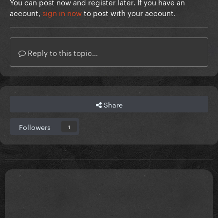
You can post now and register later. If you have an
account,
sign in now
to post with your account.
Reply to this topic...
Share
Followers
1