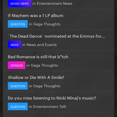
in
Entertainment News
MUSIC NEWS
If Mayhem was a 1 LP album
in
Gaga Thoughts
QUESTION
`The Dead Dance` nominated at the Emmys for...
in
News and Events
NEWS
Bad Romance is still that b*tch
in
Gaga Thoughts
OPINION
Shallow or Die With A Smile?
in
Gaga Thoughts
QUESTION
Do you miss listening to Nicki Minaj's music?
in
Entertainment Talk
QUESTION