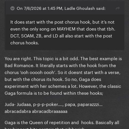
On 7/6/2026 at 1:45 PM, Ladle Ghoulash said:
It does start with the post chorus hook, but it’s not
even the only song on MAYHEM that does that tbh.
DCT, SOAM, ZB, and LD all also start with the post
chorus hooks.
You are right. This topic is a bit odd. The best example is
Bad Romance. It literally starts with the hook from the
chorus ‘ooh ooooh oooh’. So it doesnt start with a verse,
but with the chorus its hook. So no, Gaga does
experiment with her schemes a lot. However, the classic
Gaga formula is to be found within these hooks;
Juda- Judaaa, p-p-p-poker…., papa, paparazzzi…
abracadabra abracadbraaaaaa
Gaga is the Queen of repetition and hooks. Basically all
her biggest hits contain that gibberish;