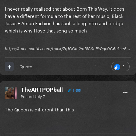
I never really realised that about Born This Way. It does
have a different formula to the rest of her music, Black
Jesus + Amen Fashion has such a long intro and bridge
which is why I love that song so much
https://open.spotify.com/track/7q1GGm2mBlC9hPWige0C6e?si=6...
2
Quote
TheARTPOPball
1,655
Posted
July 7
The Queen is different than this