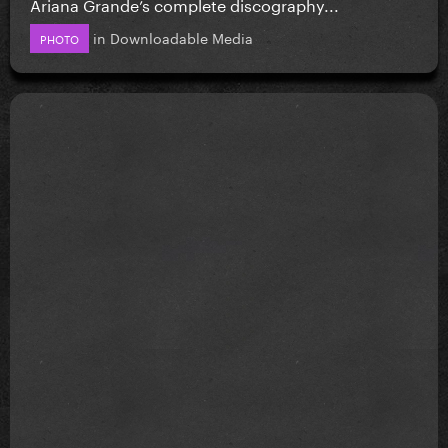
Ariana Grande’s complete discography...
in
Downloadable Media
PHOTO