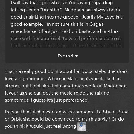
I will say that I get what you’re saying regarding
letting songs “breathe.” Madonna has always been
good at sinking into the groove - Justify My Love is a
good example. Im not sure this is in Gaga’s
wheelhouse. She’s just too bombastic and on-the-
nose with her approach to vocal performance to sit
back and relax into a song. I think this is part of the
reason Sexxx Dreams just didn’t hit on record. I
Expand
think Madonna would have lost herself in a song like
that and the production would have been much
That's a really good point about her vocal style. She does
more premium.
love a big moment. Whereas Madonna’s vocals isn’t as
strong, but I feel like that sometimes works in Madonna’s
favour as she can get the music to do the talking
sometimes. I guess it’s just preference
Do you think if she worked with someone like Stuart Price
or Orbit she could be convinced to try this style? Or do
you think it would just feel wrong