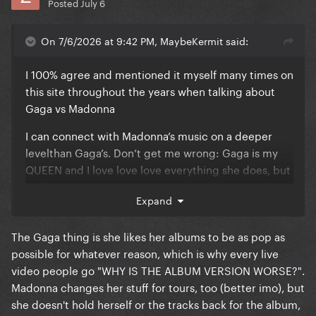
Posted
July 6
On 7/6/2026 at 9:42 PM, MaybeKermit said:
I 100% agree and mentioned it myself many times on
this site throughout the years when talking about
Gaga vs Madonna
I can connect with Madonna’s music on a deeper
levelthan Gaga’s. Don’t get me wrong: Gaga is my
QUEEN and I love love love everything she does, but
Madonna’s music speaks to my soul. Even songs like
Expand
“In this Life?”, are so well structured and detailed.
She really takes her time to get the songs to certain
The Gaga thing is she likes her albums to be as pop as
points, without rushing, unlike Gaga.
possible for whatever reason, which is why every live
I think Gaga looks at her music as “100% pop at all
video people go "WHY IS THE ALBUM VERSION WORSE?".
times”, which results in the more generic type of
Madonna changes her stuff for tours, too (better imo), but
song structures
she doesn't hold herself or the tracks back for the album,