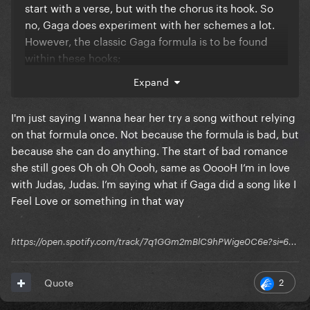
start with a verse, but with the chorus its hook. So
no, Gaga does experiment with her schemes a lot.
However, the classic Gaga formula is to be found
within these hooks;
Expand
Juda- Judaaa, p-p-p-poker…., papa, paparazzzi…
abracadabra abracadbraaaaaa
I'm just saying I wanna hear her try a song without relying
Gaga is the Queen of repetition and hooks. Basically
on that formula once. Not because the formula is bad, but
all her biggest hits contain that gibberish;
because she can do anything. The start of bad romance
she still goes Oh oh Oh Oooh, same as OoooH I’m in love
Judas, Bad Romance, Paparazzi, Pokerface,
with Judas, Judas. I’m saying what if Gaga did a song like I
Abracadabra.
Feel Love or something in that way
icon of music.
https://open.spotify.com/track/7q1GGm2mBlC9hPWige0C6e?si=6...
2
Quote