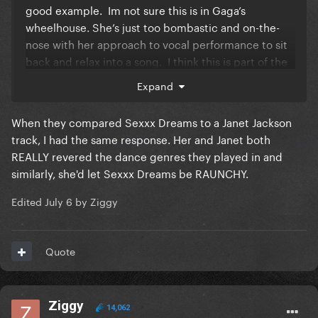
good example. Im not sure this is in Gaga’s
wheelhouse. She’s just too bombastic and on-the-
nose with her approach to vocal performance to sit
back and relax into a song. I think this is part of the
reason Sexxx Dreams just didn’t hit on record. I
Expand
think Madonna would have lost herself in a song like
that and the production would have been much
When they compared Sexxx Dreams to a Janet Jackson
more premium.
track, I had the same response. Her and Janet both
REALLY revered the dance genres they played in and
similarly, she'd let Sexxx Dreams be RAUNCHY.
Edited
July 6
by Ziggy
Quote
Ziggy
14,062