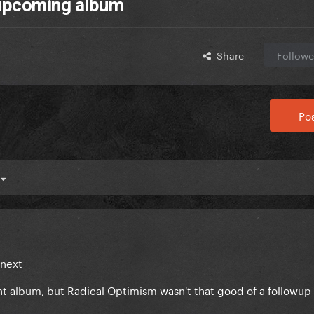
 upcoming album
Share
Followe
Pos
4
 next
nt album, but Radical Optimism wasn't that good of a followup