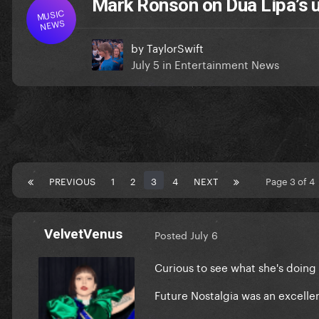
Mark Ronson on Dua Lipa’s
MUSIC
NEWS
by
TaylorSwift
July 5
in
Entertainment News
PREVIOUS
1
2
3
4
NEXT
Page 3 of 
VelvetVenus
Posted
July 6
Curious to see what she's doing
Future Nostalgia was an excelle