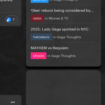
‘Glee’ reboot being considered by...
in
Movies & TV
SERIES
2
2025: Lady Gaga spotted in NYC
in
Gaga Thoughts
THROWBACK
MAYHEM vs Requiem
in
Gaga Thoughts
OPINION