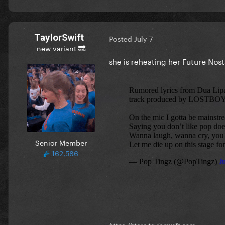
TaylorSwift
Posted
July 7
new variant 🔜
she is reheating her Future Nos
Senior Member
162,586