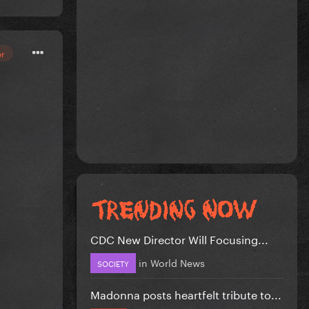
or
CDC New Director Will Focusing...
in
World News
SOCIETY
Madonna posts heartfelt tribute to...