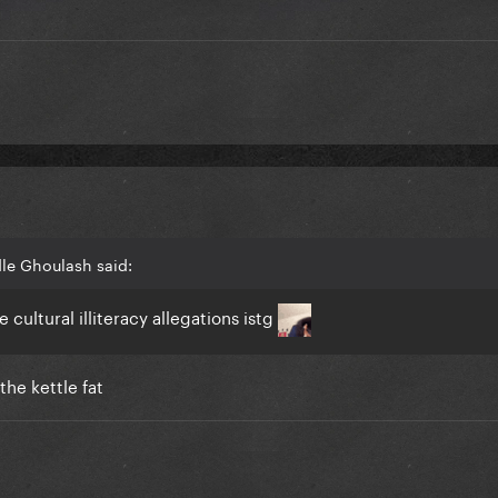
le Ghoulash said:
cultural illiteracy allegations istg
 the kettle fat