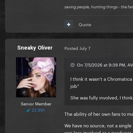
saving people, hunting things - the fa
Quote
Sneaky Oliver
Posted
July 7
On 7/5/2026 at 9:39 PM, AV
I think it wasn’t a Chromatic
job”
She was fully involved, I thi
Senior Member
22,991
The ability of her own fans to 
We have no source, not a single 
was less involved as a producer 