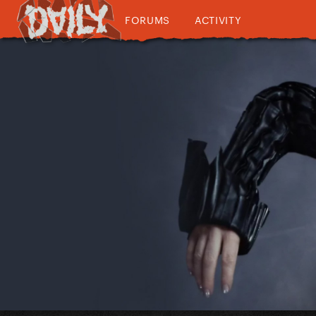
FORUMS
ACTIVITY