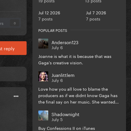
19 posts
13 posts
Jul 12 2026
Jul 7 2026
7 posts
7 posts
rs
0
POPULAR POSTS
Anderson123
July 6
t reply
Joanne is what it is because that was
Gaga's creative vision.
Juanlittlem
July 6
Love how you all love to blame the
producers as if we didnt know Gaga has
the final say on her music. She wanted...
Shadownight
July 5
Buy Confessions II on iTunes