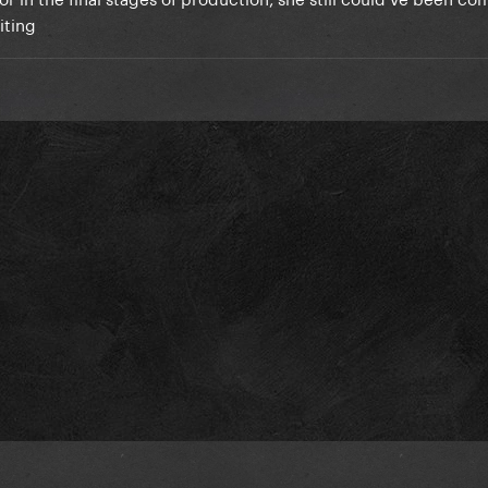
riting