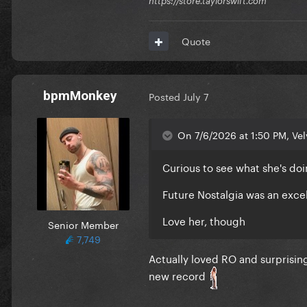
https://store.taylorswift.com
Quote
bpmMonkey
Posted
July 7
On 7/6/2026 at 1:50 PM, Vel
Curious to see what she's do
Future Nostalgia was an exce
Love her, though
Senior Member
7,749
Actually loved RO and surprising
new record