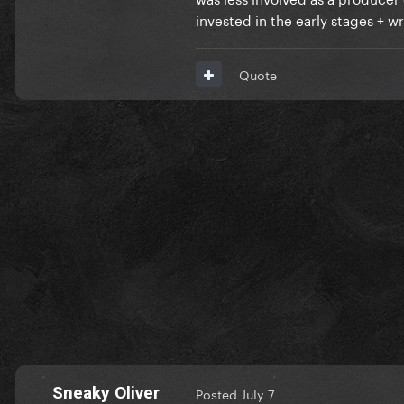
invested in the early stages + w
Quote
Sneaky Oliver
Posted
July 7