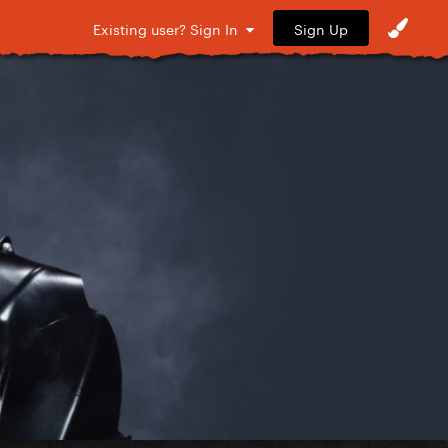
Sign Up
Existing user? Sign In