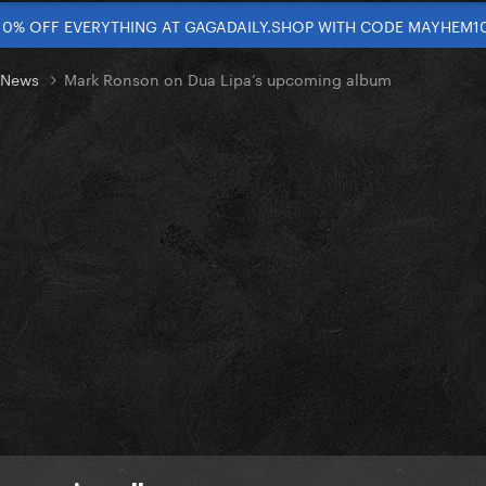
10% OFF EVERYTHING AT GAGADAILY.SHOP WITH CODE MAYHEM1
t News
Mark Ronson on Dua Lipa’s upcoming album