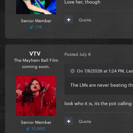
Love her, though
Quote
Senior Member
178
VTV
Posted
July 6
The Mayhem Ball Film
coming soon.
On 7/6/2026 at 1:24 PM, Lad
The LMs are never beating the 
look who it is, its the pot calling
Quote
Senior Member
13,960