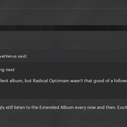
vetVenus said:
ing next
llent album, but Radical Optimism wasn't that good of a follo
ly still listen to the Extended Album every now and then. Exci