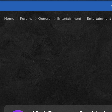
Home
Forums
General
Entertainment
Entertainmen