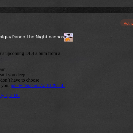
Auth
talgia/Dance The Night nachos