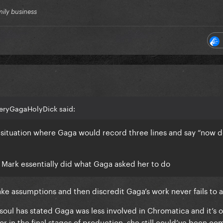
mily business
eryGagaHolyDick said:
a situation where Gaga would record three lines and say “now 
nk Mark essentially did what Gaga asked her to do
make assumptions and then discredit Gaga’s work never fails t
soul has stated Gaga was less involved in Chromatica and it’s o
or in the final stages of production, she still could’ve been co