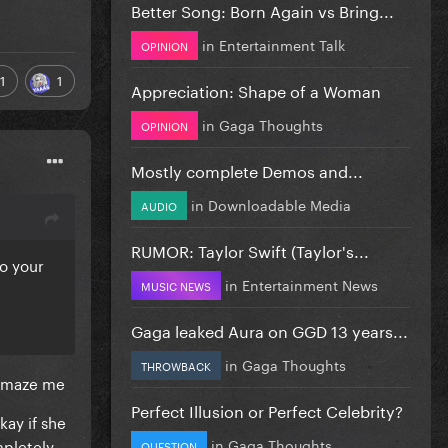
Better Song: Born Again vs Bring...
in
Entertainment Talk
OPINION
1
1
Appreciation: Shape of a Woman
in
Gaga Thoughts
OPINION
Mostly complete Demos and...
in
Downloadable Media
AUDIO
RUMOR: Taylor Swift (Taylor's...
do your
in
Entertainment News
MUSIC NEWS
Gaga leaked Aura on GGD 13 years...
in
Gaga Thoughts
THROWBACK
o amaze me
Perfect Illusion or Perfect Celebrity?
kay if she
mpletely
in
Gaga Thoughts
QUESTION