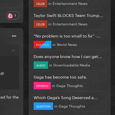
in
Entertainment News
CELEB
Taylor Swift BLOCKS Team Trump...
1
in
Entertainment News
CELEB
”No problem is too small to fix” -...
in
World News
POLITICS
Does anyone know how I can get...
in
Downloadable Media
AUDIO
wup
Gaga has become too safe.
in
Gaga Thoughts
OPINION
ted for the
Which Gaga’s Song Deserved a...
in
Gaga Thoughts
QUESTION