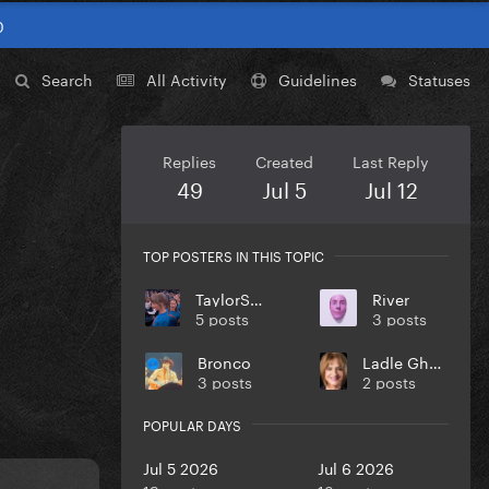
0
Search
All Activity
Guidelines
Statuses
Replies
Created
Last Reply
49
Jul 5
Jul 12
TOP POSTERS IN THIS TOPIC
TaylorSwift
River
5 posts
3 posts
Bronco
Ladle Ghoulash
3 posts
2 posts
POPULAR DAYS
Jul 5 2026
Jul 6 2026