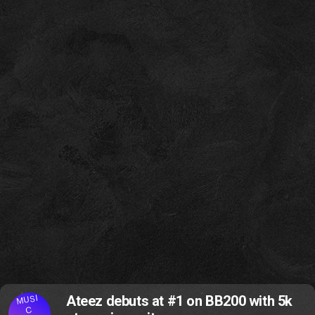
MUSI
Ateez debuts at #1 on BB200 with 5k
C