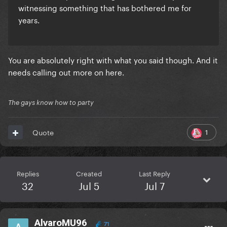
witnessing something that has bothered me for
years.
You are absolutely right with what you said though. And it
needs calling out more on here.
The gays know how to party
1
Quote
Replies
Created
Last Reply
32
Jul 5
Jul 7
AlvaroMU96
71