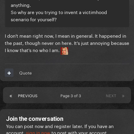
anything.
So why are you trying to invent a victimhood
scenario for yourself?
I don't mean right now, I mean in general. It happened in
the past, though never on here. It's just annoying because
I know that's no who I am.
Quote
PREVIOUS
Page 3 of 3
NEXT
Join the conversation
You can post now and register later. If you have an
account,
sign in now
to post with your account.