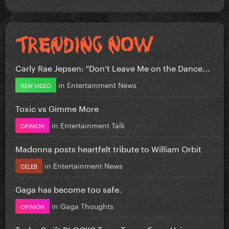
Carly Rae Jepsen: "Don’t Leave Me on the Dance...
in
Entertainment News
NEW VIDEO
Toxic vs Gimme More
in
Entertainment Talk
OPINION
Madonna posts heartfelt tribute to William Orbit
in
Entertainment News
CELEB
Gaga has become too safe.
in
Gaga Thoughts
OPINION
Taylor Swift BLOCKS Team Trump From Using...