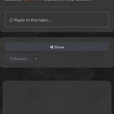
Reply to this topic...
Share
Followers
0