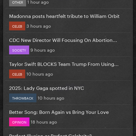
1 hour ago
OTHER
Madonna posts heartfelt tribute to William Orbit
3 hours ago
CELEB
CDC New Director Will Focusing On Abortion...
9 hours ago
SOCIETY
Taylor Swift BLOCKS Team Trump From Using...
10 hours ago
CELEB
2025: Lady Gaga spotted in NYC
10 hours ago
THROWBACK
Better Song: Born Again vs Bring Your Love
18 hours ago
OPINION
Perfect Illusion or Perfect Celebrity?