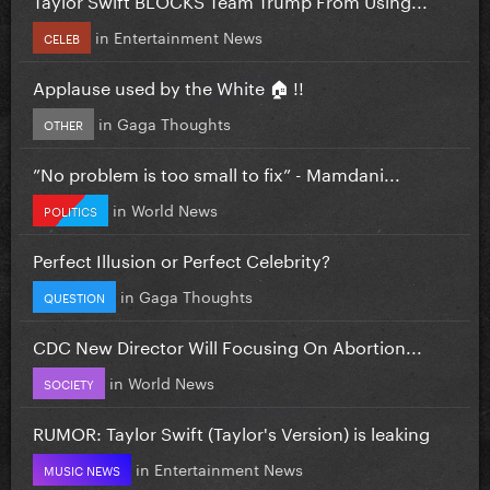
in
Entertainment News
CELEB
Applause used by the White 🏠 !!
in
Gaga Thoughts
OTHER
”No problem is too small to fix” - Mamdani...
in
World News
POLITICS
Perfect Illusion or Perfect Celebrity?
in
Gaga Thoughts
QUESTION
CDC New Director Will Focusing On Abortion...
in
World News
SOCIETY
RUMOR: Taylor Swift (Taylor's Version) is leaking
in
Entertainment News
MUSIC NEWS