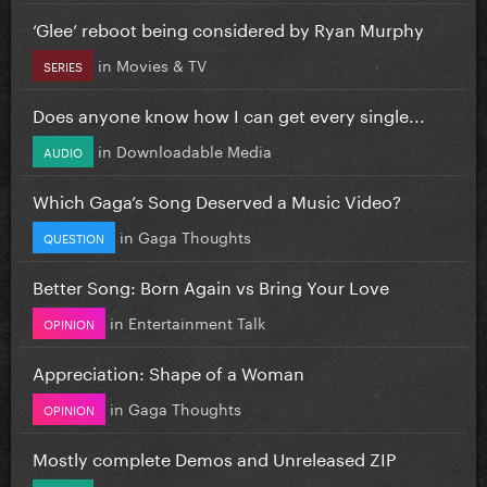
‘Glee’ reboot being considered by Ryan Murphy
in
Movies & TV
SERIES
Does anyone know how I can get every single...
in
Downloadable Media
AUDIO
Which Gaga’s Song Deserved a Music Video?
in
Gaga Thoughts
QUESTION
Better Song: Born Again vs Bring Your Love
in
Entertainment Talk
OPINION
Appreciation: Shape of a Woman
in
Gaga Thoughts
OPINION
Mostly complete Demos and Unreleased ZIP