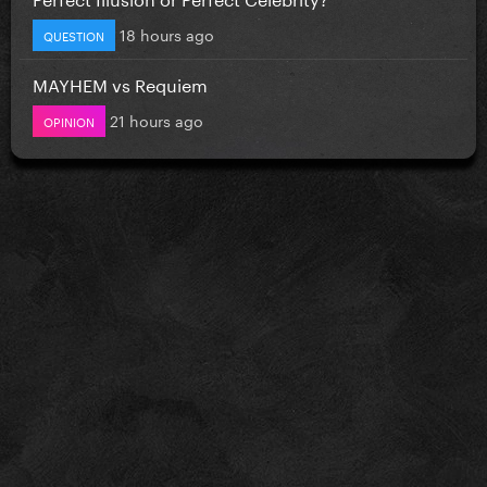
18 hours ago
QUESTION
MAYHEM vs Requiem
21 hours ago
OPINION