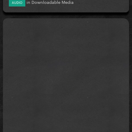
in
Downloadable Media
AUDIO