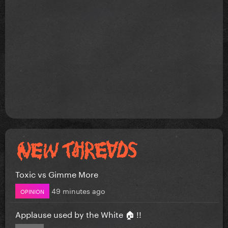
Toxic vs Gimme More
49 minutes ago
OPINION
Applause used by the White 🏠 !!