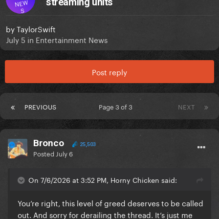
streaming units
NEW
S
by
TaylorSwift
July 5
in
Entertainment News
Post reply
PREVIOUS
Page 3 of 3
NEXT
Bronco
25,503
Posted
July 6
On 7/6/2026 at 3:52 PM, Horny Chicken said:
You’re right, this level of greed deserves to be called
out. And sorry for derailing the thread. It’s just me