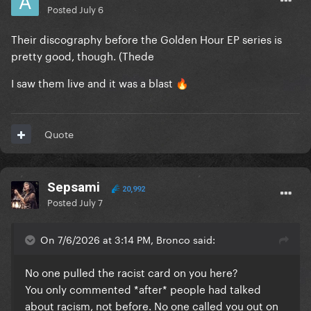
Posted
July 6
Their discography before the Golden Hour EP series is
pretty good, though. (Thede
I saw them live and it was a blast
🔥
Quote
Sepsami
20,992
Posted
July 7
On 7/6/2026 at 3:14 PM, Bronco said:
No one pulled the racist card on you here?
You only commented *after* people had talked
about racism, not before. No one called you out on