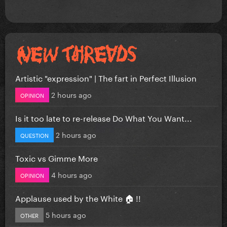
Artistic "expression" | The fart in Perfect Illusion
2 hours ago
OPINION
Is it too late to re-release Do What You Want...
2 hours ago
QUESTION
Toxic vs Gimme More
4 hours ago
OPINION
Applause used by the White 🏠 !!
5 hours ago
OTHER