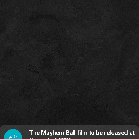
The Mayhem Ball film to be released at
RUM