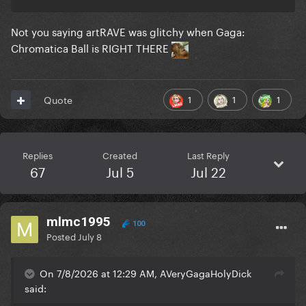
Not you saying artRAVE was glitchy when Gaga:
Chromatica Ball is RIGHT THERE
1
1
1
Quote
Replies
Created
Last Reply
67
Jul 5
Jul 22
mlmc1995
100
Posted
July 8
On 7/8/2026 at 12:29 AM, AVeryGagaHolyDick
said: