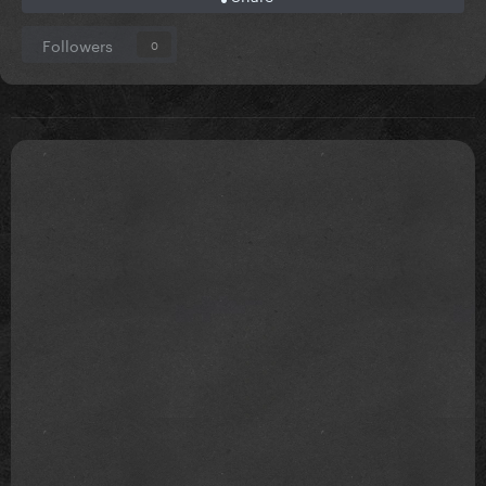
Followers
0