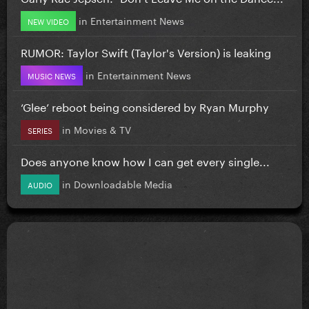
in
Entertainment News
NEW VIDEO
RUMOR: Taylor Swift (Taylor's Version) is leaking
in
Entertainment News
MUSIC NEWS
‘Glee’ reboot being considered by Ryan Murphy
in
Movies & TV
SERIES
Does anyone know how I can get every single...
in
Downloadable Media
AUDIO