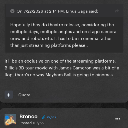
On 7/22/2026 at 2:14 PM, Linus Gaga said:
Hopefully they do theatre release, considering the
multiple days, multiple angles and on stage camera
crew and robots etc. It has to be in cinema rather
than just streaming platforms please..
It'll be an exclusive on one of the streaming platforms.
Billie's 3D tour movie with James Cameron was a bit of a
flop, there's no way Mayhem Ball is going to cinemas.
Quote
Bronco
25,537
Posted
July 22