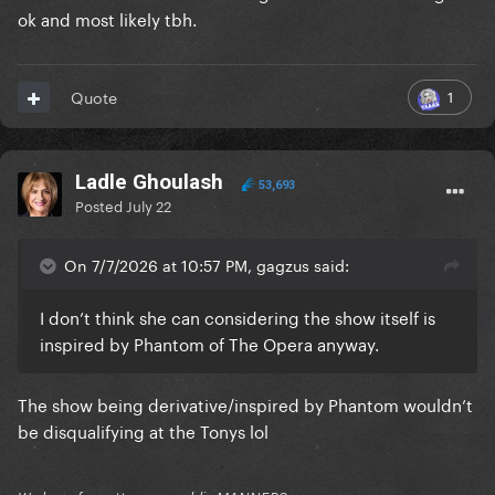
ok and most likely tbh.
1
Quote
Ladle Ghoulash
53,693
Posted
July 22
On 7/7/2026 at 10:57 PM, gagzus said:
I don’t think she can considering the show itself is
inspired by Phantom of The Opera anyway.
The show being derivative/inspired by Phantom wouldn’t
be disqualifying at the Tonys lol