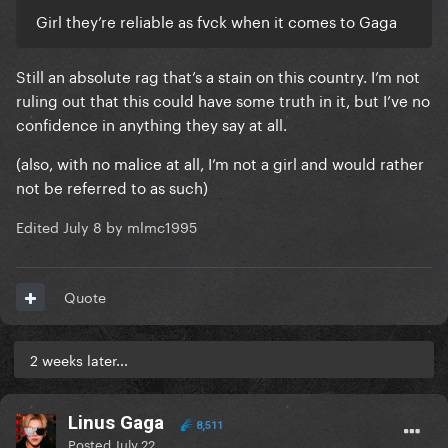
Girl they’re reliable as fvck when it comes to Gaga
Still an absolute rag that’s a stain on this country. I’m not
ruling out that this could have some truth in it, but I’ve no
confidence in anything they say at all.
(also, with no malice at all, I’m not a girl and would rather
not be referred to as such)
Edited
July 8
by mlmc1995
Quote
2 weeks later...
Linus Gaga
8,511
Posted
July 22