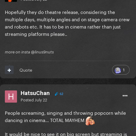
Hopefully they do theatre release, considering the
multiple days, multiple angles and on stage camera crew
and robots etc. It has to be in cinema rather than just
streaming platforms please..
more on insta @linus9nuts
1
Quote
HatsuChan
62
Posted
July 22
People screaming, singing and throwing popcorn while
dancing in cinema… TOTAL MAYHEM
It would be nice to see it on big screen but streaming is