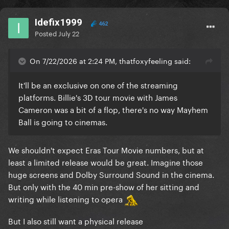
Idefix1999
462
Posted
July 22
On 7/22/2026 at 2:24 PM, thatfoxyfeeling said:
It'll be an exclusive on one of the streaming
platforms. Billie's 3D tour movie with James
Cameron was a bit of a flop, there's no way Mayhem
Ball is going to cinemas.
We shouldn't expect Eras Tour Movie numbers, but at
least a limited release would be great. Imagine those
huge screens and Dolby Surround Sound in the cinema.
But only with the 40 min pre-show of her sitting and
writing while listening to opera
But I also still want a physical release