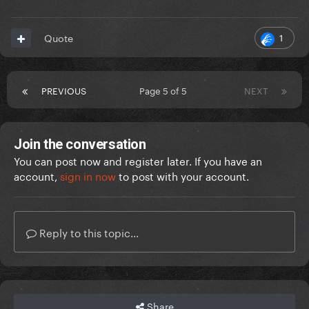
1
Quote
PREVIOUS
Page 5 of 5
NEXT
Join the conversation
You can post now and register later. If you have an
account,
sign in now
to post with your account.
Reply to this topic...
Share