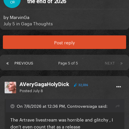
the end of 2026
OR
by
MarvinGa
July 5
in
Gaga Thoughts
Post reply
PREVIOUS
Page 5 of 5
NEXT
AVeryGagaHolyDick
32,036
Posted
July 8
On 7/6/2026 at 12:36 PM, Controversiaga said:
The Artrave livestream was horrible and glitchy , I
don’t even count that as a release