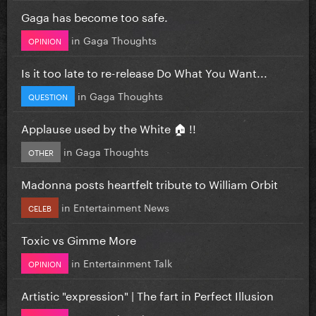
Gaga has become too safe.
in
Gaga Thoughts
OPINION
Is it too late to re-release Do What You Want...
in
Gaga Thoughts
QUESTION
Applause used by the White 🏠 !!
in
Gaga Thoughts
OTHER
Madonna posts heartfelt tribute to William Orbit
in
Entertainment News
CELEB
Toxic vs Gimme More
in
Entertainment Talk
OPINION
Artistic "expression" | The fart in Perfect Illusion