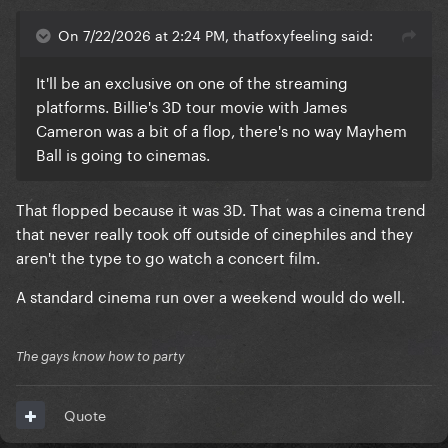
On 7/22/2026 at 2:24 PM, thatfoxyfeeling said:
It'll be an exclusive on one of the streaming
platforms. Billie's 3D tour movie with James
Cameron was a bit of a flop, there's no way Mayhem
Ball is going to cinemas.
That flopped because it was 3D. That was a cinema trend
that never really took off outside of cinephiles and they
aren't the type to go watch a concert film.
A standard cinema run over a weekend would do well.
The gays know how to party
Quote