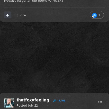
We have forgotten our public MANNERS
1
Quote
thatfoxyfeeling
13,401
Posted
July 22