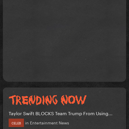
Taylor Swift BLOCKS Team Trump From Using...
in
Entertainment News
CELEB