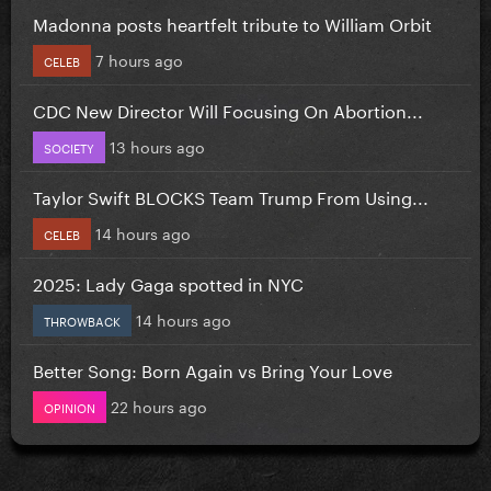
Madonna posts heartfelt tribute to William Orbit
7 hours ago
CELEB
CDC New Director Will Focusing On Abortion...
13 hours ago
SOCIETY
Taylor Swift BLOCKS Team Trump From Using...
14 hours ago
CELEB
2025: Lady Gaga spotted in NYC
14 hours ago
THROWBACK
Better Song: Born Again vs Bring Your Love
22 hours ago
OPINION