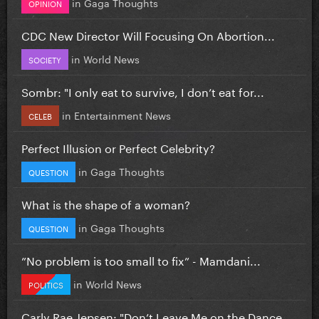
in
Gaga Thoughts
OPINION
CDC New Director Will Focusing On Abortion...
in
World News
SOCIETY
Sombr: "I only eat to survive, I don’t eat for...
in
Entertainment News
CELEB
Perfect Illusion or Perfect Celebrity?
in
Gaga Thoughts
QUESTION
What is the shape of a woman?
in
Gaga Thoughts
QUESTION
”No problem is too small to fix” - Mamdani...
in
World News
POLITICS
Carly Rae Jepsen: "Don’t Leave Me on the Dance...