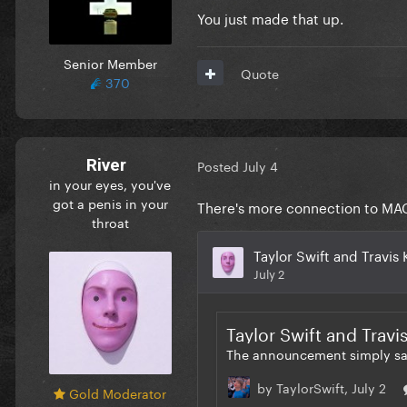
You just made that up.
Senior Member
Quote
370
River
Posted
July 4
in your eyes, you've
got a penis in your
There's more connection to MAGA
throat
Gold Moderator