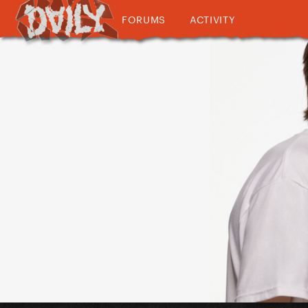
FORUMS
ACTIVITY