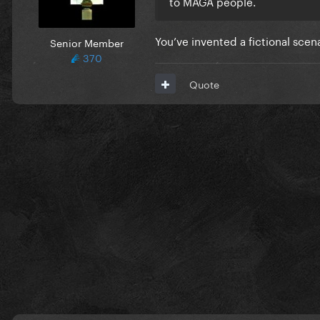
to MAGA people.
You’ve invented a fictional scen
Senior Member
370
Quote