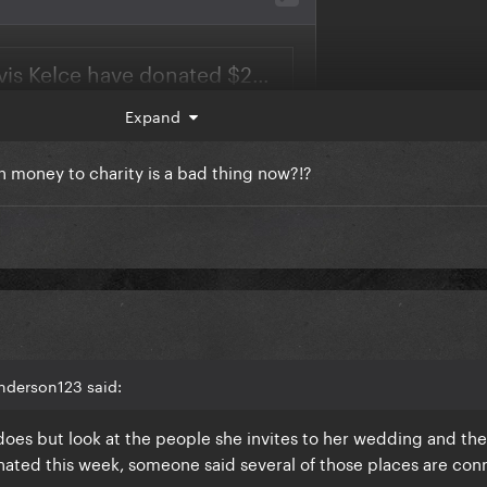
Expand
wn money to charity is a bad thing now?!?
nderson123 said:
does but look at the people she invites to her wedding and th
donated this week, someone said several of those places are co