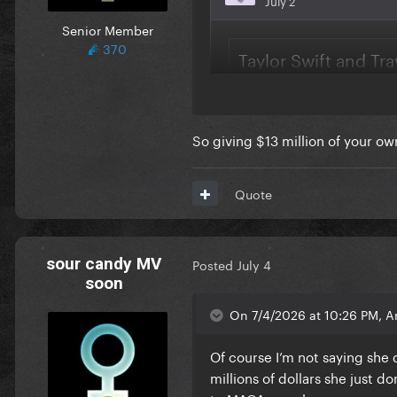
Senior Member
370
So giving $13 million of your o
Quote
sour candy MV
Posted
July 4
soon
On 7/4/2026 at 10:26 PM, A
Of course I’m not saying she 
millions of dollars she just 