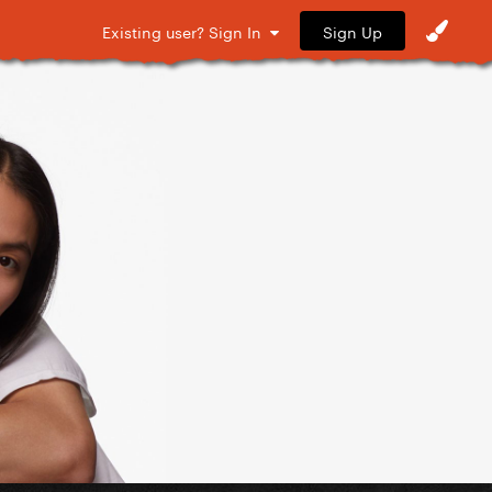
Sign Up
Existing user? Sign In