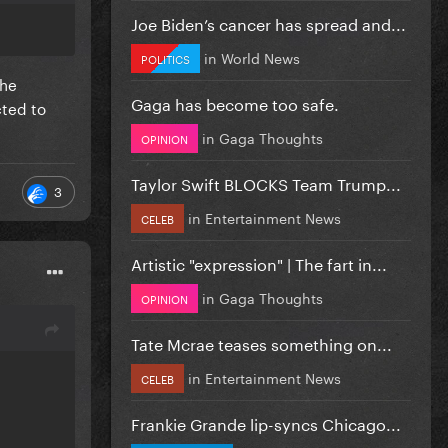
Joe Biden’s cancer has spread and...
in
World News
POLITICS
the
Gaga has become too safe.
cted to
in
Gaga Thoughts
OPINION
Taylor Swift BLOCKS Team Trump...
3
in
Entertainment News
CELEB
Artistic "expression" | The fart in...
in
Gaga Thoughts
OPINION
Tate Mcrae teases something on...
in
Entertainment News
CELEB
Frankie Grande lip-syncs Chicago...