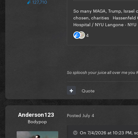
127,710
So sploosh your juice all over me you 
Quote
Anderson123
Posted
July 4
Bodypop
On 7/4/2026 at 10:23 PM, s