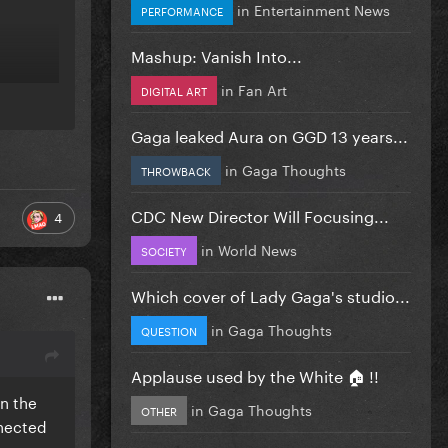
in
Entertainment News
PERFORMANCE
Mashup: Vanish Into...
in
Fan Art
DIGITAL ART
Gaga leaked Aura on GGD 13 years...
in
Gaga Thoughts
THROWBACK
CDC New Director Will Focusing...
4
in
World News
SOCIETY
Which cover of Lady Gaga's studio...
in
Gaga Thoughts
QUESTION
Applause used by the White 🏠 !!
en the
in
Gaga Thoughts
OTHER
nnected