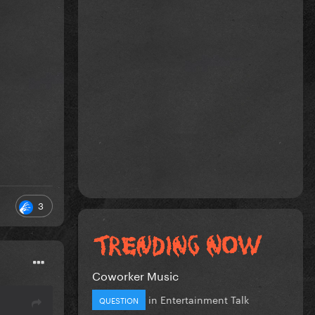
3
Coworker Music
in
Entertainment Talk
QUESTION