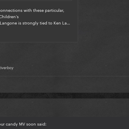
Riverboy
our candy MV soon said: