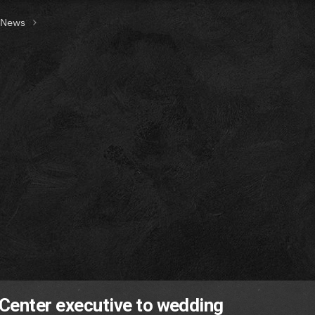
t News
 Center executive to wedding