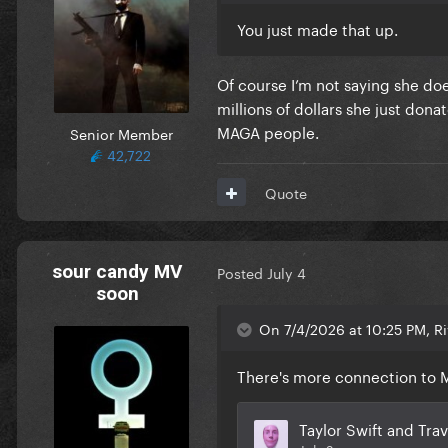
You just made that up.
Of course I’m not saying she do
millions of dollars she just don
MAGA people.
Senior Member
42,722
Quote
sour candy MV
Posted
July 4
soon
On 7/4/2026 at 10:25 PM, Ri
There's more connection to M