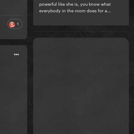
powerful like she is, you know what
everybody in the room does for a...
1