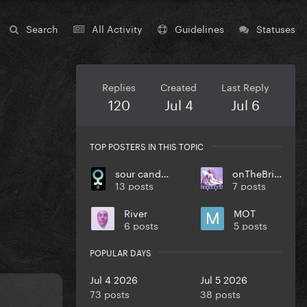
Search
All Activity
Guidelines
Statuses
Replies
Created
Last Reply
120
Jul 4
Jul 6
TOP POSTERS IN THIS TOPIC
sour candy MV soon
onTheBrink
13 posts
7 posts
River
MOT
6 posts
5 posts
POPULAR DAYS
Jul 4 2026
Jul 5 2026
73 posts
38 posts