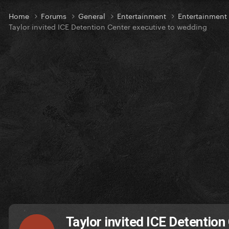
Home
Forums
General
Entertainment
Entertainmen
Taylor invited ICE Detention Center executive to wedding
Taylor invited ICE Detention