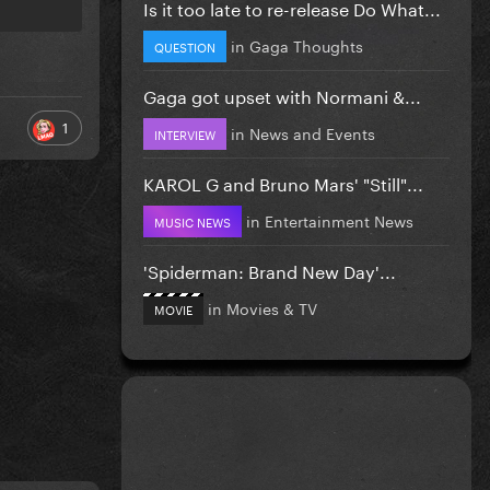
Is it too late to re-release Do What...
in
Gaga Thoughts
QUESTION
Gaga got upset with Normani &...
1
in
News and Events
INTERVIEW
KAROL G and Bruno Mars' "Still"...
in
Entertainment News
MUSIC NEWS
'Spiderman: Brand New Day'...
in
Movies & TV
MOVIE