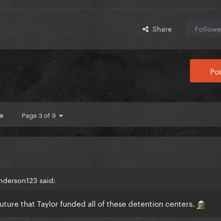
Share
Followe
Pos
Page 3 of 9
nderson123 said:
future that Taylor funded all of these detention centers.