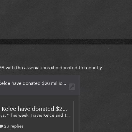
 with the associations she donated to recently.