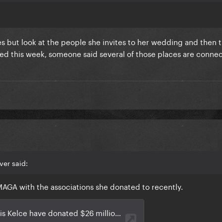
es but look at the people she invites to her wedding and then 
ated this week, someone said several of those places are conne
ver said:
AGA with the associations she donated to recently.