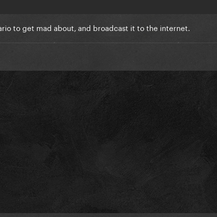
ario to get mad about, and broadcast it to the internet.