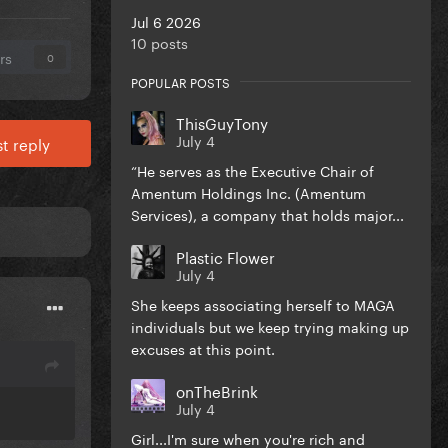
Jul 6 2026
10 posts
rs
0
POPULAR POSTS
ThisGuyTony
July 4
t reply
“He serves as the Executive Chair of
Amentum Holdings Inc. (Amentum
Services), a company that holds major...
Plastic Flower
July 4
She keeps associating herself to MAGA
individuals but we keep trying making up
excuses at this point.
onTheBrink
July 4
Girl...I'm sure when you're rich and