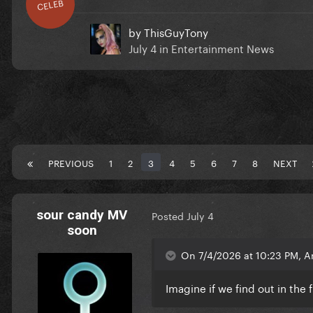
CELEB
by
ThisGuyTony
July 4
in
Entertainment News
PREVIOUS
1
2
3
4
5
6
7
8
NEXT
sour candy MV
Posted
July 4
soon
On 7/4/2026 at 10:23 PM, A
Imagine if we find out in the 