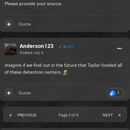
Please provide your source.
Quote
Anderson123
42,717
Posted
July 4
Imagine if we find out in the future that Taylor funded all
of these detention centers.
1
Quote
PREVIOUS
Page 2 of 9
NEXT