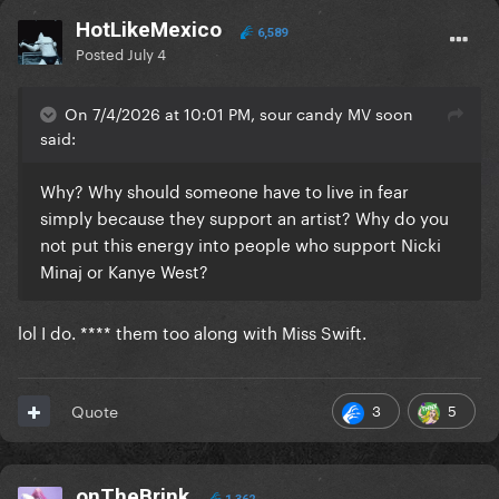
HotLikeMexico
6,589
Posted
July 4
On 7/4/2026 at 10:01 PM, sour candy MV soon
said:
Why? Why should someone have to live in fear
simply because they support an artist? Why do you
not put this energy into people who support Nicki
Minaj or Kanye West?
lol I do. **** them too along with Miss Swift.
3
5
Quote
onTheBrink