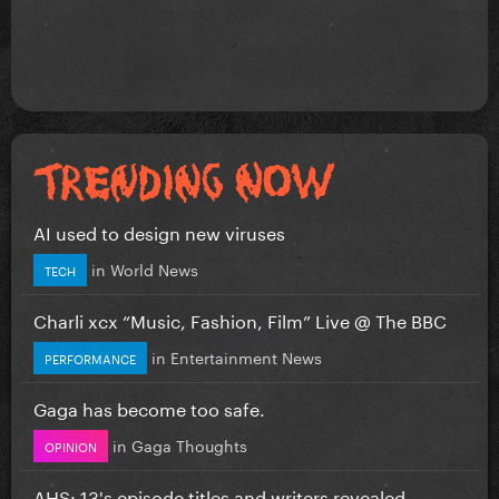
AI used to design new viruses
in
World News
TECH
Charli xcx “Music, Fashion, Film” Live @ The BBC
in
Entertainment News
PERFORMANCE
Gaga has become too safe.
in
Gaga Thoughts
OPINION
AHS: 13's episode titles and writers revealed