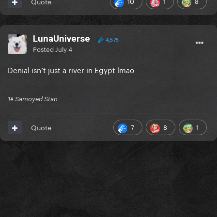
10
1
8
Quote
LunaUniverse
4,575
Posted
July 4
Denial isn’t just a river in Egypt lmao
1# Samoyed Stan
7
8
1
Quote