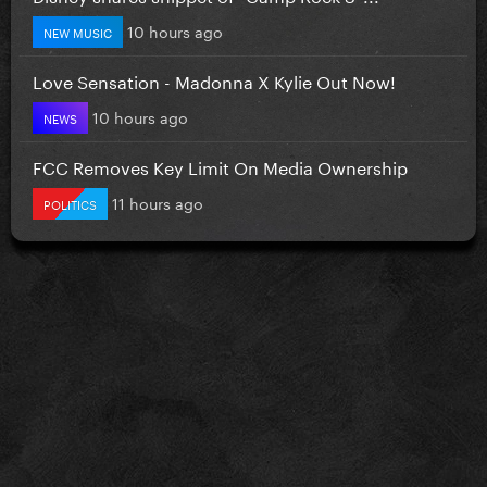
10 hours ago
NEW MUSIC
Love Sensation - Madonna X Kylie Out Now!
10 hours ago
NEWS
FCC Removes Key Limit On Media Ownership
11 hours ago
POLITICS