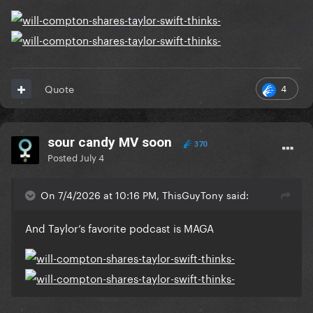
4
Quote
sour candy MV soon
370
Posted
July 4
On 7/4/2026 at 10:16 PM, ThisGuyTony said:
And Taylor’s favorite podcast is MAGA