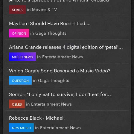
in
Movies & TV
SERIES
Mayhem Should Have Been Titled….
in
Gaga Thoughts
OPINION
Ariana Grande releases 4 digital edition of ‘petal'...
in
Entertainment News
MUSIC NEWS
Which Gaga’s Song Deserved a Music Video?
in
Gaga Thoughts
QUESTION
Sombr: "I only eat to survive, I don’t eat for...
in
Entertainment News
CELEB
Rebecca Black - Michael.
in
Entertainment News
NEW MUSIC