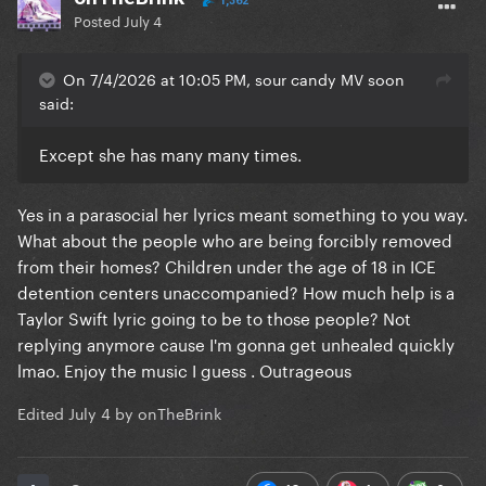
1,362
Posted
July 4
On 7/4/2026 at 10:05 PM, sour candy MV soon
said:
Except she has many many times.
Yes in a parasocial her lyrics meant something to you way.
What about the people who are being forcibly removed
from their homes? Children under the age of 18 in ICE
detention centers unaccompanied? How much help is a
Taylor Swift lyric going to be to those people? Not
replying anymore cause I'm gonna get unhealed quickly
lmao. Enjoy the music I guess . Outrageous
Edited
July 4
by onTheBrink