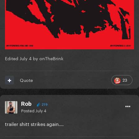
Edited
July 4
by onTheBrink
23
Quote
Rob
219
Posted
July 4
trailer shitt strikes again....