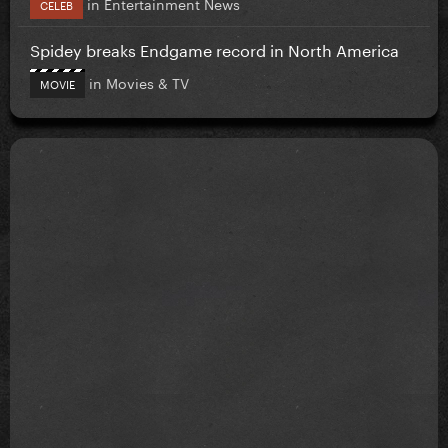
in
Entertainment News
CELEB
Spidey breaks Endgame record in North America
in
Movies & TV
MOVIE