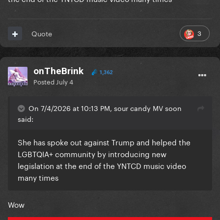
3
Quote
onTheBrink
1,362
Posted
July 4
On 7/4/2026 at 10:13 PM, sour candy MV soon
said:
She has spoke out against Trump and helped the
LGBTQIA+ community by introducing new
legislation at the end of the YNTCD music video
many times
Wow