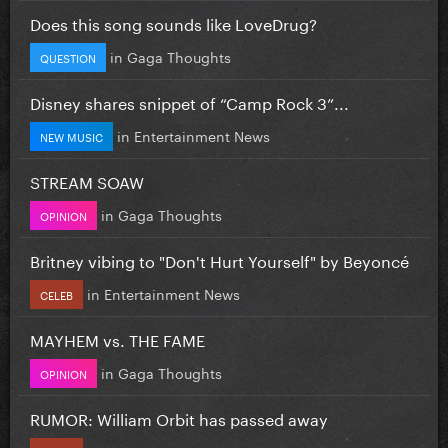
Does this song sounds like LoveDrug?
in
Gaga Thoughts
QUESTION
Disney shares snippet of “Camp Rock 3”...
in
Entertainment News
NEW MUSIC
STREAM SOAW
in
Gaga Thoughts
OPINION
Britney vibing to "Don't Hurt Yourself" by Beyoncé
in
Entertainment News
CELEB
MAYHEM vs. THE FAME
in
Gaga Thoughts
OPINION
RUMOR: William Orbit has passed away