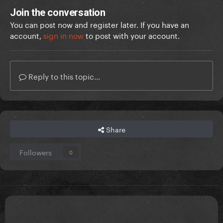
Join the conversation
You can post now and register later. If you have an
account,
sign in now
to post with your account.
Reply to this topic...
Share
Followers
0