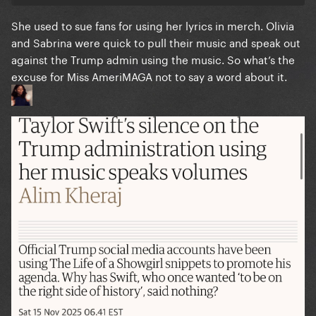
She used to sue fans for using her lyrics in merch. Olivia
and Sabrina were quick to pull their music and speak out
against the Trump admin using the music. So what’s the
excuse for Miss AmeriMAGA not to say a word about it.