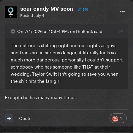
sour candy MV soon
370
Posted
July 4
On 7/4/2026 at 10:04 PM, onTheBrink said:
The culture is shifting right and our rights as gays
and trans are in serious danger, it literally feels so
much more dangerous, personally I couldn't support
somebody who has someone like THAT at their
wedding. Taylor Swift isn't going to save you when
the sh1t hits the fan girl
Except she has many many times.
1
Quote