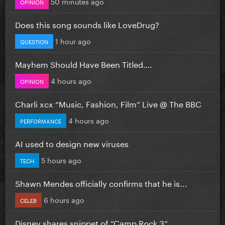
50 minutes ago
OPINION
Does this song sounds like LoveDrug?
1 hour ago
QUESTION
Mayhem Should Have Been Titled….
4 hours ago
OPINION
Charli xcx “Music, Fashion, Film” Live @ The BBC
4 hours ago
PERFORMANCE
AI used to design new viruses
5 hours ago
TECH
Shawn Mendes officially confirms that he is...
6 hours ago
CELEB
Disney shares snippet of “Camp Rock 3”...