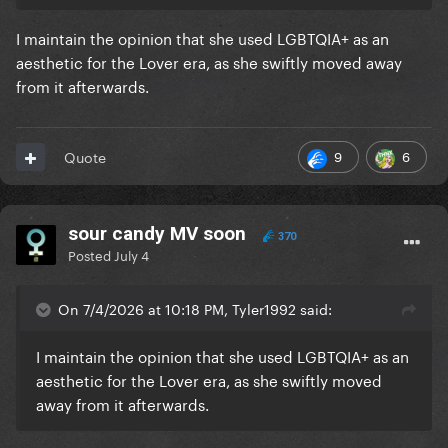
I maintain the opinion that she used LGBTQIA+ as an
aesthetic for the Lover era, as she swiftly moved away
from it afterwards.
9
6
Quote
sour candy MV soon
370
Posted
July 4
On 7/4/2026 at 10:18 PM, Tyler1992 said:
I maintain the opinion that she used LGBTQIA+ as an
aesthetic for the Lover era, as she swiftly moved
away from it afterwards.