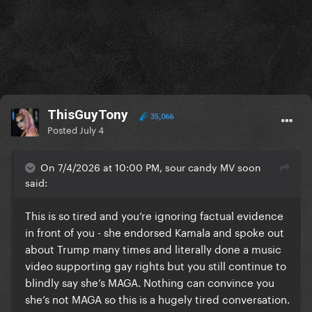
ThisGuyTony
35,066
Posted
July 4
On 7/4/2026 at 10:00 PM, sour candy MV soon
said:
This is so tired and you’re ignoring factual evidence
in front of you - she endorsed Kamala and spoke out
about Trump many times and literally done a music
video supporting gay rights but you still continue to
blindly say she’s MAGA. Nothing can convince you
she’s not MAGA so this is a hugely tired conversation.