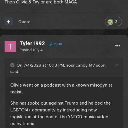
Then Olivia & Taylor are both MAGA
2
Quote
Tyler1992
2,340
Posted
July 4
On 7/4/2026 at 10:13 PM, sour candy MV soon
said:
Olivia went on a podcast with a known misogynist
racist.
She has spoke out against Trump and helped the
LGBTQIA+ community by introducing new
legislation at the end of the YNTCD music video
many times