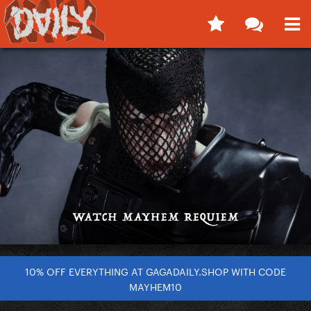
10% OFF EVERYTHING AT GAGADAILY.SHOP WITH CODE
MAYHEM10