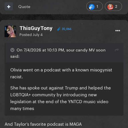
1
2
Quote
ThisGuyTony
35,066
Posted
July 4
On 7/4/2026 at 10:13 PM, sour candy MV soon
said:
Olivia went on a podcast with a known misogynist
racist.
She has spoke out against Trump and helped the
LGBTQIA+ community by introducing new
legislation at the end of the YNTCD music video
many times
And Taylor’s favorite podcast is MAGA