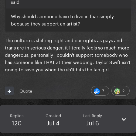
said:
Why should someone have to live in fear simply
because they support an artist?
The culture is shifting right and our rights as gays and
trans are in serious danger, it literally feels so much more
dangerous, personally I couldn't support somebody who
has someone like THAT at their wedding. Taylor Swift isn't
going to save you when the sh1t hits the fan girl
7
2
Quote
Replies
Created
Last Reply
120
Jul 4
Jul 6