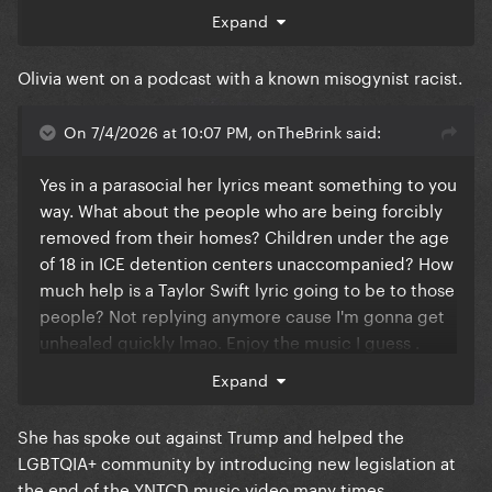
Expand
Olivia went on a podcast with a known misogynist racist.
On 7/4/2026 at 10:07 PM, onTheBrink said:
Yes in a parasocial her lyrics meant something to you
way. What about the people who are being forcibly
removed from their homes? Children under the age
of 18 in ICE detention centers unaccompanied? How
much help is a Taylor Swift lyric going to be to those
people? Not replying anymore cause I'm gonna get
unhealed quickly lmao. Enjoy the music I guess .
Outrageous
Expand
She has spoke out against Trump and helped the
LGBTQIA+ community by introducing new legislation at
the end of the YNTCD music video many times