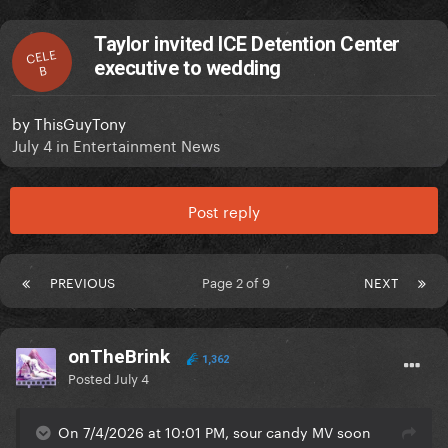
Taylor invited ICE Detention Center
CELE
executive to wedding
B
by
ThisGuyTony
July 4
in
Entertainment News
Post reply
PREVIOUS
Page 2 of 9
NEXT
onTheBrink
1,362
Posted
July 4
On 7/4/2026 at 10:01 PM, sour candy MV soon