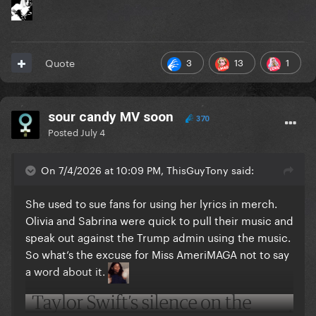
3
13
1
Quote
sour candy MV soon
370
Posted
July 4
On 7/4/2026 at 10:09 PM, ThisGuyTony said:
She used to sue fans for using her lyrics in merch.
Olivia and Sabrina were quick to pull their music and
speak out against the Trump admin using the music.
So what’s the excuse for Miss AmeriMAGA not to say
a word about it.