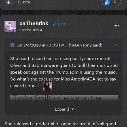
10
Quote
onTheBrink
1,362
Posted
July 4
On 7/4/2026 at 10:09 PM, ThisGuyTony said:
She used to sue fans for using her lyrics in merch.
Olivia and Sabrina were quick to pull their music and
speak out against the Trump admin using the music.
So what’s the excuse for Miss AmeriMAGA not to say
a word about it.
Expand
She released a pride t-shirt once for profit, it's all good