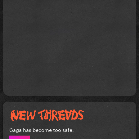
Gaga has become too safe.