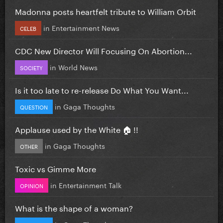
Madonna posts heartfelt tribute to William Orbit
in
Entertainment News
CELEB
CDC New Director Will Focusing On Abortion...
in
World News
SOCIETY
Is it too late to re-release Do What You Want...
in
Gaga Thoughts
QUESTION
Applause used by the White 🏠 !!
in
Gaga Thoughts
OTHER
Toxic vs Gimme More
in
Entertainment Talk
OPINION
What is the shape of a woman?