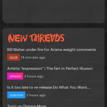
Bill Maher under fire for Ariana weight comments
14 minutes ago
CELEB
Artistic "expression" | The fart in Perfect Illusion
3 hours ago
OPINION
Is it too late to re-release Do What You Want...
3 hours ago
QUESTION
Toxic vs Gimme More