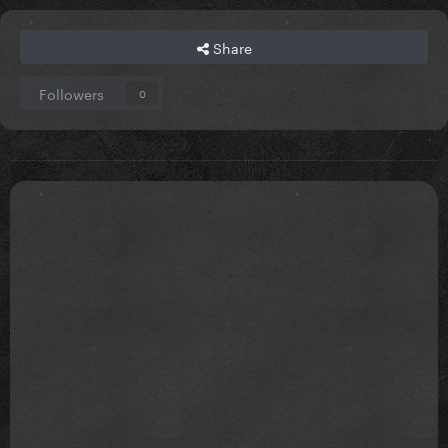
Share
Followers
0