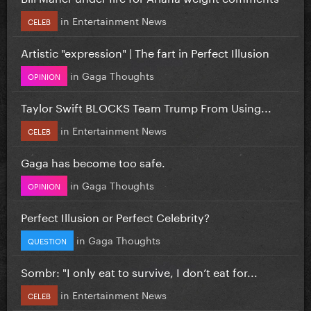
in
Entertainment News
CELEB
Artistic "expression" | The fart in Perfect Illusion
in
Gaga Thoughts
OPINION
Taylor Swift BLOCKS Team Trump From Using...
in
Entertainment News
CELEB
Gaga has become too safe.
in
Gaga Thoughts
OPINION
Perfect Illusion or Perfect Celebrity?
in
Gaga Thoughts
QUESTION
Sombr: "I only eat to survive, I don’t eat for...
in
Entertainment News
CELEB