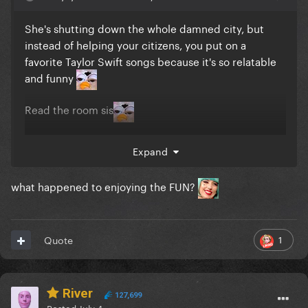
She's shutting down the whole damned city, but
instead of helping your citizens, you put on a
favorite Taylor Swift songs because it's so relatable
and funny
Read the room sis
Expand
what happened to enjoying the FUN?
1
Quote
River
127,699
Posted
July 4