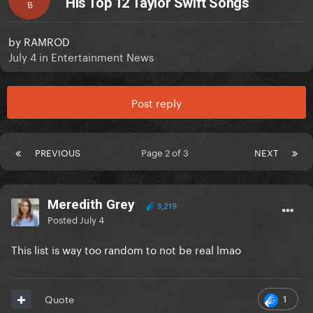
His Top 12 Taylor Swift Songs
B
by
RAMROD
July 4
in
Entertainment News
Post reply
PREVIOUS
Page 2 of 3
NEXT
Meredith Grey
3,219
Posted
July 4
This list is way too random to not be real lmao
1
Quote