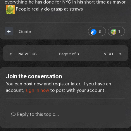
everything he has done for NYC in his short time as mayor
People really do grasp at straws
3
1
Quote
PREVIOUS
Page 2 of 3
NEXT
Join the conversation
You can post now and register later. If you have an
account,
sign in now
to post with your account.
Reply to this topic...