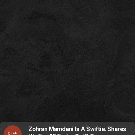
Zohran Mamdani Is A Swiftie. Shares
CELE