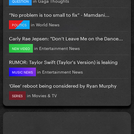
in
Gaga Thoughts
QUESTION
”No problem is too small to fix” - Mamdani...
in
World News
POLITICS
Carly Rae Jepsen: "Don’t Leave Me on the Dance...
in
Entertainment News
NEW VIDEO
RUMOR: Taylor Swift (Taylor's Version) is leaking
in
Entertainment News
MUSIC NEWS
‘Glee’ reboot being considered by Ryan Murphy
in
Movies & TV
SERIES