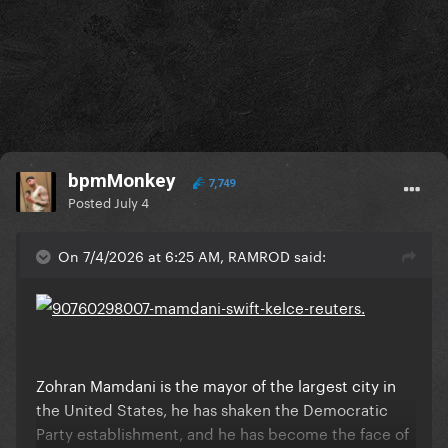
bpmMonkey
7,749
Posted
July 4
On 7/4/2026 at 6:25 AM, RAMROD said:
Zohran Mamdani is the mayor of the largest city in
the United States, he has shaken the Democratic
Party establishment, and he has become the face of