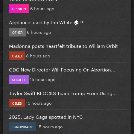
6 hours ago
OPINION
Applause used by the White 🏠 !!
6 hours ago
OTHER
Madonna posts heartfelt tribute to William Orbit
8 hours ago
CELEB
CDC New Director Will Focusing On Abortion...
15 hours ago
SOCIETY
Taylor Swift BLOCKS Team Trump From Using...
15 hours ago
CELEB
2025: Lady Gaga spotted in NYC
15 hours ago
THROWBACK