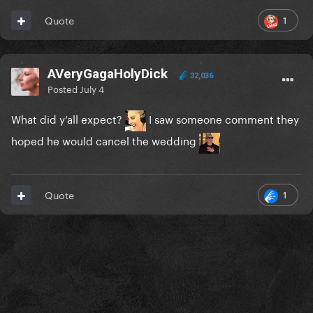
1
Quote
AVeryGagaHolyDick
32,036
Posted
July 4
What did y’all expect?
I saw someone comment they
hoped he would cancel the wedding
1
Quote