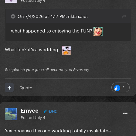
On 7/4/2026 at 4:17 PM, nkta said:
what happened to enjoying the FUN?
What fun? it's a wedding..
So sploosh your juice all over me you Riverboy
2
Quote
Emvee
8,842
Posted
July 4
Yes because this one wedding totally invalidates