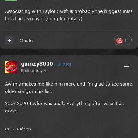
Associating with Taylor Swift is probably the biggest miss
he's had as mayor (complimentary)
1
Quote
gumzy3000
7,901
Posted
July 4
Aw this makes me like him more and I’m glad to see some
older songs in his list.
2007-2020 Taylor was peak. Everything after wasn’t as
good.
trolly troll troll