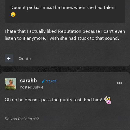
Decent picks. I miss the times when she had talent
crazy
🥲
“I Think He Knows,” a catchy tune about a suitor with
what she calls a “boyish look”
I hate that I actually liked Reputation because I can't even
“London Boy,” a song about falling in love with a
listen to it anymore. I wish she had stuck to that sound.
British man who shows her the sights
“august,” a song yearning for a lover who she says
Quote
was “never mine”
sarahb
17,207
The spectacle surrounding Ms. Swift’s wedding has
Posted
July 4
revealed that New York’s political scene is full of fans
of her music.
Oh no he doesn't pass the purity test. End him!
https://www.nytimes.com/2026/07/02/nyregion/mam
dani-taylor-swift-songs.html
Do you feel him sir?