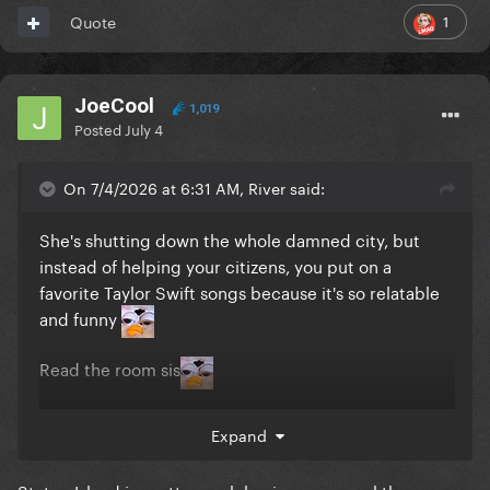
1
Quote
JoeCool
1,019
Posted
July 4
On 7/4/2026 at 6:31 AM, River said:
She's shutting down the whole damned city, but
instead of helping your citizens, you put on a
favorite Taylor Swift songs because it's so relatable
and funny
Read the room sis
Expand