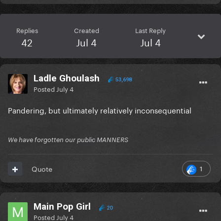
Replies
Created
Last Reply
42
Jul 4
Jul 4
Ladle Ghoulash
53,698
Posted
July 4
Pandering, but ultimately relatively inconsequential
We have forgotten our public MANNERS
1
Quote
Main Pop Girl
20
Posted
July 4