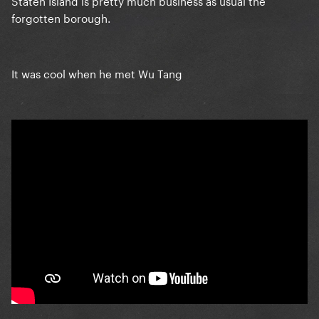
Staten Island is pretty much business as usual the
forgotten borough.
It was cool when he met Wu Tang