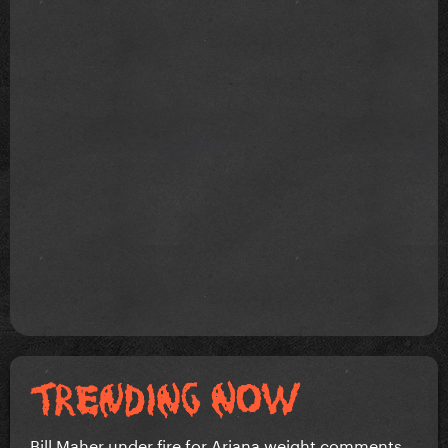
Bill Maher under fire for Ariana weight comments