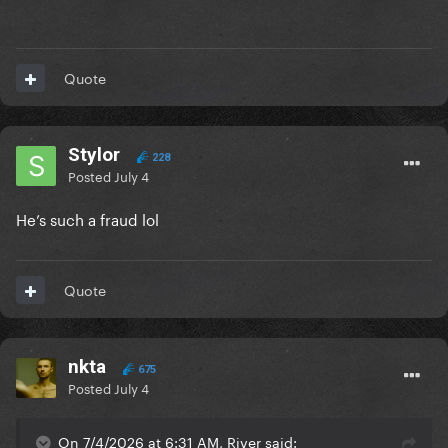
Quote
Stylor
228
Posted
July 4
He’s such a fraud lol
Quote
nkta
675
Posted
July 4
On 7/4/2026 at 6:31 AM, River said: