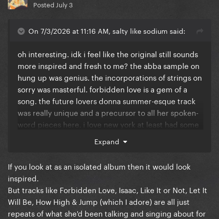
Posted
July 3
On 7/3/2026 at 11:16 AM, salty like sodium said:
oh interesting. idk i feel like the original still sounds
more inspired and fresh to me? the abba sample on
hung up was genius. the incorporations of strings on
sorry was masterful. forbidden love is a gem of a
song. the future lovers donna summer-esque track
was really unique and a precursor to all her spoken-
word pieces here. i love new york at least had some
lyrical weight to it beyond just "i feel free on the
Expand
dance floor" (which is repeated ad nauseam here).
let it will be was a bop, as were jump, how high and
If you look at as an isolated album then it would look
push. isaac is one of the most inspired choices she's
inspired.
ever done. and like it or not is a great closer.
But tracks like Forbidden Love, Isaac, Like It or Not, Let It
Will Be, How High & Jump (which I adore) are all just
weirdly i prefer the ballads on this album which is
repeats of what she'd been talking and singing about for
supposed to be all about dancing lol