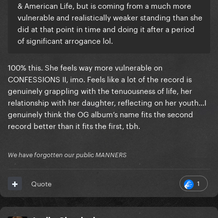
& American Life, but is coming from a much more
vulnerable and realistically weaker standing than she
did at that point in time and doing it after a period
of significant arrogance lol.
100% this. She feels way more vulnerable on
CONFESSIONS II, imo. Feels like a lot of the record is
genuinely grappling with the tenuousness of life, her
relationship with her daughter, reflecting on her youth…I
genuinely think the OG album’s name fits the second
record better than it fits the first, tbh.
We have forgotten our public MANNERS
1
Quote