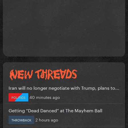
Iran will no longer negotiate with Trump, plans to...
40 minutes ago
POLITICS
Getting “Dead Danced” at The Mayhem Ball
2 hours ago
THROWBACK