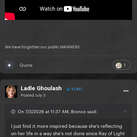
We have forgotten our public MANNERS
1
Quote
Ladle Ghoulash
53,847
Posted
July 3
On 7/3/2026 at 11:37 AM, Bronco said:
I just find it more inspired because she's reflecting
on her life in a way she's not done since Ray of Light