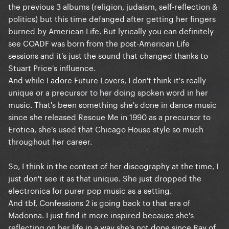
the previous 3 albums (religion, judaism, self-reflection &
politics) but this time defanged after getting her fingers
burned by American Life. But lyrically you can definitely
see COADF was born from the post-American Life
sessions and it's just the sound that changed thanks to
Stuart Price's influence.
And while I adore Future Lovers, I don't think it's really
unique or a precursor to her doing spoken word in her
music. That's been something she's done in dance music
since she released Rescue Me in 1990 as a precursor to
Erotica, she's used that Chicago House style so much
throughout her career.
So, I think in the context of her discography at the time, I
just don't see it as that unique. She just dropped the
electronica for purer pop music as a setting.
And tbf, Confessions 2 is going back to that era of
Madonna. I just find it more inspired because she's
reflecting on her life in a way she's not done since Ray of