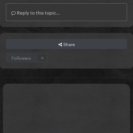
Reply to this topic...
Share
Followers
0