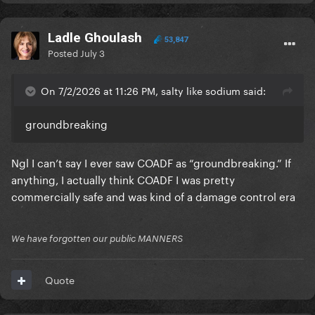
Ladle Ghoulash
53,847
Posted
July 3
On 7/2/2026 at 11:26 PM, salty like sodium said:
groundbreaking
Ngl I can’t say I ever saw COADF as “groundbreaking.” If
anything, I actually think COADF I was pretty
commercially safe and was kind of a damage control era
We have forgotten our public MANNERS
Quote