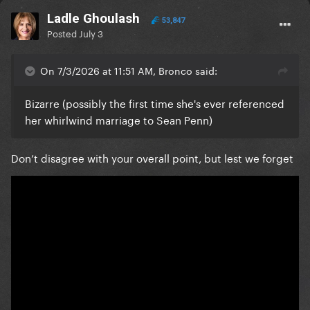
Ladle Ghoulash
53,847
Posted
July 3
On 7/3/2026 at 11:51 AM, Bronco said:
Bizarre (possibly the first time she's ever referenced
her whirlwind marriage to Sean Penn)
Don’t disagree with your overall point, but lest we forget