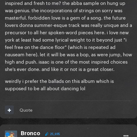
inspired and fresh to me? the abba sample on hung up
was genius. the incorporations of strings on sorry was
masterful. forbidden love is a gem of a song. the future
lovers donna summer-esque track was really unique and a
precursor to all her spoken-word pieces here. i love new
york at least had some lyrical weight to it beyond just "i
feel free on the dance floor" (which is repeated ad
nauseam here). let it will be was a bop, as were jump, how
high and push. isaac is one of the most inspired choices
she's ever done. and like it or not is a great closer.
weirdly i prefer the ballads on this album which is
supposed to be all about dancing lol
Quote
Bronco
25,695