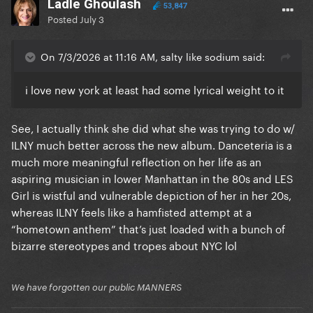
Ladle Ghoulash
53,847
Posted
July 3
On 7/3/2026 at 11:16 AM, salty like sodium said:
i love new york at least had some lyrical weight to it
See, I actually think she did what she was trying to do w/
ILNY much better across the new album. Danceteria is a
much more meaningful reflection on her life as an
aspiring musician in lower Manhattan in the 80s and LES
Girl is wistful and vulnerable depiction of her in her 20s,
whereas ILNY feels like a hamfisted attempt at a
“hometown anthem” that’s just loaded with a bunch of
bizarre stereotypes and tropes about NYC lol
We have forgotten our public MANNERS