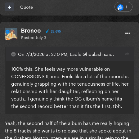
1
Quote
Bronco
25,695
Posted
July 3
On 7/3/2026 at 2:10 PM, Ladle Ghoulash said:
100% this. She feels way more vulnerable on
CONFESSIONS II, imo. Feels like a lot of the record is
genuinely grappling with the tenuousness of life, her
relationship with her daughter, reflecting on her
youth…I genuinely think the OG album’s name fits
the second record better than it fits the first, tbh.
Yeah, the second half of the album has me really hoping
the 8 tracks she wants to release that she spoke about in
the Graham Norton interview are in a similar vein to the