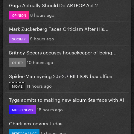
Gaga Actually Should Do ARTPOP Act 2
8 hours ago
OPINION
Mark Zuckerberg Faces Criticism After His...
9 hours ago
SOCIETY
Britney Spears accuses housekeeper of being...
10 hours ago
OTHER
Spider-Man eyeing 2.5-2.7 BILLION box office
11 hours ago
MOVIE
Tyga admits to making new album $tarface with AI
15 hours ago
MUSIC NEWS
Charli xcx covers Judas
15 hours ago
PERFORMANCE