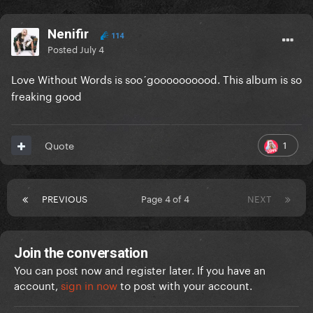
Nenifir
114
Posted
July 4
Love Without Words is soo´goooooooood. This album is so
freaking good
1
Quote
PREVIOUS
Page 4 of 4
NEXT
Join the conversation
You can post now and register later. If you have an
account,
sign in now
to post with your account.