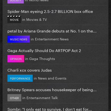
Spider-Man eyeing 2.5-2.7 BILLION box office
in
Movies & TV
MOVIE
petal by Ariana Grande debuts at No. 1 on the...
in
Entertainment News
MUSIC NEWS
Gaga Actually Should Do ARTPOP Act 2
in
Gaga Thoughts
OPINION
Charli xcx covers Judas
in
News and Events
PERFORMANCE
Britney Spears accuses housekeeper of being...
in
Entertainment Talk
OTHER
Sombr: "I only eat to survive, I don’t eat for...