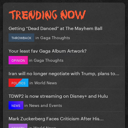
Getting “Dead Danced” at The Mayhem Ball
in
Gaga Thoughts
THROWBACK
Your least fav Gaga Album Artwork?
in
Gaga Thoughts
OPINION
Iran will no longer negotiate with Trump, plans to...
in
World News
POLITICS
TDWP2 is now streaming on Disney+ and Hulu
in
News and Events
NEWS
Mark Zuckerberg Faces Criticism After His...
in
World News
SOCIETY