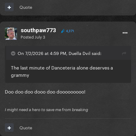
Quote
southpaw773
4,371
Posted
July 3
On 7/2/2026 at 4:59 PM, Duella Dvil said:
The last minute of Danceteria alone deserves a
grammy
Doo doo doo dooo doo dooooooooo!
I might need a hero to save me from breaking
Quote