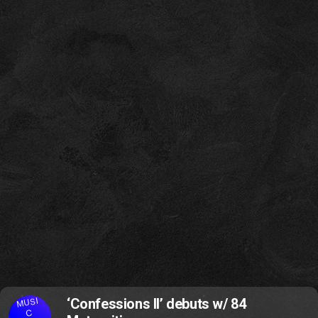
MUSI
‘Confessions II’ debuts w/ 84
C