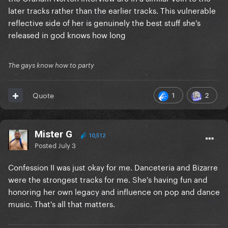
later tracks rather than the earlier tracks. This vulnerable
reflective side of her is genuinely the best stuff she's
released in god knows how long
The gays know how to party
1
2
Quote
Mister G
10,512
Posted
July 3
Confession II was just okay for me. Danceteria and Bizarre
were the strongest tracks for me. She's having fun and
honoring her own legacy and influence on pop and dance
music. That's all that matters.