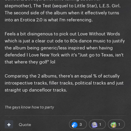
stepmother), The Test (sequel to Little Star), L.E.S. Girl.
The second side of the album when it effectively turns
into an Erotica 2.0 is what I'm referencing.
Feels a bit disingenous to pick out Love Without Words
which is just a clear cut ode to 80s dance music to justify
the album being generic/less inspired when having
defended I Love New York with it's "Just go to Texas, isn't
that where they golf" lol
Comparing the 2 albums, there's an equal % of actually
introspective tracks, filler tracks, political tracks and just
straight up dancefloor tracks.
The gays know how to party
3
1
1
Quote