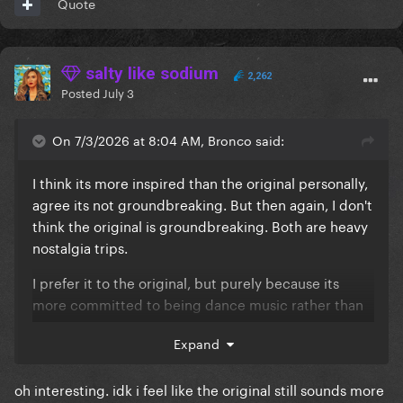
Quote
salty like sodium
2,262
Posted
July 3
On 7/3/2026 at 8:04 AM, Bronco said:
I think its more inspired than the original personally,
agree its not groundbreaking. But then again, I don't
think the original is groundbreaking. Both are heavy
nostalgia trips.
I prefer it to the original, but purely because its
more committed to being dance music rather than
pop music.
Expand
oh interesting. idk i feel like the original still sounds more