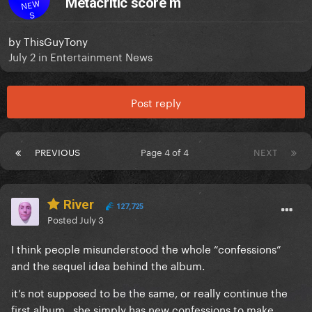
Metacritic score m
NEW
S
by
ThisGuyTony
July 2
in
Entertainment News
Post reply
PREVIOUS
Page 4 of 4
NEXT
River
127,725
Posted
July 3
I think people misunderstood the whole “confessions”
and the sequel idea behind the album.
it’s not supposed to be the same, or really continue the
first album.. she simply has new confessions to make,