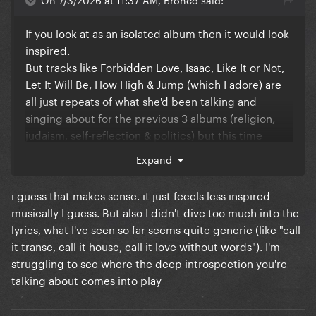
If you look at as an isolated album then it would look
inspired.
But tracks like Forbidden Love, Isaac, Like It or Not,
Let It Will Be, How High & Jump (which I adore) are
all just repeats of what she'd been talking and
singing about for the previous 3 albums (religion,
judaism, self-reflection & politics) but this time
defanged after getting her fingers burned by
Expand
American Life. But lyrically you can definitely see
COADF was born from the post-American Life
i guess that makes sense. it just feeels less inspired
sessions and it's just the sound that changed thanks
musically I guess. But also I didn't dive too much into the
to Stuart Price's influence.
lyrics, what I've seen so far seems quite generic (like "call
And while I adore Future Lovers, I don't think it's
it transe, call it house, call it love without words"). I'm
really unique or a precursor to her doing spoken
struggling to see where the deep introspection you're
word in her music. That's been something she's
talking about comes into play
done in dance music since she released Rescue Me
in 1990 as a precursor to Erotica, she's used that