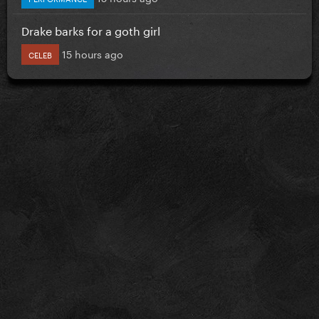
Drake barks for a goth girl
15 hours ago
CELEB