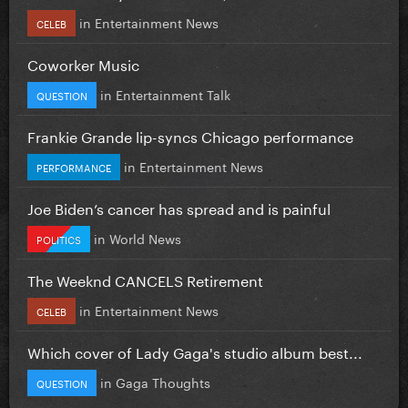
in
Entertainment News
CELEB
Coworker Music
in
Entertainment Talk
QUESTION
Frankie Grande lip-syncs Chicago performance
in
Entertainment News
PERFORMANCE
Joe Biden’s cancer has spread and is painful
in
World News
POLITICS
The Weeknd CANCELS Retirement
in
Entertainment News
CELEB
Which cover of Lady Gaga's studio album best...
in
Gaga Thoughts
QUESTION