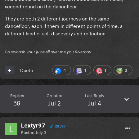
second round on the dancefloor
They are both 2 different journeys on the same
dancefloor, each if them in different points of time, a
different kind of self discovery and reflection
So sploosh your juice all over me you Riverboy
4
1
1
3
Quote
Replies
Created
Last Reply
59
Jul 2
Jul 4
Lextyr97
20,797
Posted
July 3