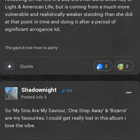
Light & American Life, but is coming from a much more
vulnerable and realistically weaker standing than she did
at that point in time and doing it after a period of
significant arrogance lol.
The gays know how to party
2
2
Quote
Shadownight
555
Posted
July 3
So 'My Sins Are My Saviour, 'One Step Away' & 'Bizarre'
are my favourites. I could get really lost in this album i
love the vibe.