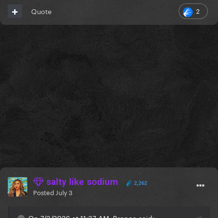
2
Quote
salty like sodium
2,262
Posted
July 3
On 7/3/2026 at 11:37 AM, Bronco said: