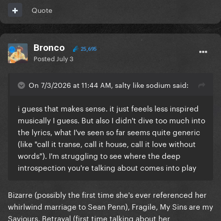
Chicago House style so much throughout her
Quote
career.
So, I think in the context of her discography at the
Bronco
time, I just don't see it as that unique. She just
25,695
Posted
July 3
dropped the electronica for purer pop music as a
setting.
On 7/3/2026 at 11:44 AM, salty like sodium said:
And tbf, Confessions 2 is going back to that era of
Madonna. I just find it more inspired because she's
i guess that makes sense. it just feeels less inspired
reflecting on her life in a way she's not done since
musically I guess. But also I didn't dive too much into
Ray of Light & American Life, but is coming from a
the lyrics, what I've seen so far seems quite generic
much more vulnerable and realistically weaker
(like "call it transe, call it house, call it love without
standing than she did at that point in time and doing
words"). I'm struggling to see where the deep
it after a period of significant arrogance lol.
introspection you're talking about comes into play
Bizarre (possibly the first time she's ever referenced her
whirlwind marriage to Sean Penn), Fragile, My Sins are my
Saviours, Betrayal (first time talking about her