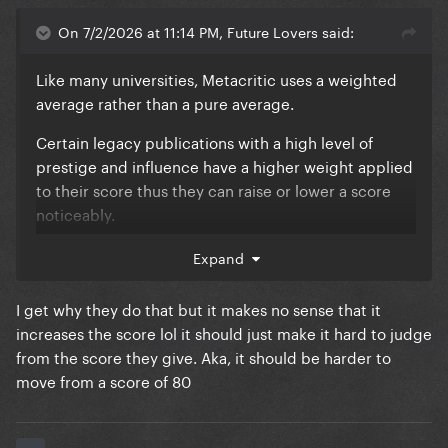
On 7/2/2026 at 11:14 PM, Future Lovers said:
Like many universities, Metacritic uses a weighted
average rather than a pure average.
Certain legacy publications with a high level of
prestige and influence have a higher weight applied
to their score thus they can raise or lower a score
noticeably.
Who these publications are and what the weight is
Expand
are both unknown to anyone but MC and the
publication. It is theorized though that the
I get why they do that but it makes no sense that it
publications that do receive these weights are the
increases the score lol it should just make it hard to judge
ones that have a long history of art criticism and are
from the score they give. Aka, it should be harder to
generally looked at within the industry as a leading
move from a score of 80
voice and tastemaker.