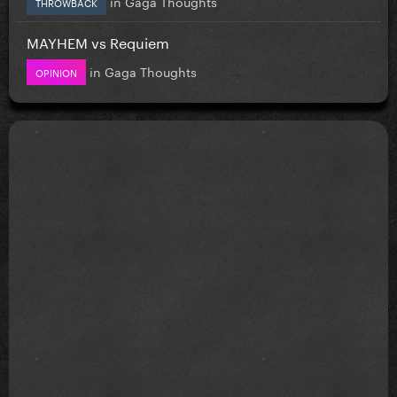
in
Gaga Thoughts
THROWBACK
MAYHEM vs Requiem
in
Gaga Thoughts
OPINION