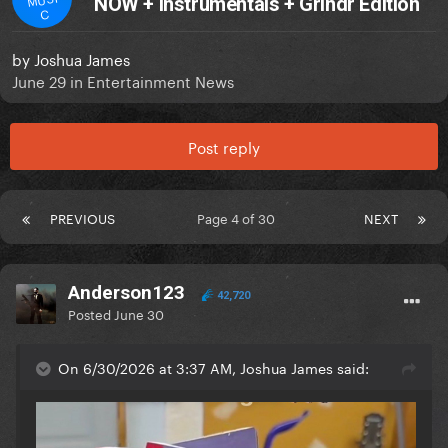
NOW + Instrumentals + Grindr Edition
C
by
Joshua James
June 29
in
Entertainment News
Post reply
PREVIOUS
Page 4 of 30
NEXT
Anderson123
42,720
Posted
June 30
On 6/30/2026 at 3:37 AM, Joshua James said: