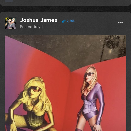
Joshua James
2,203
Posted
July 1