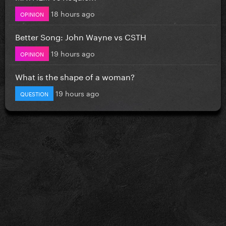
18 hours ago
OPINION
Better Song: John Wayne vs CSTH
19 hours ago
OPINION
What is the shape of a woman?
19 hours ago
QUESTION