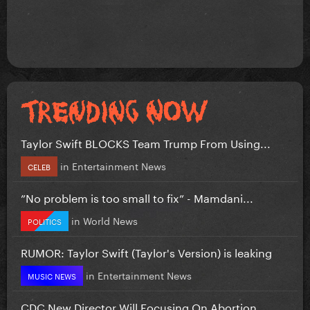
Taylor Swift BLOCKS Team Trump From Using...
in
Entertainment News
CELEB
”No problem is too small to fix” - Mamdani...
in
World News
POLITICS
RUMOR: Taylor Swift (Taylor's Version) is leaking
in
Entertainment News
MUSIC NEWS
CDC New Director Will Focusing On Abortion...