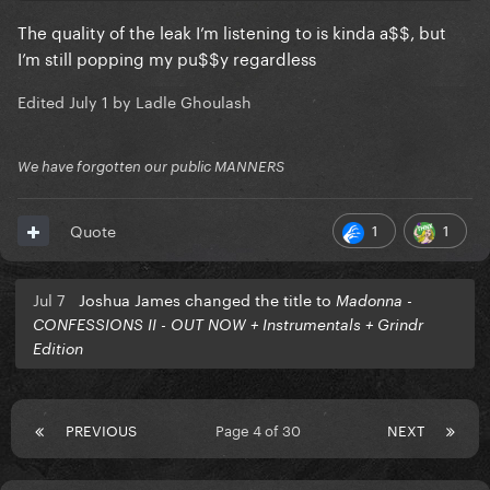
The quality of the leak I’m listening to is kinda a$$, but
I’m still popping my pu$$y regardless
Edited
July 1
by Ladle Ghoulash
We have forgotten our public MANNERS
1
1
Quote
Jul 7
Joshua James changed the title to
Madonna -
CONFESSIONS II - OUT NOW + Instrumentals + Grindr
Edition
PREVIOUS
Page 4 of 30
NEXT