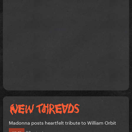
Madonna posts heartfelt tribute to William Orbit
33 minutes ago