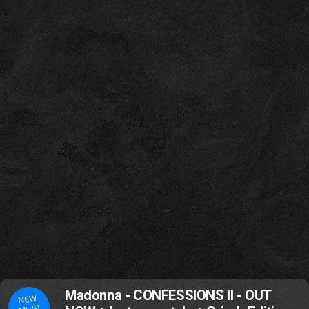
Madonna - CONFESSIONS II - OUT
NEW
MUSI