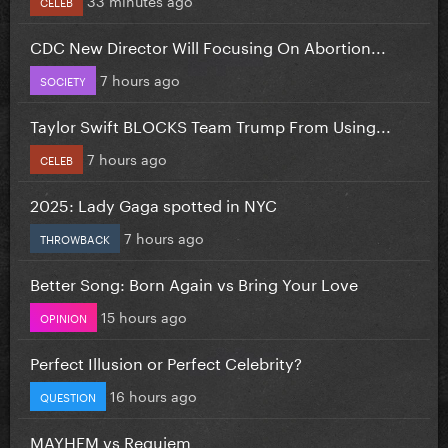
CELEB
CDC New Director Will Focusing On Abortion...
7 hours ago
SOCIETY
Taylor Swift BLOCKS Team Trump From Using...
7 hours ago
CELEB
2025: Lady Gaga spotted in NYC
7 hours ago
THROWBACK
Better Song: Born Again vs Bring Your Love
15 hours ago
OPINION
Perfect Illusion or Perfect Celebrity?
16 hours ago
QUESTION
MAYHEM vs Requiem