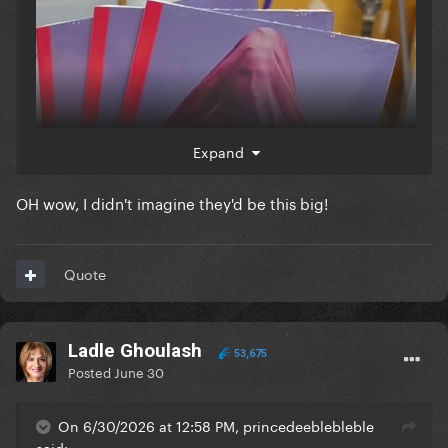
Expand
OH wow, I didn't imagine they'd be this big!
Quote
Ladle Ghoulash
53,675
Posted
June 30
On 6/30/2026 at 12:58 PM, princedeeblebleble
said: