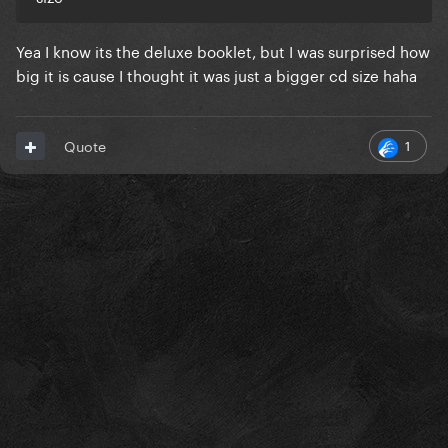
Yea I know its the deluxe booklet, but I was surprised how
big it is cause I thought it was just a bigger cd size haha
1
Quote