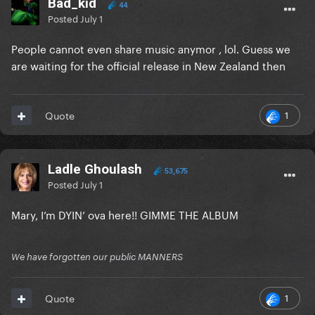
Bad_kid
44
Posted
July 1
People cannot even share music anymor , lol. Guess we
are waiting for the official release in New Zealand then
1
Quote
Ladle Ghoulash
53,675
Posted
July 1
Mary, I’m DYIN’ ova here!! GIMME THE ALBUM
We have forgotten our public MANNERS
1
Quote