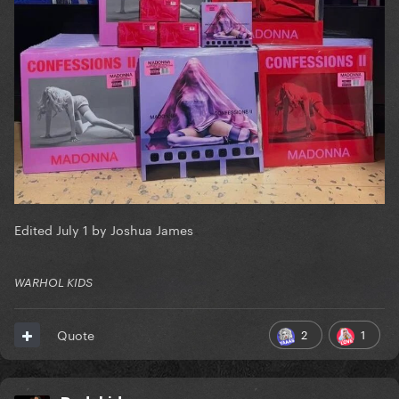
Edited
July 1
by Joshua James
WARHOL KIDS
2
1
Quote