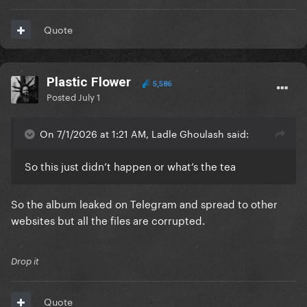
Quote
Plastic Flower
5,586
Posted
July 1
On 7/1/2026 at 1:21 AM, Ladle Ghoulash said:
So this just didn’t happen or what’s the tea
So the album leaked on Telegram and spread to other
websites but all the files are corrupted.
Drop it
Quote