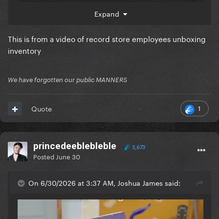
Expand
This is from a video of record store employees unboxing
inventory
We have forgotten our public MANNERS
1
Quote
princedeeblebleble
3,673
Posted
June 30
On 6/30/2026 at 3:37 AM, Joshua James said: