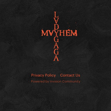
Privacy Policy
Contact Us
Powered by Invision Community