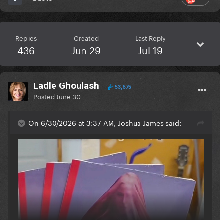
Replies
Created
Last Reply
436
Jun 29
Jul 19
Ladle Ghoulash
53,675
Posted
June 30
On 6/30/2026 at 3:37 AM, Joshua James said: