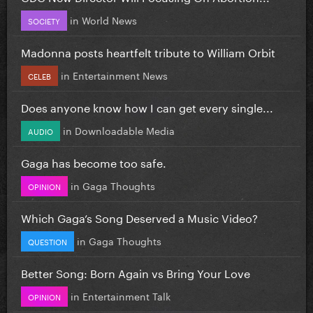
in
World News
SOCIETY
Madonna posts heartfelt tribute to William Orbit
in
Entertainment News
CELEB
Does anyone know how I can get every single...
in
Downloadable Media
AUDIO
Gaga has become too safe.
in
Gaga Thoughts
OPINION
Which Gaga’s Song Deserved a Music Video?
in
Gaga Thoughts
QUESTION
Better Song: Born Again vs Bring Your Love
in
Entertainment Talk
OPINION