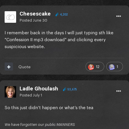
Chesescake
4,202
Posted
June 30
I remember back in the days I will just typing sth like
"Confession II mp3 download" and clicking every
suspicious website.
12
1
Quote
Ladle Ghoulash
53,675
Posted
July 1
So this just didn’t happen or what’s the tea
We have forgotten our public MANNERS