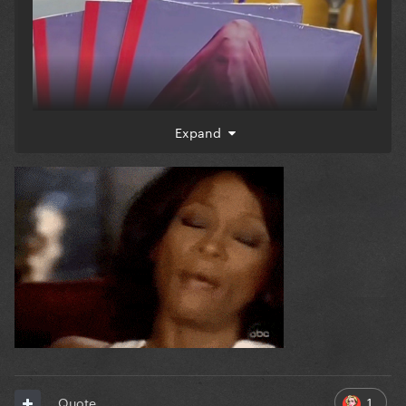
Expand
1
Quote