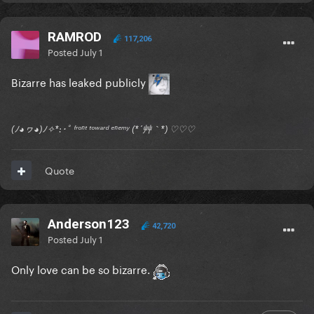
RAMROD
117,206
Posted
July 1
Bizarre has leaked publicly
(ﾉ◕ヮ◕)ﾉ✧*:･ﾟ ᶠʳᵒⁿᵗ ᵗᵒʷᵃʳᵈ ᵉⁿᵉᵐʸ (*´艸｀*) ♡♡♡
Quote
Anderson123
42,720
Posted
July 1
Only love can be so bizarre.