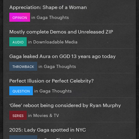
Appreciation: Shape of a Woman
in
Gaga Thoughts
OPINION
Mostly complete Demos and Unreleased ZIP
in
Downloadable Media
AUDIO
Gaga leaked Aura on GGD 13 years ago today
in
Gaga Thoughts
THROWBACK
Perfect Illusion or Perfect Celebrity?
in
Gaga Thoughts
QUESTION
‘Glee’ reboot being considered by Ryan Murphy
in
Movies & TV
SERIES
2025: Lady Gaga spotted in NYC