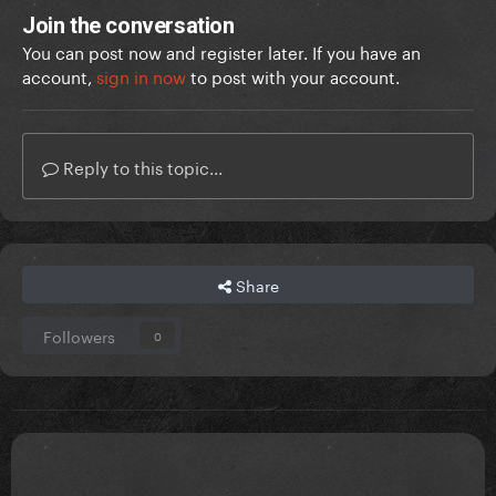
Join the conversation
You can post now and register later. If you have an
account,
sign in now
to post with your account.
Reply to this topic...
Share
Followers
0