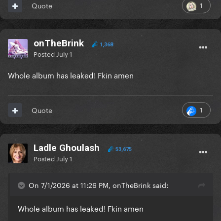
1
Quote
onTheBrink
1,368
Posted
July 1
Whole album has leaked! Fkin amen
1
Quote
Ladle Ghoulash
53,675
Posted
July 1
On 7/1/2026 at 11:26 PM, onTheBrink said:
Whole album has leaked! Fkin amen