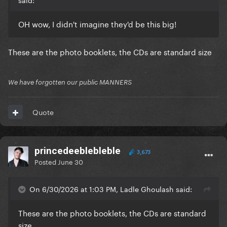
OH wow, I didn't imagine they'd be this big!
These are the photo booklets, the CDs are standard size
We have forgotten our public MANNERS
Quote
princedeeblebleble
3,673
Posted
June 30
On 6/30/2026 at 1:03 PM, Ladle Ghoulash said:
These are the photo booklets, the CDs are standard
size