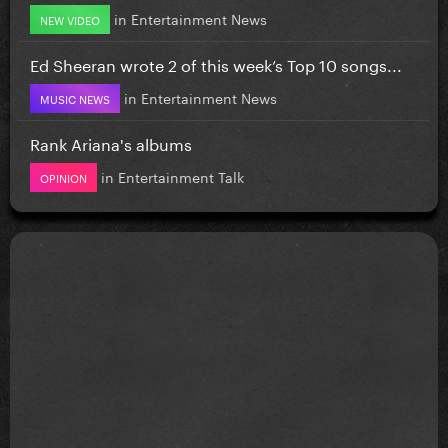
in
Entertainment News
NEW VIDEO
Ed Sheeran wrote 2 of this week’s Top 10 songs...
in
Entertainment News
MUSIC NEWS
Rank Ariana's albums
in
Entertainment Talk
OPINION