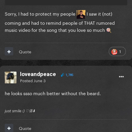
Sorry, I had to protect my people
I saw it (not)
coming and had to remind people of THAT rumored
music video for the song that you love so much
🍭
1
Quote
loveandpeace
1,785
Posted
June 3
he looks ssso much better without the beard.
just smile :) ♡🦋⬇️
Quote