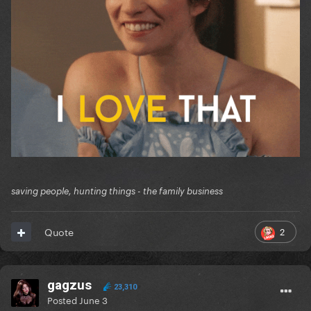
saving people, hunting things - the family business
2
Quote
gagzus
23,310
Posted
June 3