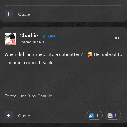
Quote
Charliie
1,994
Posted
June 3
When did he turned into a cute otter ?
He is about to
become a retired twink
Edited
June 3
by Charliie
1
1
Quote