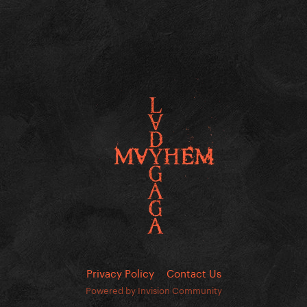
Privacy Policy
Contact Us
Powered by Invision Community