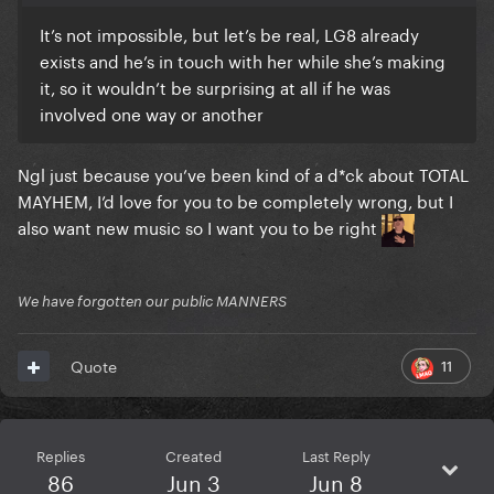
It’s not impossible, but let’s be real, LG8 already
exists and he’s in touch with her while she’s making
it, so it wouldn’t be surprising at all if he was
involved one way or another
Ngl just because you’ve been kind of a d*ck about TOTAL
MAYHEM, I’d love for you to be completely wrong, but I
also want new music so I want you to be right
We have forgotten our public MANNERS
11
Quote
Replies
Created
Last Reply
86
Jun 3
Jun 8