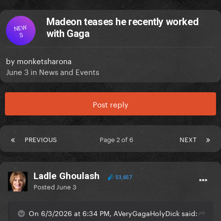
Madeon teases he recently worked
NEW
with Gaga
S
by
monketsharona
June 3
in
News and Events
Post reply
PREVIOUS
Page 2 of 6
NEXT
Ladle Ghoulash
53,657
Posted
June 3
On 6/3/2026 at 6:34 PM, AVeryGagaHolyDick said: