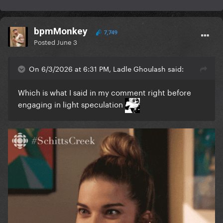
bpmMonkey
7,749
Posted
June 3
On 6/3/2026 at 6:31 PM, Ladle Ghoulash said:
Which is what I said in my comment right before
engaging in light speculation