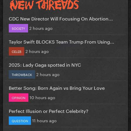
CDC New Director Will Focusing On Abortion...
2 hours ago
SOCIETY
Taylor Swift BLOCKS Team Trump From Using...
2 hours ago
CELEB
2025: Lady Gaga spotted in NYC
2 hours ago
THROWBACK
Better Song: Born Again vs Bring Your Love
10 hours ago
OPINION
Perfect Illusion or Perfect Celebrity?
11 hours ago
QUESTION