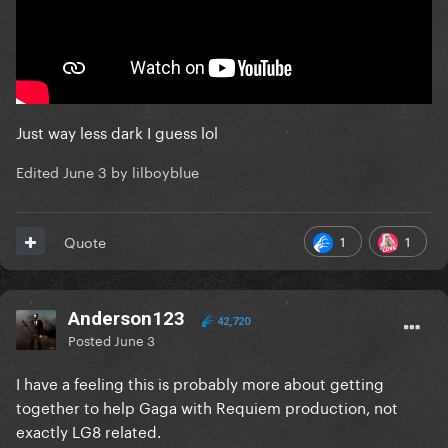
Just way less dark I guess lol
Edited
June 3
by lilboyblue
1
1
Quote
Anderson123
42,720
Posted
June 3
I have a feeling this is probably more about getting
together to help Gaga with Requiem production, not
exactly LG8 related.