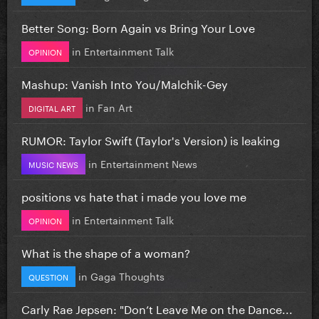
Better Song: Born Again vs Bring Your Love
in
Entertainment Talk
OPINION
Mashup: Vanish Into You/Malchik-Gey
in
Fan Art
DIGITAL ART
RUMOR: Taylor Swift (Taylor's Version) is leaking
in
Entertainment News
MUSIC NEWS
positions vs hate that i made you love me
in
Entertainment Talk
OPINION
What is the shape of a woman?
in
Gaga Thoughts
QUESTION
Carly Rae Jepsen: "Don’t Leave Me on the Dance...