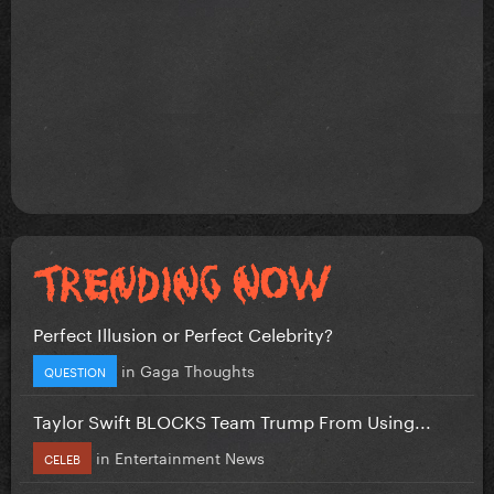
Perfect Illusion or Perfect Celebrity?
in
Gaga Thoughts
QUESTION
Taylor Swift BLOCKS Team Trump From Using...
in
Entertainment News
CELEB