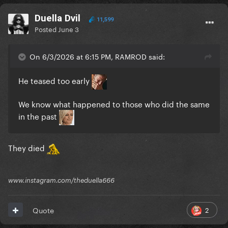
Duella Dvil
11,599
Posted
June 3
On 6/3/2026 at 6:15 PM, RAMROD said:
He teased too early
We know what happened to those who did the same
in the past
They died
www.instagram.com/theduella666
2
Quote