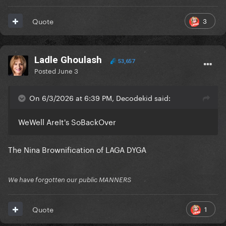
3
Quote
Ladle Ghoulash
53,657
Posted
June 3
On 6/3/2026 at 6:39 PM, Decodekid said:
WeWell AreIt's SoBackOver
The Nina Brownification of LAGA DYGA
We have forgotten our public MANNERS
1
Quote