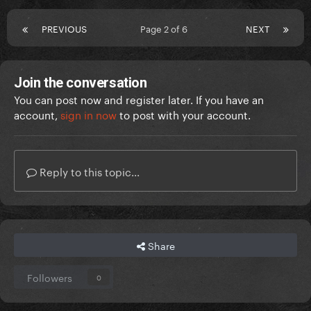
PREVIOUS
Page 2 of 6
NEXT
Join the conversation
You can post now and register later. If you have an
account,
sign in now
to post with your account.
Reply to this topic...
Share
Followers
0