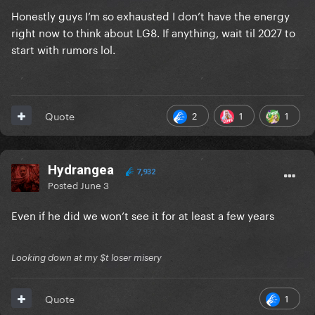
Honestly guys I’m so exhausted I don’t have the energy
right now to think about LG8. If anything, wait til 2027 to
start with rumors lol.
2
1
1
Quote
Hydrangea
7,932
Posted
June 3
Even if he did we won’t see it for at least a few years
Looking down at my $t loser misery
1
Quote