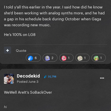
I told y’all this earlier in the year. I said how did he know
she’d been working with analog synths more, and he had
a gap in his schedule back during October when Gaga
was recording new music.
He’s 100% on LG8
Quote
6
2
1
1
1
Decodekid
30,798
Posted
June 3
WeWell AreIt's SoBackOver
hi