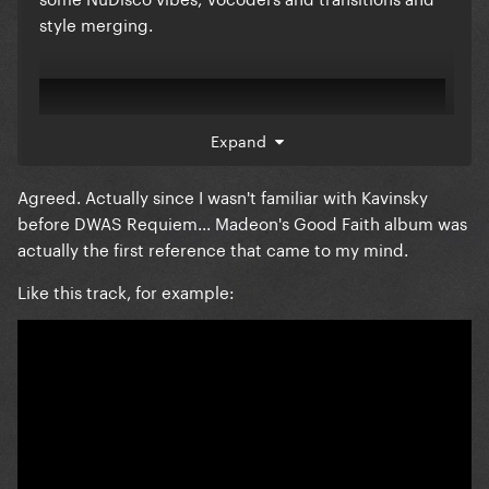
style merging.
Expand
Agreed. Actually since I wasn't familiar with Kavinsky
before DWAS Requiem... Madeon's Good Faith album was
actually the first reference that came to my mind.
Like this track, for example: