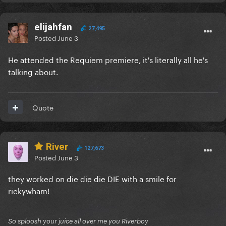
elijahfan
27,495
Posted
June 3
He attended the Requiem premiere, it's literally all he's
talking about.
Quote
River
127,673
Posted
June 3
they worked on die die die DIE with a smile for
rickywham!
So sploosh your juice all over me you Riverboy