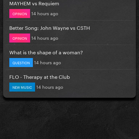
MAYHEM vs Requiem
14 hours ago
OPINION
Better Song: John Wayne vs CSTH
14 hours ago
OPINION
What is the shape of a woman?
14 hours ago
QUESTION
FLO - Therapy at the Club
14 hours ago
NEW MUSIC