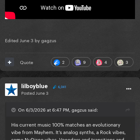
Edited
June 3
by gagzus
2
9
4
3
Quote
lilboyblue
6,041
Posted
June 3
On 6/3/2026 at 6:47 PM, gagzus said:
His current music 100% matches an evolutionary
vibe from Mayhem. It’s analog synths, a Rock vibes,
some NuDisco vibes, Vocoders and transitions and