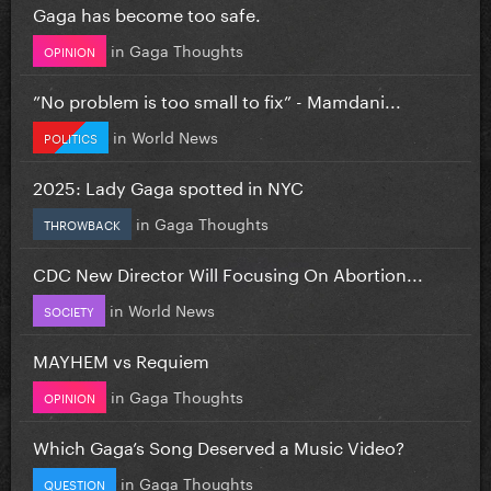
Gaga has become too safe.
in
Gaga Thoughts
OPINION
”No problem is too small to fix” - Mamdani...
in
World News
POLITICS
2025: Lady Gaga spotted in NYC
in
Gaga Thoughts
THROWBACK
CDC New Director Will Focusing On Abortion...
in
World News
SOCIETY
MAYHEM vs Requiem
in
Gaga Thoughts
OPINION
Which Gaga’s Song Deserved a Music Video?
in
Gaga Thoughts
QUESTION