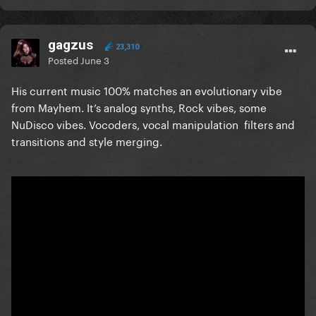
gagzus
23,310
Posted
June 3
His current music 100% matches an evolutionary vibe
from Mayhem. It’s analog synths, Rock vibes, some
NuDisco vibes. Vocoders, vocal manipulation filters and
transitions and style merging.