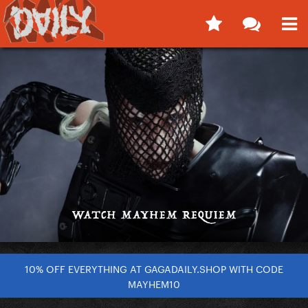
10% OFF EVERYTHING AT GAGADAILY.SHOP WITH CODE
MAYHEM10