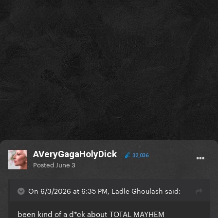
AVeryGagaHolyDick
32,036
Posted
June 3
On 6/3/2026 at 6:35 PM, Ladle Ghoulash said:
been kind of a d*ck about TOTAL MAYHEM