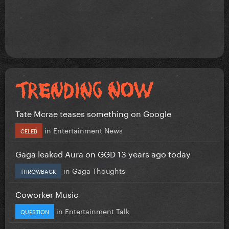
Tate Mcrae teases something on Google
in
Entertainment News
CELEB
Gaga leaked Aura on GGD 13 years ago today
in
Gaga Thoughts
THROWBACK
Coworker Music
in
Entertainment Talk
QUESTION