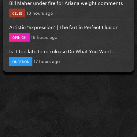
Bill Maher under fire for Ariana weight comments
13 hours ago
CELEB
Artistic "expression" | The fart in Perfect Illusion
16 hours ago
OPINION
Is it too late to re-release Do What You Want...
17 hours ago
QUESTION