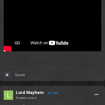
Quote
Lord Mayhem
3,439
Posted
June 4