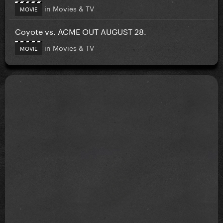
in
Movies & TV
MOVIE
Coyote vs. ACME OUT AUGUST 28.
in
Movies & TV
MOVIE