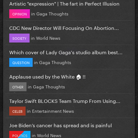
Artistic "expression" | The fart in Perfect Illusion
in
Gaga Thoughts
OPINION
CDC New Director Will Focusing On Abortion...
in
World News
SOCIETY
Which cover of Lady Gaga's studio album best...
in
Gaga Thoughts
QUESTION
Applause used by the White 🏠 !!
in
Gaga Thoughts
OTHER
Taylor Swift BLOCKS Team Trump From Using...
in
Entertainment News
CELEB
Joe Biden’s cancer has spread and is painful
in
World News
POLITICS