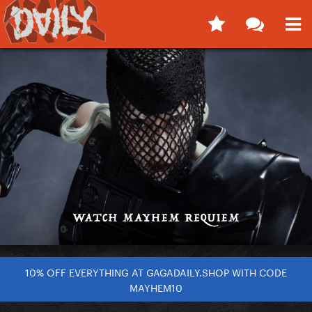
10% OFF EVERYTHING AT GAGADAILY.SHOP WITH CODE
MAYHEM10