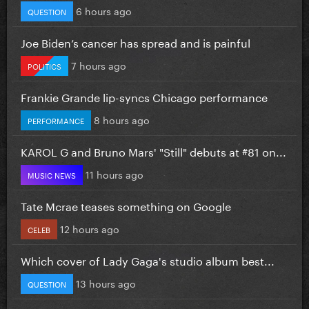
6 hours ago
QUESTION
Joe Biden’s cancer has spread and is painful
7 hours ago
POLITICS
Frankie Grande lip-syncs Chicago performance
8 hours ago
PERFORMANCE
KAROL G and Bruno Mars' "Still" debuts at #81 on...
11 hours ago
MUSIC NEWS
Tate Mcrae teases something on Google
12 hours ago
CELEB
Which cover of Lady Gaga's studio album best...
13 hours ago
QUESTION