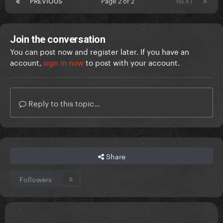
PREVIOUS
Page 2 of 2
NEXT
Join the conversation
You can post now and register later. If you have an
account,
sign in now
to post with your account.
Reply to this topic...
Share
Followers
0