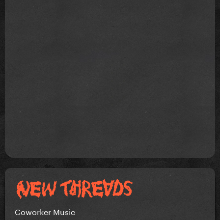
Coworker Music