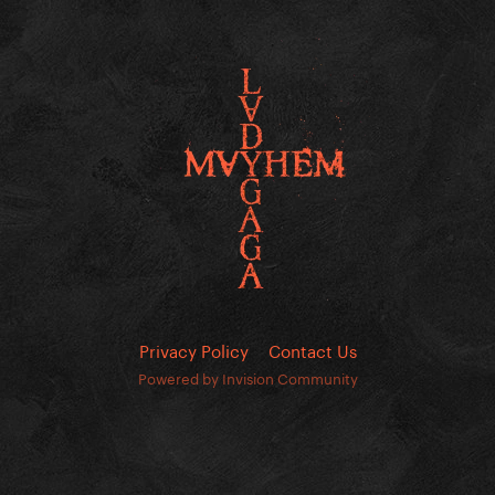
Privacy Policy
Contact Us
Powered by Invision Community