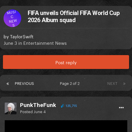
MUSI
FIFA unveils Official FIFA World Cup
C
2026 Album squad
NEW
S
by
TaylorSwift
June 3
in
Entertainment News
Post reply
PREVIOUS
Page 2 of 2
NEXT
PunkTheFunk
125,715
Posted
June 4