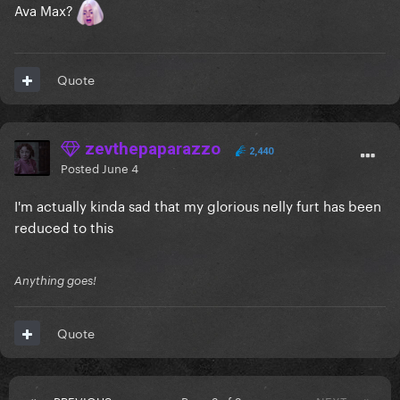
Ava Max?
Quote
zevthepaparazzo
2,440
Posted
June 4
I'm actually kinda sad that my glorious nelly furt has been
reduced to this
Anything goes!
Quote