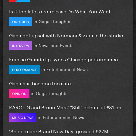
Is it too late to re-release Do What You Want...
in
Gaga Thoughts
QUESTION
Gaga got upset with Normani & Zara in the studio
in
News and Events
INTERVIEW
Frankie Grande lip-syncs Chicago performance
in
Entertainment News
PERFORMANCE
Gaga has become too safe.
in
Gaga Thoughts
OPINION
KAROL G and Bruno Mars' "Still" debuts at #81 on...
in
Entertainment News
MUSIC NEWS
'Spiderman: Brand New Day' grossed 927M...