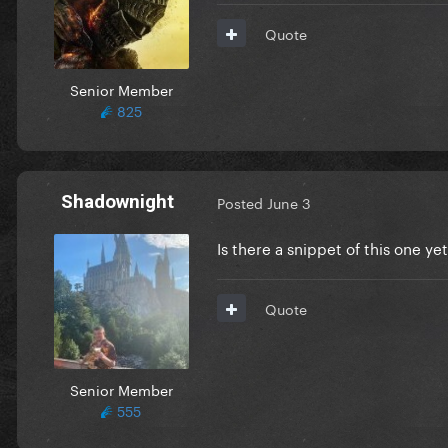
Quote
Senior Member
825
Shadownight
Posted
June 3
Is there a snippet of this one 
Quote
Senior Member
555