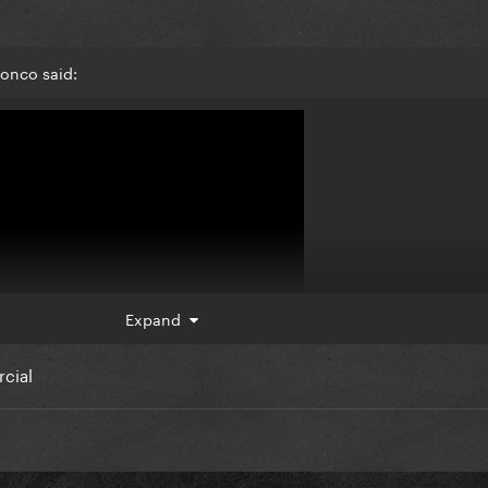
ronco said:
Expand
rcial
 tho