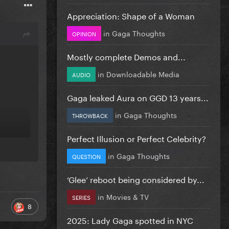
Appreciation: Shape of a Woman
in
Gaga Thoughts
OPINION
Mostly complete Demos and...
in
Downloadable Media
AUDIO
Gaga leaked Aura on GGD 13 years...
in
Gaga Thoughts
THROWBACK
Perfect Illusion or Perfect Celebrity?
in
Gaga Thoughts
QUESTION
‘Glee’ reboot being considered by...
in
Movies & TV
SERIES
8
2025: Lady Gaga spotted in NYC