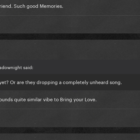
friend. Such good Memories.
 tho
adownight said:
ne yet? Or are they dropping a completely unheard song.
Sounds quite similar vibe to Bring your Love.