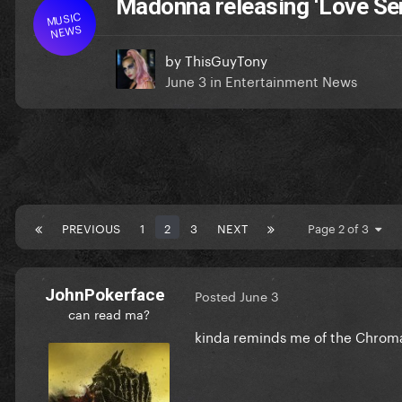
Madonna releasing ‘Love Se
MUSIC
NEWS
by
ThisGuyTony
June 3
in
Entertainment News
PREVIOUS
1
2
3
NEXT
Page 2 of 3
JohnPokerface
Posted
June 3
can read ma?
kinda reminds me of the Chroma