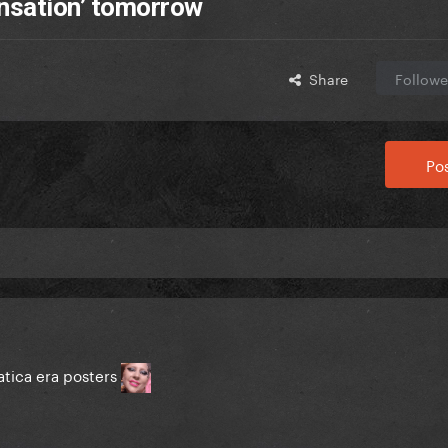
nsation’ tomorrow
Share
Followe
Pos
tica era posters