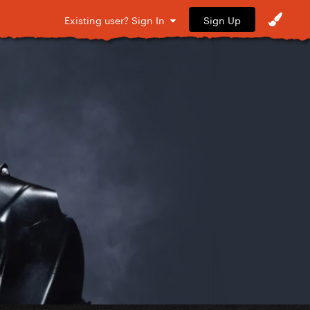
Sign Up
Existing user? Sign In