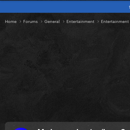
Home
Forums
General
Entertainment
Entertainmen