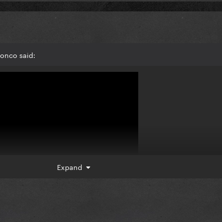
ronco said:
Expand