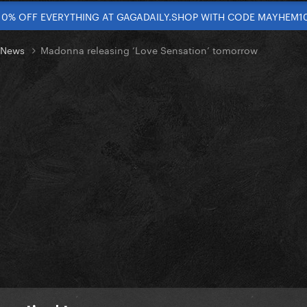
10% OFF EVERYTHING AT GAGADAILY.SHOP WITH CODE MAYHEM1
t News
Madonna releasing ‘Love Sensation’ tomorrow