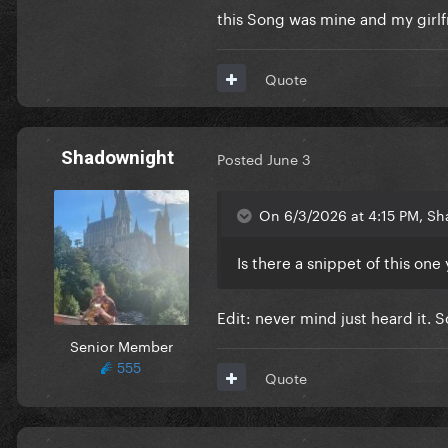
this Song was mine and my girl
Can it beat this masterpiece
Quote
Shadownight
Posted
June 3
On 6/3/2026 at 4:15 PM, Sh
Is there a snippet of this o
Edit: never mind just heard it. 
Senior Member
555
Quote