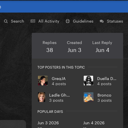
0
Search
All Activity
Guidelines
Statuses
Replies
Created
Last Reply
38
Jun 3
Jun 4
TOP POSTERS IN THIS TOPIC
GregJA
Duella Dvil
4 posts
4 posts
Ladle Ghoulash
Bronco
3 posts
3 posts
POPULAR DAYS
Jun 3 2026
Jun 4 2026