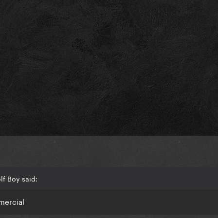
f Boy said:
mmercial