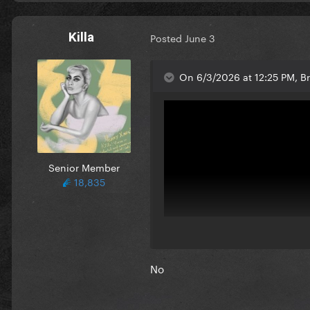
Killa
Posted
June 3
On 6/3/2026 at 12:25 PM, B
Senior Member
18,835
No