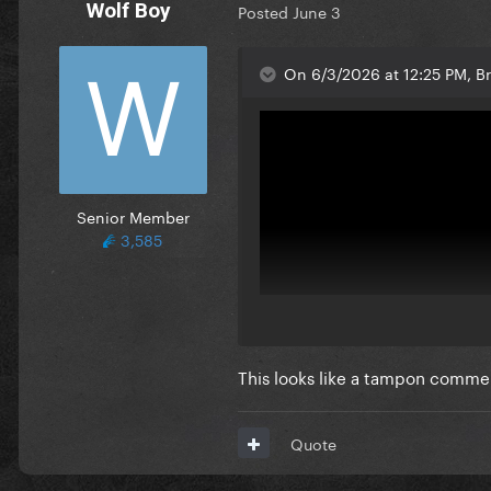
Wolf Boy
Posted
June 3
On 6/3/2026 at 12:25 PM, B
Senior Member
3,585
This looks like a tampon comme
Quote
Can it beat this masterpiece