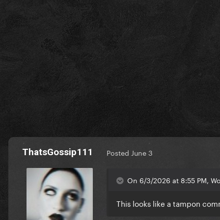
ThatsGossip111
Posted
June 3
On 6/3/2026 at 8:55 PM, Wol
This looks like a tampon co