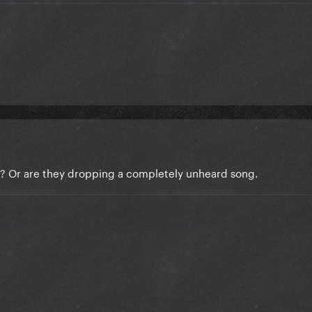
yet? Or are they dropping a completely unheard song.