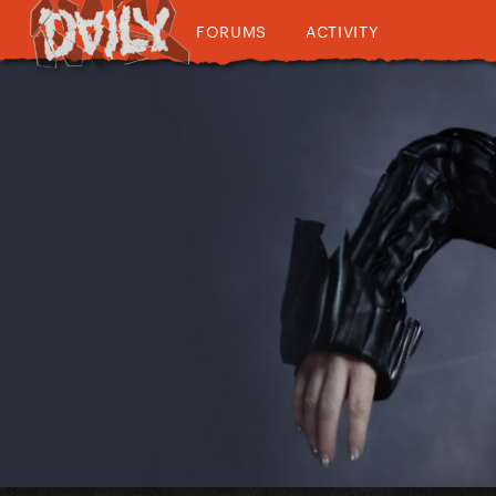
FORUMS
ACTIVITY