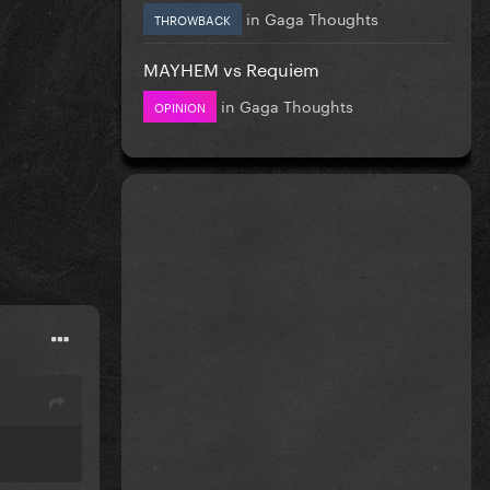
in
Gaga Thoughts
THROWBACK
MAYHEM vs Requiem
in
Gaga Thoughts
OPINION