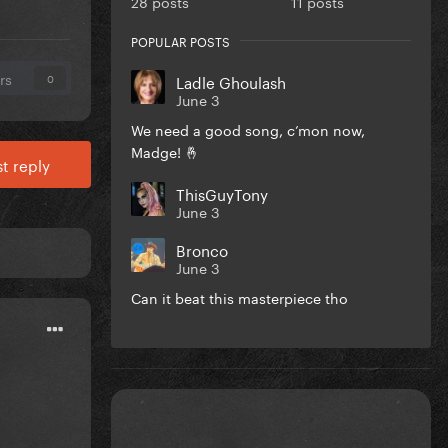
28 posts
11 posts
POPULAR POSTS
rs
Ladle Ghoulash
0
June 3
We need a good song, c’mon now,
Madge! 🤞
t reply
ThisGuyTony
June 3
Bronco
June 3
Can it beat this masterpiece tho