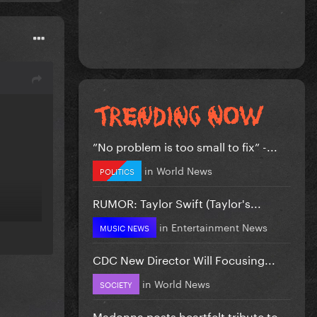
”No problem is too small to fix” -...
in
World News
POLITICS
RUMOR: Taylor Swift (Taylor's...
in
Entertainment News
MUSIC NEWS
CDC New Director Will Focusing...
in
World News
SOCIETY
Madonna posts heartfelt tribute to...