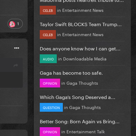
in
Entertainment News
CELEB
Taylor Swift BLOCKS Team Trump...
1
in
Entertainment News
CELEB
Does anyone know how I can get...
in
Downloadable Media
AUDIO
Gaga has become too safe.
in
Gaga Thoughts
OPINION
Which Gaga’s Song Deserved a...
in
Gaga Thoughts
QUESTION
Better Song: Born Again vs Bring...
in
Entertainment Talk
OPINION