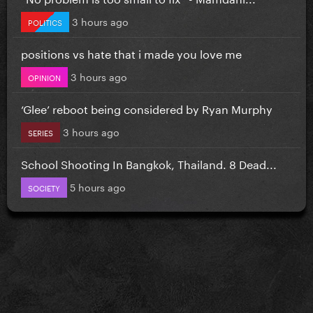
3 hours ago
POLITICS
positions vs hate that i made you love me
3 hours ago
OPINION
‘Glee’ reboot being considered by Ryan Murphy
3 hours ago
SERIES
School Shooting In Bangkok, Thailand. 8 Dead...
5 hours ago
SOCIETY