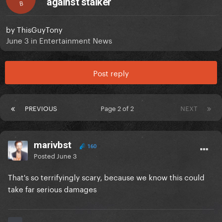
against stalker
B
by
ThisGuyTony
June 3
in
Entertainment News
Post reply
PREVIOUS
Page 2 of 2
NEXT
marivbst
160
Posted
June 3
That's so terrifyingly scary, because we know this could
take far serious damages