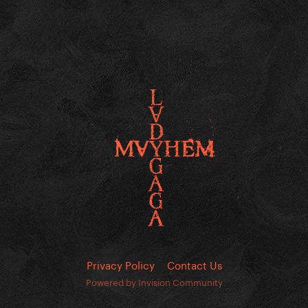
Privacy Policy
Contact Us
Powered by Invision Community