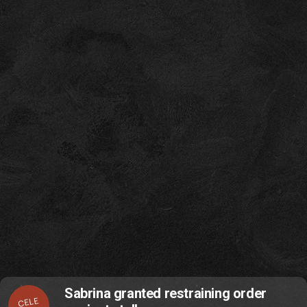
Sabrina granted restraining order
CELE