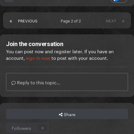
PREVIOUS
Page 2 of 2
NEXT
Join the conversation
You can post now and register later. If you have an
account,
sign in now
to post with your account.
Reply to this topic...
Share
Followers
0