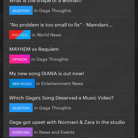
in
Gaga Thoughts
QUESTION
”No problem is too small to fix” - Mamdani...
in
World News
POLITICS
MAYHEM vs Requiem
in
Gaga Thoughts
OPINION
My new song DIANA is out now!
in
Entertainment News
NEW MUSIC
Which Gaga’s Song Deserved a Music Video?
in
Gaga Thoughts
QUESTION
Gaga got upset with Normani & Zara in the studio
in
News and Events
INTERVIEW