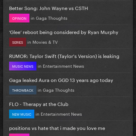
Better Song: John Wayne vs CSTH
in
Gaga Thoughts
OPINION
‘Glee’ reboot being considered by Ryan Murphy
in
Movies & TV
SERIES
RUMOR: Taylor Swift (Taylor's Version) is leaking
in
Entertainment News
MUSIC NEWS
Gaga leaked Aura on GGD 13 years ago today
in
Gaga Thoughts
THROWBACK
FLO - Therapy at the Club
in
Entertainment News
NEW MUSIC
positions vs hate that i made you love me