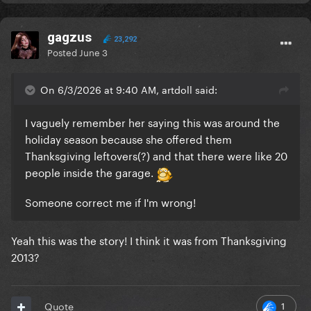
gagzus
23,292
Posted
June 3
On 6/3/2026 at 9:40 AM, artdoll said:
I vaguely remember her saying this was around the
holiday season because she offered them
Thanksgiving leftovers(?) and that there were like 20
people inside the garage.
Someone correct me if I'm wrong!
Yeah this was the story! I think it was from Thanksgiving
2013?
1
Quote