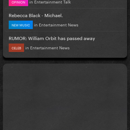
in
Entertainment Talk
OPINION
Rebecca Black - Michael.
in
Entertainment News
NEW MUSIC
RUMOR: William Orbit has passed away
in
Entertainment News
CELEB