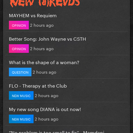
MAYHEM vs Requiem
2 hours ago
OPINION
Better Song: John Wayne vs CSTH
2 hours ago
OPINION
What is the shape of a woman?
2 hours ago
QUESTION
FLO - Therapy at the Club
2 hours ago
NEW MUSIC
My new song DIANA is out now!
2 hours ago
NEW MUSIC
”No problem is too small to fix” - Mamdani...