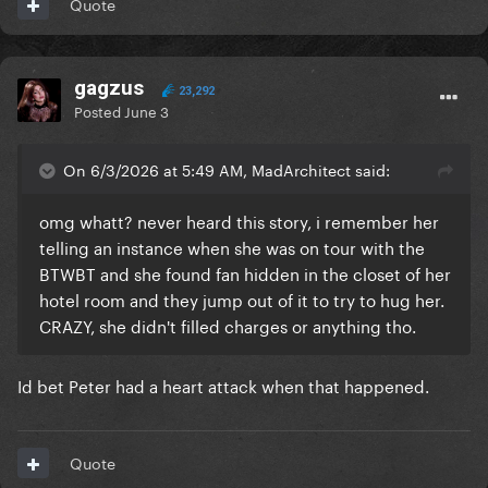
Quote
gagzus
23,292
Posted
June 3
On 6/3/2026 at 5:49 AM, MadArchitect said:
omg whatt? never heard this story, i remember her
telling an instance when she was on tour with the
BTWBT and she found fan hidden in the closet of her
hotel room and they jump out of it to try to hug her.
CRAZY, she didn't filled charges or anything tho.
Id bet Peter had a heart attack when that happened.
Quote