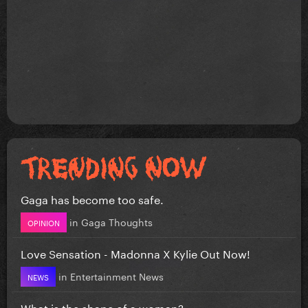
Gaga has become too safe.
in
Gaga Thoughts
OPINION
Love Sensation - Madonna X Kylie Out Now!
in
Entertainment News
NEWS
What is the shape of a woman?