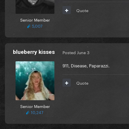
Quote
Senior Member
5,007
blueberry kisses
Posted
June 3
911, Disease, Paparazzi.
Quote
Senior Member
10,247