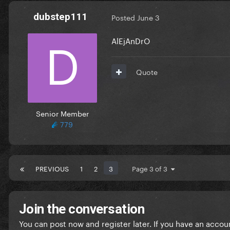
dubstep111
Posted
June 3
AlEjAnDrO
Quote
Senior Member
779
PREVIOUS
1
2
3
Page 3 of 3
Join the conversation
You can post now and register later. If you have an accou