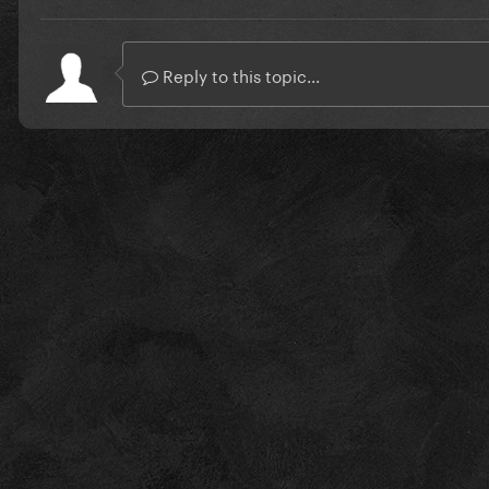
Reply to this topic...