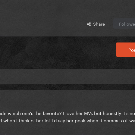
Share
Followe
Pos
e which one's the favorite? I love her MVs but honestly it's not
 when I think of her lol. I'd say her peak when it comes to it 