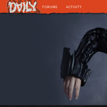
FORUMS
ACTIVITY