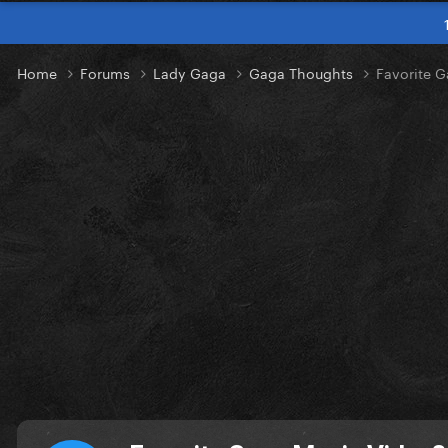
Home
Forums
Lady Gaga
Gaga Thoughts
Favorite 