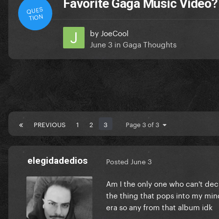
Favorite Gaga Music Video?
QUES
TION
by
JoeCool
June 3
in
Gaga Thoughts
PREVIOUS
1
2
3
Page 3 of 3
elegidadedios
Posted
June 3
Am I the only one who can't decid
the thing that pops into my mind
era so any from that album idk