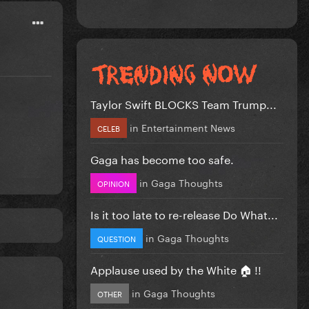
Taylor Swift BLOCKS Team Trump...
in
Entertainment News
CELEB
Gaga has become too safe.
in
Gaga Thoughts
OPINION
Is it too late to re-release Do What...
in
Gaga Thoughts
QUESTION
Applause used by the White 🏠 !!
in
Gaga Thoughts
OTHER