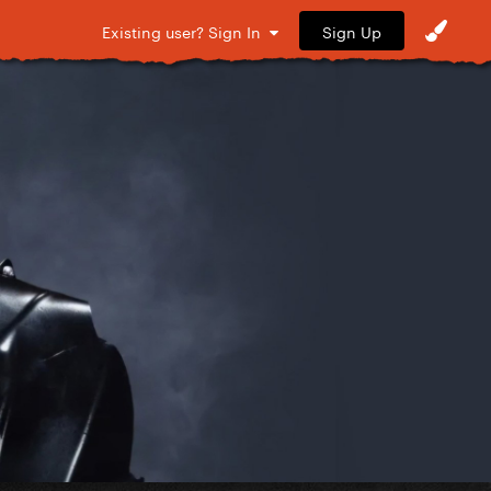
Sign Up
Existing user? Sign In