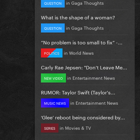
in
Gaga Thoughts
QUESTION
What is the shape of a woman?
in
Gaga Thoughts
QUESTION
”No problem is too small to fix” -...
in
World News
POLITICS
Carly Rae Jepsen: "Don’t Leave Me...
in
Entertainment News
NEW VIDEO
RUMOR: Taylor Swift (Taylor's...
in
Entertainment News
MUSIC NEWS
‘Glee’ reboot being considered by...
in
Movies & TV
SERIES