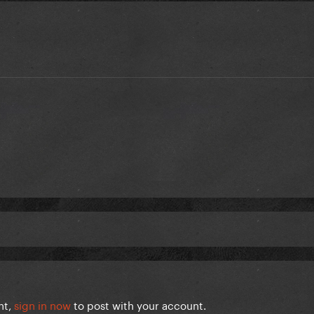
nt,
sign in now
to post with your account.