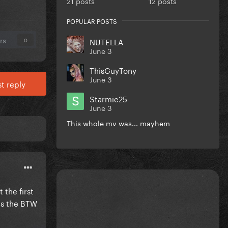
21 posts
12 posts
POPULAR POSTS
rs
NUTELLA
0
June 3
ThisGuyTony
June 3
t reply
Starmie25
June 3
This whole mv was... mayhem
 the first
was the BTW