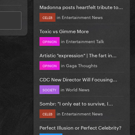
Madonna posts heartfelt tribute to...
in
Entertainment News
CELEB
Toxic vs Gimme More
in
Entertainment Talk
OPINION
Artistic "expression" | The fart in...
in
Gaga Thoughts
OPINION
CDC New Director Will Focusing...
in
World News
SOCIETY
Sombr: "I only eat to survive, I...
in
Entertainment News
CELEB
Perfect Illusion or Perfect Celebrity?