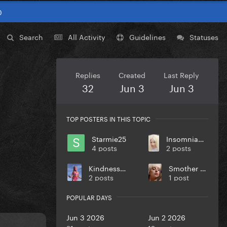
0
Search
All Activity
Guidelines
Statuses
Replies
Created
Last Reply
32
Jun 3
Jun 3
TOP POSTERS IN THIS TOPIC
Starmie25
InsomniaMonster69
4 posts
2 posts
KindnessPunk
Smother Em Eh
2 posts
1 post
POPULAR DAYS
Jun 3 2026
Jun 2 2026