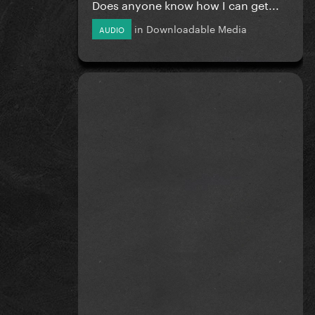
Does anyone know how I can get...
in
Downloadable Media
AUDIO