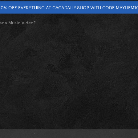
10% OFF EVERYTHING AT GAGADAILY.SHOP WITH CODE MAYHEM1
Gaga Music Video?