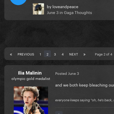
by
loveandpeace
June 3
in
Gaga Thoughts
PREVIOUS
1
2
3
4
NEXT
Page 2 of 4
Ilia Malinin
Posted
June 3
olympic gold medalist
and we both keep bleaching our 
everyone keeps saying "oh, he's back, he