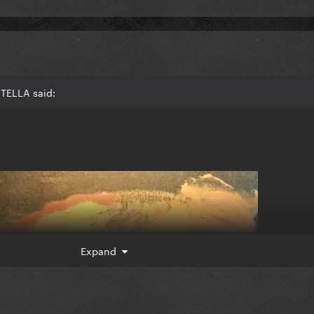
TELLA said:
Expand