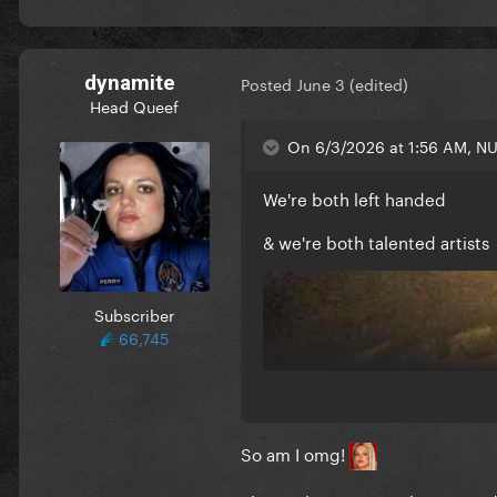
dynamite
Posted
June 3
(edited)
Head Queef
On 6/3/2026 at 1:56 AM, NU
We're both left handed
& we're both talented artists
Subscriber
66,745
So am I omg!