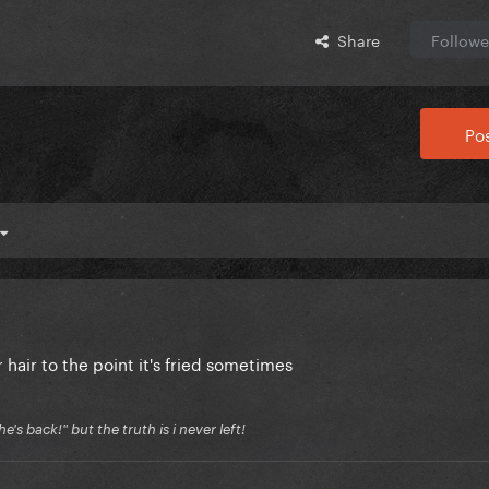
Share
Followe
Pos
hair to the point it's fried sometimes
's back!" but the truth is i never left!