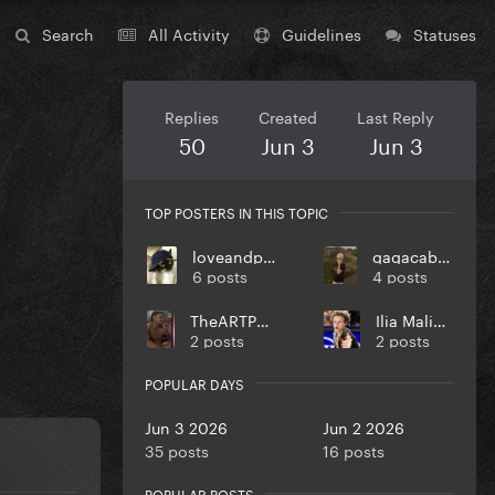
Search
All Activity
Guidelines
Statuses
Replies
Created
Last Reply
50
Jun 3
Jun 3
TOP POSTERS IN THIS TOPIC
loveandpeace
gagacabana
6 posts
4 posts
TheARTPOPball
Ilia Malinin
2 posts
2 posts
POPULAR DAYS
Jun 3 2026
Jun 2 2026
35 posts
16 posts
POPULAR POSTS