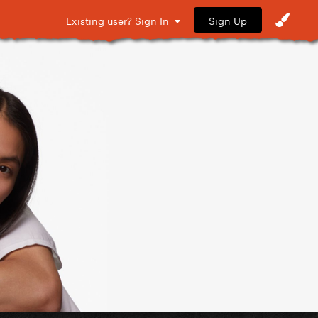
Sign Up
Existing user? Sign In