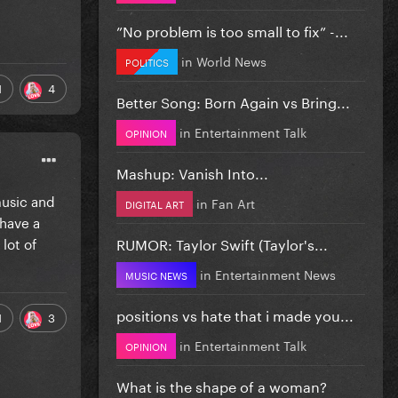
”No problem is too small to fix” -...
in
World News
POLITICS
1
4
Better Song: Born Again vs Bring...
in
Entertainment Talk
OPINION
Mashup: Vanish Into...
music and
in
Fan Art
DIGITAL ART
 have a
lot of
RUMOR: Taylor Swift (Taylor's...
in
Entertainment News
MUSIC NEWS
positions vs hate that i made you...
1
3
in
Entertainment Talk
OPINION
What is the shape of a woman?