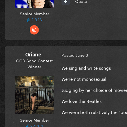
Quote
Senior Member
2,926
Oriane
Posted
June 3
GGD Song Contest
Winner
We sing and write songs
We're not monosexual
Judging by her choice of movies 
We love the Beatles
We were both relatively the "poo
Senior Member
22,784