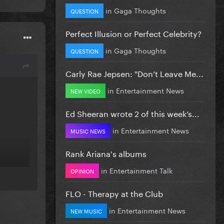
in
Gaga Thoughts
QUESTION
Perfect Illusion or Perfect Celebrity?
in
Gaga Thoughts
QUESTION
Carly Rae Jepsen: "Don’t Leave Me...
in
Entertainment News
NEW VIDEO
Ed Sheeran wrote 2 of this week’s...
in
Entertainment News
MUSIC NEWS
Rank Ariana's albums
in
Entertainment Talk
OPINION
FLO - Therapy at the Club
in
Entertainment News
NEW MUSIC