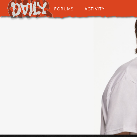
FORUMS
ACTIVITY