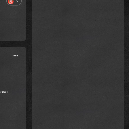
5
love