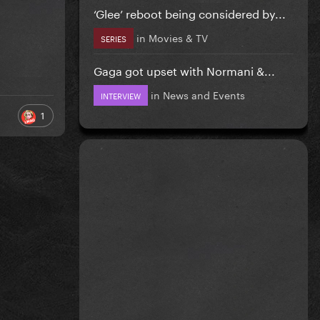
‘Glee’ reboot being considered by...
in
Movies & TV
SERIES
Gaga got upset with Normani &...
in
News and Events
INTERVIEW
1