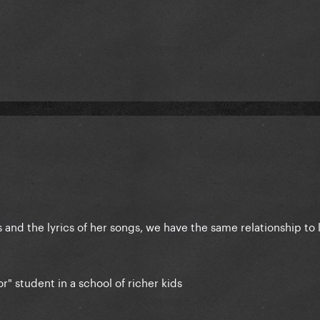
and the lyrics of her songs, we have the same relationship to 
r" student in a school of richer kids