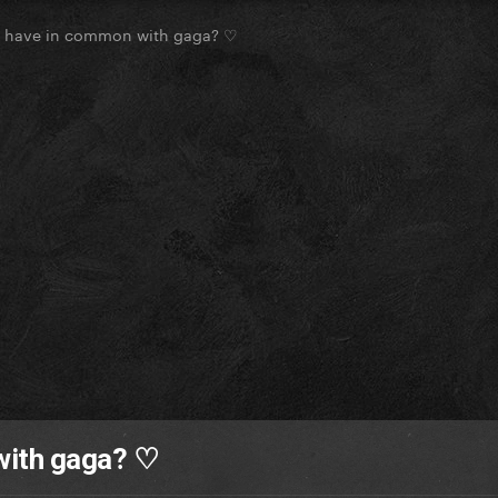
u have in common with gaga? ♡
with gaga? ♡