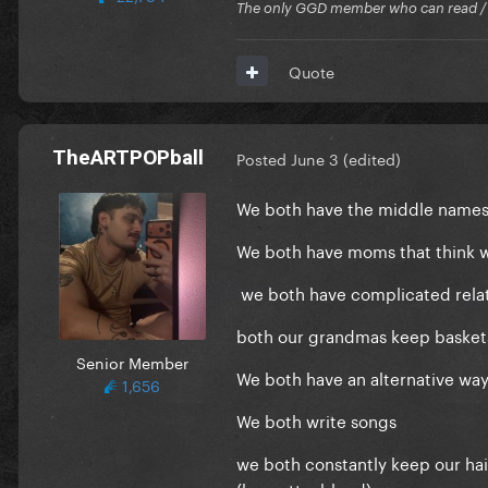
The only GGD member who can read / Cr
Quote
TheARTPOPball
Posted
June 3
(edited)
We both have the middle names 
We both have moms that think w
we both have complicated relat
both our grandmas keep basket
Senior Member
We both have an alternative way 
1,656
We both write songs
we both constantly keep our hair
(brunette>blond)