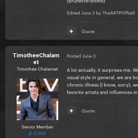
Edited
June 3
by TheARTPOPball
Quote
TimotheeChalam
Posted
June 3
et
Timothée Chalamet
A lot actually, it surprises me.
visual style in general, we are bo
chronic illness (I know, sorry),
favorite artists and influences
Quote
Senior Member
6,958