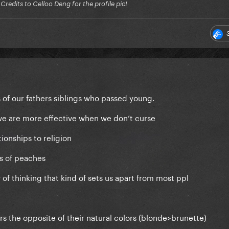
edits to Celloo Deng for the profile pic!
of our fathers siblings who passed young.
e are more effective when we don’t curse
ionships to religion
s of peaches
of thinking that kind of sets us apart from most ppl
s the opposite of their natural colors (blonde>brunette)