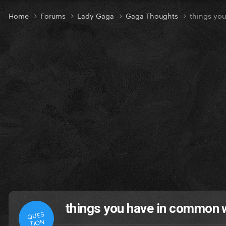
Home
Forums
Lady Gaga
Gaga Thoughts
things yo
things you have in common 
QUES
TION