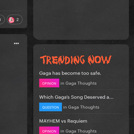
3
2
Gaga has become too safe.
in
Gaga Thoughts
OPINION
Which Gaga’s Song Deserved a...
in
Gaga Thoughts
QUESTION
MAYHEM vs Requiem
in
Gaga Thoughts
OPINION