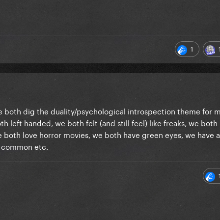
1
 We both dig the duality/psychological introspection theme for 
th left handed, we both felt (and still feel) like freaks, we both
 we both love horror movies, we both have green eyes, we have a 
 in common etc.