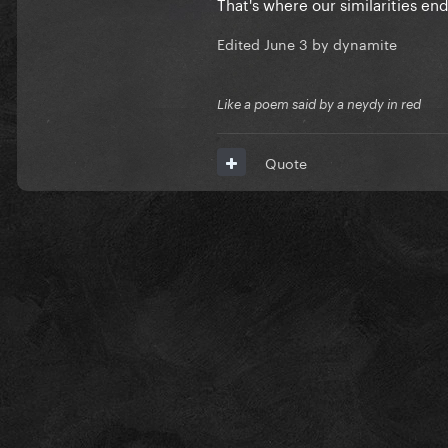
That's where our similarities en
Edited
June 3
by dynamite
Like a poem said by a neydy in red
Quote