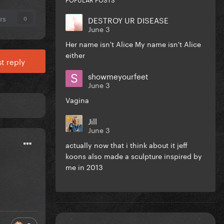
rs
DESTROY UR DISEASE
0
June 3
Her name isn't Alice My name isn't Alice
either
t reply
showmeyourfeet
June 3
Vagina
Jill
June 3
actually now that i think about it jeff
koons also made a sculpture inspired by
me in 2013