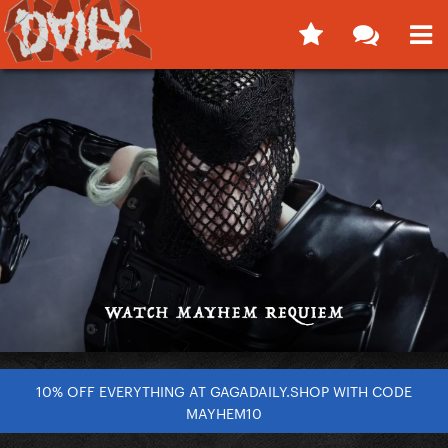
10% OFF EVERYTHING AT GAGADAILY.SHOP WITH CODE
MAYHEM10