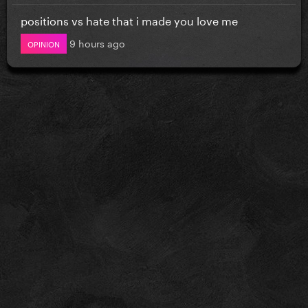
positions vs hate that i made you love me
9 hours ago
OPINION