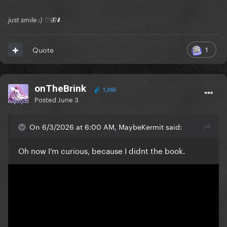
just smile :) ♡🦋⬇️
1
Quote
onTheBrink
1,365
Posted
June 3
On 6/3/2026 at 6:00 AM, MaybeKermit said:
Oh now I’m curious, because I didnt the book.