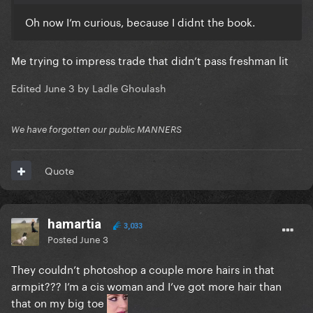
Oh now I’m curious, because I didnt the book.
Me trying to impress trade that didn’t pass freshman lit
Edited
June 3
by Ladle Ghoulash
We have forgotten our public MANNERS
Quote
hamartia
3,033
Posted
June 3
They couldn’t photoshop a couple more hairs in that
armpit??? I’m a cis woman and I’ve got more hair than
that on my big toe