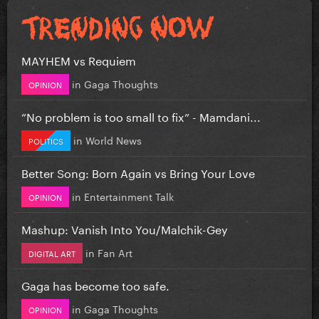
MAYHEM vs Requiem
in
Gaga Thoughts
OPINION
”No problem is too small to fix” - Mamdani...
in
World News
POLITICS
Better Song: Born Again vs Bring Your Love
in
Entertainment Talk
OPINION
Mashup: Vanish Into You/Malchik-Gey
in
Fan Art
DIGITAL ART
Gaga has become too safe.
in
Gaga Thoughts
OPINION