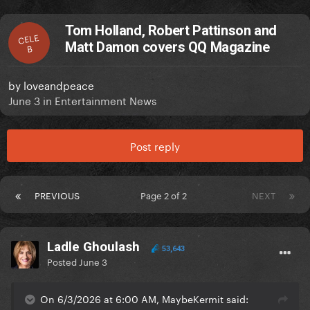
Tom Holland, Robert Pattinson and
CELE
Matt Damon covers QQ Magazine
B
by
loveandpeace
June 3
in
Entertainment News
Post reply
PREVIOUS
Page 2 of 2
NEXT
Ladle Ghoulash
53,643
Posted
June 3
On 6/3/2026 at 6:00 AM, MaybeKermit said: