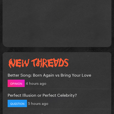
Better Song: Born Again vs Bring Your Love
4 hours ago
OPINION
Perfect Illusion or Perfect Celebrity?
5 hours ago
QUESTION