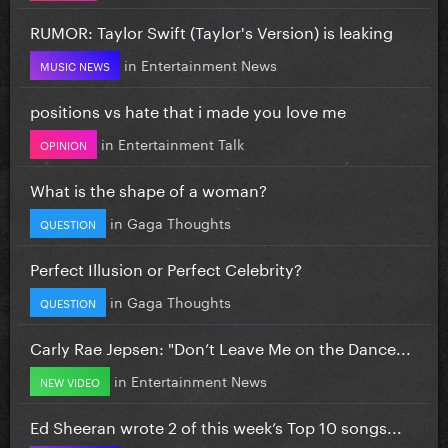
RUMOR: Taylor Swift (Taylor's Version) is leaking
in
Entertainment News
MUSIC NEWS
positions vs hate that i made you love me
in
Entertainment Talk
OPINION
What is the shape of a woman?
in
Gaga Thoughts
QUESTION
Perfect Illusion or Perfect Celebrity?
in
Gaga Thoughts
QUESTION
Carly Rae Jepsen: "Don’t Leave Me on the Dance...
in
Entertainment News
NEW VIDEO
Ed Sheeran wrote 2 of this week’s Top 10 songs...