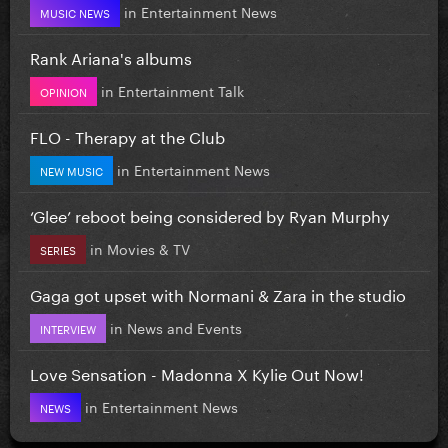
in
Entertainment News
MUSIC NEWS
Rank Ariana's albums
in
Entertainment Talk
OPINION
FLO - Therapy at the Club
in
Entertainment News
NEW MUSIC
‘Glee’ reboot being considered by Ryan Murphy
in
Movies & TV
SERIES
Gaga got upset with Normani & Zara in the studio
in
News and Events
INTERVIEW
Love Sensation - Madonna X Kylie Out Now!
in
Entertainment News
NEWS