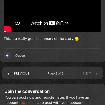
This is a really good summary of the story
Quote
PREVIOUS
Page 2 of 2
NEXT
Join the conversation
You can post now and register later. If you have an
account,
sign in now
to post with your account.