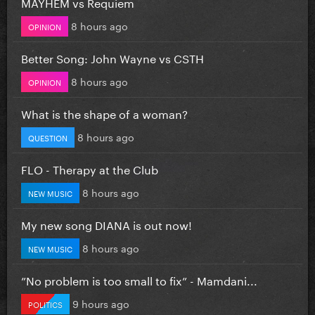
MAYHEM vs Requiem
8 hours ago
OPINION
Better Song: John Wayne vs CSTH
8 hours ago
OPINION
What is the shape of a woman?
8 hours ago
QUESTION
FLO - Therapy at the Club
8 hours ago
NEW MUSIC
My new song DIANA is out now!
8 hours ago
NEW MUSIC
”No problem is too small to fix” - Mamdani...
9 hours ago
POLITICS