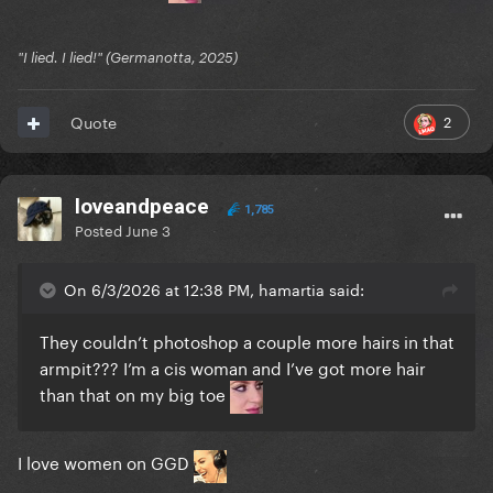
"I lied. I lied!" (Germanotta, 2025)
2
Quote
loveandpeace
1,785
Posted
June 3
On 6/3/2026 at 12:38 PM, hamartia said:
They couldn’t photoshop a couple more hairs in that
armpit??? I’m a cis woman and I’ve got more hair
than that on my big toe
I love women on GGD