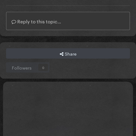
Reply to this topic...
Share
Followers
0