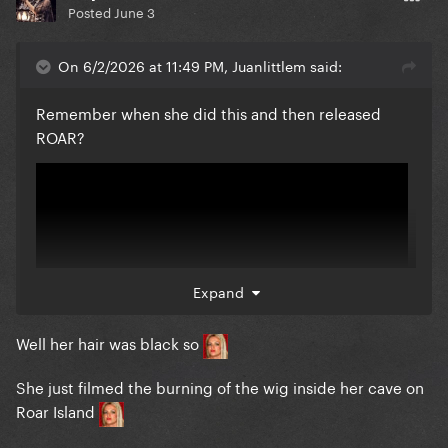
Posted
June 3
On 6/2/2026 at 11:49 PM, Juanlittlem said:
Remember when she did this and then released
ROAR?
Expand
Well her hair was black so
She just filmed the burning of the wig inside her cave on
Roar Island