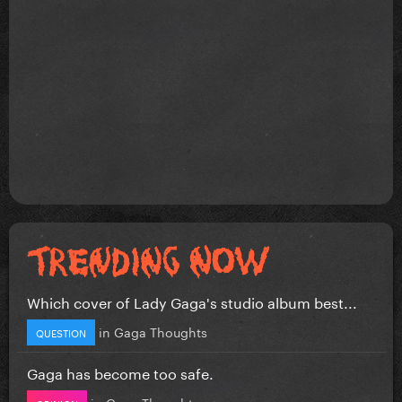
Which cover of Lady Gaga's studio album best...
in
Gaga Thoughts
QUESTION
Gaga has become too safe.
in
Gaga Thoughts