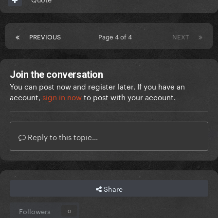
PREVIOUS
Page 4 of 4
NEXT
Join the conversation
You can post now and register later. If you have an
account,
sign in now
to post with your account.
Reply to this topic...
Share
Followers
0