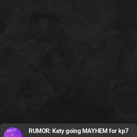
MUSI
RUMOR: Katy going MAYHEM for kp7
C