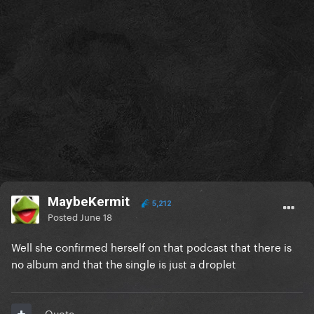
MaybeKermit
5,212
Posted
June 18
Well she confirmed herself on that podcast that there is
no album and that the single is just a droplet
Quote