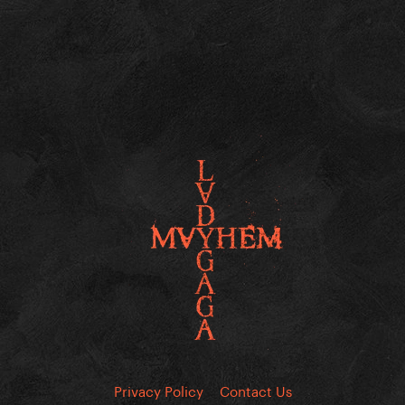
Privacy Policy
Contact Us