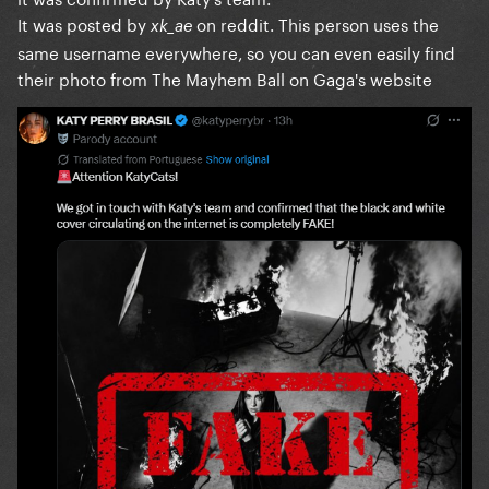
It was posted by
on reddit. This person uses the
xk_ae
same username everywhere, so you can even easily find
their photo from The Mayhem Ball on Gaga's website