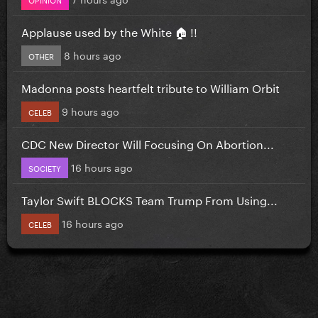
Applause used by the White 🏠 !!
8 hours ago
OTHER
Madonna posts heartfelt tribute to William Orbit
9 hours ago
CELEB
CDC New Director Will Focusing On Abortion...
16 hours ago
SOCIETY
Taylor Swift BLOCKS Team Trump From Using...
16 hours ago
CELEB