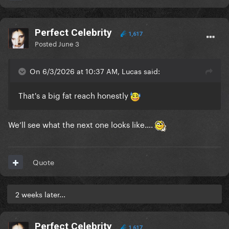
Perfect Celebrity
1,617
Posted
June 3
On 6/3/2026 at 10:37 AM, Lucas said:
That's a big fat reach honestly
We’ll see what the next one looks like….
Quote
2 weeks later...
Perfect Celebrity
1,617