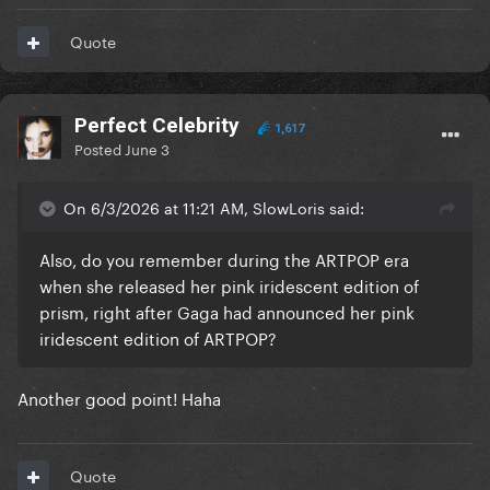
Quote
Perfect Celebrity
1,617
Posted
June 3
On 6/3/2026 at 11:21 AM, SlowLoris said:
Also, do you remember during the ARTPOP era
when she released her pink iridescent edition of
prism, right after Gaga had announced her pink
iridescent edition of ARTPOP?
Another good point! Haha
Quote