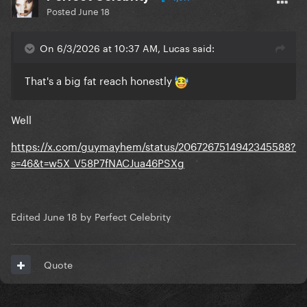
Posted
June 18
On 6/3/2026 at 10:37 AM, Lucas said:
That's a big fat reach honestly
Well
https://x.com/guymayhem/status/2067267514942345588?
s=46&t=w5X_V58P7fNACJua46PSXg
Edited
June 18
by Perfect Celebrity
Quote