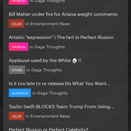
OPINION
Bill Maher under fire for Ariana weight comments
in
Entertainment News
CELEB
Artistic "expression" | The fart in Perfect Illusion
in
Gaga Thoughts
OPINION
Applause used by the White 🏠 !!
in
Gaga Thoughts
OTHER
Is it too late to re-release Do What You Want...
in
Gaga Thoughts
QUESTION
Taylor Swift BLOCKS Team Trump From Using...
in
Entertainment News
CELEB
Perfect Illusion or Perfect Celebrity?