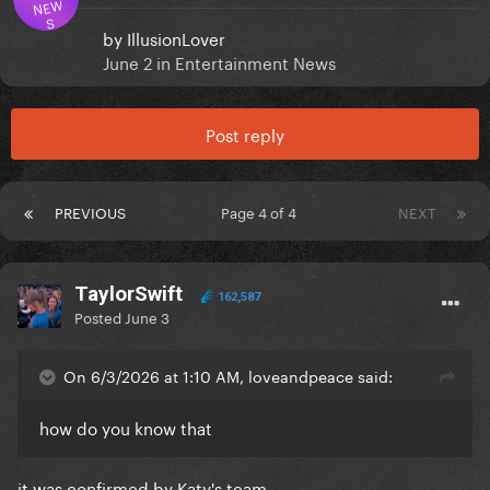
NEW
S
by
IllusionLover
June 2
in
Entertainment News
Post reply
PREVIOUS
Page 4 of 4
NEXT
TaylorSwift
162,587
Posted
June 3
On 6/3/2026 at 1:10 AM, loveandpeace said:
how do you know that
it was confirmed by Katy's team.