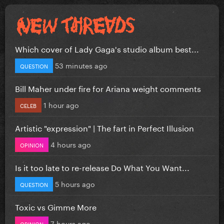
Which cover of Lady Gaga's studio album best...
53 minutes ago
QUESTION
Bill Maher under fire for Ariana weight comments
1 hour ago
CELEB
Artistic "expression" | The fart in Perfect Illusion
4 hours ago
OPINION
Is it too late to re-release Do What You Want...
5 hours ago
QUESTION
Toxic vs Gimme More
7 hours ago
OPINION