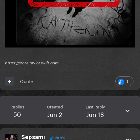
https://store.taylorswift.com
1
Quote
Replies
Created
Last Reply
50
Jun 2
Jun 18
Sepsami
20,992