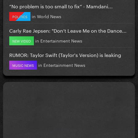
”No problem is too small to fix” - Mamdani...
in
World News
POLITICS
Carly Rae Jepsen: "Don’t Leave Me on the Dance...
in
Entertainment News
NEW VIDEO
RUMOR: Taylor Swift (Taylor's Version) is leaking
in
Entertainment News
MUSIC NEWS