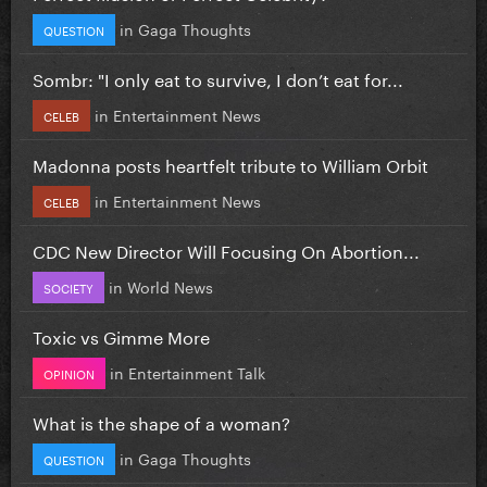
in
Gaga Thoughts
QUESTION
Sombr: "I only eat to survive, I don’t eat for...
in
Entertainment News
CELEB
Madonna posts heartfelt tribute to William Orbit
in
Entertainment News
CELEB
CDC New Director Will Focusing On Abortion...
in
World News
SOCIETY
Toxic vs Gimme More
in
Entertainment Talk
OPINION
What is the shape of a woman?
in
Gaga Thoughts
QUESTION