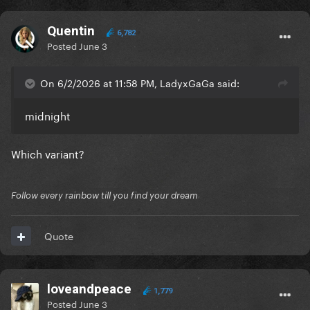
Quentin
6,782
Posted
June 3
On 6/2/2026 at 11:58 PM, LadyxGaGa said:
midnight
Which variant?
Follow every rainbow till you find your dream
Quote
loveandpeace
1,779
Posted
June 3