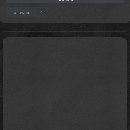
Followers
0