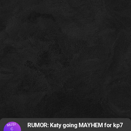
MUSI
RUMOR: Katy going MAYHEM for kp7
C