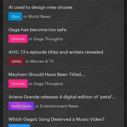
AI used to design new viruses
in
World News
TECH
Gaga has become too safe.
in
Gaga Thoughts
OPINION
AHS: 13's episode titles and writers revealed
in
Movies & TV
SERIES
Mayhem Should Have Been Titled….
in
Gaga Thoughts
OPINION
Ariana Grande releases 4 digital edition of ‘petal'...
in
Entertainment News
MUSIC NEWS
Which Gaga’s Song Deserved a Music Video?