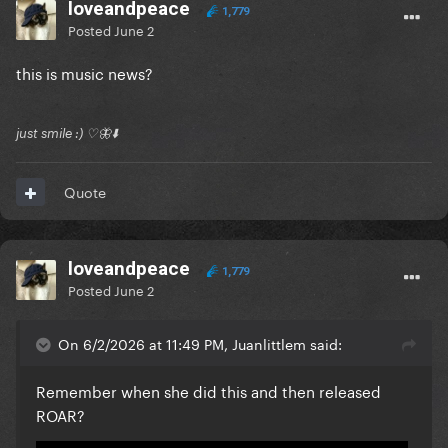
loveandpeace
1,779
Posted
June 2
this is music news?
just smile :) ♡🦋⬇️
Quote
loveandpeace
1,779
Posted
June 2
On 6/2/2026 at 11:49 PM, Juanlittlem said:
Remember when she did this and then released
ROAR?