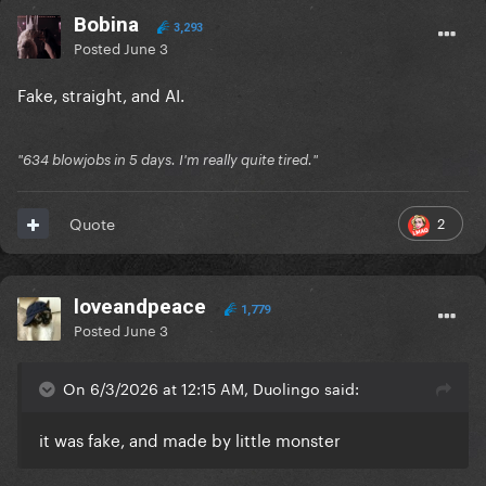
Bobina
3,293
Posted
June 3
Fake, straight, and AI.
"634 blowjobs in 5 days. I'm really quite tired."
2
Quote
loveandpeace
1,779
Posted
June 3
On 6/3/2026 at 12:15 AM, Duolingo said:
it was fake, and made by little monster