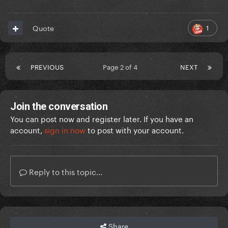
1
Quote
PREVIOUS
Page 2 of 4
NEXT
Join the conversation
You can post now and register later. If you have an
account,
sign in now
to post with your account.
Reply to this topic...
Share