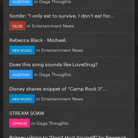
in
Gaga Thoughts
QUESTION
Sombr: "I only eat to survive, I don’t eat for...
in
Entertainment News
CELEB
Rebecca Black - Michael.
in
Entertainment News
NEW MUSIC
Does this song sounds like LoveDrug?
in
Gaga Thoughts
QUESTION
Disney shares snippet of “Camp Rock 3”...
in
Entertainment News
NEW MUSIC
STREAM SOAW
in
Gaga Thoughts
OPINION
Britney vibing to "Don't Hurt Yourself" by Beyoncé