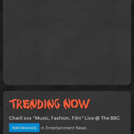
Charli xcx “Music, Fashion, Film” Live @ The BBC
in
Entertainment News
PERFORMANCE