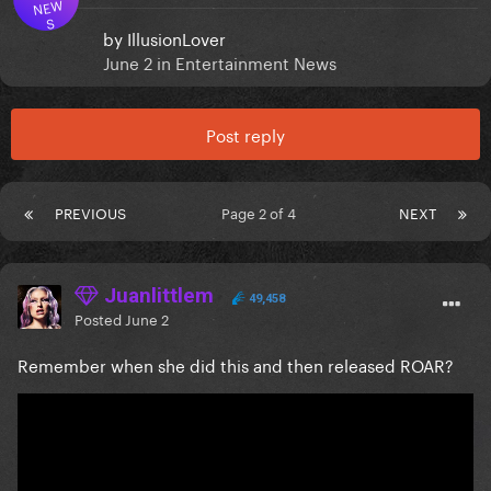
NEW
S
by
IllusionLover
June 2
in
Entertainment News
Post reply
PREVIOUS
Page 2 of 4
NEXT
Juanlittlem
49,458
Posted
June 2
Remember when she did this and then released ROAR?