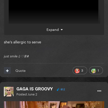
Expand
she's allergic to serve
just smile :) ♡🦋⬇️
3
1
Quote
GAGA IS GROOVY
812
Posted
June 2