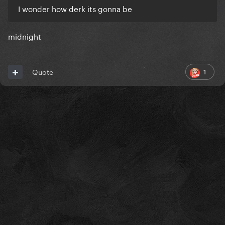
I wonder how derk its gonna be
midnight
1
Quote