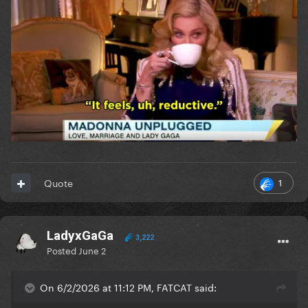
1
Quote
LadyxGaGa
3,222
Posted
June 2
On 6/2/2026 at 11:12 PM, FATCAT said: