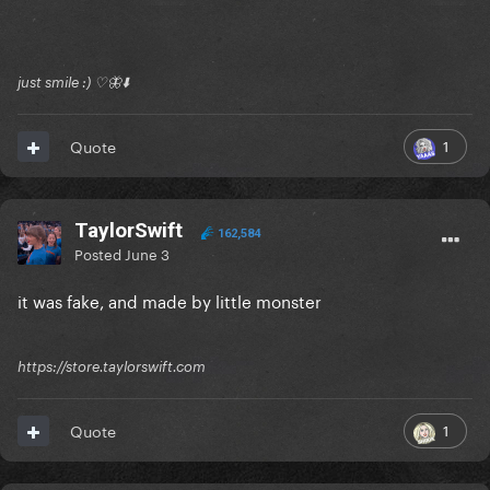
just smile :) ♡🦋⬇️
1
Quote
TaylorSwift
162,584
Posted
June 3
it was fake, and made by little monster
https://store.taylorswift.com
1
Quote