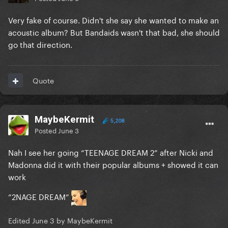
Very fake of course. Didn't she say she wanted to make an
acoustic album? But Bandaids wasn't that bad, she should
go that direction.
Quote
MaybeKermit
5,208
Posted
June 3
Nah I see her going “TEENAGE DREAM 2” after Nicki and
Madonna did it with their popular albums + showed it can
work
”2NAGE DREAM”
Edited
June 3
by MaybeKermit