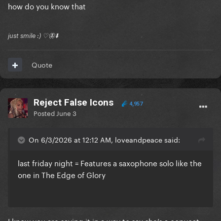
how do you know that
just smile :) ♡🦋⬇️
Quote
Reject False Icons
4,957
Posted
June 3
On 6/3/2026 at 12:12 AM, loveandpeace said:
last friday night = Features a saxophone solo like the
one in The Edge of Glory
I know you are saying it in a way to say she’s a copycat