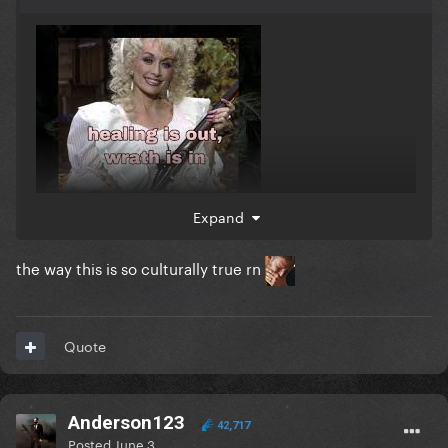
Expand
the way this is so culturally true rn
Quote
Anderson123
42,717
Posted
June 3