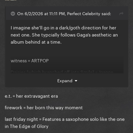
On 6/2/2026 at 11:11 PM, Perfect Celebrity said:
I imagine she’ll go in a dark/goth direction for her
next one. She typcially follows Gaga’s aesthetic an
album behind at a time.
witness = ARTPOP
Daisies (which branched off into Smile) = Joanne
Expand
143 = Chromatica
e.t. = her extravagant era
firework = her born this way moment
last friday night = Features a saxophone solo like the one
in The Edge of Glory