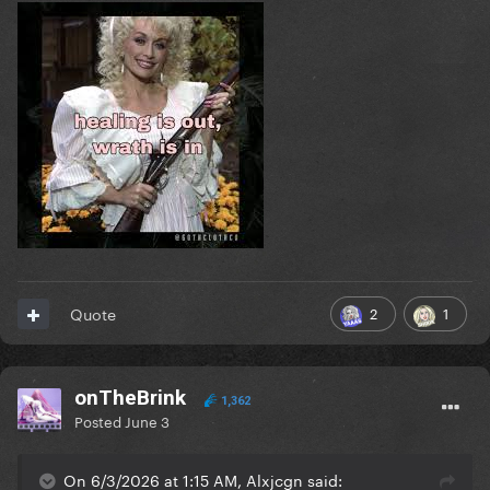
2
1
Quote
onTheBrink
1,362
Posted
June 3
On 6/3/2026 at 1:15 AM, Alxjcgn said: