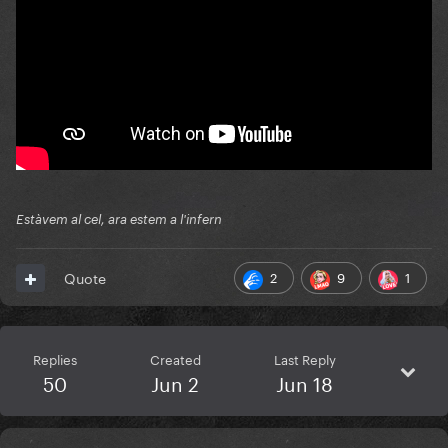
Estàvem al cel, ara estem a l'infern
2
9
1
Quote
Replies
Created
Last Reply
50
Jun 2
Jun 18