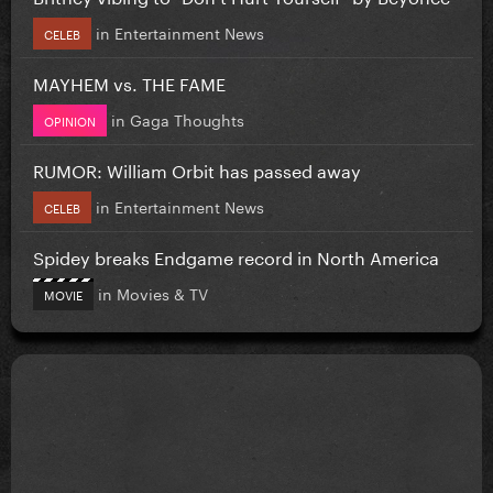
in
Entertainment News
CELEB
MAYHEM vs. THE FAME
in
Gaga Thoughts
OPINION
RUMOR: William Orbit has passed away
in
Entertainment News
CELEB
Spidey breaks Endgame record in North America
in
Movies & TV
MOVIE