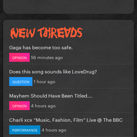
Gaga has become too safe.
56 minutes ago
OPINION
Does this song sounds like LoveDrug?
1 hour ago
QUESTION
Mayhem Should Have Been Titled….
4 hours ago
OPINION
Charli xcx “Music, Fashion, Film” Live @ The BBC
4 hours ago
PERFORMANCE