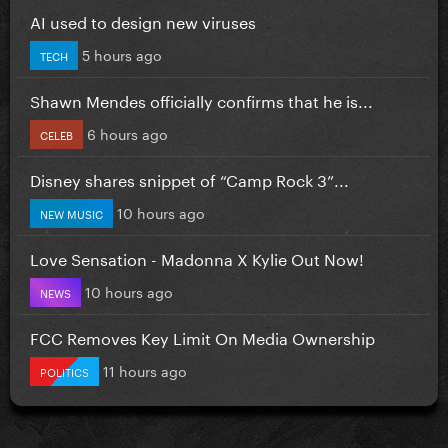
AI used to design new viruses
5 hours ago
TECH
Shawn Mendes officially confirms that he is...
6 hours ago
CELEB
Disney shares snippet of “Camp Rock 3”...
10 hours ago
NEW MUSIC
Love Sensation - Madonna X Kylie Out Now!
10 hours ago
NEWS
FCC Removes Key Limit On Media Ownership
11 hours ago
POLITICS