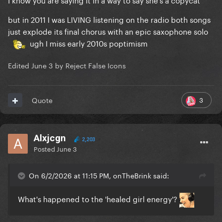
but in 2011 I was LIVING listening on the radio both songs
just explode its final chorus with an epic saxophone solo
ugh I miss early 2010s poptimism
Edited
June 3
by Reject False Icons
3
Quote
Alxjcgn
2,203
Posted
June 3
On 6/2/2026 at 11:15 PM, onTheBrink said:
What's happened to the 'healed girl energy'?