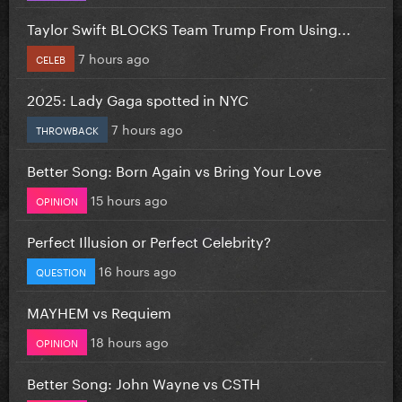
Taylor Swift BLOCKS Team Trump From Using...
7 hours ago
CELEB
2025: Lady Gaga spotted in NYC
7 hours ago
THROWBACK
Better Song: Born Again vs Bring Your Love
15 hours ago
OPINION
Perfect Illusion or Perfect Celebrity?
16 hours ago
QUESTION
MAYHEM vs Requiem
18 hours ago
OPINION
Better Song: John Wayne vs CSTH