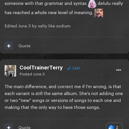
someone with that grammar and syntax
delulu really
has reached a whole new level of meaning.
Edited
June 3
by salty like sodium
Quote
CoolTrainerTerry
1,567
Posted
June 3
The main difference, and correct me if I'm wrong, is that
each variant is still the same album. She's not adding one
or two "new" songs or versions of songs to each one and
making that the only way to have those songs.
2
Quote