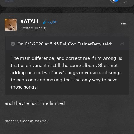
nATAH
57,201
Posted
June 3
On 6/3/2026 at 5:45 PM, CoolTrainerTerry said:
The main difference, and correct me if I'm wrong, is
that each variant is still the same album. She's not
adding one or two "new" songs or versions of songs
to each one and making that the only way to have
those songs.
and they're not time limited
mother, what must i do?