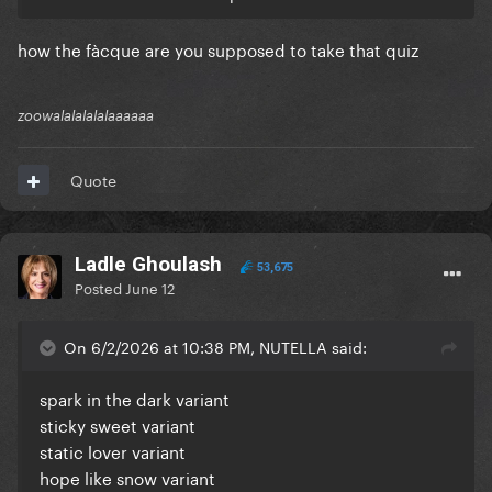
how the fàcque are you supposed to take that quiz
zoowalalalalalaaaaaa
Quote
Ladle Ghoulash
53,675
Posted
June 12
On 6/2/2026 at 10:38 PM, NUTELLA said:
spark in the dark variant
sticky sweet variant
static lover variant
hope like snow variant