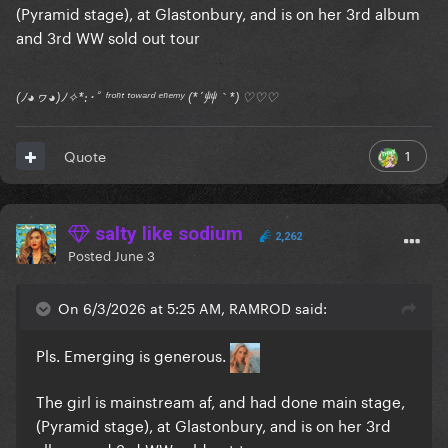
(Pyramid stage), at Glastonbury, and is on her 3rd album
and 3rd WW sold out tour
(ﾉ◕ヮ◕)ﾉ✧*:･ﾟ ᶠʳᵒⁿᵗ ᵗᵒʷᵃʳᵈ ᵉⁿᵉᵐʸ (*´艸｀*) ♡♡♡
1
Quote
salty like sodium
2,262
Posted
June 3
On 6/3/2026 at 5:25 AM, RAMROD said:
Pls. Emerging is generous.
The girl is mainstream af, and had done main stage,
(Pyramid stage), at Glastonbury, and is on her 3rd