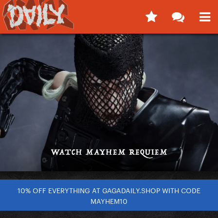
10% OFF EVERYTHING AT GAGADAILY.SHOP WITH CODE
MAYHEM10