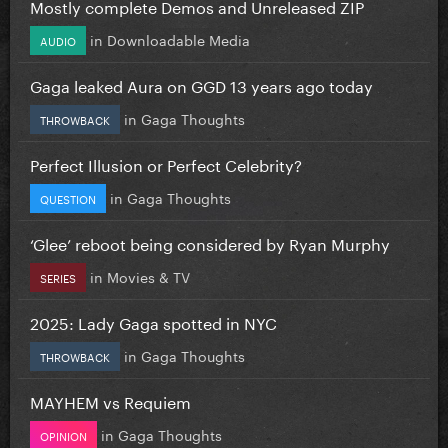
Mostly complete Demos and Unreleased ZIP
in
Downloadable Media
AUDIO
Gaga leaked Aura on GGD 13 years ago today
in
Gaga Thoughts
THROWBACK
Perfect Illusion or Perfect Celebrity?
in
Gaga Thoughts
QUESTION
‘Glee’ reboot being considered by Ryan Murphy
in
Movies & TV
SERIES
2025: Lady Gaga spotted in NYC
in
Gaga Thoughts
THROWBACK
MAYHEM vs Requiem
in
Gaga Thoughts
OPINION