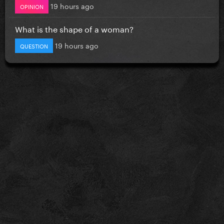
19 hours ago
OPINION
What is the shape of a woman?
19 hours ago
QUESTION