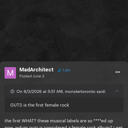
MadArchitect
1,431
Posted
June 3
On 6/3/2026 at 5:51 AM, monstertoronto said:
GUTS is the first female rock
the first WHAT? these musical labels are so ****ed up
now, wdum guts is considered a female rock album? i get