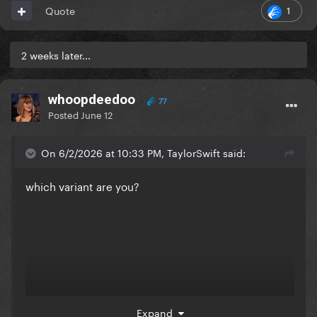
1
Quote
2 weeks later...
whoopdeedoo
77
Posted
June 12
On 6/2/2026 at 10:33 PM, TaylorSwift said:
which variant are you?
Expand