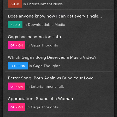
in
Entertainment News
CELEB
Does anyone know how I can get every single...
in
Downloadable Media
AUDIO
Gaga has become too safe.
in
Gaga Thoughts
OPINION
Which Gaga’s Song Deserved a Music Video?
in
Gaga Thoughts
QUESTION
Better Song: Born Again vs Bring Your Love
in
Entertainment Talk
OPINION
Appreciation: Shape of a Woman
in
Gaga Thoughts
OPINION