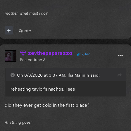
mother, what must i do?
Quote
zevthepaparazzo
2,437
Posted
June 3
On 6/3/2026 at 3:37 AM, Ilia Malinin said:
reheating taylor's nachos, i see
did they ever get cold in the first place?
Anything goes!