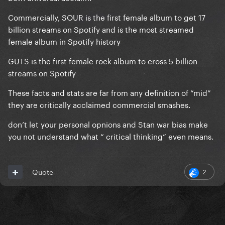
Commercially, SOUR is the first female album to get 17
billion streams on Spotify and is the most streamed
female album in Spotify history
GUTS is the first female rock album to cross 5 billion
streams on Spotify
These facts and stats are far from any definition of “mid”
they are critically acclaimed commercial smashes.
don’t let your personal opnions and Stan war bias make
you not understand what “ critical thinking” even means.
2
Quote