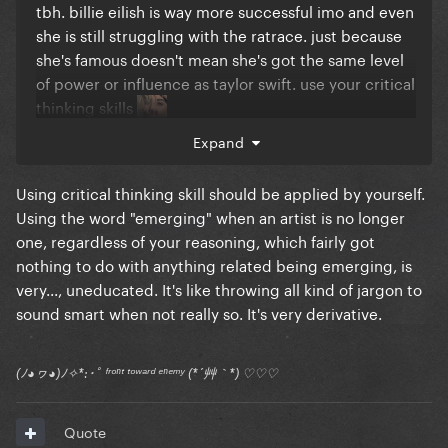
tbh. billie eilish is way more successful imo and even
she is still struggling with the ratrace. just because
she's famous doesn't mean she's got the same level
of power or influence as taylor swift. use your critical
thinking skills
Expand
Using critical thinking skill should be applied by yourself.
Using the word "emerging" when an artist is no longer
one, regardless of your reasoning, which fairly got
nothing to do with anything related being emerging, is
very..., uneducated. It's like throwing all kind of jargon to
sound smart when not really so. It's very derivative.
(ﾉ◕ヮ◕)ﾉ✧*:･ﾟ ᶠʳᵒⁿᵗ ᵗᵒʷᵃʳᵈ ᵉⁿᵉᵐʸ (*´艸｀*) ♡♡♡
Quote