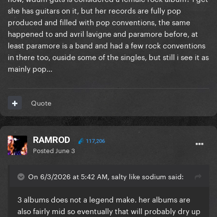
she has guitars on it, but her records are fully pop
produced and filled with pop conventions, the same
happened to and avril lavigne and paramore before, at
least paramore is a band and had a few rock conventions
in there too, ouside some of the singles, but still i see it as
mainly pop...
Quote
RAMROD
117,206
Posted
June 3
On 6/3/2026 at 5:42 AM, salty like sodium said:
3 albums does not a legend make. her albums are
also fairly mid so eventually that will probably dry up