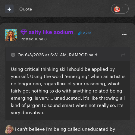
1
Quote
salty like sodium
2,262
Posted
June 3
On 6/3/2026 at 6:31 AM, RAMROD said:
Using critical thinking skill should be applied by
yourself. Using the word "emerging" when an artist is
no longer one, regardless of your reasoning, which
fairly got nothing to do with anything related being
emerging, is very..., uneducated. It's like throwing all
kind of jargon to sound smart when not really so. It's
very derivative.
i can't believe i'm being called uneducated by