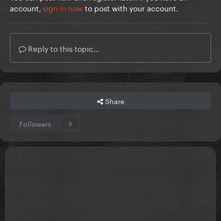
account,
sign in now
to post with your account.
Reply to this topic...
Share
Followers
0