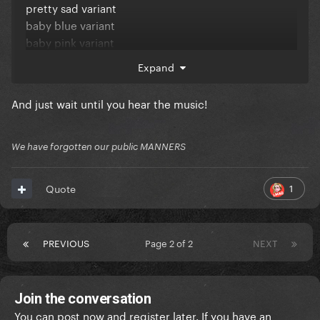
pretty sad variant
baby blue variant
baby pink variant
melt with you variant
Expand
carve our names variant
feminine intuition variant
And just wait until you hear the music!
The greed & wastefulness is bad enough... but do
these people always need to give their variants such
We have forgotten our public MANNERS
****ing stupid titles?
1
Quote
PREVIOUS
Page 2 of 2
NEXT
Join the conversation
You can post now and register later. If you have an