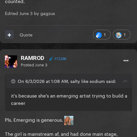
counted.
Edited
June 3
by gagzus
1
1
Quote
RAMROD
117,206
Posted
June 3
On 6/3/2026 at 1:08 AM, salty like sodium said:
it's because she's an emerging artist trying to build a
career
Pls. Emerging is generous.
The girl is mainstream af, and had done main stage,