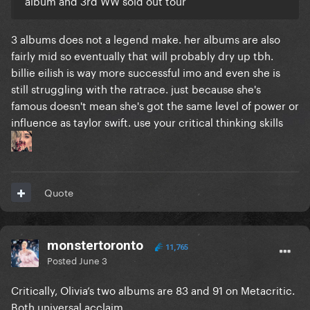
album and 3rd WW sold out tour
3 albums does not a legend make. her albums are also
fairly mid so eventually that will probably dry up tbh.
billie eilish is way more successful imo and even she is
still struggling with the ratrace. just because she's
famous doesn't mean she's got the same level of power or
influence as taylor swift. use your critical thinking skills
Quote
monstertoronto
11,765
Posted
June 3
Critically, Olivia’s two albums are 83 and 91 on Metacritic.
Both universal acclaim.