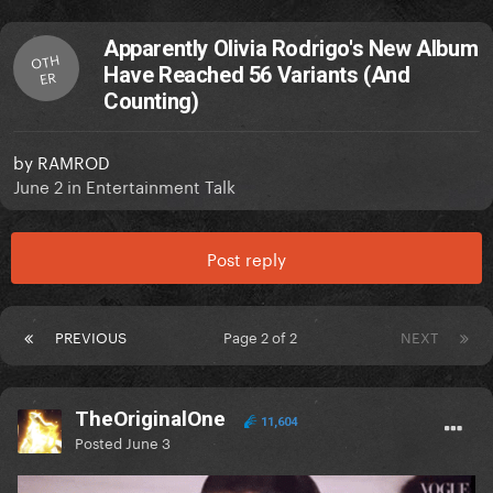
Apparently Olivia Rodrigo's New Album
OTH
Have Reached 56 Variants (And
ER
Counting)
by
RAMROD
June 2
in
Entertainment Talk
Post reply
PREVIOUS
Page 2 of 2
NEXT
TheOriginalOne
11,604
Posted
June 3