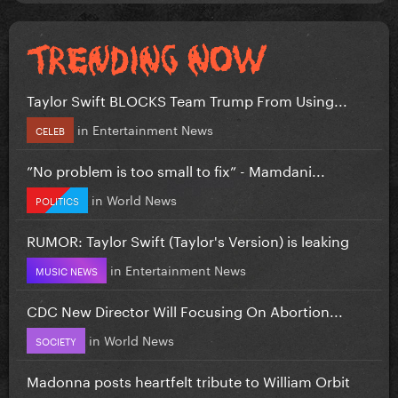
Taylor Swift BLOCKS Team Trump From Using...
in
Entertainment News
CELEB
”No problem is too small to fix” - Mamdani...
in
World News
POLITICS
RUMOR: Taylor Swift (Taylor's Version) is leaking
in
Entertainment News
MUSIC NEWS
CDC New Director Will Focusing On Abortion...
in
World News
SOCIETY
Madonna posts heartfelt tribute to William Orbit