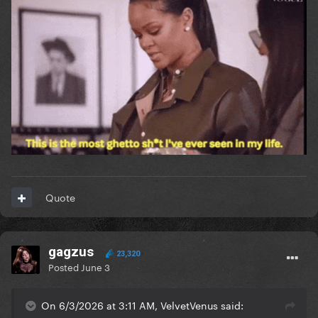
Quote
gagzus
23,320
Posted
June 3
On 6/3/2026 at 3:11 AM, VelvetVenus said: