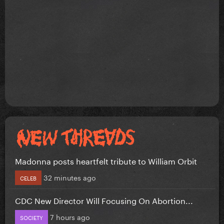
Madonna posts heartfelt tribute to William Orbit
32 minutes ago
CELEB
CDC New Director Will Focusing On Abortion...
7 hours ago
SOCIETY