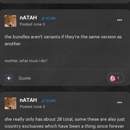
nATAH
57,201
Posted
June 3
the bundles aren't variants if they're the same version as
another
mother, what must i do?
1
Quote
nATAH
57,201
Posted
June 3
she really only has about 28 total, some these are also just
country exclusives which have been a thing since forever