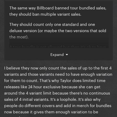
The same way Billboard banned tour bundled sales,
they should ban multiple variant sales.
They should count only one standard and one
deluxe version (or maybe the two versions that sold
the most).
A tour bundle is not allowed but then it’s ok to have
a fcking T-SHIRT bundle, like wtffff????
Expand
I believe they now only count the sales of up to the first 4
variants and those variants need to have enough variation
for them to count. That’s why Taylor does limited time
releases like 24 hour exclusive because she can get
around the 4 variant limit because there’s no continuous
sales of 4 initial variants. It’s a loophole. It’s also why
people do different covers and add in merch for bundles
now because it gives them enough variation to be