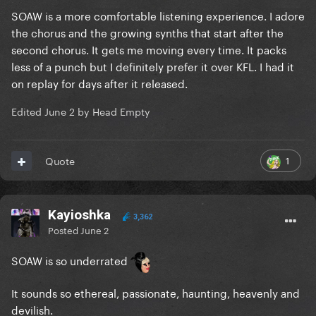
SOAW is a more comfortable listening experience. I adore
the chorus and the growing synths that start after the
second chorus. It gets me moving every time. It packs
less of a punch but I definitely prefer it over KFL. I had it
on replay for days after it released.
Edited
June 2
by Head Empty
1
Quote
Kayioshka
3,362
Posted
June 2
SOAW is so underrated
It sounds so ethereal, passionate, haunting, heavenly and
devilish.