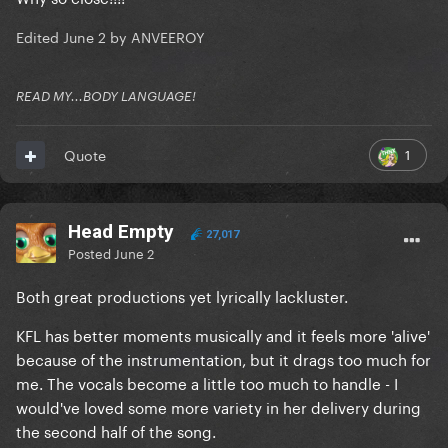
Edited
June 2
by ANVEEROY
READ MY...BODY LANGUAGE!
1
Quote
Head Empty
27,017
Posted
June 2
Both great productions yet lyrically lackluster.
KFL has better moments musically and it feels more 'alive'
because of the instrumentation, but it drags too much for
me. The vocals become a little too much to handle - I
would've loved some more variety in her delivery during
the second half of the song.