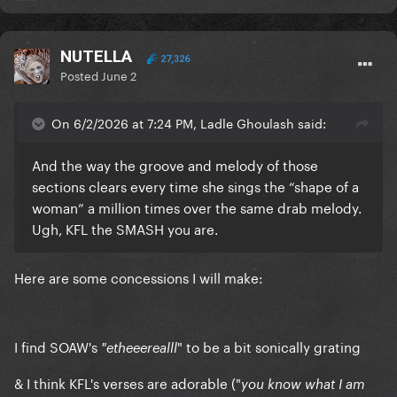
NUTELLA
27,326
Posted
June 2
On 6/2/2026 at 7:24 PM, Ladle Ghoulash said:
And the way the groove and melody of those
sections clears every time she sings the “shape of a
woman” a million times over the same drab melody.
Ugh, KFL the SMASH you are.
Here are some concessions I will make:
I find SOAW's
" to be a bit sonically grating
"etheeerealll
& I think KFL's verses are adorable ("
you know what I am