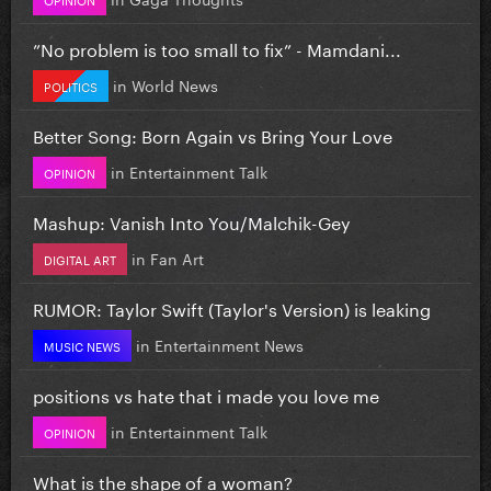
”No problem is too small to fix” - Mamdani...
in
World News
POLITICS
Better Song: Born Again vs Bring Your Love
in
Entertainment Talk
OPINION
Mashup: Vanish Into You/Malchik-Gey
in
Fan Art
DIGITAL ART
RUMOR: Taylor Swift (Taylor's Version) is leaking
in
Entertainment News
MUSIC NEWS
positions vs hate that i made you love me
in
Entertainment Talk
OPINION
What is the shape of a woman?