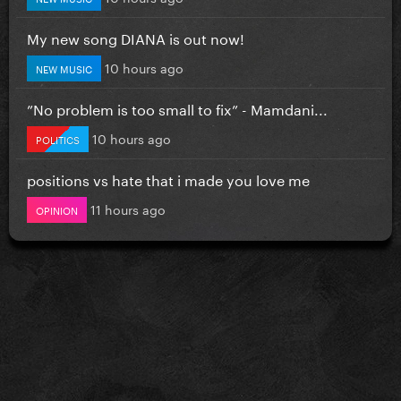
My new song DIANA is out now!
10 hours ago
NEW MUSIC
”No problem is too small to fix” - Mamdani...
10 hours ago
POLITICS
positions vs hate that i made you love me
11 hours ago
OPINION