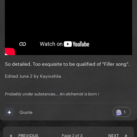
So detailed. Too exquisite to be qualified of "Filler song".
Edited
June 2
by Kayioshka
Probably under substances... An alchemist is born !
1
Quote
PREVIOUS
Page 2 of 3
NEXT