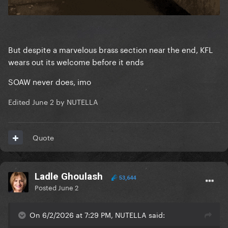
But despite a marvelous brass section near the end, KFL
wears out its welcome before it ends
SOAW never does, imo
Edited
June 2
by NUTELLA
Quote
Ladle Ghoulash
53,644
Posted
June 2
On 6/2/2026 at 7:29 PM, NUTELLA said: