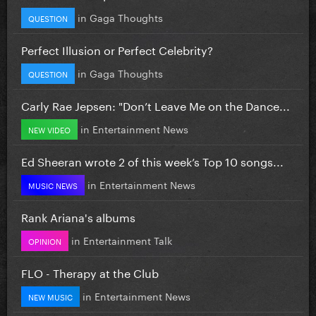
in
Gaga Thoughts
QUESTION
Perfect Illusion or Perfect Celebrity?
in
Gaga Thoughts
QUESTION
Carly Rae Jepsen: "Don’t Leave Me on the Dance...
in
Entertainment News
NEW VIDEO
Ed Sheeran wrote 2 of this week’s Top 10 songs...
in
Entertainment News
MUSIC NEWS
Rank Ariana's albums
in
Entertainment Talk
OPINION
FLO - Therapy at the Club
in
Entertainment News
NEW MUSIC