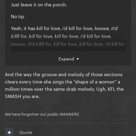
Just leave it on the porch.
No tip
Yeah, it has
kill for love, i'd kill for love, looove, it'd
killll for, kill for love, kill for love, i'd kill for love,
looove, it'd killll for, kill for love, kill for love, i'd kill for
love, looove, it'd killll for, kill for love, kill for love, i'd
Expand
kill for love, looove, it'd killll for, kill for love, kill for
love, i'd kill for love, looove, it'd killll for, kill for
And the way the groove and melody of those sections
love, kill for love, i'd kill for love, looove, it'd killll for,
clears every time she sings the “shape of a woman” a
kill for love, kill for love, i'd kill for love, looove, it'd
million times over the same drab melody. Ugh, KFL the
killll for, kill for love, kill for love, i'd kill for love,
SMASH you are.
looove, it'd killll for, kill for love, kill for love, i'd kill for
love, looove, it'd killll for, kill for love, kill for love, i'd
We have forgotten our public MANNERS
kill for love, looove, it'd killll for, kill for love,
Quote