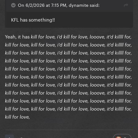
On 6/2/2026 at 7:15 PM, dynamite said:
KFL has something!!
Yeah, it has
kill for love, i'd kill for love, looove, it'd killll for,
kill for love, kill for love, i'd kill for love, looove, it'd killll for,
kill for love, kill for love, i'd kill for love, looove, it'd killll for,
kill for love, kill for love, i'd kill for love, looove, it'd killll for,
kill for love, kill for love, i'd kill for love, looove, it'd killll for,
kill for love, kill for love, i'd kill for love, looove, it'd killll for,
kill for love, kill for love, i'd kill for love, looove, it'd killll for,
kill for love, kill for love, i'd kill for love, looove, it'd killll for,
kill for love, kill for love, i'd kill for love, looove, it'd killll for,
kill for love, kill for love, i'd kill for love, looove, it'd killll for,
kill for love,