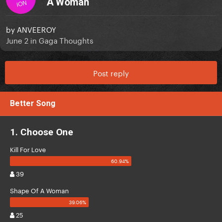
A Woman
ION
by
ANVEEROY
June 2
in
Gaga Thoughts
Post reply
Better Song
1. Choose One
Kill For Love
39
Shape Of A Woman
25