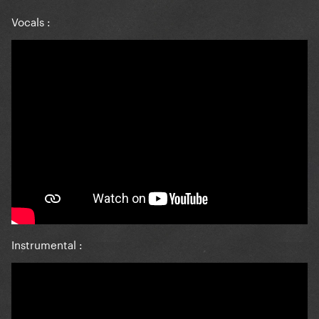
Vocals
:
Instrumental
: