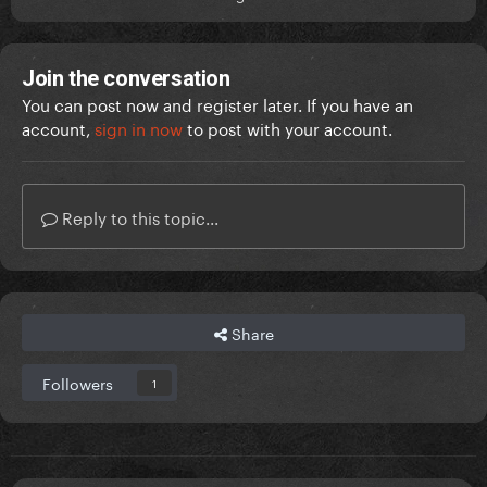
Join the conversation
You can post now and register later. If you have an
account,
sign in now
to post with your account.
Reply to this topic...
Share
Followers
1