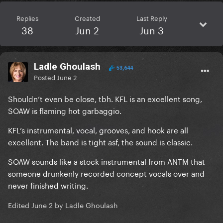
Replies
Created
Last Reply
38
Jun 2
Jun 3
Ladle Ghoulash
53,644
Posted
June 2
Shouldn’t even be close, tbh. KFL is an excellent song,
SOAW is flaming hot garbaggio.
KFL’s instrumental, vocal, grooves, and hook are all
excellent. The band is tight asf, the sound is classic.
SOAW sounds like a stock instrumental from ANTM that
someone drunkenly recorded concept vocals over and
never finished writing.
Edited
June 2
by Ladle Ghoulash