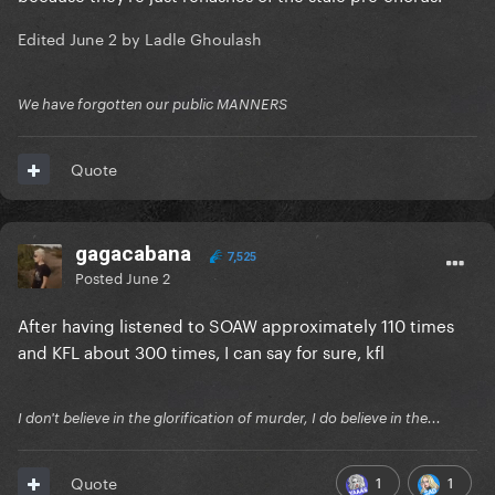
Edited
June 2
by Ladle Ghoulash
We have forgotten our public MANNERS
Quote
gagacabana
7,525
But despite a marvelous brass section near the end,
Posted
June 2
KFL wears out its welcome before it ends
After having listened to SOAW approximately 110 times
SOAW never does, imo
and KFL about 300 times, I can say for sure, kfl
I don't believe in the glorification of murder, I do believe in the...
1
1
Quote