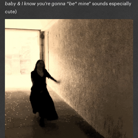
" sounds especially
baby & I know you're gonna ^be^ mine
cute)