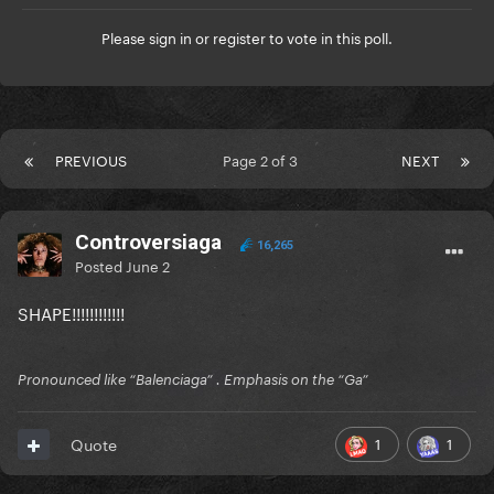
Please
sign in
or
register
to vote in this poll.
PREVIOUS
Page 2 of 3
NEXT
Controversiaga
16,265
Posted
June 2
SHAPE!!!!!!!!!!!!
Pronounced like “Balenciaga” . Emphasis on the “Ga”
1
1
Quote