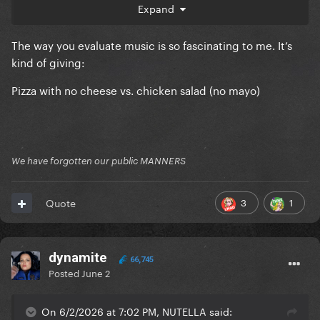
Expand
Kill For Love
The way you evaluate music is so fascinating to me. It’s
kind of giving:
Pizza with no cheese vs. chicken salad (no mayo)
We have forgotten our public MANNERS
3
1
Quote
dynamite
66,745
Posted
June 2
On 6/2/2026 at 7:02 PM, NUTELLA said: