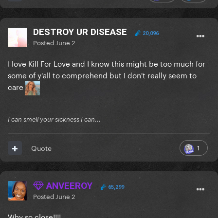
DESTROY UR DISEASE
20,096
Posted
June 2
I love Kill For Love and I know this might be too much for
some of y'all to comprehend but I don't really seem to
care
I can smell your sickness I can...
1
Quote
ANVEEROY
65,299
Posted
June 2
Why so close!!!!