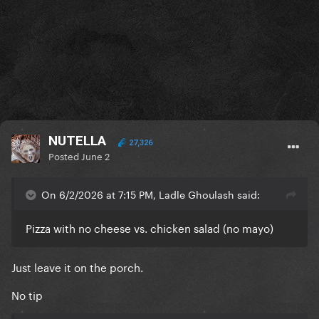
NUTELLA
27,326
Posted
June 2
On 6/2/2026 at 7:15 PM, Ladle Ghoulash said:
Pizza with no cheese vs. chicken salad (no mayo)
Just leave it on the porch.
No tip