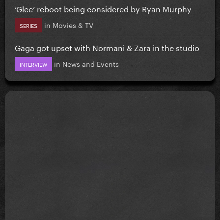
‘Glee’ reboot being considered by Ryan Murphy
in
Movies & TV
SERIES
Gaga got upset with Normani & Zara in the studio
in
News and Events
INTERVIEW