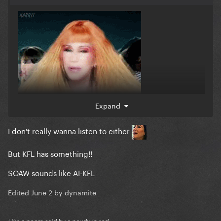
Expand
I don't really wanna listen to either
But KFL has something!!
SOAW sounds like AI-KFL
Edited
June 2
by dynamite