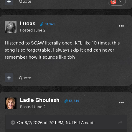
5
Quote
Lucas
31,163
Posted
June 2
I listened to SOAW literally once. KFL like 10 times, this
song is so forgettable, I always skip it and can never
remember how it sounds like tbh
Quote
Ladle Ghoulash
53,644
Posted
June 2
On 6/2/2026 at 7:21 PM, NUTELLA said: