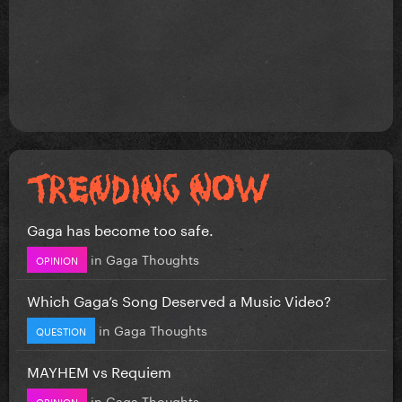
Gaga has become too safe.
in
Gaga Thoughts
OPINION
Which Gaga’s Song Deserved a Music Video?
in
Gaga Thoughts
QUESTION
MAYHEM vs Requiem
in
Gaga Thoughts
OPINION