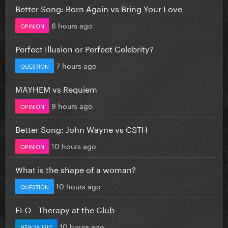
Better Song: Born Again vs Bring Your Love
6 hours ago
OPINION
Perfect Illusion or Perfect Celebrity?
7 hours ago
QUESTION
MAYHEM vs Requiem
9 hours ago
OPINION
Better Song: John Wayne vs CSTH
10 hours ago
OPINION
What is the shape of a woman?
10 hours ago
QUESTION
FLO - Therapy at the Club
10 hours ago
NEW MUSIC