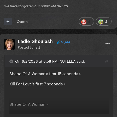
We have forgotten our public MANNERS
1
2
Quote
Ladle Ghoulash
53,644
Posted
June 2
On 6/2/2026 at 6:58 PM, NUTELLA said:
Shape Of A Woman's first 15 seconds >
Kill For Love's first 7 seconds >
Shape Of A Woman >