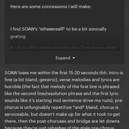
Here are some concessions I will make:
I find SOAW's
" to be a bit sonically
"etheeerealll
grating
& I think KFL's verses are adorable ("
you know what I
" sounds
am baby & I know you're gonna ^be^ mine
Expand
especially cute)
SOAW loses me within the first 15-20 seconds tbh. Intro is
fine (a bit bland, generic), verse melodies and lyrics are
horrible (the fact that melody of the first line is phrased
like the second line/resolution phrase and the first lyric
sounds like it’s starting mid sentence drive me nuts), pre-
chorus is unforgivably repetitive *and* bland, chorus is
serviceable, but doesn’t make up for what it took to get
there, then the post-choruses and bridge are let downs
because they’re just rehashes of the stale pre-chorus.