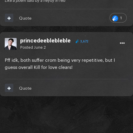
Like a poem said by a neydy in red
1
Quote
princedeeblebleble
3,672
Posted
June 2
Pff idk, both suffer crom being very repetitive, but I
guess overall Kill for love clears!
Quote