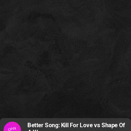
Better Song: Kill For Love vs Shape Of
OPIN