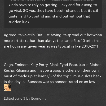
kinda have to rely on getting lucky and for a song to
go viral. SO yes, they have betetr chances but its stil
quite hard to control and stand out without that
sudden luck.
Agreed its volatile. But just saying its spread out between
more artists rather than always the same 5 to 10 artis that
are hot in any given year as was typical in like 2010-2011
Gaga, Eminem, Katy Perry, Black Eyed Peas, Justin Bieber,
Kesha, Rihanna and maybe a couple others on their own
must of made up at least 1/3 of the top 5 music slots back
in the day lol. Success was so concentrated on so few
Edited
June 3
by Economy