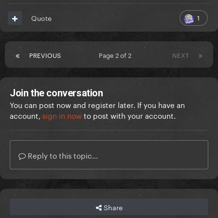
1
Quote
PREVIOUS
Page 2 of 2
NEXT
Join the conversation
You can post now and register later. If you have an
account,
sign in now
to post with your account.
Reply to this topic...
Share