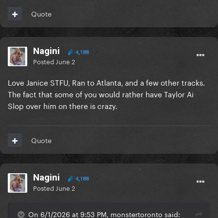
Quote
Nagini
4,188
Posted
June 2
Love Janice STFU, Ran to Atlanta, and a few other tracks.
The fact that some of you would rather have Taylor Ai
Slop over him on there is crazy.
Quote
Nagini
4,188
Posted
June 2
On 6/1/2026 at 9:53 PM, monstertoronto said: