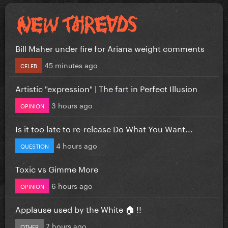
Bill Maher under fire for Ariana weight comments
45 minutes ago
CELEB
Artistic "expression" | The fart in Perfect Illusion
3 hours ago
OPINION
Is it too late to re-release Do What You Want...
4 hours ago
QUESTION
Toxic vs Gimme More
6 hours ago
OPINION
Applause used by the White 🏠 !!
7 hours ago
OTHER