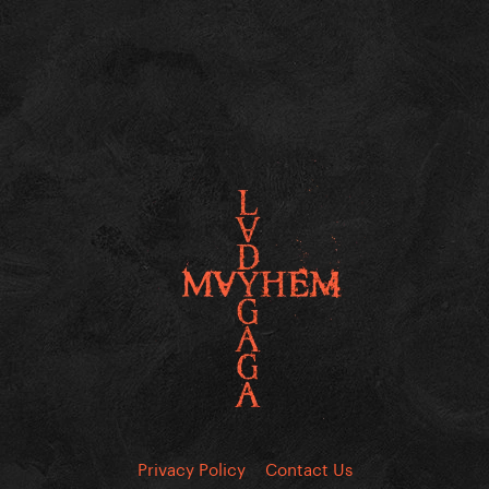
Privacy Policy
Contact Us