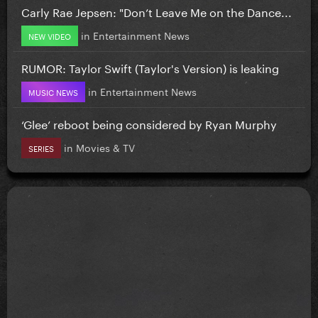
Carly Rae Jepsen: "Don’t Leave Me on the Dance...
in
Entertainment News
NEW VIDEO
RUMOR: Taylor Swift (Taylor's Version) is leaking
in
Entertainment News
MUSIC NEWS
‘Glee’ reboot being considered by Ryan Murphy
in
Movies & TV
SERIES