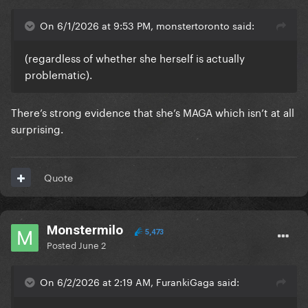
On 6/1/2026 at 9:53 PM, monstertoronto said:
(regardless of whether she herself is actually
problematic).
There’s strong evidence that she’s MAGA which isn’t at all
surprising.
Quote
Monstermilo
5,473
Posted
June 2
On 6/2/2026 at 2:19 AM, FurankiGaga said: