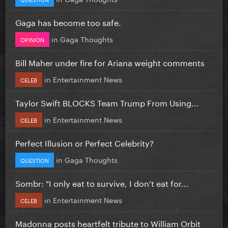
Gaga has become too safe.
in
Gaga Thoughts
OPINION
Bill Maher under fire for Ariana weight comments
in
Entertainment News
CELEB
Taylor Swift BLOCKS Team Trump From Using...
in
Entertainment News
CELEB
Perfect Illusion or Perfect Celebrity?
in
Gaga Thoughts
QUESTION
Sombr: "I only eat to survive, I don’t eat for...
in
Entertainment News
CELEB
Madonna posts heartfelt tribute to William Orbit