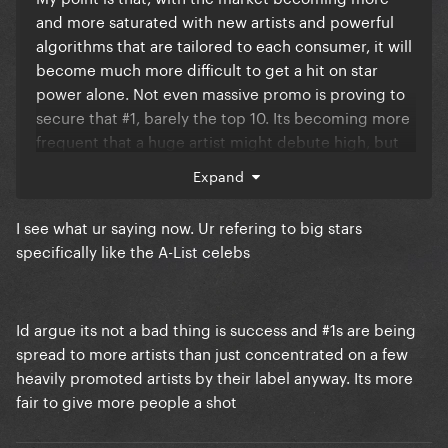
and more saturated with new artists and powerful
algorithms that are tailored to each consumer, it will
become much more difficult to get a hit on star
power alone. Not even massive promo is proving to
secure that #1, barely the top 10. Its becoming more
frequent that a huge artist might debute high, but
the hold of the song is weaker week after week.
Expand
The only artist that seems to defy this trend is Taylor,
I see what ur saying now. Ur refering to big stars
whom I am honestly excited to see how she does
specifically like the A-List celebs
with her upcomming Toy Story song.
Id argue its not a bad thing is success and #1s are being
spread to more artists than just concentrated on a few
heavily promoted artists by their label anyway. Its more
fair to give more people a shot