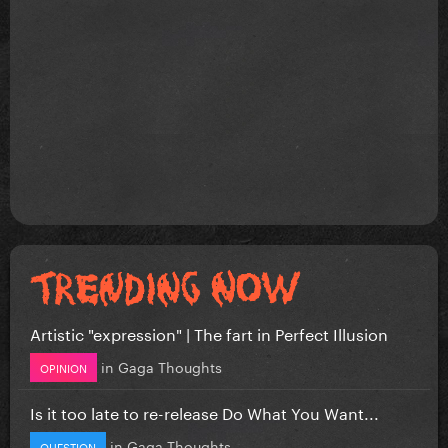
Artistic "expression" | The fart in Perfect Illusion
in
Gaga Thoughts
OPINION
Is it too late to re-release Do What You Want...
in
Gaga Thoughts
QUESTION