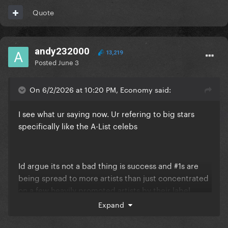
Quote
andy232000
13,219
Posted
June 3
On 6/2/2026 at 10:20 PM, Economy said:
I see what ur saying now. Ur refering to big stars
specifically like the A-List celebs
Id argue its not a bad thing is success and #1s are
being spread to more artists than just concentrated
on a few heavily promoted artists by their label
anyway. Its more fair to give more people a shot
Expand