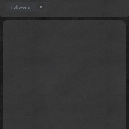
Followers
0