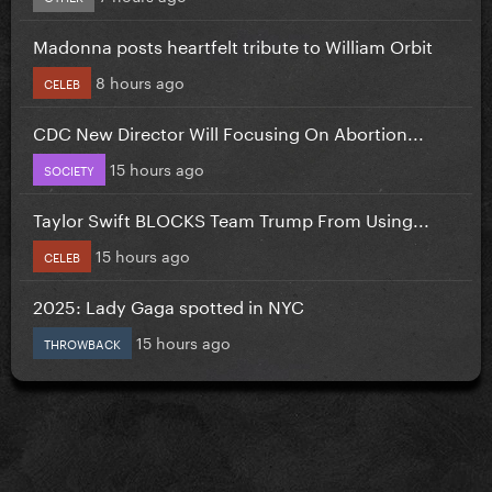
Madonna posts heartfelt tribute to William Orbit
8 hours ago
CELEB
CDC New Director Will Focusing On Abortion...
15 hours ago
SOCIETY
Taylor Swift BLOCKS Team Trump From Using...
15 hours ago
CELEB
2025: Lady Gaga spotted in NYC
15 hours ago
THROWBACK