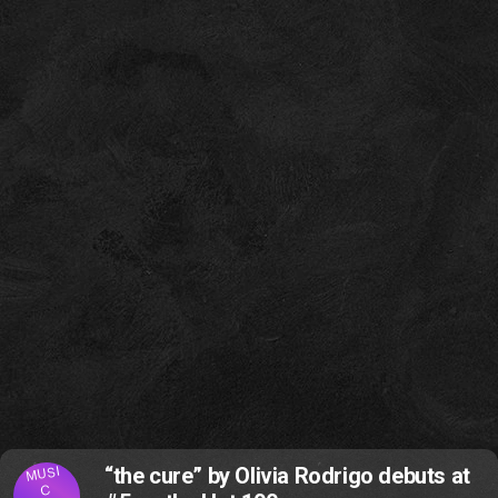
MUSI
“the cure” by Olivia Rodrigo debuts at
C