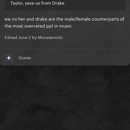
Taylor, save us from Drake
ew no her and drake are the male/female counterparts of
the most overrated ppl in music
Edited
June 2
by Monstermilo
Quote