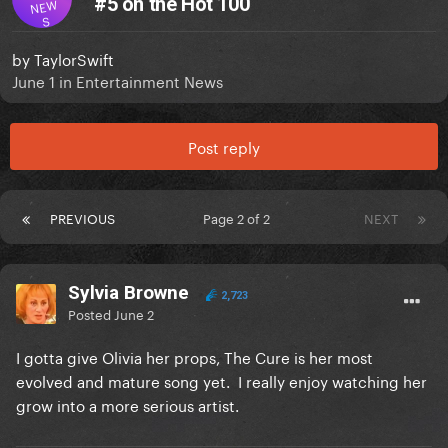
#5 on the Hot 100
NEW
S
by
TaylorSwift
June 1
in
Entertainment News
Post reply
PREVIOUS
Page 2 of 2
NEXT
Sylvia Browne
2,723
Posted
June 2
I gotta give Olivia her props, The Cure is her most
evolved and mature song yet. I really enjoy watching her
grow into a more serious artist.