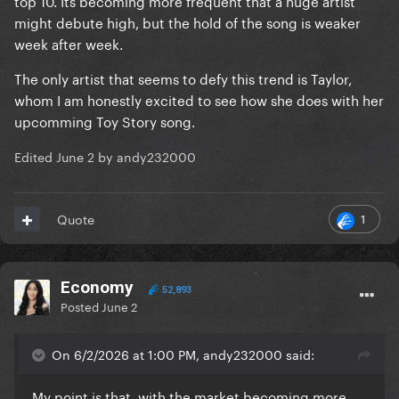
top 10. Its becoming more frequent that a huge artist
might debute high, but the hold of the song is weaker
week after week.
The only artist that seems to defy this trend is Taylor,
whom I am honestly excited to see how she does with her
upcomming Toy Story song.
Edited
June 2
by andy232000
1
Quote
Economy
52,893
Posted
June 2
On 6/2/2026 at 1:00 PM, andy232000 said:
My point is that, with the market becoming more