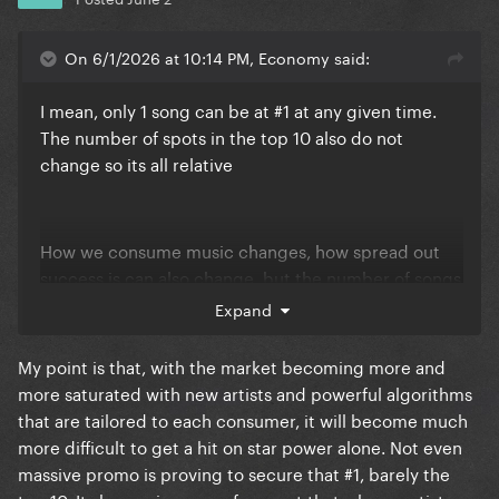
On 6/1/2026 at 10:14 PM, Economy said:
I mean, only 1 song can be at #1 at any given time.
The number of spots in the top 10 also do not
change so its all relative
How we consume music changes, how spread out
success is can also change, but the number of songs
in the top 10 remain 10 any any given time
Expand
nevertheless
My point is that, with the market becoming more and
more saturated with new artists and powerful algorithms
that are tailored to each consumer, it will become much
more difficult to get a hit on star power alone. Not even
massive promo is proving to secure that #1, barely the