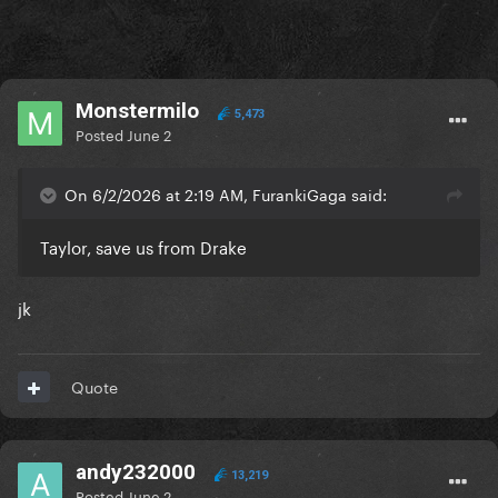
Monstermilo
5,473
Posted
June 2
On 6/2/2026 at 2:19 AM, FurankiGaga said:
Taylor, save us from Drake
jk
Quote
andy232000
13,219
Posted
June 2