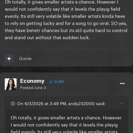
Oh totally, it gives smaller artists a chance. However I
would not confidently say that it levels the playig field
evenly. Its still very volatile like smaller artists kinda have
to rely on getting lucky and for a song to go viral. SO yes,
they have betetr chances but its stil quite hard to control
and stand out without that sudden luck.
Quote
Economy
52,893
Posted
June 3
On 6/3/2026 at 3:49 PM, andy232000 said:
Oh totally, it gives smaller artists a chance. However
I would not confidently say that it levels the playig
field evenly. Its still very volatile like smaller artists