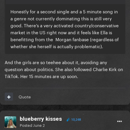
Honestly for a second single and a 5 minute song in
a genre not currently dominating this is still very
good. There’s a very activated country/conservative
market in the US right now and it feels like Ella is
benefitting from the Morgan fanbase (regardless of
whether she herself is actually problematic).
And the girls are so teehee about it, avoiding any
question about politics. She also followed Charlie Kirk on
TikTok. Her 15 minutes are up soon.
Quote
blueberry kisses
10,248
Posted
June 2