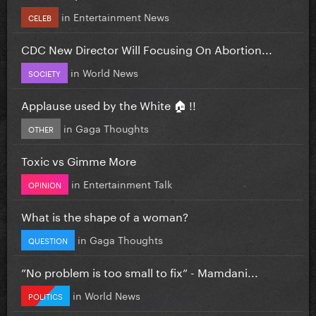
in
Entertainment News
CELEB
CDC New Director Will Focusing On Abortion...
in
World News
SOCIETY
Applause used by the White 🏠 !!
in
Gaga Thoughts
OTHER
Toxic vs Gimme More
in
Entertainment Talk
OPINION
What is the shape of a woman?
in
Gaga Thoughts
QUESTION
”No problem is too small to fix” - Mamdani...
in
World News
POLITICS