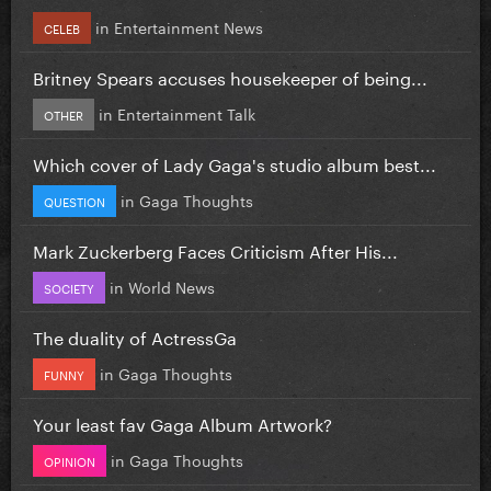
in
Entertainment News
CELEB
Britney Spears accuses housekeeper of being...
in
Entertainment Talk
OTHER
Which cover of Lady Gaga's studio album best...
in
Gaga Thoughts
QUESTION
Mark Zuckerberg Faces Criticism After His...
in
World News
SOCIETY
The duality of ActressGa
in
Gaga Thoughts
FUNNY
Your least fav Gaga Album Artwork?
in
Gaga Thoughts
OPINION