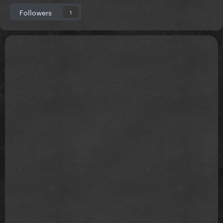
Followers
1