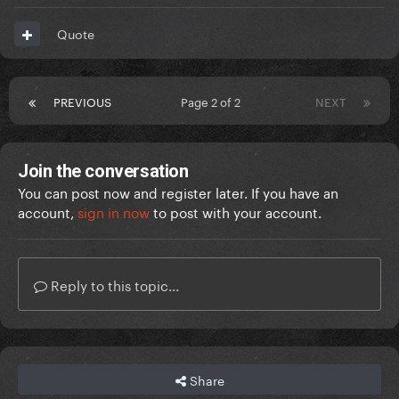
Quote
PREVIOUS
Page 2 of 2
NEXT
Join the conversation
You can post now and register later. If you have an
account,
sign in now
to post with your account.
Reply to this topic...
Share