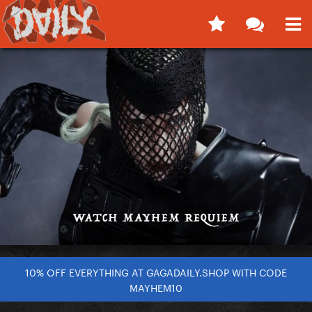
10% OFF EVERYTHING AT GAGADAILY.SHOP WITH CODE
MAYHEM10