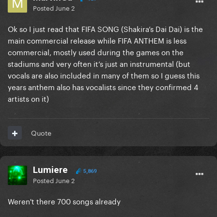
Posted
June 2
Ok so I just read that FIFA SONG (Shakira’s Dai Dai) is the
main commercial release while FIFA ANTHEM is less
commercial, mostly used during the games on the
stadiums and very often it’s just an instrumental (but
vocals are also included in many of them so I guess this
years anthem also has vocalists since they confirmed 4
artists on it)
Quote
Lumiere
5,869
Posted
June 2
Weren't there 700 songs already