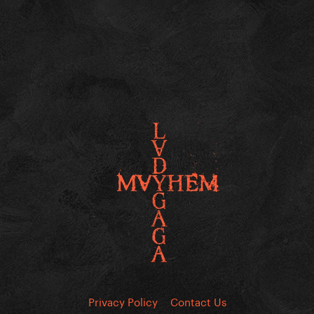
Privacy Policy
Contact Us