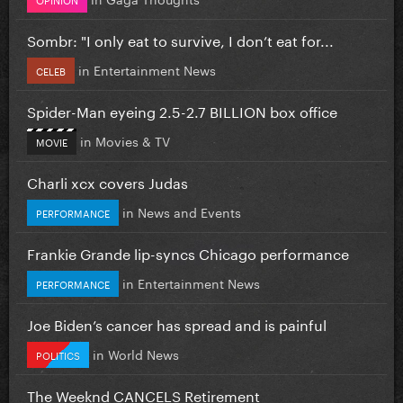
Sombr: "I only eat to survive, I don’t eat for...
in
Entertainment News
CELEB
Spider-Man eyeing 2.5-2.7 BILLION box office
in
Movies & TV
MOVIE
Charli xcx covers Judas
in
News and Events
PERFORMANCE
Frankie Grande lip-syncs Chicago performance
in
Entertainment News
PERFORMANCE
Joe Biden’s cancer has spread and is painful
in
World News
POLITICS
The Weeknd CANCELS Retirement