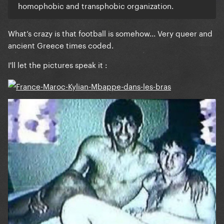
homophobic and transphobic organization.
What’s crazy is that football is somehow... Very queer and
ancient Greece times coded.
I'll let the pictures speak it
: