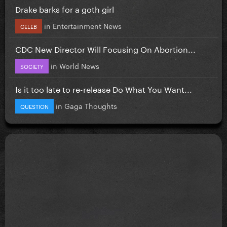
Drake barks for a goth girl
in
Entertainment News
CELEB
CDC New Director Will Focusing On Abortion...
in
World News
SOCIETY
Is it too late to re-release Do What You Want...
in
Gaga Thoughts
QUESTION