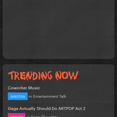
Coworker Music
in
Entertainment Talk
QUESTION
Gaga Actually Should Do ARTPOP Act 2
in
Gaga Thoughts
OPINION