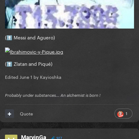
(
Messi and Aguero)
⬆️
(
Zlatan and Piqué)
⬆️
Edited
June 1
by Kayioshka
Probably under substances... An alchemist is born !
1
Quote
MarvinGa
927