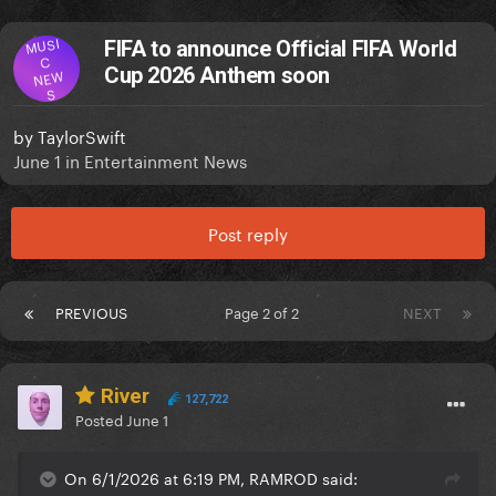
MUSI
FIFA to announce Official FIFA World
C
Cup 2026 Anthem soon
NEW
S
by
TaylorSwift
June 1
in
Entertainment News
Post reply
PREVIOUS
Page 2 of 2
NEXT
River
127,722
Posted
June 1
On 6/1/2026 at 6:19 PM, RAMROD said: