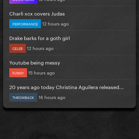
Charli xcx covers Judas
12 hours ago
PERFORMANCE
Drake barks for a goth girl
12 hours ago
CELEB
Youtube being messy
15 hours ago
FUNNY
20 years ago today Christina Aguilera released...
16 hours ago
THROWBACK