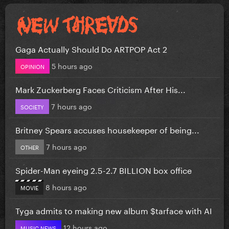
Gaga Actually Should Do ARTPOP Act 2
5 hours ago
OPINION
Mark Zuckerberg Faces Criticism After His...
7 hours ago
SOCIETY
Britney Spears accuses housekeeper of being...
7 hours ago
OTHER
Spider-Man eyeing 2.5-2.7 BILLION box office
8 hours ago
MOVIE
Tyga admits to making new album $tarface with AI
12 hours ago
MUSIC NEWS