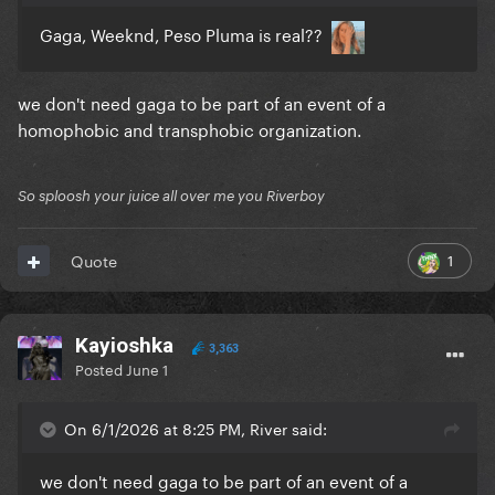
Gaga, Weeknd, Peso Pluma is real??
we don't need gaga to be part of an event of a
homophobic and transphobic organization.
So sploosh your juice all over me you Riverboy
1
Quote
Kayioshka
3,363
Posted
June 1
On 6/1/2026 at 8:25 PM, River said:
we don't need gaga to be part of an event of a