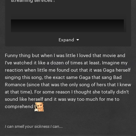
Expand
Funny thing but when I was little I loved that movie and
I've watched it like a dozen of times at least. Imagine my
reaction when little me found out that it was Gaga herself
singing this song, the exact same Gaga that sang Bad
Romance (since that was the only song of hers that I knew
at that time). For some reason I thought she totally didn't
sound like herself and it was way too much for me to
comprehend
I can smell your sickness I can...