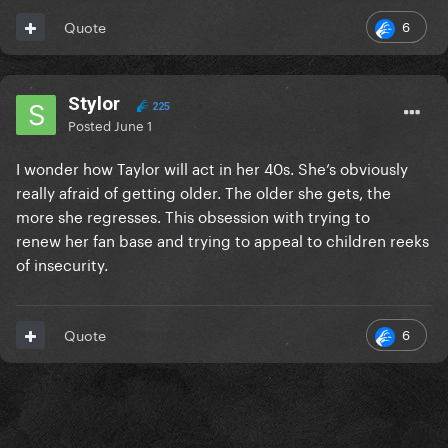
6
Quote
Stylor
225
Posted
June 1
I wonder how Taylor will act in her 40s. She’s obviously
really afraid of getting older. The older she gets, the
more she regresses. This obsession with trying to
renew her fan base and trying to appeal to children reeks
of insecurity.
6
Quote