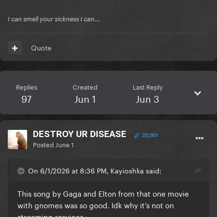
I can smell your sickness I can...
Quote
Replies
Created
Last Reply
97
Jun 1
Jun 3
DESTROY UR DISEASE
20,001
Posted
June 1
On 6/1/2026 at 8:36 PM, Kayioshka said:
This song by Gaga and Elton from that one movie
with gnomes was so good. Idk why it’s not on
streaming services
: