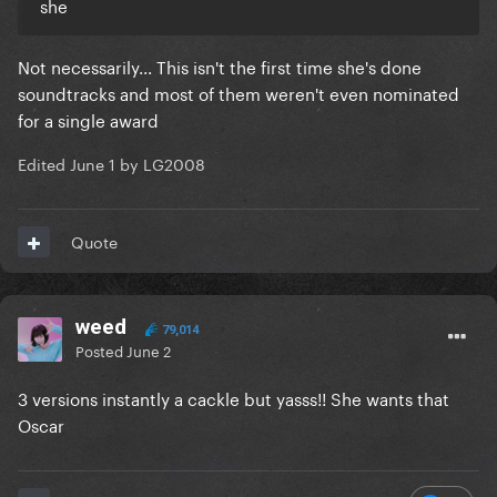
she
Not necessarily... This isn't the first time she's done
soundtracks and most of them weren't even nominated
for a single award
Edited
June 1
by LG2008
Quote
weed
79,014
Posted
June 2
3 versions instantly a cackle but yasss!! She wants that
Oscar