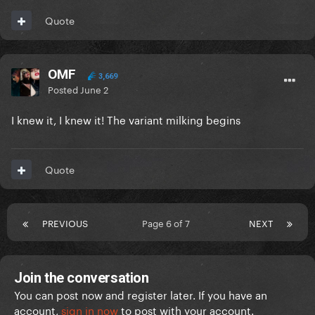
Quote
OMF
3,669
Posted
June 2
I knew it, I knew it! The variant milking begins
Quote
PREVIOUS
Page 6 of 7
NEXT
Join the conversation
You can post now and register later. If you have an
account,
sign in now
to post with your account.