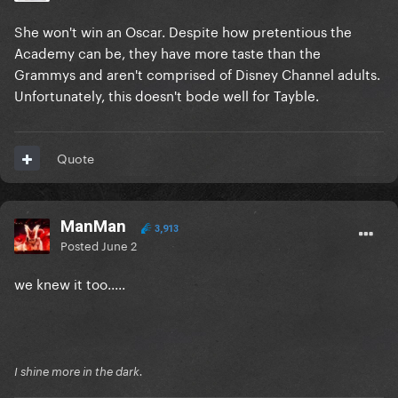
She won't win an Oscar. Despite how pretentious the
Academy can be, they have more taste than the
Grammys and aren't comprised of Disney Channel adults.
Unfortunately, this doesn't bode well for Tayble.
Quote
ManMan
3,913
Posted
June 2
we knew it too.....
I shine more in the dark.