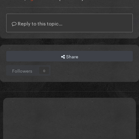
Reply to this topic...
Share
Followers
0