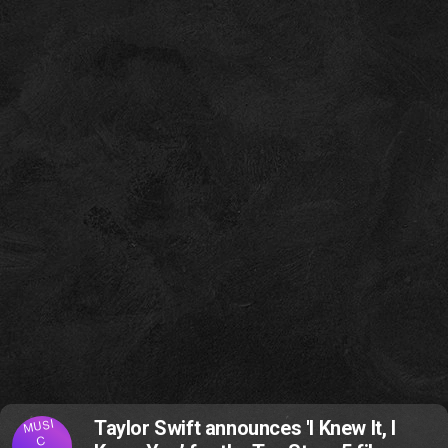
MUSI
Taylor Swift announces 'I Knew It, I
C