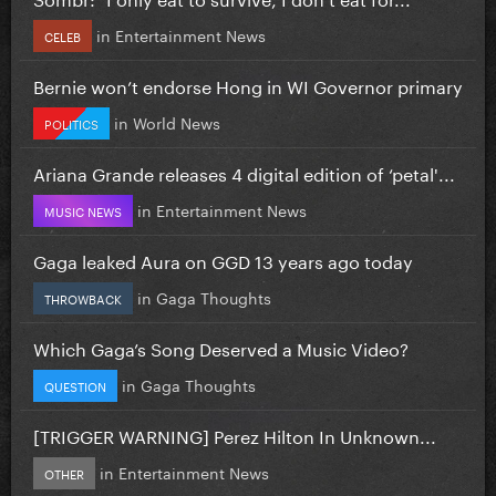
in
Entertainment News
CELEB
Bernie won’t endorse Hong in WI Governor primary
in
World News
POLITICS
Ariana Grande releases 4 digital edition of ‘petal'...
in
Entertainment News
MUSIC NEWS
Gaga leaked Aura on GGD 13 years ago today
in
Gaga Thoughts
THROWBACK
Which Gaga’s Song Deserved a Music Video?
in
Gaga Thoughts
QUESTION
[TRIGGER WARNING] Perez Hilton In Unknown...
in
Entertainment News
OTHER