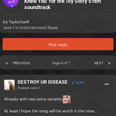
Knew You’ for the Toy Story 5 film
NEW
S
soundtrack
by
TaylorSwift
June 1
in
Entertainment News
Post reply
PREVIOUS
Page 6 of 7
NEXT
DESTROY UR DISEASE
20,001
Posted
June 1
Already with two extra variants
At least I hope the song will be worth it this time...