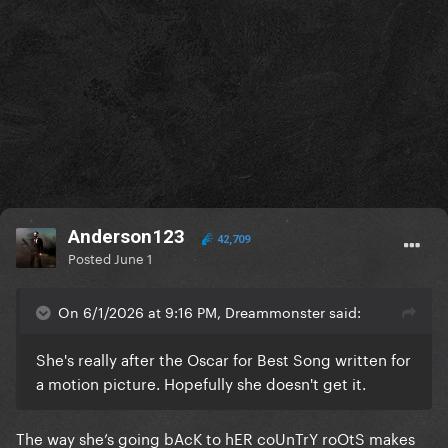
Anderson123
42,709
Posted
June 1
On 6/1/2026 at 9:16 PM, Dreammonster said:
She's really after the Oscar for Best Song written for
a motion picture. Hopefully she doesn't get it.
The way she’s going bAcK to hER coUnTrY roOtS makes