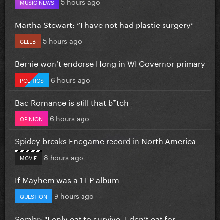
5 hours ago
MUSIC NEWS
Martha Stewart: “I have not had plastic surgery”
5 hours ago
CELEB
Bernie won’t endorse Hong in WI Governor primary
6 hours ago
POLITICS
Bad Romance is still that b*tch
6 hours ago
OPINION
Spidey breaks Endgame record in North America
8 hours ago
MOVIE
If Mayhem was a 1 LP album
9 hours ago
QUESTION
Sombr: "I only eat to survive, I don’t eat for...