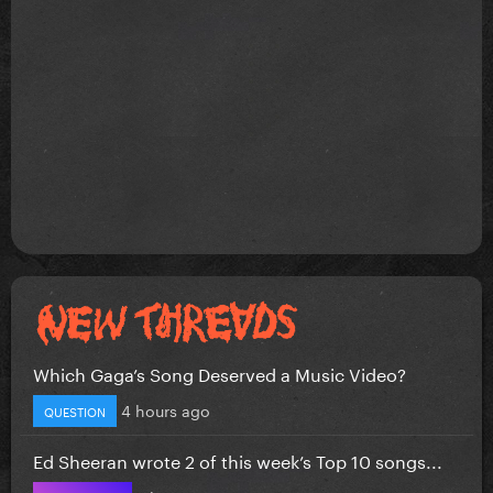
Which Gaga’s Song Deserved a Music Video?
4 hours ago
QUESTION
Ed Sheeran wrote 2 of this week’s Top 10 songs...