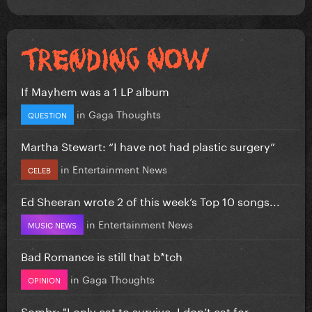
If Mayhem was a 1 LP album
in
Gaga Thoughts
QUESTION
Martha Stewart: “I have not had plastic surgery”
in
Entertainment News
CELEB
Ed Sheeran wrote 2 of this week’s Top 10 songs...
in
Entertainment News
MUSIC NEWS
Bad Romance is still that b*tch
in
Gaga Thoughts
OPINION
Sombr: "I only eat to survive, I don’t eat for...