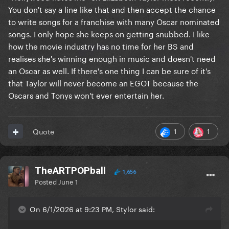
You don't say a line like that and then accept the chance
to write songs for a franchise with many Oscar nominated
songs. I only hope she keeps on getting snubbed. I like
how the movie industry has no time for her BS and
realises she's winning enough in music and doesn't need
an Oscar as well. If there's one thing I can be sure of it's
that Taylor will never become an EGOT because the
Oscars and Tonys won't ever entertain her.
1
1
Quote
TheARTPOPball
1,656
Posted
June 1
On 6/1/2026 at 9:23 PM, Stylor said: