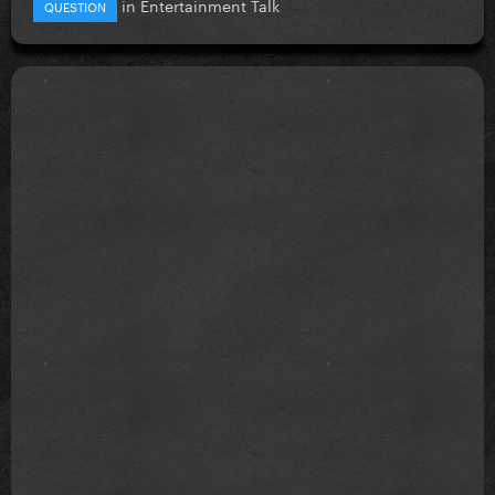
in
Entertainment Talk
QUESTION