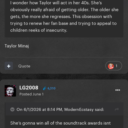
I wonder how Taylor will act in her 40s. She’s
obviously really afraid of getting older. The older she
gets, the more she regresses. This obsession with
trying to renew her fan base and trying to appeal to
children reeks of insecurity.
Taylor Minaj
1
Quote
LG2008
6,310
Posted
June 1
On 6/1/2026 at 8:14 PM, ModernEcstasy said:
She’s gonna win all of the soundtrack awards isnt