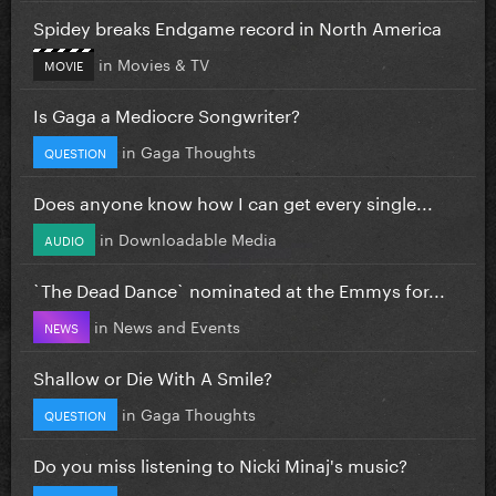
Spidey breaks Endgame record in North America
in
Movies & TV
MOVIE
Is Gaga a Mediocre Songwriter?
in
Gaga Thoughts
QUESTION
Does anyone know how I can get every single...
in
Downloadable Media
AUDIO
`The Dead Dance` nominated at the Emmys for...
in
News and Events
NEWS
Shallow or Die With A Smile?
in
Gaga Thoughts
QUESTION
Do you miss listening to Nicki Minaj's music?