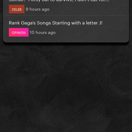
9 hours ago
CELEB
Rank Gaga’s Songs Starting with a letter J!
10 hours ago
OPINION