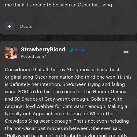
me think it’s going to be such an Oscar bait song.
Quote
StrawberryBlond
15,586
Posted
June 1
Considering that all the Toy Story movies had a best
original song Oscar nomination (the third one won it), this
is definitely her intention. She's been trying and failing
since 2010 to do this. The songs for The Hunger Games
and 50 Shades of Grey wasn't enough. Collabing with
Andrew Lloyd Webber for Cats wasn't enough. Making a
lyrically rich Appalachian folk song for Where The
Crawdads Sing wasn't enough. That's not even including
the non-Oscar bait movies in between. She even said
"Hollywood hates me" on Elizabeth Taylor most recently.