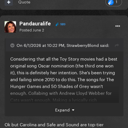
1
Quote
Pandauralife
989
Posted
June 2
On 6/1/2026 at 10:22 PM, StrawberryBlond said:
Considering that all the Toy Story movies had a best
original song Oscar nomination (the third one won
it), this is definitely her intention. She's been trying
and failing since 2010 to do this. The songs for The
Hunger Games and 50 Shades of Grey wasn't
enough. Collabing with Andrew Lloyd Webber for
Cats wasn't enough. Making a lyrically rich
Appalachian folk song for Where The Crawdads Sing
Expand
wasn't enough. That's not even including the non-
Oscar bait movies in between. She even said
Ok but Carolina and Safe and Sound are top-tier
"Hollywood hates me" on Elizabeth Taylor most