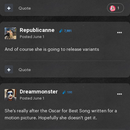
1
Quote
Republicanne
7,881
Posted
June 1
And of course she is going to release variants
Quote
Dreammonster
191
Posted
June 1
She's really after the Oscar for Best Song written for a
motion picture. Hopefully she doesn't get it.