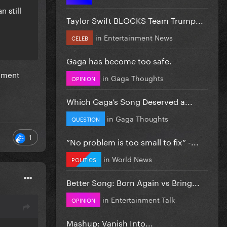
n still
Taylor Swift BLOCKS Team Trump...
in
Entertainment News
CELEB
Gaga has become too safe.
cement
in
Gaga Thoughts
OPINION
Which Gaga’s Song Deserved a...
in
Gaga Thoughts
QUESTION
1
”No problem is too small to fix” -...
in
World News
POLITICS
Better Song: Born Again vs Bring...
in
Entertainment Talk
OPINION
Mashup: Vanish Into...