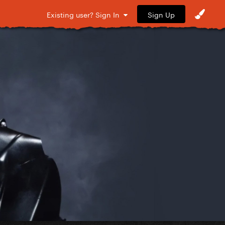
Sign Up
Existing user? Sign In