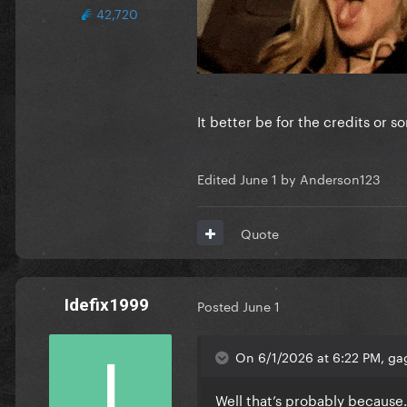
42,720
It better be for the credits or s
Edited
June 1
by Anderson123
Quote
Idefix1999
Posted
June 1
On 6/1/2026 at 6:22 PM, gag
Well that’s probably because…