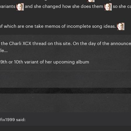
variants
and she changed how she does them
so she ca
of which are one take memos of incomplete song ideas.
t the Charli XCX thread on this site. On the day of the announ
e...
e 9th or 10th variant of her upcoming album
fix1999 said: