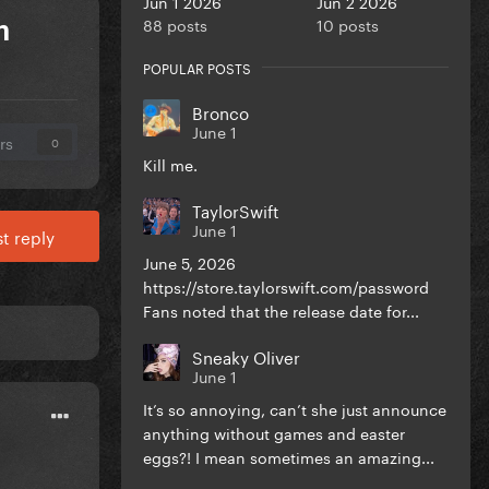
Jun 1 2026
Jun 2 2026
88 posts
10 posts
m
POPULAR POSTS
Bronco
June 1
rs
0
Kill me.
TaylorSwift
June 1
t reply
June 5, 2026
https://store.taylorswift.com/password
Fans noted that the release date for...
Sneaky Oliver
June 1
It’s so annoying, can’t she just announce
anything without games and easter
eggs?! I mean sometimes an amazing...