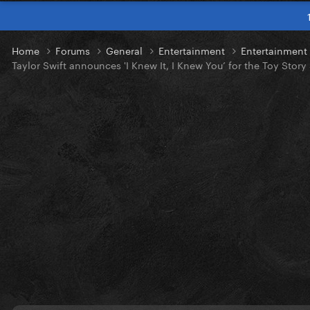
Home
Forums
General
Entertainment
Entertainmen
Taylor Swift announces 'I Knew It, I Knew You’ for the Toy Story