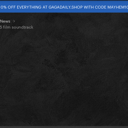
10% OFF EVERYTHING AT GAGADAILY.SHOP WITH CODE MAYHEM1
t News
 5 film soundtrack