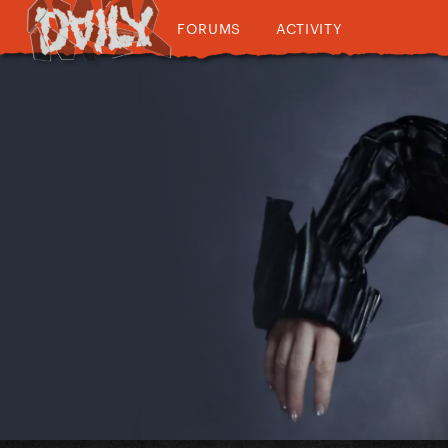
FORUMS
ACTIVITY