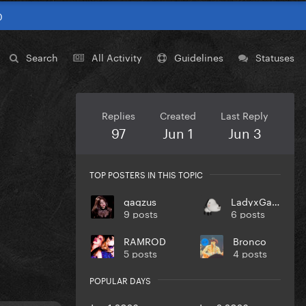
0
Search
All Activity
Guidelines
Statuses
Replies
Created
Last Reply
97
Jun 1
Jun 3
TOP POSTERS IN THIS TOPIC
gagzus
LadyxGaGa
9 posts
6 posts
RAMROD
Bronco
5 posts
4 posts
POPULAR DAYS