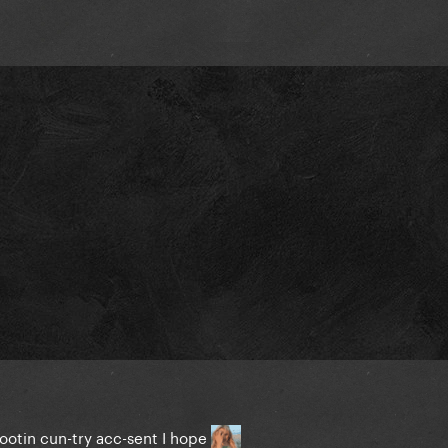
tootin cun-try acc-sent I hope