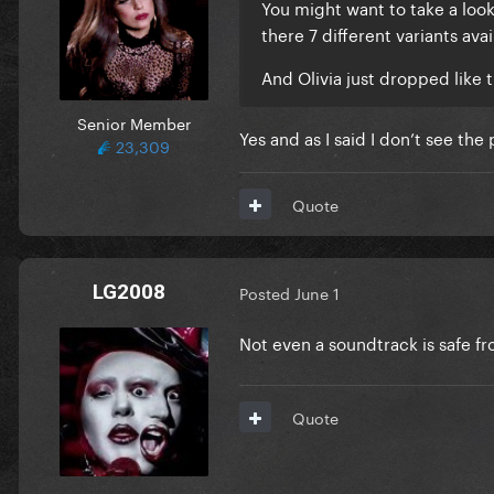
You might want to take a look
there 7 different variants avail
And Olivia just dropped like 
Senior Member
Yes and as I said I don’t see the
23,309
Quote
LG2008
Posted
June 1
Not even a soundtrack is safe f
Quote