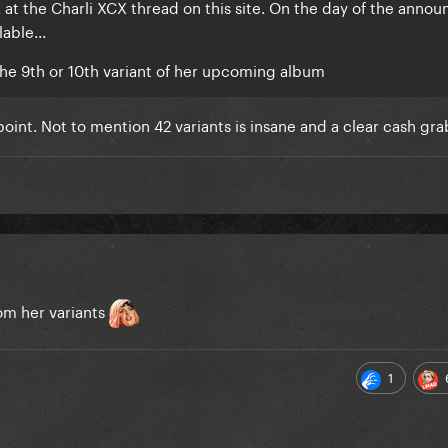
 at the Charli XCX thread on this site. On the day of the ann
able...
the 9th or 10th variant of her upcoming album
 point. Not to mention 42 variants is insane and a clear cash gra
rom her variants
1