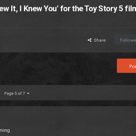
w It, I Knew You’ for the Toy Story 5 fil
Share
Followe
Pos
Page 5 of 7
oming