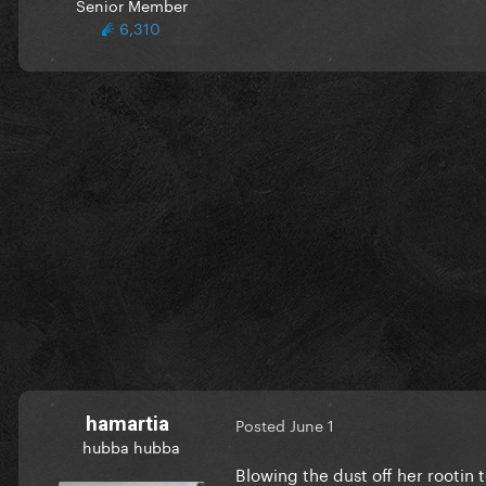
Senior Member
6,310
hamartia
Posted
June 1
hubba hubba
Blowing the dust off her rootin 