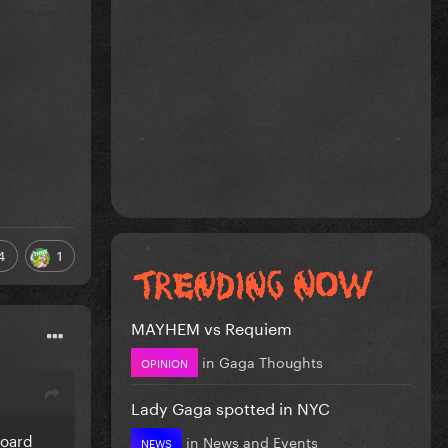
4
1
MAYHEM vs Requiem
in
Gaga Thoughts
OPINION
Lady Gaga spotted in NYC
board
in
News and Events
NEWS