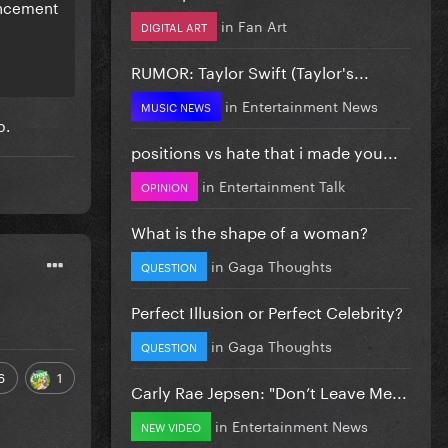
ouncement
in
Fan Art
DIGITAL ART
RUMOR: Taylor Swift (Taylor's...
in
Entertainment News
MUSIC NEWS
b.
positions vs hate that i made you...
in
Entertainment Talk
OPINION
What is the shape of a woman?
in
Gaga Thoughts
QUESTION
Perfect Illusion or Perfect Celebrity?
in
Gaga Thoughts
QUESTION
6
1
Carly Rae Jepsen: "Don’t Leave Me...
in
Entertainment News
NEW VIDEO