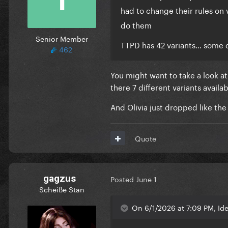
had to change their rules on 
do them
Senior Member
TTPD has 42 variants… some 
462
You might want to take a look a
there 7 different variants availabl
And Olivia just dropped like th
Quote
gagzus
Posted
June 1
Scheiße Stan
On 6/1/2026 at 7:09 PM, Ide