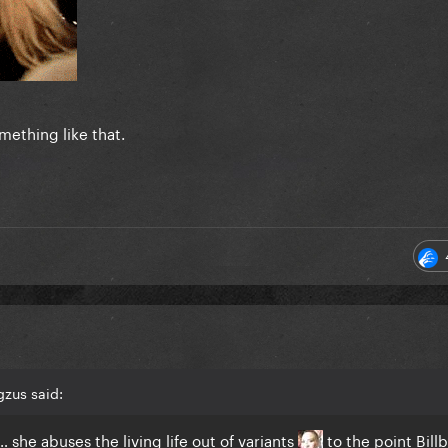
omething like that.
zus said:
 she abuses the living life out of variants
to the point Bill