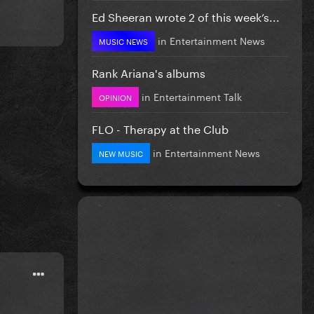
Ed Sheeran wrote 2 of this week’s...
in
Entertainment News
MUSIC NEWS
Rank Ariana's albums
in
Entertainment Talk
OPINION
FLO - Therapy at the Club
in
Entertainment News
NEW MUSIC