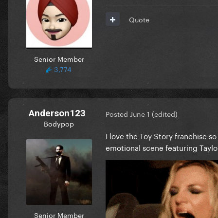
Quote
Senior Member
3,774
Anderson123
Posted
June 1
(edited)
Bodypop
I love the Toy Story franchise s
emotional scene featuring Taylo
Senior Member