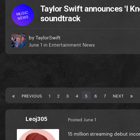
Taylor Swift announces 'I Kne
MUSIC
NEWS
soundtrack
by
TaylorSwift
June 1
in
Entertainment News
PREVIOUS
1
2
3
4
5
6
7
NEXT
Leoj305
Posted
June 1
15 million streaming debut inc