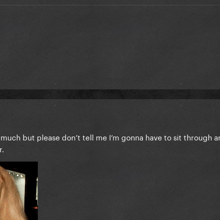
o much but please don’t tell me I’m gonna have to sit through a
r.