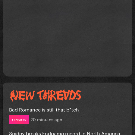
Bad Romance is still that b*tch
20 minutes ago
OPINION
Spidey breaks Endgame record in North America