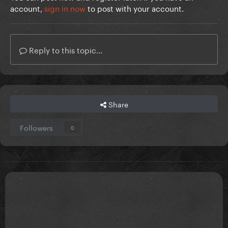
account,
sign in now
to post with your account.
Reply to this topic...
Share
Followers
0