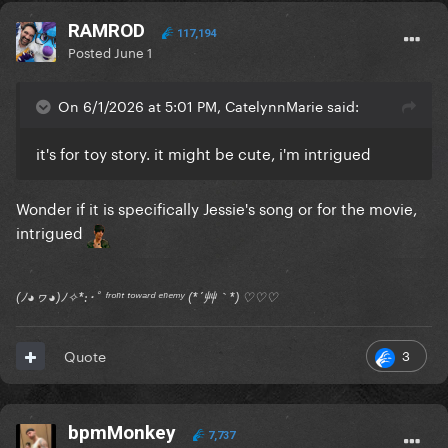
RAMROD
117,194
Posted
June 1
On 6/1/2026 at 5:01 PM, CatelynnMarie said:
it's for toy story. it might be cute, i'm intrigued
Wonder if it is specifically Jessie's song or for the movie,
intrigued
(ﾉ◕ヮ◕)ﾉ✧*:･ﾟ ᶠʳᵒⁿᵗ ᵗᵒʷᵃʳᵈ ᵉⁿᵉᵐʸ (*´艸｀*) ♡♡♡
3
Quote
bpmMonkey
7,737