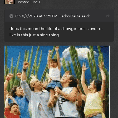
Posted
June 1
On 6/1/2026 at 4:25 PM, LadyxGaGa said:
does this mean the life of a showgirl era is over or
like is this just a side thing