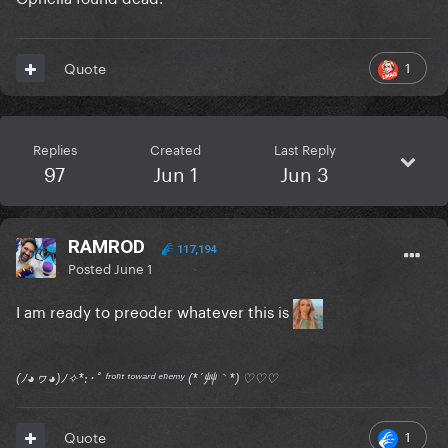
1
Quote
Replies
Created
Last Reply
97
Jun 1
Jun 3
RAMROD
117,194
Posted
June 1
I am ready to preoder whatever this is
(ﾉ◕ヮ◕)ﾉ✧*:･ﾟ ᶠʳᵒⁿᵗ ᵗᵒʷᵃʳᵈ ᵉⁿᵉᵐʸ (*´艸｀*) ♡♡♡
1
Quote