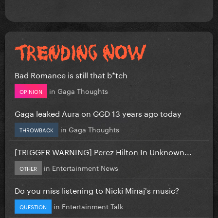
Bad Romance is still that b*tch
in
Gaga Thoughts
OPINION
Gaga leaked Aura on GGD 13 years ago today
in
Gaga Thoughts
THROWBACK
[TRIGGER WARNING] Perez Hilton In Unknown...
in
Entertainment News
OTHER
Do you miss listening to Nicki Minaj's music?
in
Entertainment Talk
QUESTION