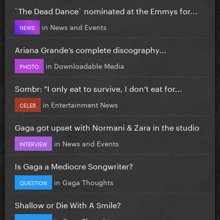
`The Dead Dance` nominated at the Emmys for...
in
News and Events
NEWS
Ariana Grande’s complete discography...
in
Downloadable Media
PHOTO
Sombr: "I only eat to survive, I don’t eat for...
in
Entertainment News
CELEB
Gaga got upset with Normani & Zara in the studio
in
News and Events
INTERVIEW
Is Gaga a Mediocre Songwriter?
in
Gaga Thoughts
QUESTION
Shallow or Die With A Smile?