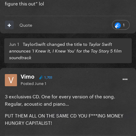
figure this out” lol
1
Quote
Jun 1
TaylorSwift changed the title to
Taylor Swift
announces 'I Knew It, I Knew You’ for the Toy Story 5 film
soundtrack
Vimo
1,703
Posted
June 1
3 exclusives CD. One for every version of the song.
Regular, acoustic and piano...
PUT THEM ALL ON THE SAME CD YOU F***ING MONEY
HUNGRY CAPITALIST!