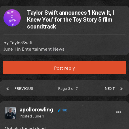
MUSI
Taylor Swift announces 'I Knew It, I
C
Knew You’ for the Toy Story 5 film
NEW
S
soundtrack
by
TaylorSwift
June 1
in
Entertainment News
Post reply
PREVIOUS
Page 3 of 7
NEXT
apollorowling
903
Posted
June 1
Ophelia found dead.