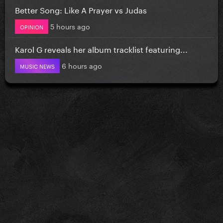
Better Song: Like A Prayer vs Judas
5 hours ago
OPINION
Karol G reveals her album tracklist featuring...
6 hours ago
MUSIC NEWS