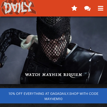
10% OFF EVERYTHING AT GAGADAILY.SHOP WITH CODE
MAYHEM10