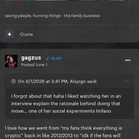
saving people, hunting things - the family business
Quote
gagzus
23,229
Posted
June 1
On 6/1/2026 at 3:41 PM, Alxjcgn said:
I forgot about that haha I liked watching her in an
interview explain the rationale behind doing that
move... one of her social experiments lmfaoo
I love how we went from “my fans think everything is
cryptic” back in like 2012/2013 to “idk if the fans will