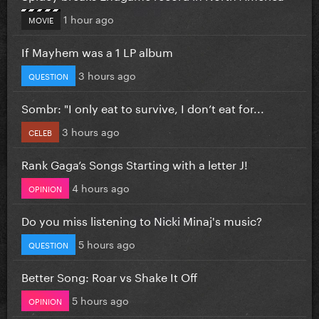
1 hour ago
MOVIE
If Mayhem was a 1 LP album
3 hours ago
QUESTION
Sombr: "I only eat to survive, I don’t eat for...
3 hours ago
CELEB
Rank Gaga’s Songs Starting with a letter J!
4 hours ago
OPINION
Do you miss listening to Nicki Minaj's music?
5 hours ago
QUESTION
Better Song: Roar vs Shake It Off
5 hours ago
OPINION