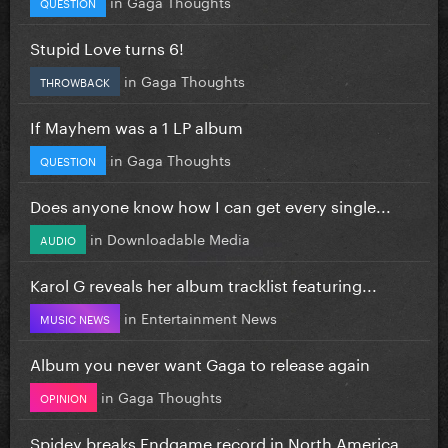
in
Gaga Thoughts
QUESTION
Stupid Love turns 6!
in
Gaga Thoughts
THROWBACK
If Mayhem was a 1 LP album
in
Gaga Thoughts
QUESTION
Does anyone know how I can get every single...
in
Downloadable Media
AUDIO
Karol G reveals her album tracklist featuring...
in
Entertainment News
MUSIC NEWS
Album you never want Gaga to release again
in
Gaga Thoughts
OPINION
Spidey breaks Endgame record in North America