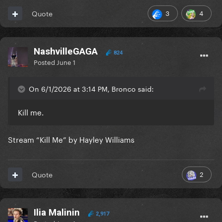
3
4
Quote
NashvilleGAGA
824
Posted
June 1
On 6/1/2026 at 3:14 PM, Bronco said:
Kill me.
Stream “Kill Me” by Hayley Williams
2
Quote
Ilia Malinin
2,917