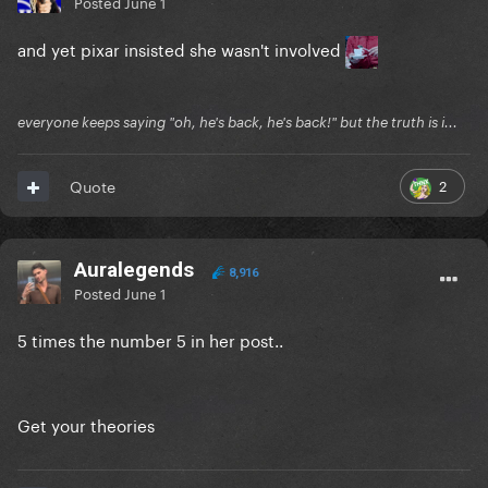
Posted
June 1
and yet pixar insisted she wasn't involved
everyone keeps saying "oh, he's back, he's back!" but the truth is i...
2
Quote
Auralegends
8,916
Posted
June 1
5 times the number 5 in her post..
Get your theories