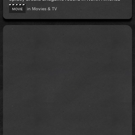
in
Movies & TV
MOVIE