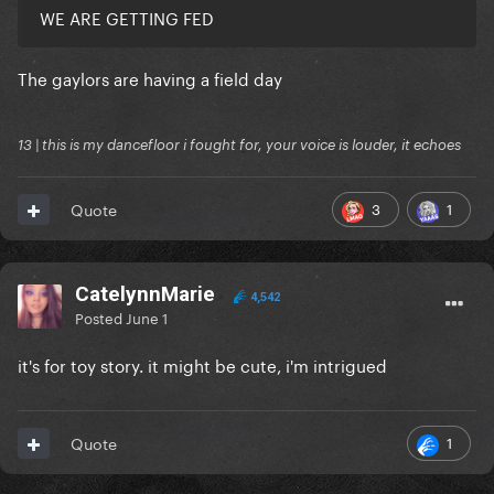
WE ARE GETTING FED
The gaylors are having a field day
13 | this is my dancefloor i fought for, your voice is louder, it echoes
3
1
Quote
CatelynnMarie
4,542
Posted
June 1
it's for toy story. it might be cute, i'm intrigued
1
Quote