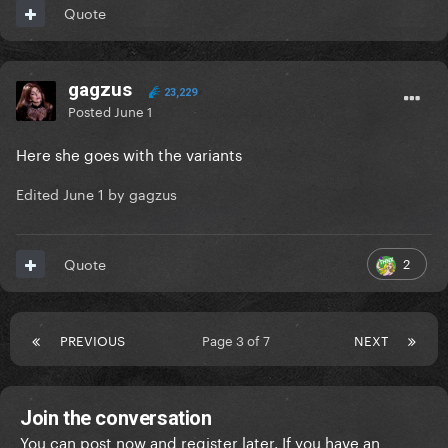
Quote
gagzus
23,229
Posted
June 1
Here she goes with the variants
Edited
June 1
by gagzus
2
Quote
PREVIOUS
Page 3 of 7
NEXT
Join the conversation
You can post now and register later. If you have an