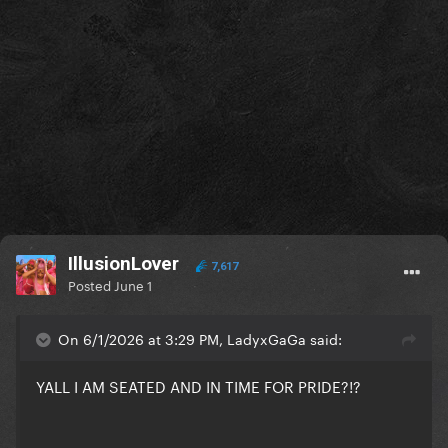
IllusionLover
7,617
Posted
June 1
On 6/1/2026 at 3:29 PM, LadyxGaGa said:
YALL I AM SEATED AND IN TIME FOR PRIDE?!?