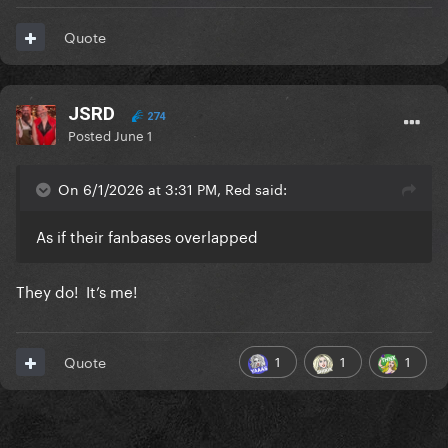
Quote
JSRD
274
Posted
June 1
On 6/1/2026 at 3:31 PM, Red said:
As if their fanbases overlapped
They do! It’s me!
1
1
1
Quote