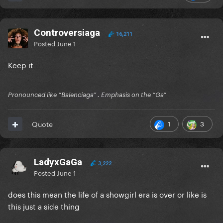
Controversiaga
16,211
Posted
June 1
Keep it
Pronounced like “Balenciaga” . Emphasis on the “Ga”
1
3
Quote
LadyxGaGa
3,222
Posted
June 1
does this mean the life of a showgirl era is over or like is
this just a side thing