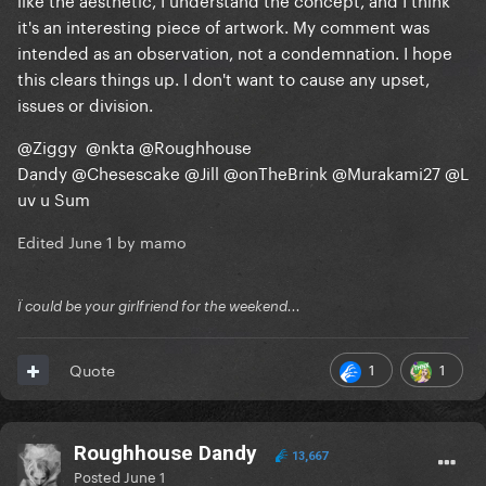
it's an interesting piece of artwork. My comment was
intended as an observation, not a condemnation. I hope
this clears things up. I don't want to cause any upset,
issues or division.
@Ziggy
@nkta
@Roughhouse
Dandy
@Chesescake
@Jill
@onTheBrink
@Murakami27
@L
uv u Sum
Edited
June 1
by mamo
Ï could be your girlfriend for the weekend...
1
1
Quote
Roughhouse Dandy
13,667
Posted
June 1