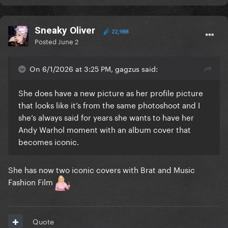
As for Charli, I wasn't trying to criticise or police her
creative choices. I just found the selection
Sneaky Oliver
interesting and worth discussing. If those artists
22,988
Posted
June 2
genuinely influenced her work and artistic vision,
then that makes complete sense and I have no issue
with that. My point wasn't that she was wrong for
On 6/1/2026 at 3:25 PM, gagzus said:
choosing them, only that the choice struck me as
She does have a new picture as her profile picture
slightly disconnected given the breadth of
that looks like it’s from the same photoshoot and I
influential artists who exist beyond that
she’s always said for years she wants to have her
demographic. That's simply my perspective, not an
Andy Warhol moment with an album cover that
accusation.
becomes iconic.
At the end of the day, I still think the cover looks
great. I like the aesthetic, I understand the concept,
She has now two iconic covers with Brat and Music
and I think it's an interesting piece of artwork. My
Fashion Film
comment was intended as an observation, not a
condemnation. I hope this clears things up. I don't
want to cause any upset, issues or division.
Quote