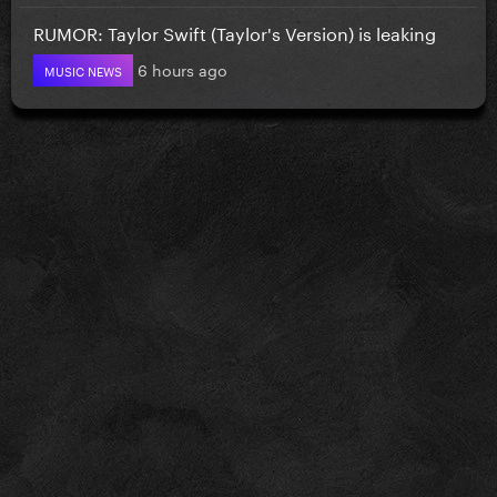
RUMOR: Taylor Swift (Taylor's Version) is leaking
6 hours ago
MUSIC NEWS