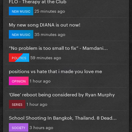
FLO - Therapy at the Club
25 minutes ago
NEW MUSIC
My new song DIANA is out now!
35 minutes ago
NEW MUSIC
”No problem is too small to fix” - Mamdani...
59 minutes ago
POLITICS
positions vs hate that i made you love me
1 hour ago
OPINION
‘Glee’ reboot being considered by Ryan Murphy
1 hour ago
SERIES
School Shooting In Bangkok, Thailand. 8 Dead...
3 hours ago
SOCIETY