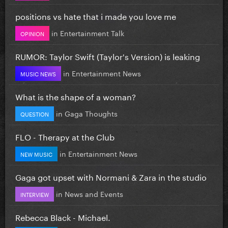
positions vs hate that i made you love me
in
Entertainment Talk
OPINION
RUMOR: Taylor Swift (Taylor's Version) is leaking
in
Entertainment News
MUSIC NEWS
What is the shape of a woman?
in
Gaga Thoughts
QUESTION
FLO - Therapy at the Club
in
Entertainment News
NEW MUSIC
Gaga got upset with Normani & Zara in the studio
in
News and Events
INTERVIEW
Rebecca Black - Michael.