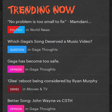
”No problem is too small to fix” - Mamdani...
in
World News
POLITICS
Which Gaga’s Song Deserved a Music Video?
in
Gaga Thoughts
QUESTION
Gaga has become too safe.
in
Gaga Thoughts
OPINION
‘Glee’ reboot being considered by Ryan Murphy
in
Movies & TV
SERIES
Better Song: John Wayne vs CSTH
in
Gaga Thoughts
OPINION