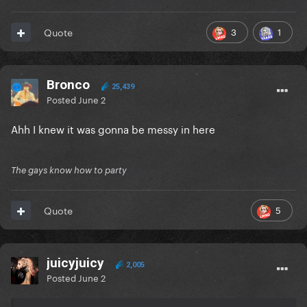
3
1
Quote
Bronco
25,439
Posted
June 2
Ahh I knew it was gonna be messy in here
The gays know how to party
5
Quote
juicyjuicy
2,005
Posted
June 2