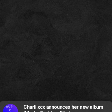
MUSI
Charli xcx announces her new album
C