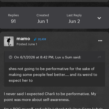
Replies
Created
Last Reply
91
Jun 1
Jun 2
mamo
20,438
Posted
June 1
On 6/1/2026 at 8:42 PM, Luv u Sum said:
shes not going to be performative for the sake of
making some people feel better.... and its weird to
expect her to
I never said I expected Charli to be performative. My
point was more about self-awareness.
I'm a POC myself, and while I absolutely love Gaga (who's