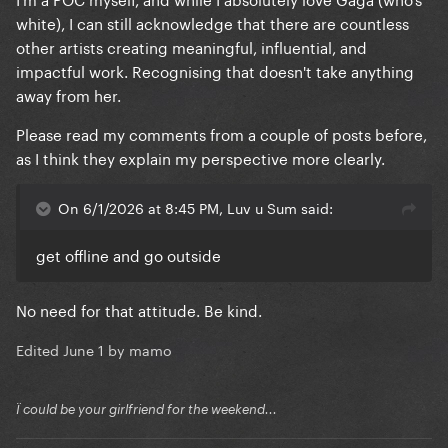
white), I can still acknowledge that there are countless
other artists creating meaningful, influential, and
impactful work. Recognising that doesn't take anything
away from her.
Please read my comments from a couple of posts before,
as I think they explain my perspective more clearly.
On 6/1/2026 at 8:45 PM, Luv u Sum said:
get offline and go outside
No need for that attitude. Be kind.
Edited
June 1
by mamo
Ï could be your girlfriend for the weekend...