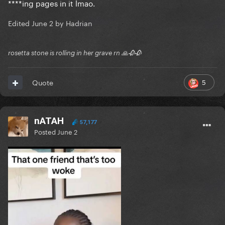
****ing pages in it lmao.
Edited
June 2
by Hadrian
rosetta stone is rolling in her grave rn 🙏🥀🥀
5
Quote
nATAH
57,177
Posted
June 2