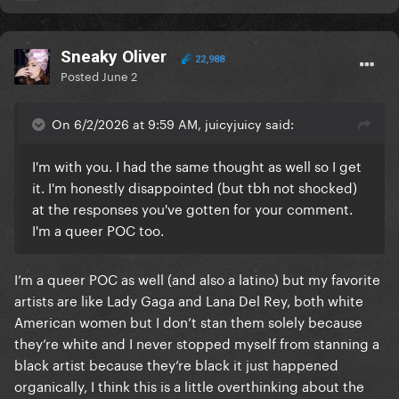
@Ziggy
@nkta
@Roughhouse
Dandy
@Chesescake
@Jill
@onTheBrink
@Murakami
27
@Luv u Sum
Sneaky Oliver
22,988
Posted
June 2
On 6/2/2026 at 9:59 AM, juicyjuicy said:
I'm with you. I had the same thought as well so I get
it. I'm honestly disappointed (but tbh not shocked)
at the responses you've gotten for your comment.
I'm a queer POC too.
I’m a queer POC as well (and also a latino) but my favorite
artists are like Lady Gaga and Lana Del Rey, both white
American women but I don’t stan them solely because
they’re white and I never stopped myself from stanning a
black artist because they’re black it just happened
organically, I think this is a little overthinking about the