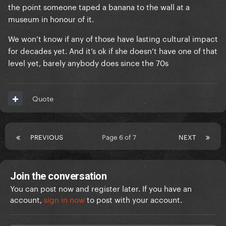
the point someone taped a banana to the wall at a
museum in honour of it.
We won’t know if any of those have lasting cultural impact
for decades yet. And it’s ok if she doesn’t have one of that
level yet, barely anybody does since the 70s
Quote
PREVIOUS
Page 6 of 7
NEXT
Join the conversation
You can post now and register later. If you have an
account,
sign in now
to post with your account.