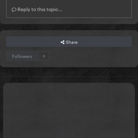
Reply to this topic...
Share
Followers
0