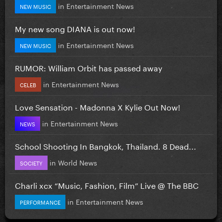
in
Entertainment News
NEW MUSIC
My new song DIANA is out now!
in
Entertainment News
NEW MUSIC
RUMOR: William Orbit has passed away
in
Entertainment News
CELEB
Love Sensation - Madonna X Kylie Out Now!
in
Entertainment News
NEWS
School Shooting In Bangkok, Thailand. 8 Dead...
in
World News
SOCIETY
Charli xcx “Music, Fashion, Film” Live @ The BBC
in
Entertainment News
PERFORMANCE