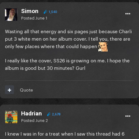
Simon
1,540
Posted
June 1
Wasting all that energy and six pages just because Charli
put 3 white men on her album cover. I tell you, there are
only few places where that could happen
I really like the cover, SS26 is growing on me. I hope the
album is good but 30 minutes? Gurl
Quote
Hadrian
2,678
Posted
June 2
I knew I was in for a treat when I saw this thread had 6