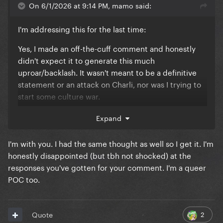
On 6/1/2026 at 9:14 PM, mamo said:
I'm addressing this for the last time:
Yes, I made an off-the-cuff comment and honestly
didn't expect it to generate this much
uproar/backlash. It wasn't meant to be a definitive
statement or an attack on Charli, nor was I trying to
start some culture war.
It was simply a passing observation that came to
Expand
mind when I saw the cover. As someone who is a
POC, questions of representation and whose voices
I'm with you. I had the same thought as well so I get it. I'm
are elevated naturally stand out to me from time to
honestly disappointed (but tbh not shocked) at the
time, even in conversations about art, music, film
responses you've gotten for your comment. I'm a queer
and fashion. That doesn't mean I think every creative
POC too.
decision has to meet some diversity quota, but it
does mean that certain patterns catch my attention
and make me curious.
2
Quote