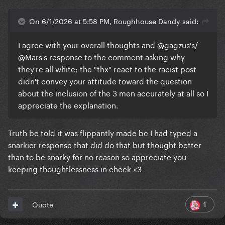
@Ziggy
@nkta
@Roughhouse
On 6/1/2026 at 5:58 PM, Roughhouse Dandy said:
Dandy
@Chesescake
@Jill
@onTheBrink
@Murakami
27
@Luv u Sum
I agree with your overall thoughts and
@gagzus
's/
@Mars
's response to the comment asking why
they're all white; the "thx" react to the racist post
didn't convey your attitude toward the question
about the inclusion of the 3 men accurately at all so I
appreciate the explanation.
Truth be told it was flippantly made bc I had typed a
snarkier response that did do that but thought better
than to be snarky for no reason so appreciate you
keeping thoughtlessness in check <3
1
Quote