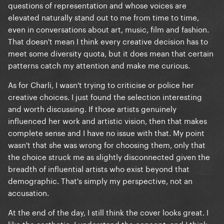
questions of representation and whose voices are
elevated naturally stand out to me from time to time,
even in conversations about art, music, film and fashion.
That doesn't mean I think every creative decision has to
meet some diversity quota, but it does mean that certain
patterns catch my attention and make me curious.
As for Charli, I wasn't trying to criticise or police her
creative choices. I just found the selection interesting
and worth discussing. If those artists genuinely
influenced her work and artistic vision, then that makes
complete sense and I have no issue with that. My point
wasn't that she was wrong for choosing them, only that
the choice struck me as slightly disconnected given the
breadth of influential artists who exist beyond that
demographic. That's simply my perspective, not an
accusation.
At the end of the day, I still think the cover looks great. I
like the aesthetic, I understand the concept, and I think