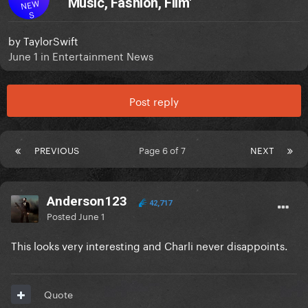
‘Music, Fashion, Film'
NEW
S
by
TaylorSwift
June 1
in
Entertainment News
Post reply
PREVIOUS
Page 6 of 7
NEXT
Anderson123
42,717
Posted
June 1
This looks very interesting and Charli never disappoints.
Quote