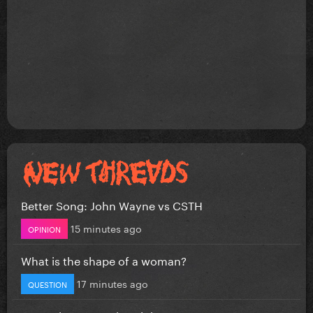
Better Song: John Wayne vs CSTH
15 minutes ago
OPINION
What is the shape of a woman?
17 minutes ago
QUESTION