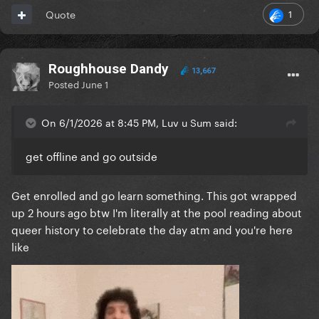
1
Quote
Roughhouse Dandy
13,667
Posted
June 1
On 6/1/2026 at 8:45 PM, Luv u Sum said:
get offline and go outside
Get enrolled and go learn something. This got wrapped
up 2 hours ago btw I'm literally at the pool reading about
queer history to celebrate the day atm and you're here
like