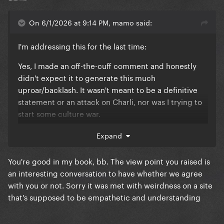
On 6/1/2026 at 9:14 PM, mamo said:
I'm addressing this for the last time:
Yes, I made an off-the-cuff comment and honestly
didn't expect it to generate this much
uproar/backlash. It wasn't meant to be a definitive
statement or an attack on Charli, nor was I trying to
start some culture war.
It was simply a passing observation that came to
Expand
mind when I saw the cover. As someone who is a
POC, questions of representation and whose voices
You're good in my book, bb. The view point you raised is
are elevated naturally stand out to me from time to
an interesting conversation to have whether we agree
time, even in conversations about art, music, film
with you or not. Sorry it was met with weirdness on a site
and fashion. That doesn't mean I think every creative
that's supposed to be empathetic and understanding
decision has to meet some diversity quota, but it
does mean that certain patterns catch my attention