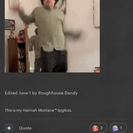
Edited
June 1
by Roughhouse Dandy
This is my Hannah Montana™️ lipgloss.
2
1
Quote