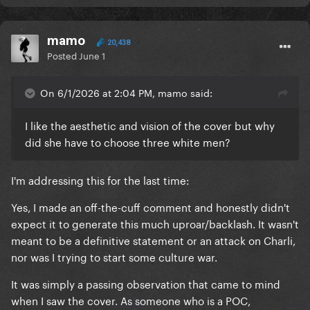
mamo
20,438
Posted
June 1
On 6/1/2026 at 2:04 PM, mamo said:
I like the aesthetic and vision of the cover but why
did she have to choose three white men?
I'm addressing this for the last time:
Yes, I made an off-the-cuff comment and honestly didn't
expect it to generate this much uproar/backlash. It wasn't
meant to be a definitive statement or an attack on Charli,
nor was I trying to start some culture war.
It was simply a passing observation that came to mind
when I saw the cover. As someone who is a POC,