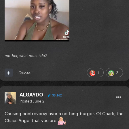
mother, what must i do?
1
2
Quote
ALGAYDO
35,162
Posted
June 2
Causing controversy over a nothing-burger. Of Charli, the
Chaos Angel that you are