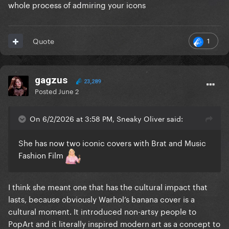
whole process of admiring your icons
1
Quote
gagzus
23,289
Posted
June 2
On 6/2/2026 at 3:58 PM, Sneaky Oliver said:
She has now two iconic covers with Brat and Music
Fashion Film
I think she meant one that has the cultural impact that
lasts, because obviously Warhol’s banana cover is a
cultural moment. It introduced non-artsy people to
PopArt and it literally inspired modern art as a concept to