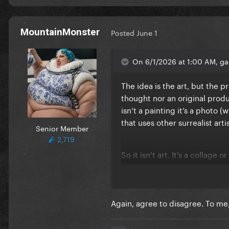
MountainMonster
Posted
June 1
On 6/1/2026 at 1:00 AM, ga
The idea is the art, but the p
thought nor an original product
isn’t a painting it’s a photo 
that uses other surrealist art
Senior Member
2,719
So it isn’t art. It’s a collage
them.
Again, agree to disagree. To me,