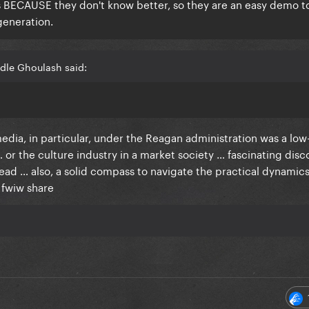
ds BECAUSE they don't know better, so they are an easy demo t
 generation.
dle Ghoulash said:
edia, in particular, under the Reagan administration was a low
y … or the culture industry in a market society … fascinating disc
read … also, a solid compass to navigate the practical dynamic
a fwiw share