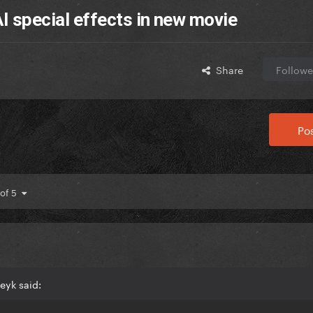
AI special effects in new movie
Share
Followe
Pos
 of 5
eyk said: