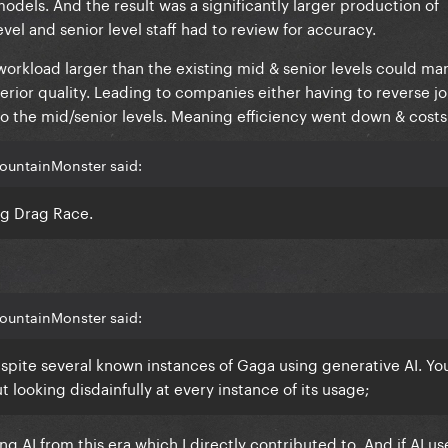
dels. And the result was a significantly larger production of
el and senior level staff had to review for accuracy.
 workload larger than the existing mid & senior levels could m
rior quality. Leading to companies either having to reverse jo
nto the mid/senior levels. Meaning efficiency went down & cost
ountainMonster said:
ng Drag Race.
ountainMonster said:
spite several known instances of Gaga using generative AI. You’
 looking disdainfully at every instance of its usage;
g AI from this era which I directly contributed to. And if AI us