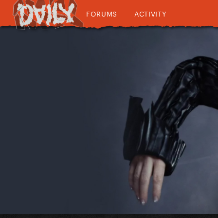
FORUMS
ACTIVITY