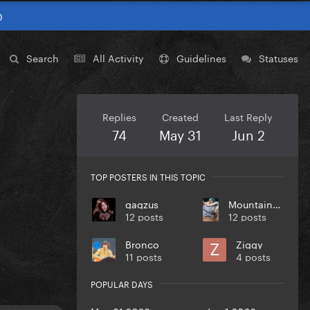
0
Search
All Activity
Guidelines
Statuses
Replies
Created
Last Reply
74
May 31
Jun 2
TOP POSTERS IN THIS TOPIC
gagzus
MountainMonster
12 posts
12 posts
Bronco
Ziggy
11 posts
4 posts
POPULAR DAYS