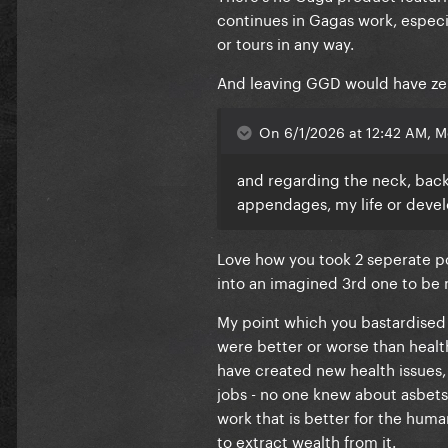
continues in Gagas work, especial
or tours in any way.
And leaving GGD would have zero 
On 6/1/2026 at 12:42 AM, M
and regarding the neck, back 
appendages, my life or devel
Love how you took 2 seperate po
into an imagined 3rd one to be
My point which you bastardised 
were better or worse than healt
have created new health issues,
jobs - no one knew about asbetso
work that is better for the human
to extract wealth from it.