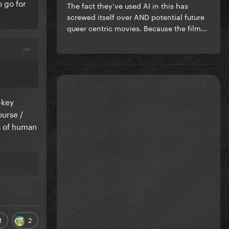
o go for
The fact they’ve used AI in this has
screwed itself over AND potential future
queer centric movies. Because the film...
-key
ourse /
s of human
1
2