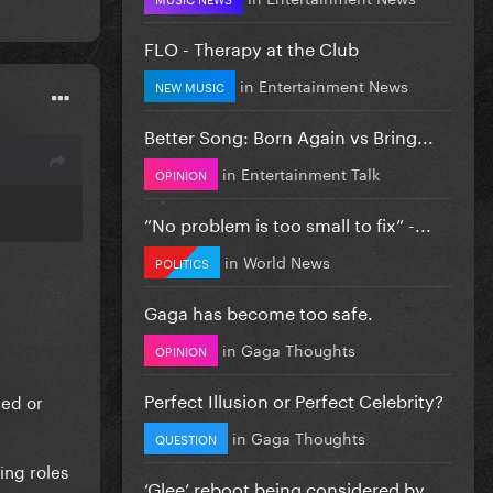
FLO - Therapy at the Club
in
Entertainment News
NEW MUSIC
Better Song: Born Again vs Bring...
in
Entertainment Talk
OPINION
”No problem is too small to fix” -...
in
World News
POLITICS
Gaga has become too safe.
in
Gaga Thoughts
OPINION
Perfect Illusion or Perfect Celebrity?
ted or
in
Gaga Thoughts
QUESTION
ing roles
‘Glee’ reboot being considered by...