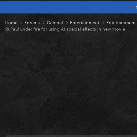
Home
Forums
General
Entertainment
Entertainmen
RuPaul under fire for using AI special effects in new movie