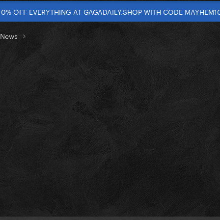
10% OFF EVERYTHING AT GAGADAILY.SHOP WITH CODE MAYHEM1
t News