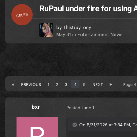
RuPaul under fire for using 
CELEB
by
ThisGuyTony
May 31
in
Entertainment News
PREVIOUS
1
2
3
4
5
NEXT
Page 4
bxr
Posted
June 1
On 5/31/2026 at 7:54 PM, Cr