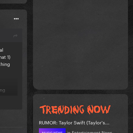
al
hat 1)
thing
ing
RUMOR: Taylor Swift (Taylor's...
in
Entertainment News
MUSIC NEWS