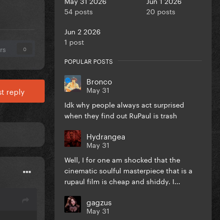
May 31 2026
Jun 1 2026
54 posts
20 posts
Jun 2 2026
1 post
rs
0
POPULAR POSTS
Bronco
May 31
t reply
Idk why people always act surprised
when they find out RuPaul is trash
Hydrangea
May 31
Well, I for one am shocked that the
cinematic soulful masterpiece that is a
rupaul film is cheap and shiddy. I...
gagzus
May 31