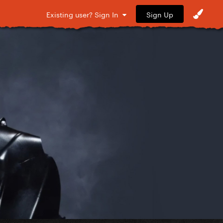
Sign Up
Existing user? Sign In