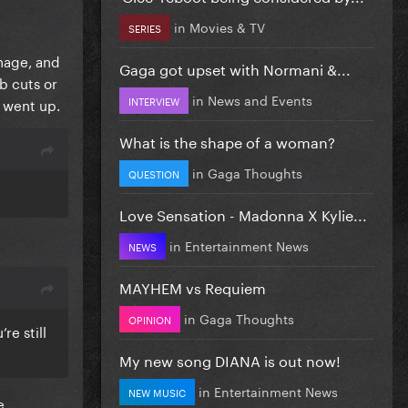
in
Movies & TV
SERIES
anage, and
Gaga got upset with Normani &...
b cuts or
in
News and Events
INTERVIEW
s went up.
What is the shape of a woman?
in
Gaga Thoughts
QUESTION
Love Sensation - Madonna X Kylie...
in
Entertainment News
NEWS
MAYHEM vs Requiem
in
Gaga Thoughts
OPINION
re still
My new song DIANA is out now!
in
Entertainment News
NEW MUSIC
e