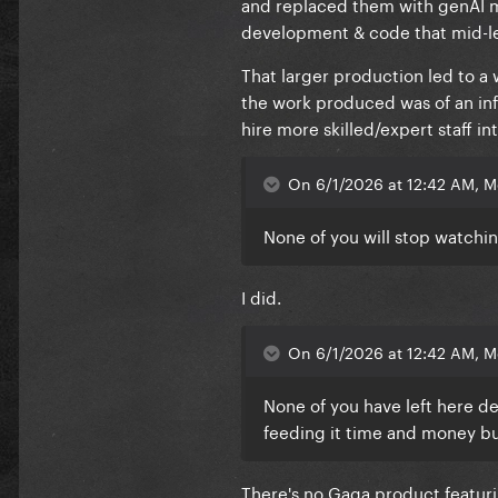
and replaced them with genAI mo
development & code that mid-lev
That larger production led to a
the work produced was of an infe
hire more skilled/expert staff i
On 6/1/2026 at 12:42 AM, M
None of you will stop watchi
I did.
On 6/1/2026 at 12:42 AM, M
None of you have left here de
feeding it time and money but
There's no Gaga product featurin