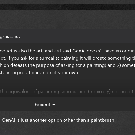
gzus said:
roduct is also the art, and as I said GenAI doesn’t have an origin
. If you ask for a surrealist painting it will create something t
(which defeats the purpose of asking for a painting) and 2) some
ist’s interpretations and not your own.
 or the equivalent of gathering sources and (ironically) not credit
Expand
 GenAI is just another option other than a paintbrush.