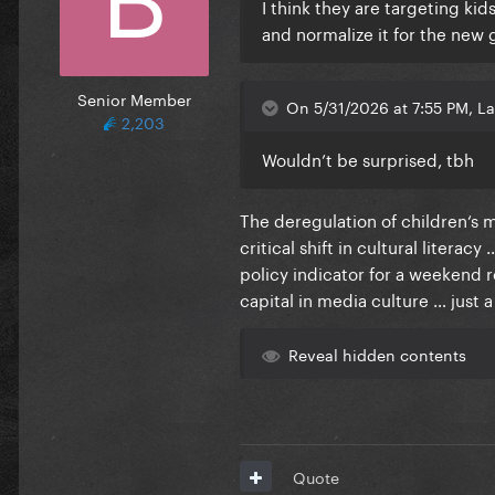
I think they are targeting ki
and normalize it for the new
Senior Member
On 5/31/2026 at 7:55 PM, La
2,203
Wouldn’t be surprised, tbh
The deregulation of children‘s m
critical shift in cultural literac
policy indicator for a weekend 
capital in media culture … just 
Reveal hidden contents
Quote