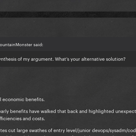
ountainMonster said:
ynthesis of my argument. What’s your alternative solution?
al economic benefits.
early benefits have walked that back and highlighted unexpec
ficiencies and costs.
ites cut large swathes of entry level/junior devops/sysadm/cod