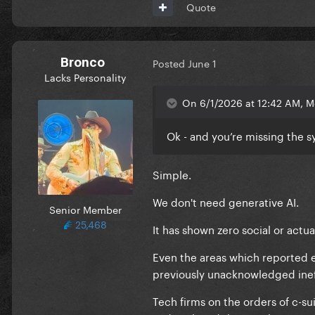
Quote
Bronco
Posted
June 1
Lacks Personality
On 6/1/2026 at 12:42 AM, M
Ok - and you’re missing the s
Simple.
We don't need generative AI.
Senior Member
25,468
It has shown zero social or actu
Even the areas which reported 
previously unacknowledged inef
Tech firms on the orders of c-su