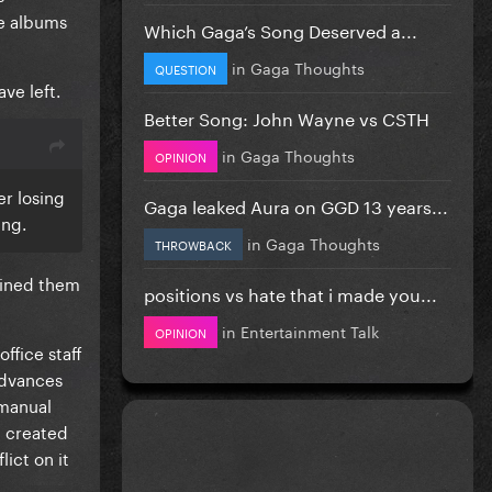
re albums
Which Gaga’s Song Deserved a...
in
Gaga Thoughts
QUESTION
ve left.
Better Song: John Wayne vs CSTH
in
Gaga Thoughts
OPINION
er losing
Gaga leaked Aura on GGD 13 years...
ing.
in
Gaga Thoughts
THROWBACK
bined them
positions vs hate that i made you...
in
Entertainment Talk
OPINION
ffice staff
advances
 manual
e created
ict on it