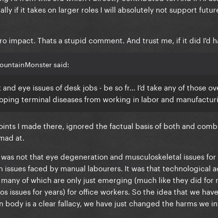
ly if it takes on larger roles I will absolutely not support futu
impact. Thats a stupid comment. And trust me, if it did I'd ha
ountainMonster said:
and eye issues of desk jobs - be so fr… I’d take any of those ov
oping terminal diseases from working in labor and manufactur
ints I made there, ignored the factual basis of both and com
 mad at.
was not that eye degeneration and musculoskeletal issues for o
h issues faced by manual labourers. It was that technological 
 many of which are only just emerging (much like they did for
s issues for years) for office workers. So the idea that we hav
 body is a clear fallacy, we have just changed the harms we infl