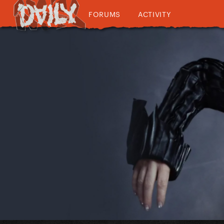
FORUMS
ACTIVITY