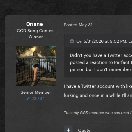
Oriane
Posted
May 31
GGD Song Contest
Winner
On 5/31/2026 at 9:02 PM, Lu
Didn't you have a Twitter ac
posted a reaction to Perfect I
person but I don't remembe
I have a Twitter account with l
Senior Member
lurking and once in a while I'll a
22,784
The only GGD member who can read / Cr
Quote