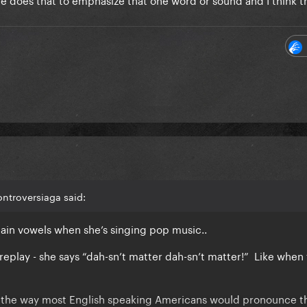
ntroversiaga said:
ain vowels when she’s singing pop music..
replay - she says “dah-sn’t matter dah-sn’t matter!” Like when
 , the way most English speaking Americans would pronounce 