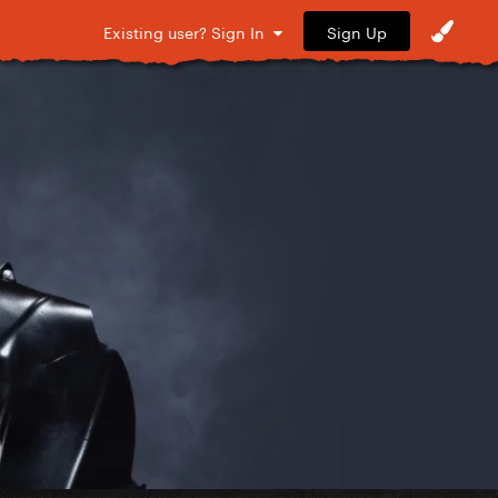
Sign Up
Existing user? Sign In