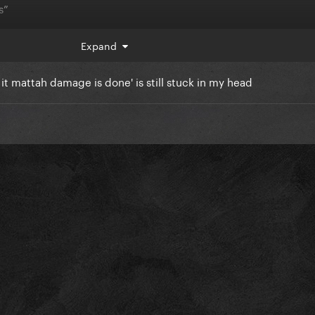
s”
choice she makes? Does she OVER DO IT? Does it work SOMETIME
Expand
it mattah damage is done' is still stuck in my head