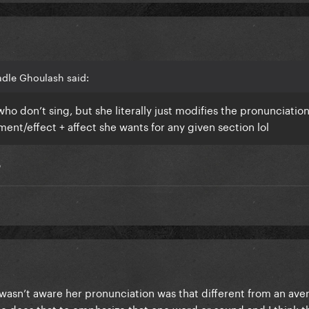
adle Ghoulash said:
ho don’t sing, but she literally just modifies the pronunciatio
nt/effect + affect she wants for any given section lol
o
 wasn’t aware her pronunciation was that different from an ave
he does that to emphasize that one word or sound and I think t