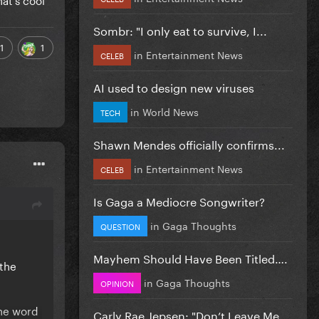
Sombr: "I only eat to survive, I...
1
1
in
Entertainment News
CELEB
AI used to design new viruses
in
World News
TECH
Shawn Mendes officially confirms...
in
Entertainment News
CELEB
Is Gaga a Mediocre Songwriter?
in
Gaga Thoughts
QUESTION
Mayhem Should Have Been Titled….
 the
in
Gaga Thoughts
OPINION
the word
Carly Rae Jepsen: "Don’t Leave Me...