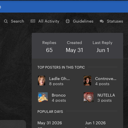
0
Search
All Activity
Guidelines
Statuses
Replies
Created
Last Reply
65
May 31
Jun 1
TOP POSTERS IN THIS TOPIC
Ladle Ghoulash
Controversiaga
8 posts
4 posts
Bronco
NUTELLA
4 posts
3 posts
POPULAR DAYS
May 31 2026
Jun 1 2026