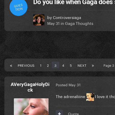
Do you like when Gaga does s
QUES
TION
by
Controversiaga
May 31
in
Gaga Thoughts
PREVIOUS
1
2
3
4
5
NEXT
Page 3
AVeryGagaHolyDi
Posted
May 31
ck
The adrenaliiine
I love it t
Quote