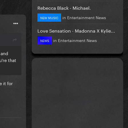
Rebecca Black - Michael.
in
Entertainment News
NEW MUSIC
Love Sensation - Madonna X Kylie...
in
Entertainment News
NEWS
 and
u're that
 it for