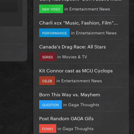
in
Entertainment News
NEW VIDEO
S?
Charli xcx “Music, Fashion, Film”...
in
Entertainment News
PERFORMANCE
Canada's Drag Race: All Stars
in
Movies & TV
SERIES
Kit Connor cast as MCU Cyclops
in
Entertainment News
CELEB
Born This Way vs. Mayhem
in
Gaga Thoughts
QUESTION
Post Random GAGA Gifs
in
Gaga Thoughts
FUNNY