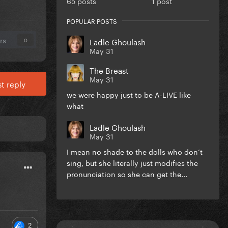
65 posts
1 post
POPULAR POSTS
rs
Ladle Ghoulash
0
May 31
The Breast
May 31
t reply
we were happy just to be A-LIVE like
what
Ladle Ghoulash
May 31
I mean no shade to the dolls who don’t
sing, but she literally just modifies the
pronunciation so she can get the...
2