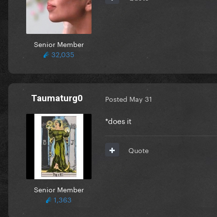
Senior Member
32,035
Taumaturg0
Posted
May 31
*does it
Quote
Senior Member
1,363