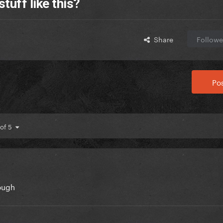
tuff like this?
Share
Followe
Pos
 of 5
hough