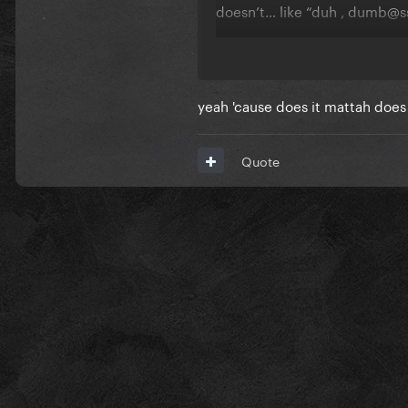
doesn’t… like “duh , dumb@s
do you LIKE this stylistic 
what’re your thoughts?
yeah 'cause does it mattah does 
Quote