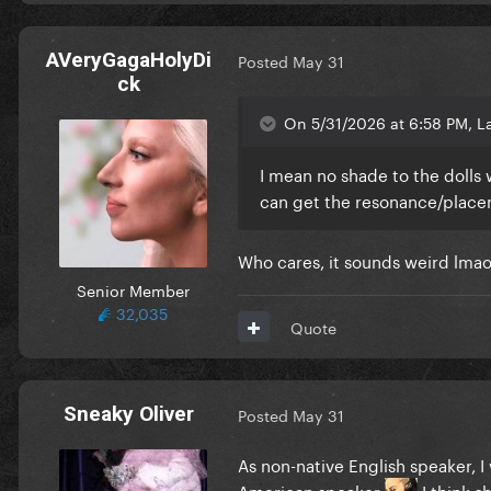
AVeryGagaHolyDi
Posted
May 31
ck
On 5/31/2026 at 6:58 PM, L
I mean no shade to the dolls w
can get the resonance/placeme
Who cares, it sounds weird lma
Senior Member
32,035
Quote
Sneaky Oliver
Posted
May 31
As non-native English speaker, I
American speaker
I think s