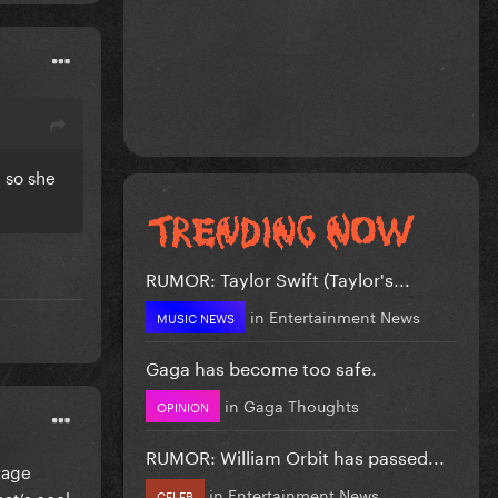
n so she
RUMOR: Taylor Swift (Taylor's...
in
Entertainment News
MUSIC NEWS
Gaga has become too safe.
in
Gaga Thoughts
OPINION
RUMOR: William Orbit has passed...
rage
in
Entertainment News
hat’s cool
CELEB