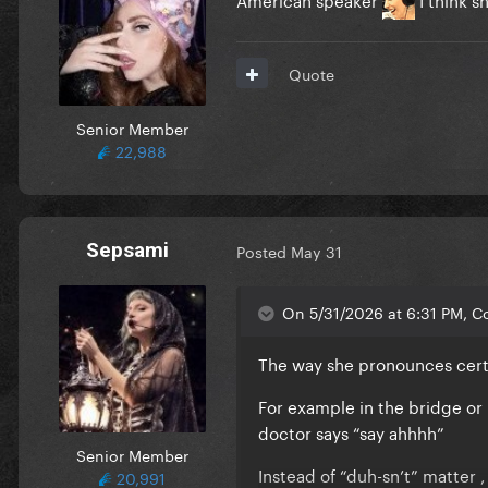
Quote
Senior Member
22,988
Sepsami
Posted
May 31
On 5/31/2026 at 6:31 PM, Co
The way she pronounces cert
For example in the bridge or 
doctor says “say ahhhh”
Senior Member
Instead of “duh-sn’t” matter
20,991