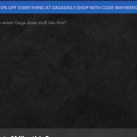
10% OFF EVERYTHING AT GAGADAILY.SHOP WITH CODE MAYHEM1
e when Gaga does stuff like this?