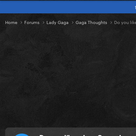
Home
Forums
Lady Gaga
Gaga Thoughts
Do you lik