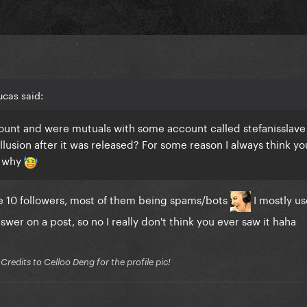
cas said:
count and were mutuals with some account called stefanisslave
llusion after it was released? For some reason I always think yo
r why
ike 10 followers, most of them being spams/bots
I mostly use
nswer on a post, so no I really don't think you ever saw it haha
edits to Celloo Deng for the profile pic!