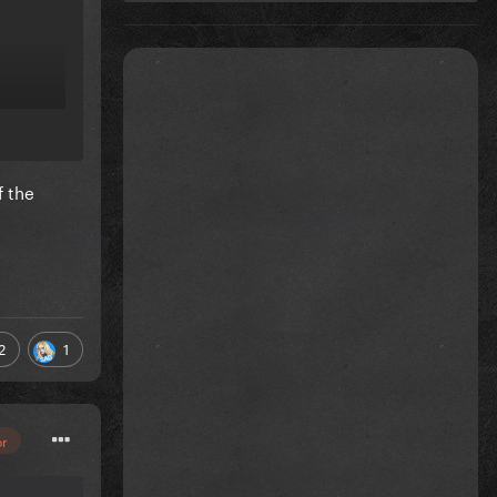
f the
2
1
or