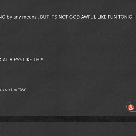
NG by any means , BUT ITS NOT GOD AWFUL LIKE FUN TONIG
 AT A F*G LIKE THIS
is on the “Ga”