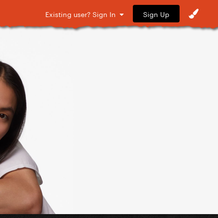
Sign Up
Existing user? Sign In