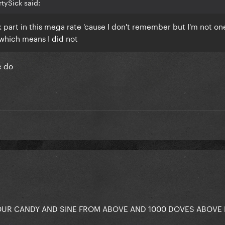
tySick said:
ook part in this mega rate 'cause I don't remember but I'm not on
which means I did not
se do
OUR CANDY AND SINE FROM ABOVE AND 1000 DOVES ABOVE 