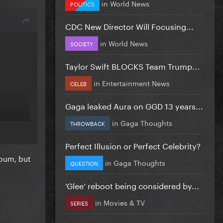
in
World News
POLITICS
CDC New Director Will Focusing...
in
World News
SOCIETY
Taylor Swift BLOCKS Team Trump...
in
Entertainment News
CELEB
Gaga leaked Aura on GGD 13 years...
in
Gaga Thoughts
THROWBACK
Perfect Illusion or Perfect Celebrity?
lbum, but
in
Gaga Thoughts
QUESTION
‘Glee’ reboot being considered by...
in
Movies & TV
SERIES