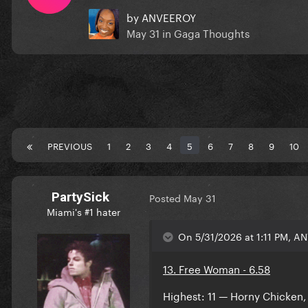
by
ANVEEROY
May 31
in
Gaga Thoughts
PREVIOUS
1
2
3
4
5
6
7
8
9
10
PartySick
Posted
May 31
Miami's #1 hater
On 5/31/2026 at 1:11 PM, A
13. Free Woman - 6.58
Highest: 11 — Horny Chicken,