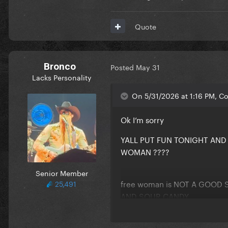
Quote
Comments:
Reveal hidden contents
Bronco
Posted
May 31
Lacks Personality
Participants:
On 5/31/2026 at 1:16 PM, Co
Reveal hidden contents
Ok I’m sorry
YALL PUT FUN TONIGHT AN
WOMAN ????
Senior Member
free woman is NOT A GOOD 
25,491
AND SOUR CANDY