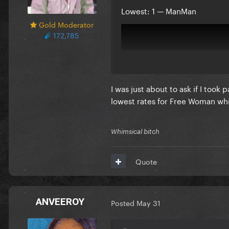
Lowest: 1 — ManMan
Gold Moderator
172,785
I was just about to ask if I took
lowest rates for Free Woman wh
Whimsical bitch
Quote
Comments:
ANVEEROY
Posted
May 31
Reveal hidden contents