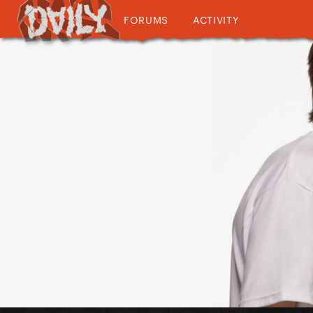
FORUMS
ACTIVITY