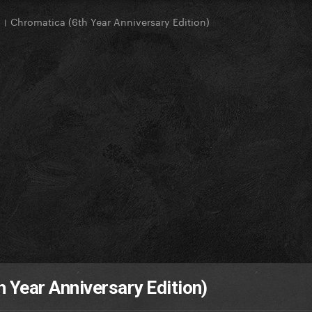
 Chromatica (6th Year Anniversary Edition)
 Year Anniversary Edition)