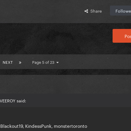
Share
Followe
Pos
NEXT
Page 5 of 23
NVEEROY said:
 Blackout19, KindessPunk, monstertoronto