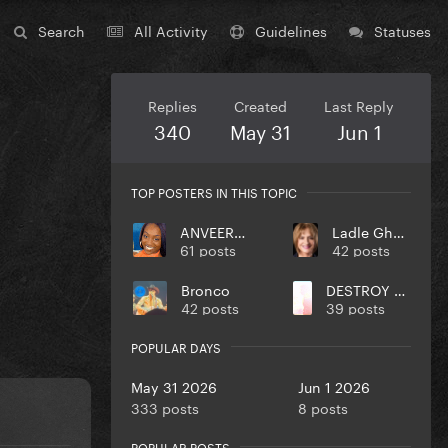
Search
All Activity
Guidelines
Statuses
Replies
Created
Last Reply
340
May 31
Jun 1
TOP POSTERS IN THIS TOPIC
ANVEEROY
Ladle Ghoulash
61 posts
42 posts
Bronco
DESTROY UR DISEASE
42 posts
39 posts
POPULAR DAYS
May 31 2026
Jun 1 2026
333 posts
8 posts
POPULAR POSTS