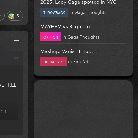
2025: Lady Gaga spotted in NYC
in
Gaga Thoughts
THROWBACK
2
5
MAYHEM vs Requiem
in
Gaga Thoughts
OPINION
Mashup: Vanish Into...
in
Fan Art
DIGITAL ART
VE FREE
IGHT