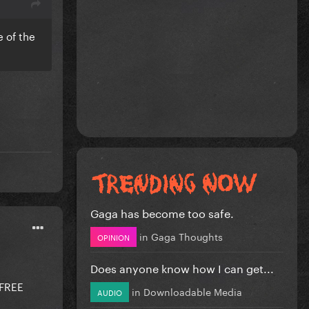
e of the
Gaga has become too safe.
in
Gaga Thoughts
OPINION
Does anyone know how I can get...
FREE
in
Downloadable Media
AUDIO