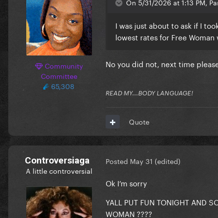
On 5/31/2026 at 1:13 PM, Par
Participants:
I was just about to ask if I t
lowest rates for Free Woman 
Reveal hidden contents
No you did not, next time plea
Community
Committee
65,308
READ MY...BODY LANGUAGE!
Quote
Controversiaga
Posted
May 31
(edited)
A little controversial
Ok I’m sorry
YALL PUT FUN TONIGHT AND S
WOMAN ????