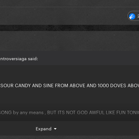
ntroversiaga said:
D SOUR CANDY AND SINE FROM ABOVE AND 1000 DOVES ABO
SONG by any means , BUT ITS NOT GOD AWFUL LIKE FUN TON
Expand