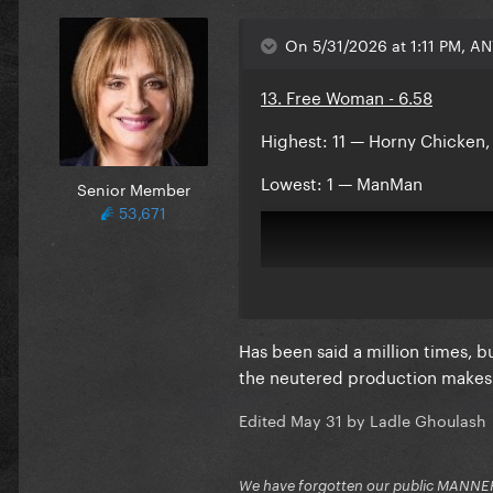
On 5/31/2026 at 1:11 PM, A
13. Free Woman - 6.58
Highest: 11 — Horny Chicken,
Lowest: 1 — ManMan
Senior Member
53,671
Has been said a million times, b
the neutered production makes t
Edited
May 31
by Ladle Ghoulash
We have forgotten our public MANNE