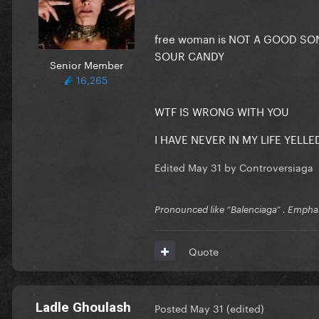
free woman is NOT A GOOD SO
SOUR CANDY
Senior Member
16,265
WTF IS WRONG WITH YOU
I HAVE NEVER IN MY LIFE YELLED
Edited
May 31
by Controversiaga
Pronounced like “Balenciaga” . Emphas
Quote
Ladle Ghoulash
Posted
May 31
(edited)