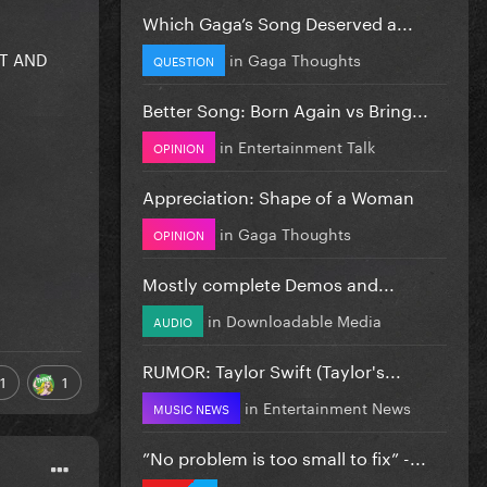
Which Gaga’s Song Deserved a...
HT AND
in
Gaga Thoughts
QUESTION
Better Song: Born Again vs Bring...
in
Entertainment Talk
OPINION
Appreciation: Shape of a Woman
in
Gaga Thoughts
OPINION
Mostly complete Demos and...
in
Downloadable Media
AUDIO
RUMOR: Taylor Swift (Taylor's...
1
1
in
Entertainment News
MUSIC NEWS
”No problem is too small to fix” -...