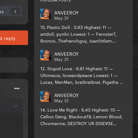
rs
ANVEEROY
2
May 31
15. Plastic Doll - 5.93 Highest: 11 —
artdoll, pynkri Lowest: 1 — Fernster7,
t reply
Bronco, Thefrenchguy, Juanlittlem...
ANVEEROY
May 31
12. Stupid Love - 6.61 Highest: 11 —
Ultimecia, loveandpeace Lowest: 1 —
Lucas, ManMan, bratbratbrat, Pigatha ...
ANVEEROY
May 31
14. Love Me Right - 6.43 Highest: 10 —
Celloo Deng, Blackout19, Lemon Blood,
Chromanne, DESTROY UR DISEⱯSE...