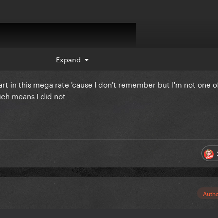
Expand
 part in this mega rate 'cause I don't remember but I'm not one o
ich means I did not
Auth