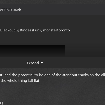
NVEEROY said:
 Blackout19, KindessPunk, monstertoronto
Expand
ut: had the potential to be one of the standout tracks on the a
he whole thing fall flat
RS