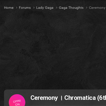
Home
Forums
Lady Gaga
Gaga Thoughts
Ceremony ।
Ceremony । Chromatica (6th
OPINI
ON