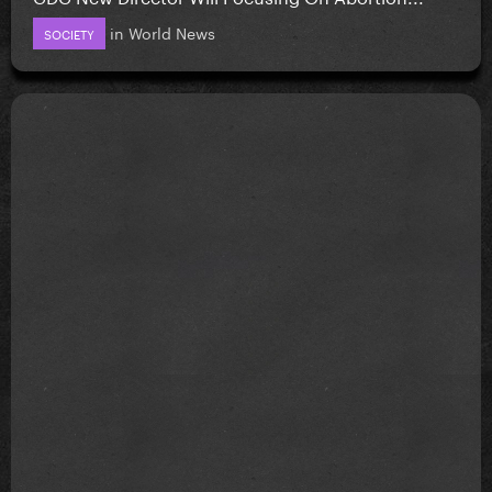
in
World News
SOCIETY