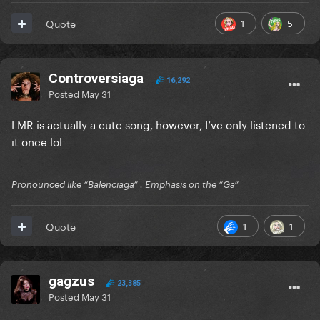
Reveal hidden contents
1
5
Quote
Controversiaga
16,292
Posted
May 31
LMR is actually a cute song, however, I’ve only listened to
it once lol
Pronounced like “Balenciaga” . Emphasis on the “Ga”
1
1
Quote
gagzus
23,385
Posted
May 31