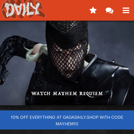
10% OFF EVERYTHING AT GAGADAILY.SHOP WITH CODE
MAYHEM10