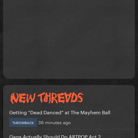
Getting “Dead Danced” at The Mayhem Ball
36 minutes ago
THROWBACK
Gaga Actually Should Do ARTPOP Act 2