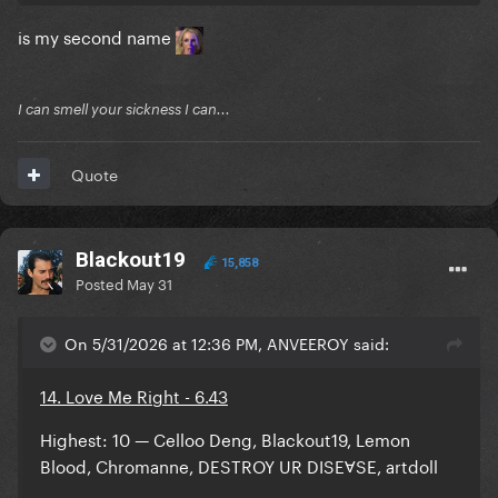
is my second name
I can smell your sickness I can...
Quote
Blackout19
15,858
Posted
May 31
On 5/31/2026 at 12:36 PM, ANVEEROY said:
14. Love Me Right - 6.43
Highest: 10 — Celloo Deng, Blackout19, Lemon
Blood, Chromanne, DESTROY UR DISEⱯSE, artdoll