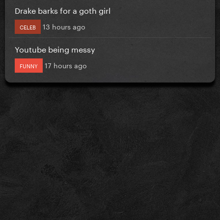
Drake barks for a goth girl
13 hours ago
CELEB
Youtube being messy
17 hours ago
FUNNY