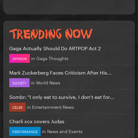
Gaga Actually Should Do ARTPOP Act 2
in
Gaga Thoughts
OPINION
Mark Zuckerberg Faces Criticism After His...
in
World News
SOCIETY
Sombr: "I only eat to survive, I don’t eat for...
in
Entertainment News
CELEB
Charli xcx covers Judas
in
News and Events
PERFORMANCE