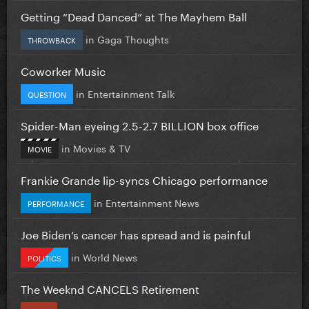
Getting “Dead Danced” at The Mayhem Ball
in
Gaga Thoughts
THROWBACK
Coworker Music
in
Entertainment Talk
QUESTION
Spider-Man eyeing 2.5-2.7 BILLION box office
in
Movies & TV
MOVIE
Frankie Grande lip-syncs Chicago performance
in
Entertainment News
PERFORMANCE
Joe Biden’s cancer has spread and is painful
in
World News
POLITICS
The Weeknd CANCELS Retirement