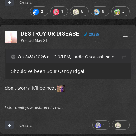
Quote
2
1
5
6
2
DESTROY UR DISEASE
20,285
Posted
May 31
On 5/31/2026 at 12:35 PM, Ladle Ghoulash said:
Should’ve been Sour Candy idgaf
don't worry, it'll be next
I can smell your sickness I can...
1
1
Quote