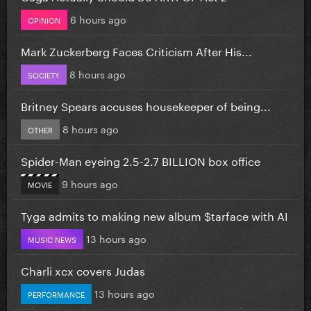
6 hours ago
OPINION
Mark Zuckerberg Faces Criticism After His...
8 hours ago
SOCIETY
Britney Spears accuses housekeeper of being...
8 hours ago
OTHER
Spider-Man eyeing 2.5-2.7 BILLION box office
9 hours ago
MOVIE
Tyga admits to making new album $tarface with AI
13 hours ago
MUSIC NEWS
Charli xcx covers Judas
13 hours ago
PERFORMANCE