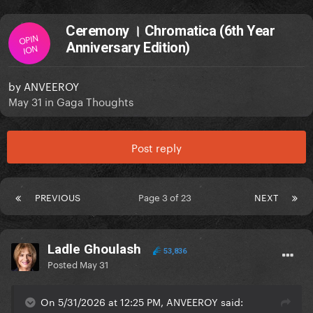
Ceremony । Chromatica (6th Year
OPIN
Anniversary Edition)
ION
by
ANVEEROY
May 31
in
Gaga Thoughts
Post reply
PREVIOUS
Page 3 of 23
NEXT
Ladle Ghoulash
53,836
Posted
May 31
On 5/31/2026 at 12:25 PM, ANVEEROY said: