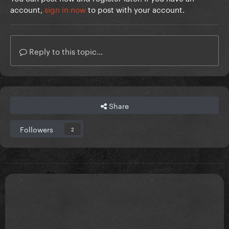
account,
sign in now
to post with your account.
Reply to this topic...
Share
Followers
2