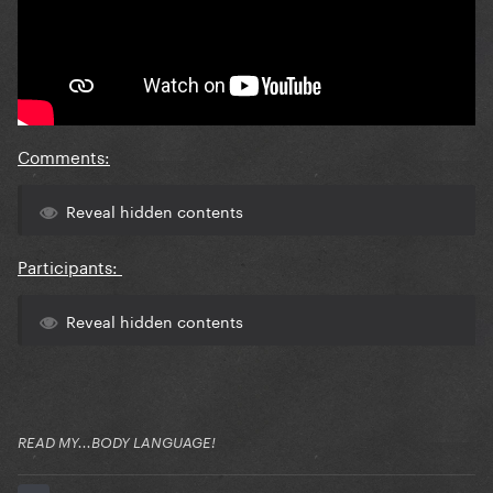
Comments:
Reveal hidden contents
Participants:
Reveal hidden contents
READ MY...BODY LANGUAGE!