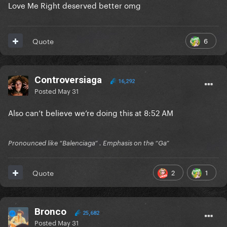
Love Me Right deserved better omg
6
Quote
Controversiaga
16,292
Posted
May 31
Also can’t believe we’re doing this at 8:52 AM
Pronounced like “Balenciaga” . Emphasis on the “Ga”
2
1
Quote
Bronco
25,682
Posted
May 31