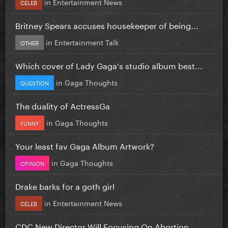
in
Entertainment News
CELEB
Britney Spears accuses housekeeper of being...
in
Entertainment Talk
OTHER
Which cover of Lady Gaga's studio album best...
in
Gaga Thoughts
QUESTION
The duality of ActressGa
in
Gaga Thoughts
FUNNY
Your least fav Gaga Album Artwork?
in
Gaga Thoughts
OPINION
Drake barks for a goth girl
in
Entertainment News
CELEB
CDC New Director Will Focusing On Abortion...