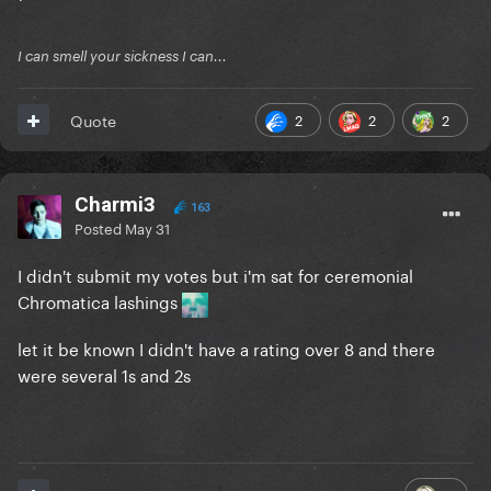
I can smell your sickness I can...
Comments:
2
2
2
Quote
Reveal hidden contents
Charmi3
163
Participants:
Posted
May 31
I didn't submit my votes but i'm sat for ceremonial
Reveal hidden contents
Chromatica lashings
let it be known I didn't have a rating over 8 and there
were several 1s and 2s