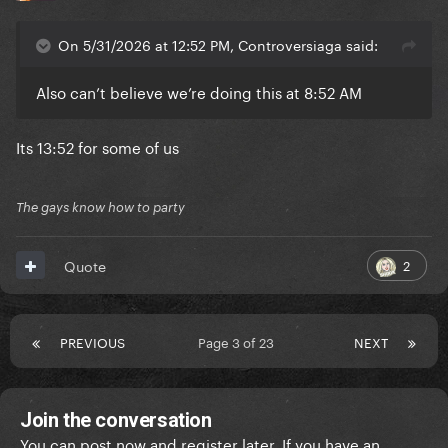
On 5/31/2026 at 12:52 PM, Controversiaga said:
Also can’t believe we’re doing this at 8:52 AM
Its 13:52 for some of us
The gays know how to party
2
Quote
PREVIOUS
Page 3 of 23
NEXT
Join the conversation
You can post now and register later. If you have an