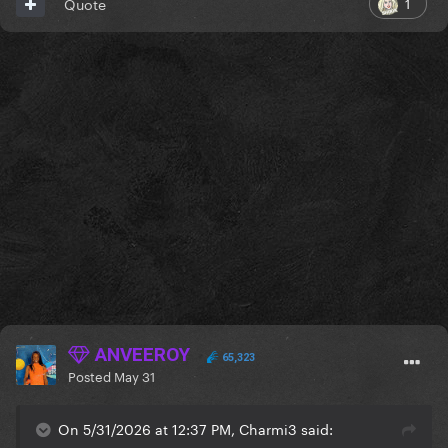
1
Quote
ANVEEROY
65,323
Posted
May 31
On 5/31/2026 at 12:37 PM, Charmi3 said: