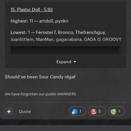
15. Plastic Doll - 5.93
Highest: 11 — artdoll, pynkri
Lowest: 1 — Fernster7, Bronco, Thefrenchguy,
Juanlittlem, ManMan, gagacabana, GAGA IS GROOVY
Expand
Should’ve been Sour Candy idgaf
We have forgotten our public MANNERS
1
5
1
Quote
Comments: