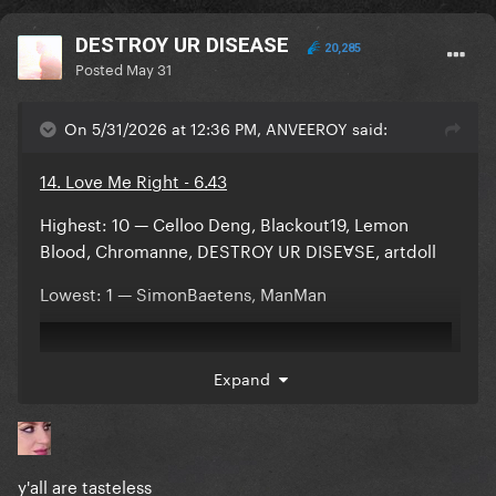
DESTROY UR DISEASE
20,285
Posted
May 31
On 5/31/2026 at 12:36 PM, ANVEEROY said:
14. Love Me Right - 6.43
Highest: 10 — Celloo Deng, Blackout19, Lemon
Blood, Chromanne, DESTROY UR DISEⱯSE, artdoll
Lowest: 1 — SimonBaetens, ManMan
Expand
y'all are tasteless