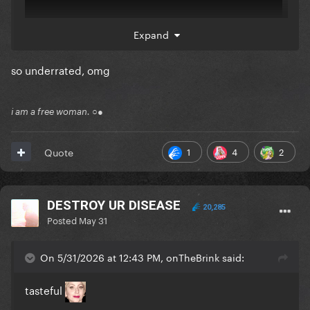
Expand
so underrated, omg
i am a free woman. ○●
1
4
2
Quote
Comments:
DESTROY UR DISEASE
20,285
Reveal hidden contents
Posted
May 31
Participants:
On 5/31/2026 at 12:43 PM, onTheBrink said:
Reveal hidden contents
tasteful