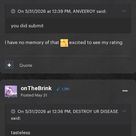
On 5/31/2026 at 12:39 PM, ANVEEROY said:
you did submit
I have no memory of that
excited to see my rating
Quote
onTheBrink
1,381
Posted
May 31
On 5/31/2026 at 12:36 PM, DESTROY UR DISEASE
said:
tasteless