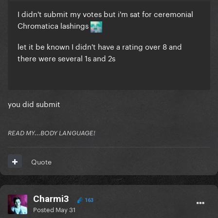
I didn't submit my votes but i'm sat for ceremonial
Chromatica lashings
let it be known I didn't have a rating over 8 and
there were several 1s and 2s
you did submit
READ MY...BODY LANGUAGE!
Quote
Charmi3
163
Posted
May 31