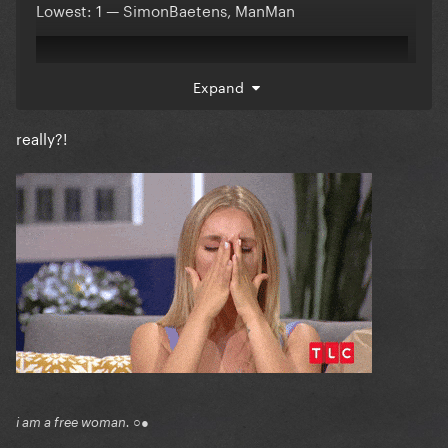
Lowest: 1 — SimonBaetens, ManMan
Expand
really?!
Comments:
Reveal hidden contents
Participants:
i am a free woman. ○●