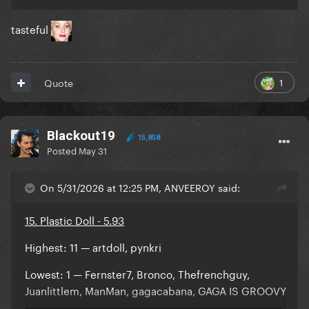
tasteful
1
Quote
Blackout19
15,858
Posted
May 31
On 5/31/2026 at 12:25 PM, ANVEEROY said:
15. Plastic Doll - 5.93
Highest: 11 — artdoll, pynkri
Lowest: 1 — Fernster7, Bronco, Thefrenchguy,
Juanlittlem, ManMan, gagacabana, GAGA IS GROOVY