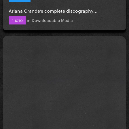
Ariana Grande’s complete discography...
in
Downloadable Media
PHOTO