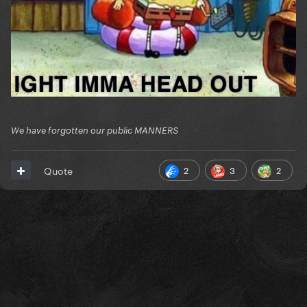
Participants:
Reveal hidden contents
We have forgotten our public MANNERS
2
3
2
Quote