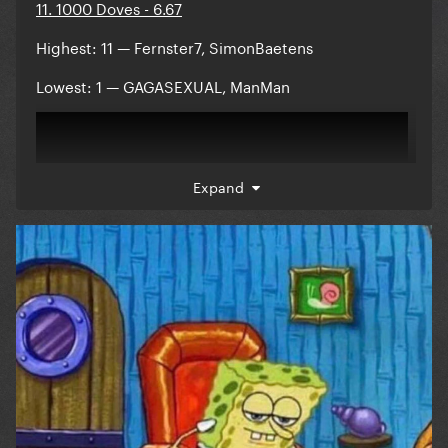
11. 1000 Doves - 6.67
Highest: 11 — Fernster7, SimonBaetens
Lowest: 1 — GAGASEXUAL, ManMan
Expand
Comments:
Reveal hidden contents