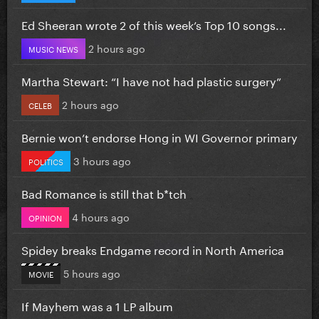
Ed Sheeran wrote 2 of this week’s Top 10 songs...
2 hours ago
MUSIC NEWS
Martha Stewart: “I have not had plastic surgery”
2 hours ago
CELEB
Bernie won’t endorse Hong in WI Governor primary
3 hours ago
POLITICS
Bad Romance is still that b*tch
4 hours ago
OPINION
Spidey breaks Endgame record in North America
5 hours ago
MOVIE
If Mayhem was a 1 LP album