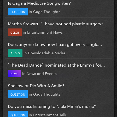
Is Gaga a Mediocre Songwriter?
in
Gaga Thoughts
QUESTION
Martha Stewart: “I have not had plastic surgery”
in
Entertainment News
CELEB
Does anyone know how I can get every single...
in
Downloadable Media
AUDIO
`The Dead Dance` nominated at the Emmys for...
in
News and Events
NEWS
Shallow or Die With A Smile?
in
Gaga Thoughts
QUESTION
Do you miss listening to Nicki Minaj's music?
in
Entertainment Talk
QUESTION