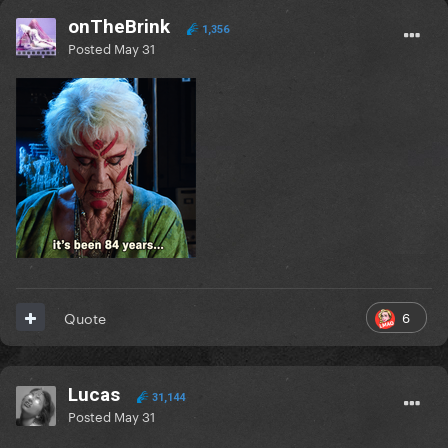
onTheBrink
1,356
Posted
May 31
6
Quote
Lucas
31,144
Posted
May 31