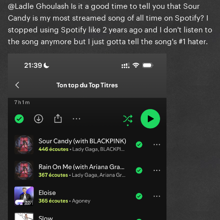
@Ladle Ghoulash
Is it a good time to tell you that Sour
Candy is my most streamed song of all time on Spotify? I
stopped using Spotify like 2 years ago and I don't listen to
the song anymore but I just gotta tell the song's #1 hater.