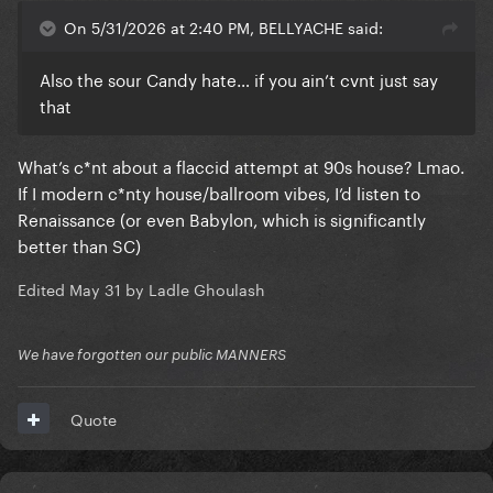
On 5/31/2026 at 2:40 PM, BELLYACHE said:
Also the sour Candy hate… if you ain’t cvnt just say
that
What’s c*nt about a flaccid attempt at 90s house? Lmao.
If I modern c*nty house/ballroom vibes, I’d listen to
Renaissance (or even Babylon, which is significantly
better than SC)
Edited
May 31
by Ladle Ghoulash
We have forgotten our public MANNERS
Quote