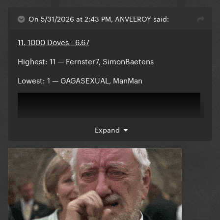
On 5/31/2026 at 2:43 PM, ANVEEROY said:
11. 1000 Doves - 6.67
Highest: 11 — Fernster7, SimonBaetens
Lowest: 1 — GAGASEXUAL, ManMan
Expand