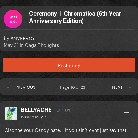
Ceremony । Chromatica (6th Year
OPIN
Anniversary Edition)
ION
by
ANVEEROY
May 31
in
Gaga Thoughts
Post reply
PREVIOUS
Page 10 of 23
NEXT
BELLYACHE
1,827
Posted
May 31
Also the sour Candy hate… if you ain’t cvnt just say that