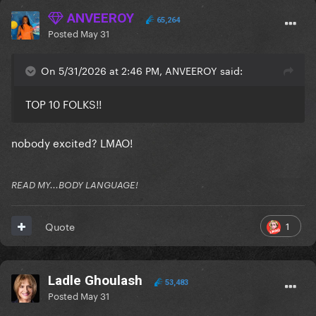
ANVEEROY
65,264
Posted
May 31
On 5/31/2026 at 2:46 PM, ANVEEROY said:
TOP 10 FOLKS!!
nobody excited? LMAO!
READ MY...BODY LANGUAGE!
1
Quote
Ladle Ghoulash
53,483
Posted
May 31