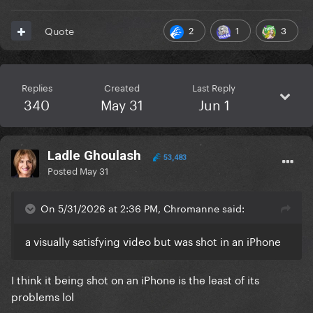
2
1
3
Quote
Replies
Created
Last Reply
340
May 31
Jun 1
Ladle Ghoulash
53,483
Posted
May 31
On 5/31/2026 at 2:36 PM, Chromanne said:
a visually satisfying video but was shot in an iPhone
I think it being shot on an iPhone is the least of its
problems lol