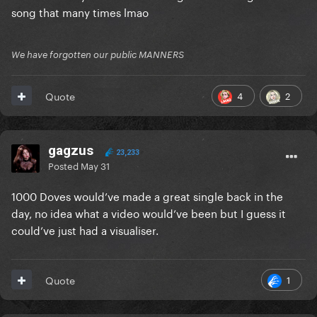
song that many times lmao
We have forgotten our public MANNERS
4
2
Quote
gagzus
23,233
Posted
May 31
1000 Doves would’ve made a great single back in the
day, no idea what a video would’ve been but I guess it
could’ve just had a visualiser.
1
Quote