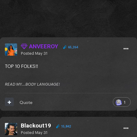
ANVEEROY
65,264
Posted
May 31
TOP 10 FOLKS!!
READ MY...BODY LANGUAGE!
1
Quote
Blackout19
15,842
Posted
May 31