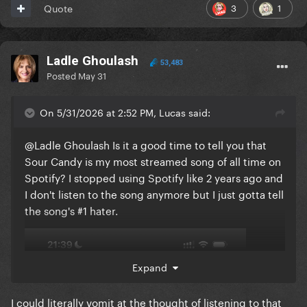
3
1
Quote
Ladle Ghoulash
53,483
Posted
May 31
On 5/31/2026 at 2:52 PM, Lucas said:
@Ladle Ghoulash
Is it a good time to tell you that
Sour Candy is my most streamed song of all time on
Spotify? I stopped using Spotify like 2 years ago and
I don't listen to the song anymore but I just gotta tell
the song's #1 hater.
Expand
I could literally vomit at the thought of listening to that