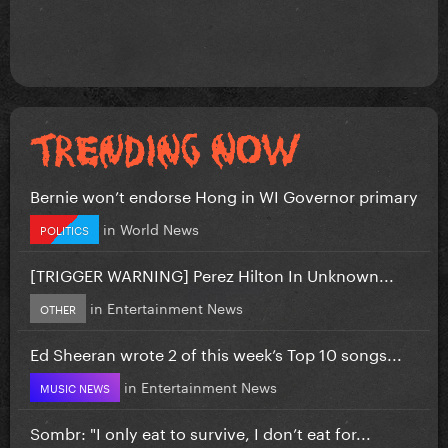
Bernie won’t endorse Hong in WI Governor primary
in
World News
POLITICS
[TRIGGER WARNING] Perez Hilton In Unknown...
in
Entertainment News
OTHER
Ed Sheeran wrote 2 of this week’s Top 10 songs...
in
Entertainment News
MUSIC NEWS
Sombr: "I only eat to survive, I don’t eat for...