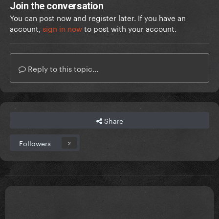
Join the conversation
You can post now and register later. If you have an
account,
sign in now
to post with your account.
Reply to this topic...
Share
Followers
2