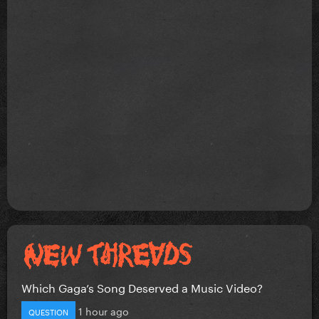
Which Gaga’s Song Deserved a Music Video?
1 hour ago
QUESTION