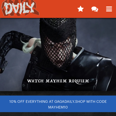
10% OFF EVERYTHING AT GAGADAILY.SHOP WITH CODE
MAYHEM10