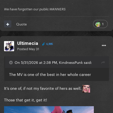
We have forgotten our public MANNERS
1
Quote
Ultimecia
6,885
Posted
May 31
On 5/31/2026 at 2:38 PM, KindnessPunk said:
The MV is one of the best in her whole career
It's one of, if not my favorite of hers as well.
Those that get it, get it!