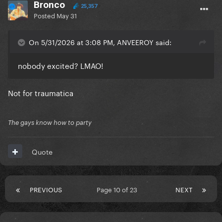
Bronco
25,357
Posted
May 31
On 5/31/2026 at 3:08 PM, ANVEEROY said:
nobody excited? LMAO!
Not for traumatica
The gays know how to party
Quote
PREVIOUS
Page 10 of 23
NEXT