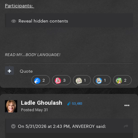
Participants:
Reveal hidden contents
READ MY...BODY LANGUAGE!
Quote
2
3
1
1
2
Ladle Ghoulash
53,483
Posted
May 31
On 5/31/2026 at 2:43 PM, ANVEEROY said: