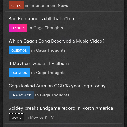
in
Entertainment News
CELEB
Bad Romance is still that b*tch
in
Gaga Thoughts
OPINION
Which Gaga’s Song Deserved a Music Video?
in
Gaga Thoughts
QUESTION
If Mayhem was a 1 LP album
in
Gaga Thoughts
QUESTION
Gaga leaked Aura on GGD 13 years ago today
in
Gaga Thoughts
THROWBACK
Spidey breaks Endgame record in North America
in
Movies & TV
MOVIE