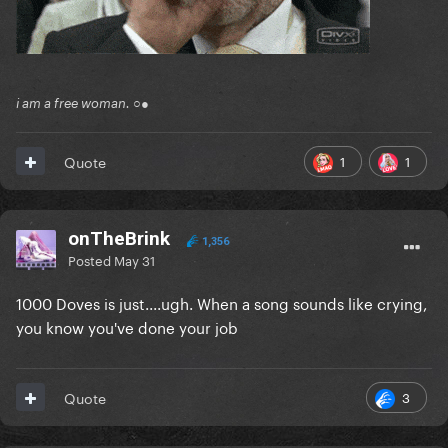
Comments:
Reveal hidden contents
Participants:
i am a free woman. ○●
Reveal hidden contents
1
1
Quote
onTheBrink
1,356
Posted
May 31
1000 Doves is just....ugh. When a song sounds like crying,
you know you've done your job
3
Quote