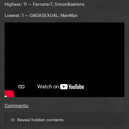
Highest: 11 — Fernster7, SimonBaetens
Lowest: 1 — GAGASEXUAL, ManMan
Comments:
Reveal hidden contents