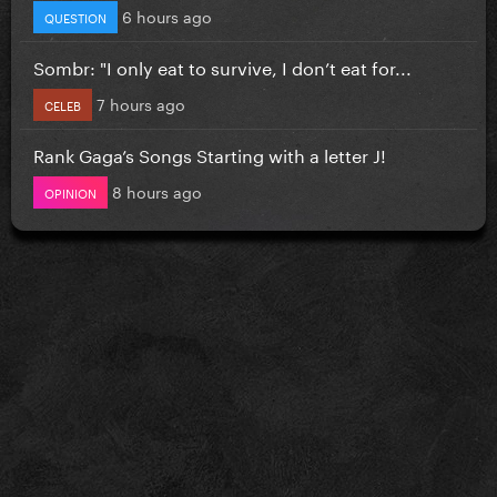
6 hours ago
QUESTION
Sombr: "I only eat to survive, I don’t eat for...
7 hours ago
CELEB
Rank Gaga’s Songs Starting with a letter J!
8 hours ago
OPINION