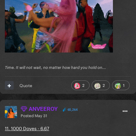
Time. It will not wait, no matter how hard you hold on...
2
2
1
Quote
ANVEEROY
65,264
Posted
May 31
11. 1000 Doves - 6.67