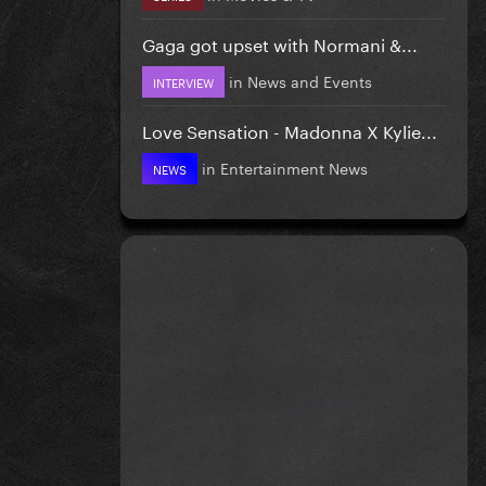
Gaga got upset with Normani &...
in
News and Events
INTERVIEW
Love Sensation - Madonna X Kylie...
in
Entertainment News
NEWS