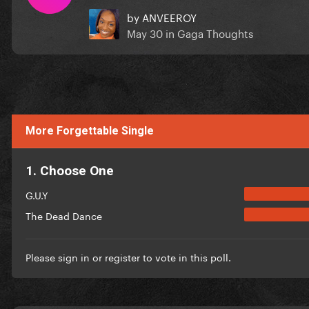
by
ANVEEROY
May 30
in
Gaga Thoughts
More Forgettable Single
1. Choose One
G.U.Y
The Dead Dance
Please
sign in
or
register
to vote in this poll.