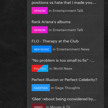
positions vs hate that i made you...
in
Entertainment Talk
OPINION
Rank Ariana's albums
in
Entertainment Talk
OPINION
FLO - Therapy at the Club
in
Entertainment News
NEW MUSIC
”No problem is too small to fix” -...
in
World News
POLITICS
Perfect Illusion or Perfect Celebrity?
in
Gaga Thoughts
QUESTION
‘Glee’ reboot being considered by...
in
Movies & TV
SERIES