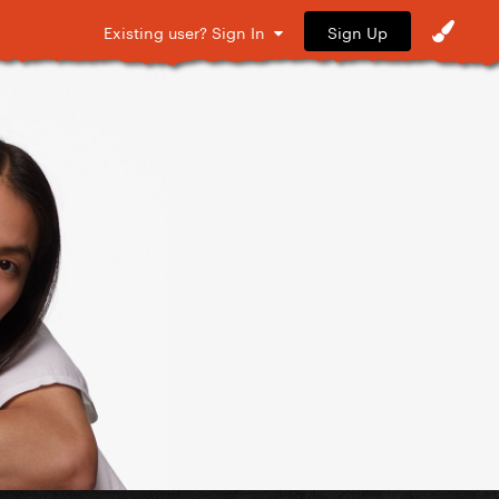
Sign Up
Existing user? Sign In