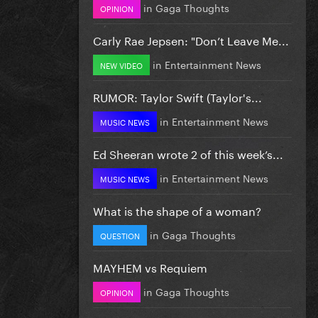
in
Gaga Thoughts
OPINION
Carly Rae Jepsen: "Don’t Leave Me...
in
Entertainment News
NEW VIDEO
RUMOR: Taylor Swift (Taylor's...
in
Entertainment News
MUSIC NEWS
Ed Sheeran wrote 2 of this week’s...
in
Entertainment News
MUSIC NEWS
What is the shape of a woman?
in
Gaga Thoughts
QUESTION
MAYHEM vs Requiem
in
Gaga Thoughts
OPINION