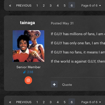
PREVIOUS
1
2
3
4
5
6
Page 6 of 6
tainaga
Posted
May 31
If G.U.Y has millions of fans, I a
If G.U.Y has only one fan, I am tha
If G.U.Y has no fans, it means I a
If the world is against G.U.Y, the
Senior Member
238
Quote
PREVIOUS
1
2
3
4
5
6
Page 6 of 6