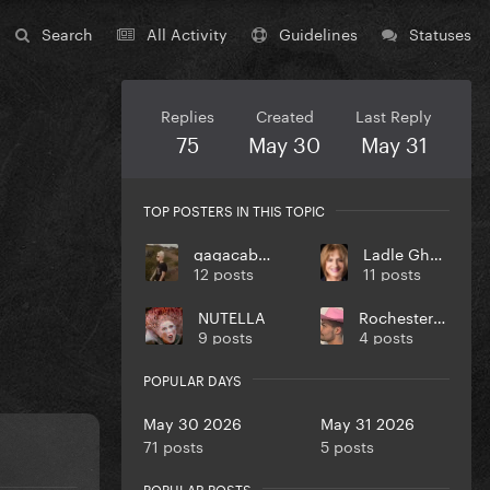
Search
All Activity
Guidelines
Statuses
Replies
Created
Last Reply
75
May 30
May 31
TOP POSTERS IN THIS TOPIC
gagacabana
Ladle Ghoulash
12 posts
11 posts
NUTELLA
RochesterJoannster
9 posts
4 posts
POPULAR DAYS
May 30 2026
May 31 2026
71 posts
5 posts
POPULAR POSTS