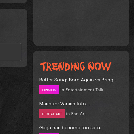
Better Song: Born Again vs Bring...
in
Entertainment Talk
OPINION
Mashup: Vanish Into...
in
Fan Art
DIGITAL ART
Gaga has become too safe.