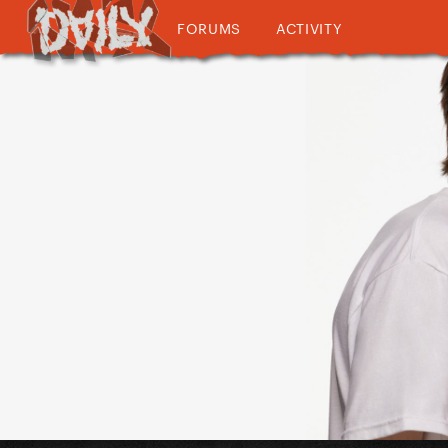
FORUMS
ACTIVITY