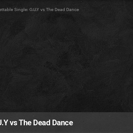
ttable Single: G.U.Y vs The Dead Dance
U.Y vs The Dead Dance