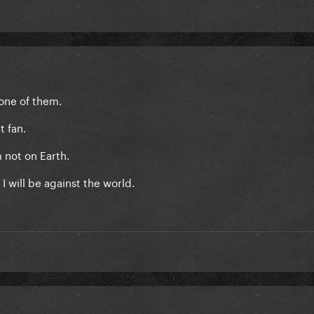
m one of them.
t fan.
m not on Earth.
n I will be against the world.