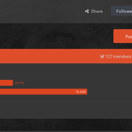
Share
Followe
Pos
127 members 