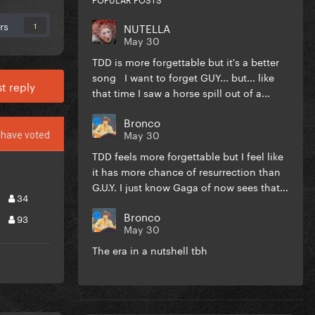
rs
NUTELLA
1
May 30
TDD is more forgettable but it's a better
song I want to forget GUY... but... like
t reply
that time I saw a horse spill out of a...
Bronco
May 30
have voted
TDD feels more forgettable but I feel like
it has more chance of resurrection than
G.U.Y. I just know Gaga of now sees that...
34
Bronco
93
May 30
The era in a nutshell tbh