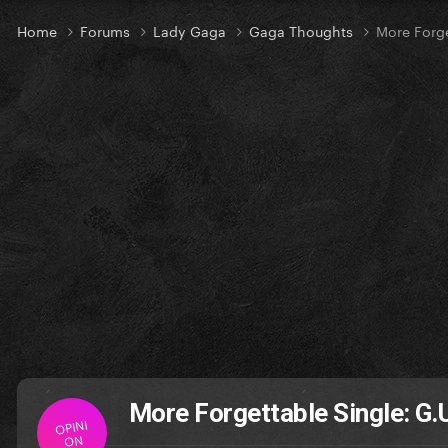
Home
Forums
Lady Gaga
Gaga Thoughts
More Forge
More Forgettable Single: G.
OPINI
ON