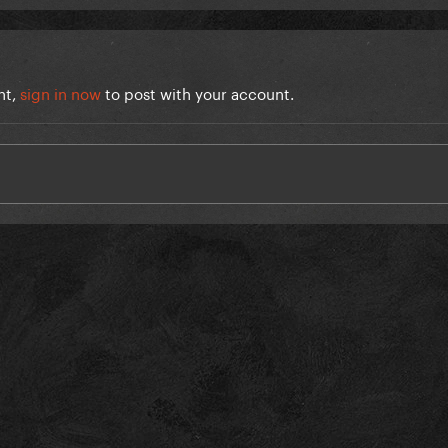
nt,
sign in now
to post with your account.