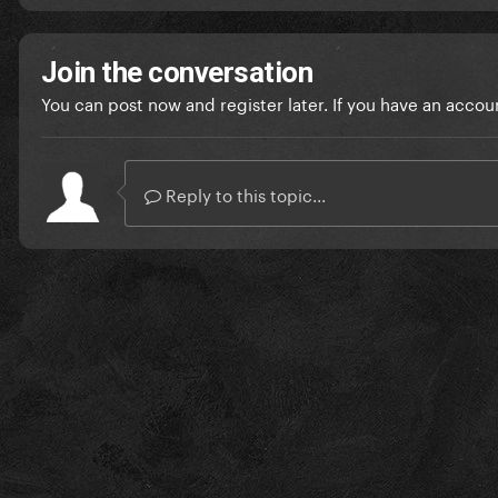
Join the conversation
You can post now and register later. If you have an accou
Reply to this topic...