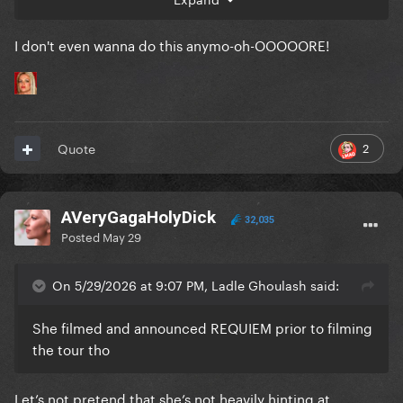
I don't even wanna do this anymo-oh-OOOOORE!
2
Quote
AVeryGagaHolyDick
32,035
Posted
May 29
On 5/29/2026 at 9:07 PM, Ladle Ghoulash said:
She filmed and announced REQUIEM prior to filming
the tour tho
Let’s not pretend that she’s not heavily hinting at