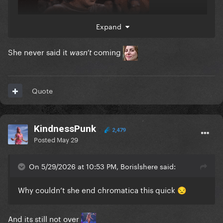
Expand
She never said it
coming
wasn’t
Quote
KindnessPunk
2,479
Posted
May 29
On 5/29/2026 at 10:53 PM, Borislshere said:
Why couldn’t she end chromatica this quick
😒
And its still not over