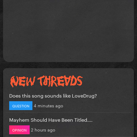
Does this song sounds like LoveDrug?
4 minutes ago
QUESTION
Mayhem Should Have Been Titled….
2 hours ago
OPINION