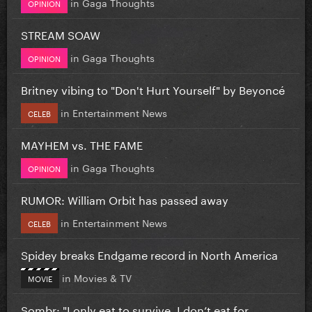
in
Gaga Thoughts
OPINION
STREAM SOAW
in
Gaga Thoughts
OPINION
Britney vibing to "Don't Hurt Yourself" by Beyoncé
in
Entertainment News
CELEB
MAYHEM vs. THE FAME
in
Gaga Thoughts
OPINION
RUMOR: William Orbit has passed away
in
Entertainment News
CELEB
Spidey breaks Endgame record in North America
in
Movies & TV
MOVIE
Sombr: "I only eat to survive, I don’t eat for...