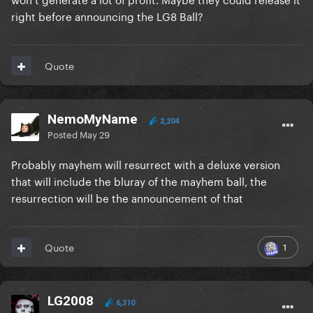
right before announcing the LG8 Ball?
Quote
NemoMyName
2,204
Posted
May 29
Probably mayhem will resurrect with a deluxe version
that will include the bluray of the mayhem ball, the
resurrection will be the announcement of that
1
Quote
LG2008
6,310