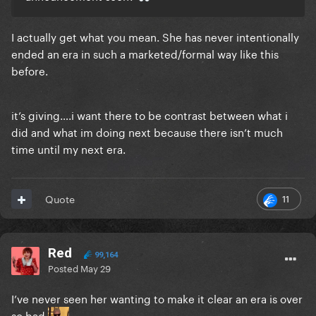
I actually get what you mean. She has never intentionally
ended an era in such a marketed/formal way like this
before.
it’s giving….i want there to be contrast between what i
did and what im doing next because there isn’t much
time until my next era.
11
Quote
Red
99,164
Posted
May 29
I’ve never seen her wanting to make it clear an era is over
so bad