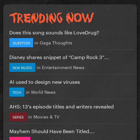
Does this song sounds like LoveDrug?
in
Gaga Thoughts
QUESTION
Disney shares snippet of “Camp Rock 3”...
in
Entertainment News
NEW MUSIC
AI used to design new viruses
in
World News
TECH
AHS: 13's episode titles and writers revealed
in
Movies & TV
SERIES
Mayhem Should Have Been Titled….