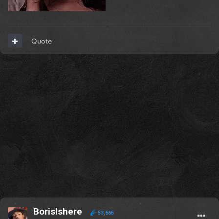
Quote
Borislshere
53,665