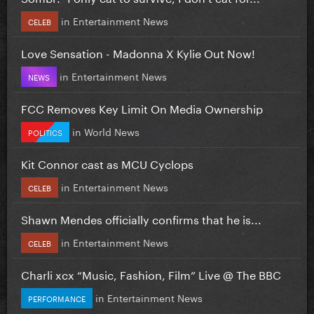
in
Entertainment News
CELEB
Love Sensation - Madonna X Kylie Out Now!
in
Entertainment News
NEWS
FCC Removes Key Limit On Media Ownership
in
World News
POLITICS
Kit Connor cast as MCU Cyclops
in
Entertainment News
CELEB
Shawn Mendes officially confirms that he is...
in
Entertainment News
CELEB
Charli xcx “Music, Fashion, Film” Live @ The BBC
in
Entertainment News
PERFORMANCE