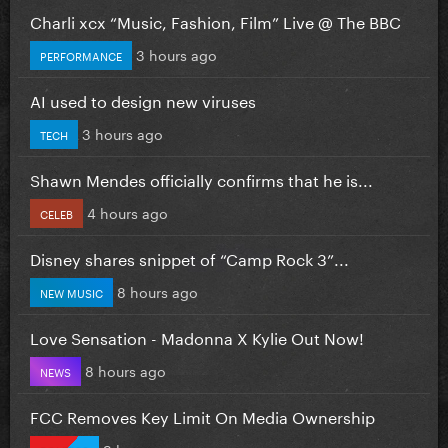
Charli xcx “Music, Fashion, Film” Live @ The BBC
3 hours ago
PERFORMANCE
AI used to design new viruses
3 hours ago
TECH
Shawn Mendes officially confirms that he is...
4 hours ago
CELEB
Disney shares snippet of “Camp Rock 3”...
8 hours ago
NEW MUSIC
Love Sensation - Madonna X Kylie Out Now!
8 hours ago
NEWS
FCC Removes Key Limit On Media Ownership