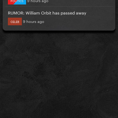
9 hours ago
POLITICS
RUMOR: William Orbit has passed away
9 hours ago
CELEB