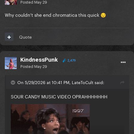
Posted
May 29
Why couldn’t she end chromatica this quick
😒
Quote
KindnessPunk
2,479
Posted
May 29
On 5/29/2026 at 10:41 PM, LateToCult said:
SOUR CANDY MUSIC VIDEO OPRAHHHHHHH