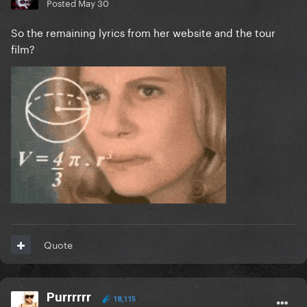
Posted
May 30
So the remaining lyrics from her website and the tour
film?
Quote
Purrrrrr
18,115