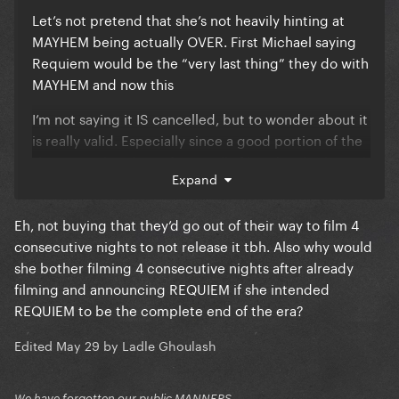
Let’s not pretend that she’s not heavily hinting at
MAYHEM being actually OVER. First Michael saying
Requiem would be the “very last thing” they do with
MAYHEM and now this
I’m not saying it IS cancelled, but to wonder about it
is really valid. Especially since a good portion of the
show was already professionally filmed and released
Expand
several times
Eh, not buying that they’d go out of their way to film 4
consecutive nights to not release it tbh. Also why would
she bother filming 4 consecutive nights after already
filming and announcing REQUIEM if she intended
REQUIEM to be the complete end of the era?
Edited
May 29
by Ladle Ghoulash
We have forgotten our public MANNERS