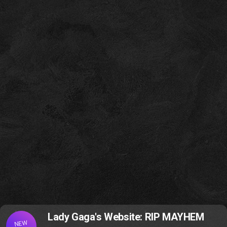
Lady Gaga's Website: RIP MAYHEM
NEW