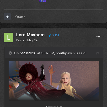
Quote
Lord Mayhem
3,434
Posted
May 29
On 5/29/2026 at 9:07 PM, southpaw773 said:
Expand