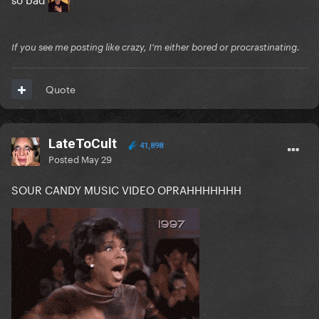
If you see me posting like crazy, I'm either bored or procrastinating.
Quote
LateToCult
41,898
Posted
May 29
SOUR CANDY MUSIC VIDEO OPRAHHHHHHH