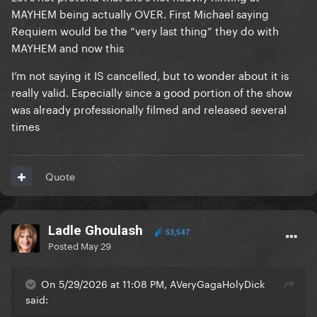
MAYHEM being actually OVER. First Michael saying
Requiem would be the “very last thing” they do with
MAYHEM and now this
I’m not saying it IS cancelled, but to wonder about it is
really valid. Especially since a good portion of the show
was already professionally filmed and released several
times
Quote
Ladle Ghoulash
53,547
Posted
May 29
On 5/29/2026 at 11:08 PM, AVeryGagaHolyDick
said: