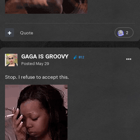
2
Quote
GAGA IS GROOVY
812
Posted
May 29
Stop. I refuse to accept this.