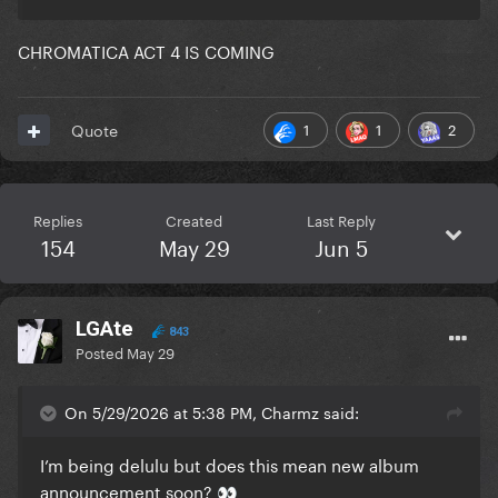
CHROMATICA ACT 4 IS COMING
1
1
2
Quote
Replies
Created
Last Reply
154
May 29
Jun 5
LGAte
843
Posted
May 29
On 5/29/2026 at 5:38 PM, Charmz said:
I’m being delulu but does this mean new album
announcement soon?
👀