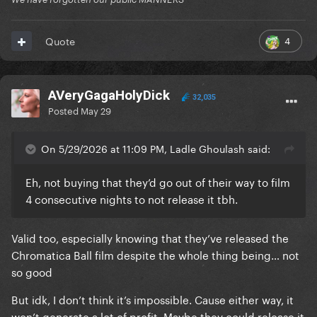
4
Quote
AVeryGagaHolyDick
32,035
Posted
May 29
On 5/29/2026 at 11:09 PM, Ladle Ghoulash said:
Eh, not buying that they’d go out of their way to film
4 consecutive nights to not release it tbh.
Valid too, especially knowing that they’ve released the
Chromatica Ball film despite the whole thing being… not
so good
But idk, I don’t think it’s impossible. Cause either way, it
won’t generate a lot of profit. Maybe they could release it