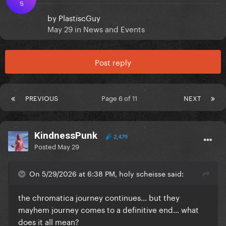
S
by
PlastiscGuy
May 29
in
News and Events
Post reply
PREVIOUS
Page 6 of 11
NEXT
KindnessPunk
2,479
Posted
May 29
On 5/29/2026 at 6:38 PM, holy scheisse said:
the chromatica journey continues... but they
mayhem journey comes to a definitive end... what
does it all mean?