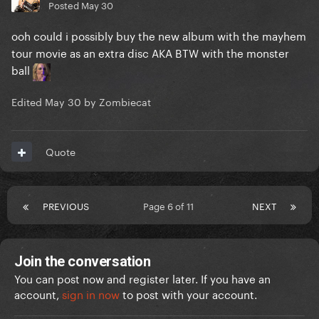
Posted
May 30
ooh could i possibly buy the new album with the mayhem
tour movie as an extra disc AKA BTW with the monster
ball
Edited
May 30
by Zombiecat
Quote
PREVIOUS
Page 6 of 11
NEXT
Join the conversation
You can post now and register later. If you have an
account,
sign in now
to post with your account.