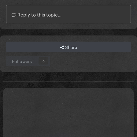
Reply to this topic...
Share
Followers
0