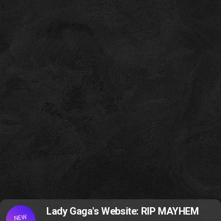
Lady Gaga's Website: RIP MAYHEM
NEW