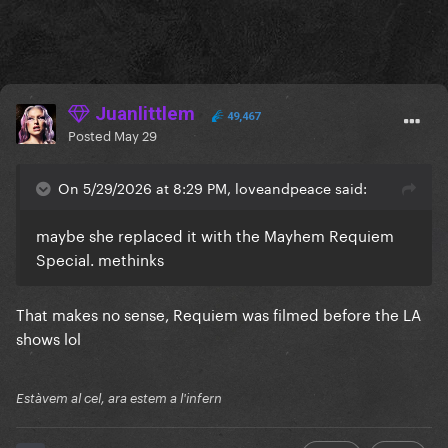
Juanlittlem
49,467
Posted
May 29
On 5/29/2026 at 8:29 PM, loveandpeace said:
maybe she replaced it with the Mayhem Requiem
Special. methinks
That makes no sense, Requiem was filmed before the LA
shows lol
Estàvem al cel, ara estem a l'infern