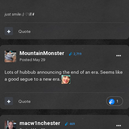
just smile :) ♡🦋⬇️
Quote
MountainMonster
2,719
Posted
May 29
Lots of hubbub announcing the end of an era. Seems like
a good segue to a new era.
1
Quote
macw1nchester
469