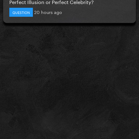
Perfect Illusion or Perfect Celebrity?
20 hours ago
QUESTION