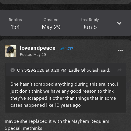
Replies
Created
Last Reply
154
May 29
Jun 5
loveandpeace
1,787
Posted
May 29
On 5/29/2026 at 8:28 PM, Ladle Ghoulash said:
She hasn’t scrapped anything during this era, tho. I
just don’t think we have any good reason to think
they’ve scrapped it other than things that in some
cases happened like 10 years ago
maybe she replaced it with the Mayhem Requiem
Special. methinks