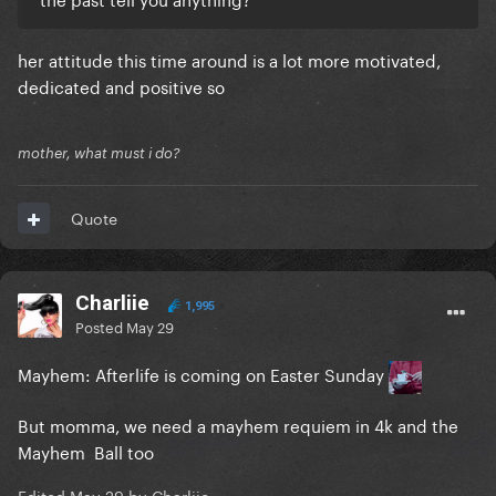
her attitude this time around is a lot more motivated,
dedicated and positive so
mother, what must i do?
Quote
Charliie
1,995
Posted
May 29
Mayhem: Afterlife is coming on Easter Sunday
But momma, we need a mayhem requiem in 4k and the
Mayhem Ball too
Edited
May 29
by Charliie