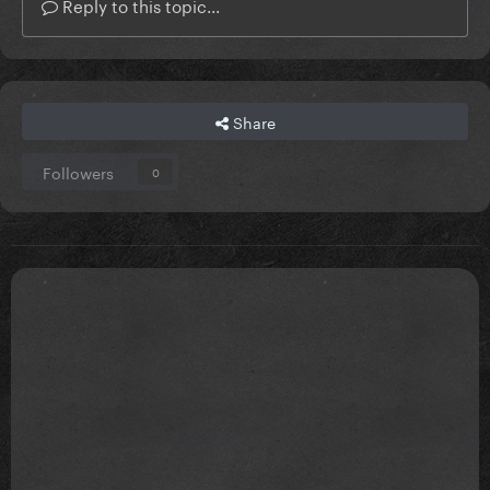
Reply to this topic...
Share
Followers
0