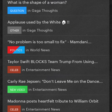
What is the shape of a woman?
in
Gaga Thoughts
QUESTION
Applause used by the White 🏠 !!
in
Gaga Thoughts
OTHER
”No problem is too small to fix” - Mamdani...
in
World News
POLITICS
Taylor Swift BLOCKS Team Trump From Using...
in
Entertainment News
CELEB
Carly Rae Jepsen: "Don’t Leave Me on the Dance...
in
Entertainment News
NEW VIDEO
Madonna posts heartfelt tribute to William Orbit
in
Entertainment News
CELEB