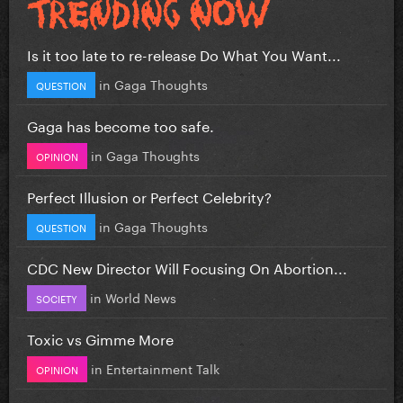
Is it too late to re-release Do What You Want...
in
Gaga Thoughts
QUESTION
Gaga has become too safe.
in
Gaga Thoughts
OPINION
Perfect Illusion or Perfect Celebrity?
in
Gaga Thoughts
QUESTION
CDC New Director Will Focusing On Abortion...
in
World News
SOCIETY
Toxic vs Gimme More
in
Entertainment Talk
OPINION