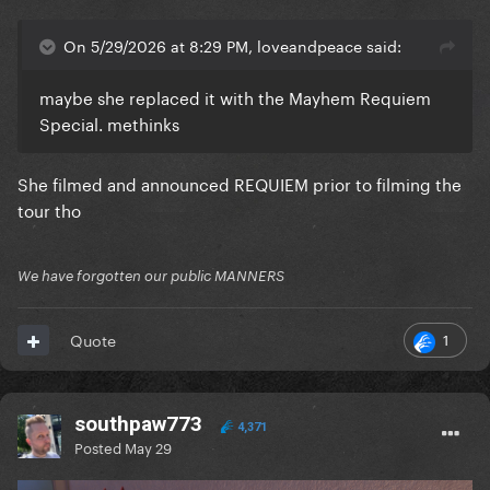
On 5/29/2026 at 8:29 PM, loveandpeace said:
maybe she replaced it with the Mayhem Requiem
Special. methinks
She filmed and announced REQUIEM prior to filming the
tour tho
We have forgotten our public MANNERS
1
Quote
southpaw773
4,371
Posted
May 29