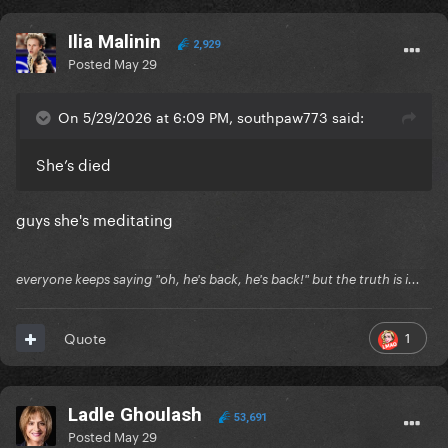
Ilia Malinin
2,929
Posted
May 29
On 5/29/2026 at 6:09 PM, southpaw773 said:
She’s died
guys she's meditating
everyone keeps saying "oh, he's back, he's back!" but the truth is i...
1
Quote
Ladle Ghoulash
53,691
Posted
May 29