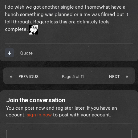
I do wish we got another single and I somewhat have a
hunch something was planned or a mv was filmed but it
fell through. Regardless this era definitely feels
complete.
Quote
PREVIOUS
Page 5 of 11
NEXT
Join the conversation
You can post now and register later. If you have an
account,
sign in now
to post with your account.