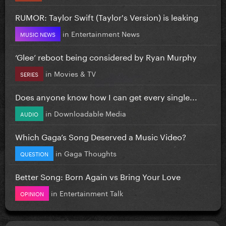
RUMOR: Taylor Swift (Taylor's Version) is leaking
in
Entertainment News
MUSIC NEWS
‘Glee’ reboot being considered by Ryan Murphy
in
Movies & TV
SERIES
Does anyone know how I can get every single...
in
Downloadable Media
AUDIO
Which Gaga’s Song Deserved a Music Video?
in
Gaga Thoughts
QUESTION
Better Song: Born Again vs Bring Your Love
in
Entertainment Talk
OPINION