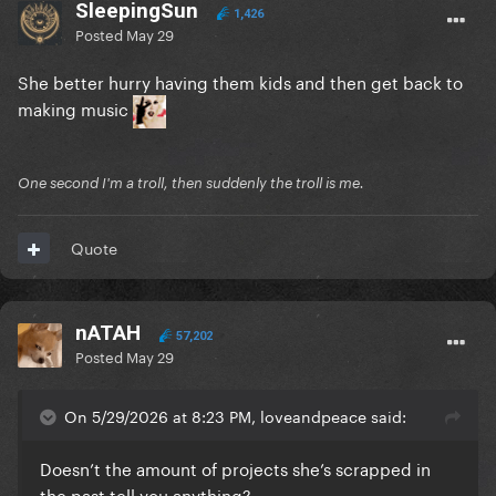
SleepingSun
1,426
Posted
May 29
She better hurry having them kids and then get back to
making music
One second I'm a troll, then suddenly the troll is me.
Quote
nATAH
57,202
Posted
May 29
On 5/29/2026 at 8:23 PM, loveandpeace said:
Doesn’t the amount of projects she’s scrapped in
the past tell you anything?