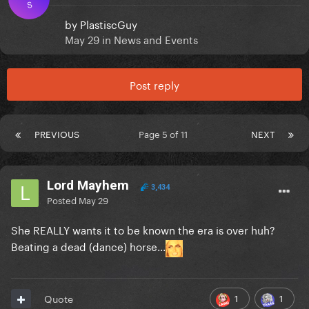
S
by
PlastiscGuy
May 29
in
News and Events
Post reply
PREVIOUS
Page 5 of 11
NEXT
Lord Mayhem
3,434
Posted
May 29
She REALLY wants it to be known the era is over huh?
Beating a dead (dance) horse...
1
1
Quote