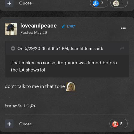
3
1
Quote
loveandpeace
1,787
Posted
May 29
On 5/29/2026 at 8:54 PM, Juanlittlem said:
That makes no sense, Requiem was filmed before
the LA shows lol
don’t talk to me in that tone
just smile :) ♡🦋⬇️
5
Quote