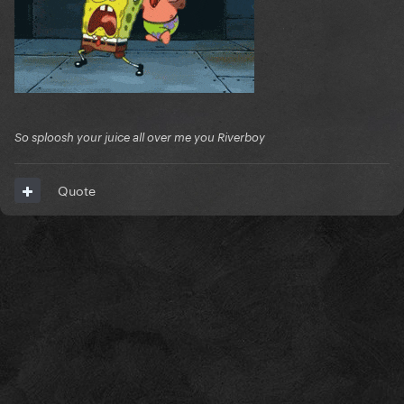
So sploosh your juice all over me you Riverboy
Quote