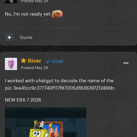
Posted
May 29
No, I‘m not ready yet
Quote
River
127,692
Posted
May 29
I worked with chatgpt to decode the name of the
pic 3ea41cc9c377740f117f87005df836397212468b:
NEW ERA 7 2026