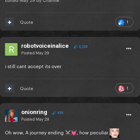
1
Quote
robotvoiceinalice
2,120
Posted
May 29
i still cant accept its over
1
Quote
onionring
970
Posted
May 29
Oh wow. A journey ending
, how peculiar
⚔️
💓