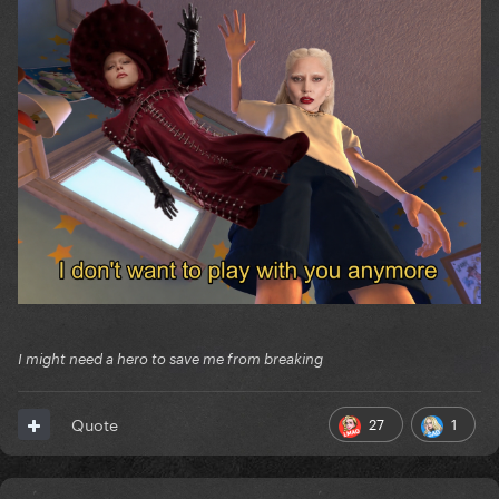
I might need a hero to save me from breaking
27
1
Quote