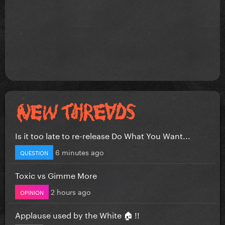
Is it too late to re-release Do What You Want...
6 minutes ago
QUESTION
Toxic vs Gimme More
2 hours ago
OPINION
Applause used by the White 🏠 !!