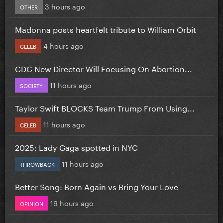
3 hours ago
OTHER
Madonna posts heartfelt tribute to William Orbit
4 hours ago
CELEB
CDC New Director Will Focusing On Abortion...
11 hours ago
SOCIETY
Taylor Swift BLOCKS Team Trump From Using...
11 hours ago
CELEB
2025: Lady Gaga spotted in NYC
11 hours ago
THROWBACK
Better Song: Born Again vs Bring Your Love
19 hours ago
OPINION