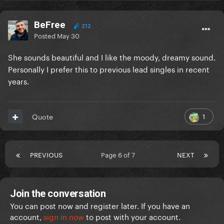
BeFree
212
Posted
May 30
She sounds beautiful and I like the moody, dreamy sound.
Personally I prefer this to previous lead singles in recent
years.
1
Quote
PREVIOUS
Page 6 of 7
NEXT
Join the conversation
You can post now and register later. If you have an
account,
sign in now
to post with your account.