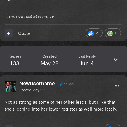
... and now i just sit in silence.
2
1
Quote
Replies
Created
Last Reply
103
May 29
Jun 4
NewUsername
11,759
Posted
May 29
Not as strong as some of her other leads, but I like that
she's leaning into her lower register as well more lately.