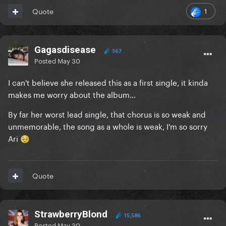
1
Quote
Gagasdisease
367
Posted
May 30
I can't believe she released this as a first single, it kinda
makes me worry about the album...
By far her worst lead single, that chorus is so weak and
unmemorable, the song as a whole is weak, I'm so sorry
Ari
🥹
Quote
StrawberryBlond
15,586
Posted
May 30