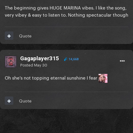
The beginning gives HUGE MARINA vibes. I like the song,
very vibey & easy to listen to. Nothing spectacular though
Quote
Gagaplayer315
14,668
Posted
May 30
Oh she's not topping eternal sunshine I fear
Quote