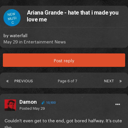
Ariana Grande - hate that i made you
NEW
MUSI
love me
C
by
waterfall
May 29
in
Entertainment News
Post reply
PREVIOUS
Page 6 of 7
NEXT
Damon
10,930
Posted
May 29
Couldn't even get to the end, got bored halfway. It's cute
tho