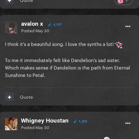
avalon x
4,197
Posted
May 30
I think it's a beautiful song. I love the synths a lot!
To me it immediately felt like Dandelion's sad sister.
Which makes sense if Dandelion is the path from Eternal
Sunshine to Petal.
Quote
Whigney Houstan
1,250
Posted
May 30