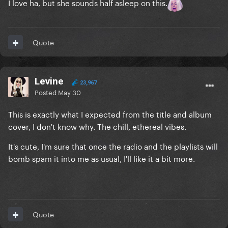
I love ha, but she sounds half asleep on this.
Quote
Levine
23,967
Posted
May 30
This is exactly what I expected from the title and album
cover, I don't know why. The chill, ethereal vibes.
It's cute, I'm sure that once the radio and the playlists will
bomb spam it into me as usual, I'll like it a bit more.
Quote