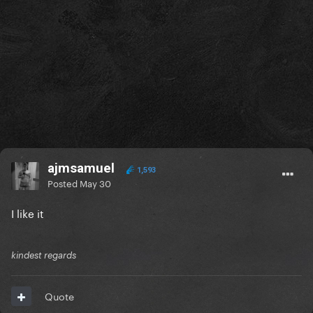
ajmsamuel
1,593
Posted
May 30
I like it
kindest regards
Quote