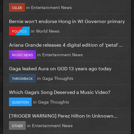
in
Entertainment News
CELEB
Bernie won’t endorse Hong in WI Governor primary
in
World News
POLITICS
Ariana Grande releases 4 digital edition of ‘petal'...
in
Entertainment News
MUSIC NEWS
Gaga leaked Aura on GGD 13 years ago today
in
Gaga Thoughts
THROWBACK
Which Gaga’s Song Deserved a Music Video?
in
Gaga Thoughts
QUESTION
[TRIGGER WARNING] Perez Hilton In Unknown...
in
Entertainment News
OTHER