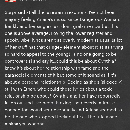
Surprised at all the lukewarm reactions. I've not been
majorly feeling Ariana's music since Dangerous Woman,
frankly and her singles just don't grab me now but this
one is above average. Loving the lower register and
spooky vibe, lyrics aren't as overly modern as usual (a lot
of her stuff has that cringey element about it as its trying
so hard to appeal to the young). Is no one going to be
controversial and say it...could this be about Cynthia? I
know it's about her relationship with fame and the
parasocial elements of it but some of it sound as if it's
about a personal relationship. Seeing as she's (allegedly)
still with Ethan, who could these lyrics about a toxic
relationship be about? Cynthia and her have reportedly
fallen out and I've been thinking their overly intimate
connection would sour eventually and Ariana seemed to
be the one who stopped feeling it first. The title alone
makes you wonder.