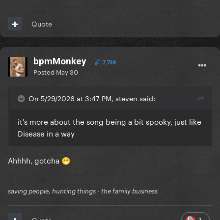
Quote
bpmMonkey
7,738
Posted
May 30
On 5/29/2026 at 3:47 PM, steven said:
it's more about the song being a bit spooky, just like
Disease in a way
Ahhhh, gotcha
😁
saving people, hunting things - the family business
1
Quote