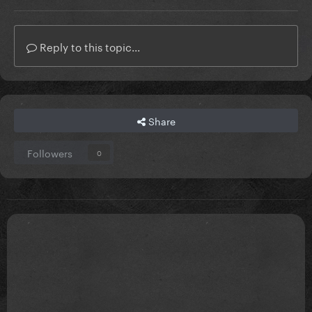
Reply to this topic...
Share
Followers
0