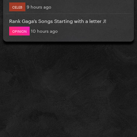
9 hours ago
CELEB
Rank Gaga’s Songs Starting with a letter J!
10 hours ago
OPINION