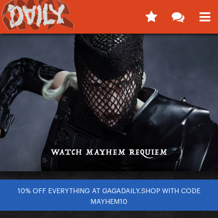
10% OFF EVERYTHING AT GAGADAILY.SHOP WITH CODE
MAYHEM10