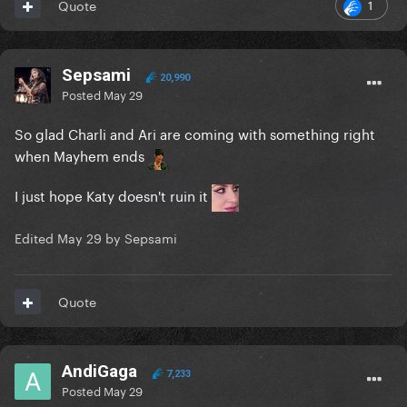
1
Quote
Sepsami
20,990
Posted
May 29
So glad Charli and Ari are coming with something right
when Mayhem ends
I just hope Katy doesn't ruin it
Edited
May 29
by Sepsami
Quote
AndiGaga
7,233
Posted
May 29