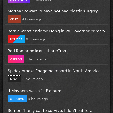
Martha Stewart: “I have not had plastic surgery”
4 hours ago
CELEB
Bernie won’t endorse Hong in WI Governor primary
6 hours ago
POLITICS
Bad Romance is still that b*tch
6 hours ago
OPINION
Spidey breaks Endgame record in North America
8 hours ago
MOVIE
If Mayhem was a 1 LP album
9 hours ago
QUESTION
Sombr: "I only eat to survive, I don’t eat for...