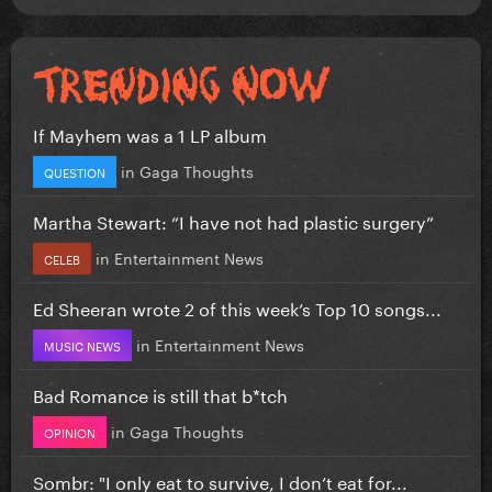
If Mayhem was a 1 LP album
in
Gaga Thoughts
QUESTION
Martha Stewart: “I have not had plastic surgery”
in
Entertainment News
CELEB
Ed Sheeran wrote 2 of this week’s Top 10 songs...
in
Entertainment News
MUSIC NEWS
Bad Romance is still that b*tch
in
Gaga Thoughts
OPINION
Sombr: "I only eat to survive, I don’t eat for...