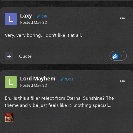
Laxy
395
Posted
May 30
Very, very boring. I don't like it at all.
1
Quote
Lord Mayhem
3,432
Posted
May 30
Eh...is this a filler reject from Eternal Sunshine? The
theme and vibe just feels like it...nothing special...