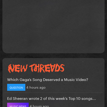
Which Gaga’s Song Deserved a Music Video?
4 hours ago
QUESTION
Ed Sheeran wrote 2 of this week’s Top 10 songs...
4 hours ago
MUSIC NEWS