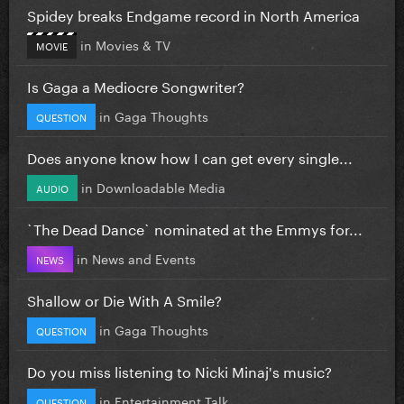
Spidey breaks Endgame record in North America
in
Movies & TV
MOVIE
Is Gaga a Mediocre Songwriter?
in
Gaga Thoughts
QUESTION
Does anyone know how I can get every single...
in
Downloadable Media
AUDIO
`The Dead Dance` nominated at the Emmys for...
in
News and Events
NEWS
Shallow or Die With A Smile?
in
Gaga Thoughts
QUESTION
Do you miss listening to Nicki Minaj's music?
in
Entertainment Talk
QUESTION